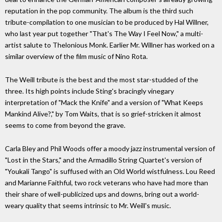
reputation in the pop community. The album is the third such
tribute-compilation to one musician to be produced by Hal Willner,
who last year put together "That's The Way I Feel Now," a multi-
artist salute to Thelonious Monk. Earlier Mr. Willner has worked on a
similar overview of the film music of Nino Rota.
The Weill tribute is the best and the most star-studded of the
three. Its high points include Sting's bracingly vinegary
interpretation of "Mack the Knife" and a version of "What Keeps
Mankind Alive?," by Tom Waits, that is so grief-stricken it almost
seems to come from beyond the grave.
Carla Bley and Phil Woods offer a moody jazz instrumental version of
"Lost in the Stars," and the Armadillo String Quartet's version of
"Youkali Tango" is suffused with an Old World wistfulness. Lou Reed
and Marianne Faithful, two rock veterans who have had more than
their share of well-publicized ups and downs, bring out a world-
weary quality that seems intrinsic to Mr. Weill's music.