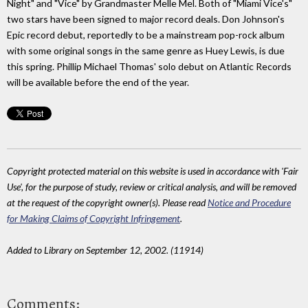
Night" and "Vice" by Grandmaster Melle Mel. Both of "Miami Vice's"
two stars have been signed to major record deals. Don Johnson's
Epic record debut, reportedly to be a mainstream pop-rock album
with some original songs in the same genre as Huey Lewis, is due
this spring. Phillip Michael Thomas' solo debut on Atlantic Records
will be available before the end of the year.
Copyright protected material on this website is used in accordance with 'Fair
Use', for the purpose of study, review or critical analysis, and will be removed
at the request of the copyright owner(s). Please read
Notice and Procedure
for Making Claims of Copyright Infringement
.
Added to Library on September 12, 2002. (11914)
Comments: