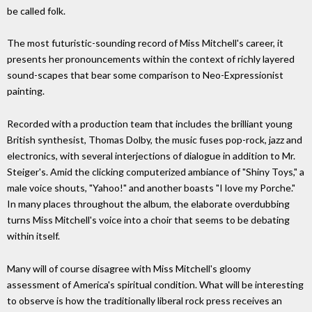
be called folk.
The most futuristic-sounding record of Miss Mitchell's career, it
presents her pronouncements within the context of richly layered
sound-scapes that bear some comparison to Neo-Expressionist
painting.
Recorded with a production team that includes the brilliant young
British synthesist, Thomas Dolby, the music fuses pop-rock, jazz and
electronics, with several interjections of dialogue in addition to Mr.
Steiger's. Amid the clicking computerized ambiance of "Shiny Toys," a
male voice shouts, "Yahoo!" and another boasts "I love my Porche."
In many places throughout the album, the elaborate overdubbing
turns Miss Mitchell's voice into a choir that seems to be debating
within itself.
Many will of course disagree with Miss Mitchell's gloomy
assessment of America's spiritual condition. What will be interesting
to observe is how the traditionally liberal rock press receives an