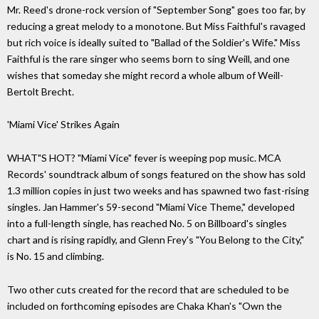
Mr. Reed's drone-rock version of "September Song" goes too far, by
reducing a great melody to a monotone. But Miss Faithful's ravaged
but rich voice is ideally suited to "Ballad of the Soldier's Wife." Miss
Faithful is the rare singer who seems born to sing Weill, and one
wishes that someday she might record a whole album of Weill-
Bertolt Brecht.
'Miami Vice' Strikes Again
WHAT"S HOT? "Miami Vice" fever is weeping pop music. MCA
Records' soundtrack album of songs featured on the show has sold
1.3 million copies in just two weeks and has spawned two fast-rising
singles. Jan Hammer's 59-second "Miami Vice Theme," developed
into a full-length single, has reached No. 5 on Billboard's singles
chart and is rising rapidly, and Glenn Frey's "You Belong to the City,"
is No. 15 and climbing.
Two other cuts created for the record that are scheduled to be
included on forthcoming episodes are Chaka Khan's "Own the