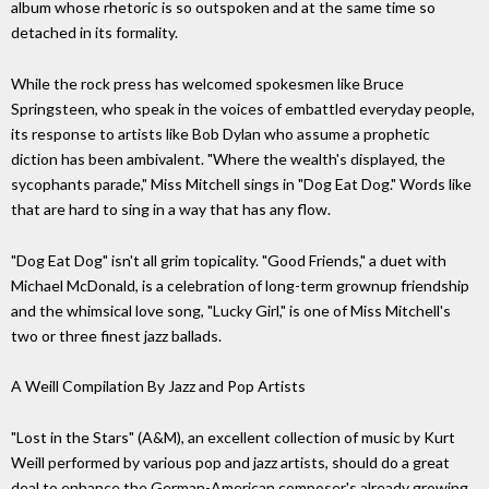
album whose rhetoric is so outspoken and at the same time so
detached in its formality.
While the rock press has welcomed spokesmen like Bruce
Springsteen, who speak in the voices of embattled everyday people,
its response to artists like Bob Dylan who assume a prophetic
diction has been ambivalent. "Where the wealth's displayed, the
sycophants parade," Miss Mitchell sings in "Dog Eat Dog." Words like
that are hard to sing in a way that has any flow.
"Dog Eat Dog" isn't all grim topicality. "Good Friends," a duet with
Michael McDonald, is a celebration of long-term grownup friendship
and the whimsical love song, "Lucky Girl," is one of Miss Mitchell's
two or three finest jazz ballads.
A Weill Compilation By Jazz and Pop Artists
"Lost in the Stars" (A&M), an excellent collection of music by Kurt
Weill performed by various pop and jazz artists, should do a great
deal to enhance the German-American composer's already growing