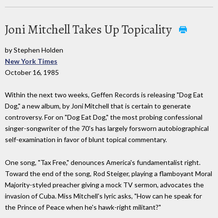
Joni Mitchell Takes Up Topicality
by Stephen Holden
New York Times
October 16, 1985
Within the next two weeks, Geffen Records is releasing "Dog Eat
Dog," a new album, by Joni Mitchell that is certain to generate
controversy. For on "Dog Eat Dog," the most probing confessional
singer-songwriter of the 70's has largely forsworn autobiographical
self-examination in favor of blunt topical commentary.
One song, "Tax Free," denounces America's fundamentalist right.
Toward the end of the song, Rod Steiger, playing a flamboyant Moral
Majority-styled preacher giving a mock TV sermon, advocates the
invasion of Cuba. Miss Mitchell's lyric asks, "How can he speak for
the Prince of Peace when he's hawk-right militant?"