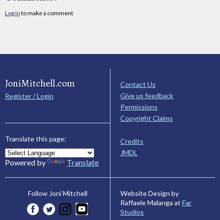
Log in
to make a comment
JoniMitchell.com
Contact Us
Give us feedback
Register / Login
Permissions
Copyright Claims
Translate this page:
Credits
JMDL
Powered by
Translate
Website Design by
Follow Joni Mitchell
Raffaele Malanga at
Far
Studios