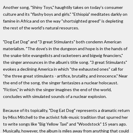
Another song, "Shiny Toys," haughtily takes on today's consumer
culture and its "flashy boys and girls." "Ethiopia" meditates darkly on
famine in Africa and on the way "shortsighted greed" is depleting
the rest of the world's natural resources.
"Dog Eat Dog" and "3 great Stimulants" both condemn American
materialism. "The dove's in the dungeon and hope is in the hands of
the snake-bite evangelists and racketeers and bigwig financiers,"
the singer announces in the album's title song. "3 great Stimulants"
evokes a declining America in which "the exhausted ones" call for
"the three great stimulants - artifice, brutality, and innocence." Near
the end of the song, the singer fantasizes a nuclear holocaust.
"Fiction," in which the singer imagines the end of the world,
concludes with simulated sounds of a nuclear explosion.
Because of its topicality, "Dog Eat Dog" represents a dramatic return
by Miss Mitchell to the activist folk-music tradition that spurred her
to write songs like "Big Yellow Taxi" and "Woodstock" 15 years ago.
Musically, however, the album is miles away from anything that could