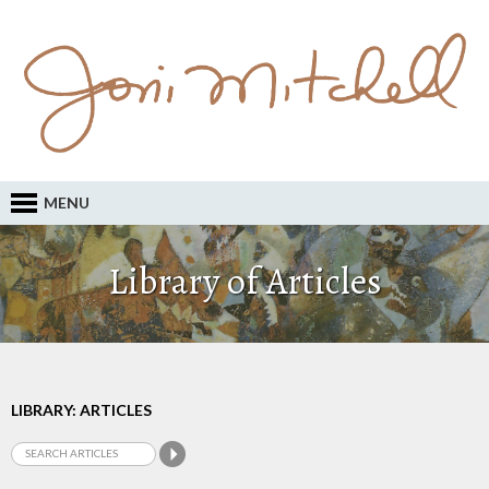
MENU
Library of Articles
LIBRARY: ARTICLES