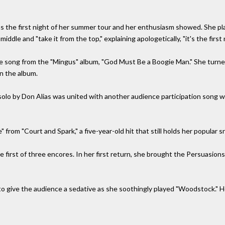
as the first night of her summer tour and her enthusiasm showed. She p
iddle and "take it from the top," explaining apologetically, "it's the first 
ne song from the "Mingus" album, "God Must Be a Boogie Man." She turned
on the album.
 a solo by Don Alias was united with another audience participation song
from "Court and Spark," a five-year-old hit that still holds her popular s
e first of three encores. In her first return, she brought the Persuasion
f to give the audience a sedative as she soothingly played "Woodstock." H