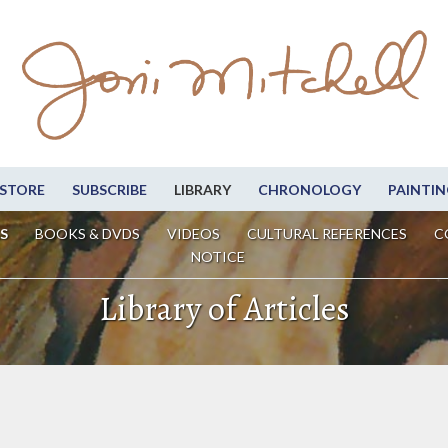
STORE
SUBSCRIBE
LIBRARY
CHRONOLOGY
PAINTIN
S
BOOKS & DVDS
VIDEOS
CULTURAL REFERENCES
C
NOTICE
Library of Articles