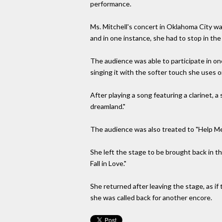
performance.
Ms. Mitchell's concert in Oklahoma City w
and in one instance, she had to stop in the m
The audience was able to participate in o
singing it with the softer touch she uses 
After playing a song featuring a clarinet,
dreamland."
The audience was also treated to "Help Me" 
She left the stage to be brought back in th
Fall in Love."
She returned after leaving the stage, as i
she was called back for another encore.