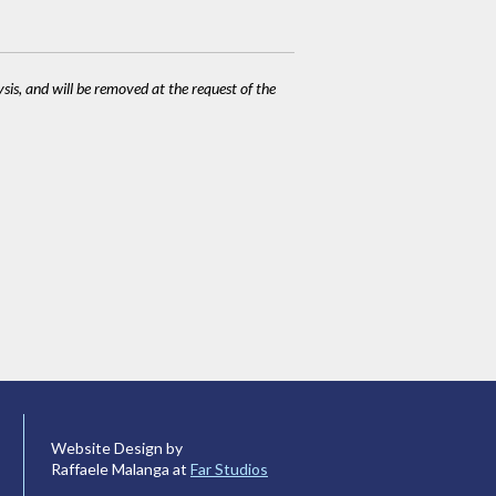
ysis, and will be removed at the request of the
Website Design by
Raffaele Malanga at
Far Studios