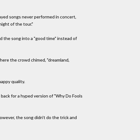
layed songs never performed in concert,
night of the tour."
 the song into a "good time" instead of
 where the crowd chimed, "dreamland,
nappy quality.
s back for a hyped version of "Why Do Fools
owever, the song didn't do the trick and