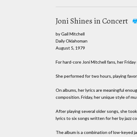
Joni Shines in Concert
by Gail Mitchell
Daily Oklahoman
August 5, 1979
For hard-core Joni Mitchell fans, her Frid
She performed for two hours, playing favor
On albums, her lyrics are meaningful enough 
composition. Friday, her unique style of m
After playing several older songs, she took
lyrics to six songs written for her by jazz
The album is a combination of low-keyed ja