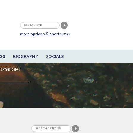
more options & shortcuts »
GS
BIOGRAPHY
SOCIALS
OPYRIGHT