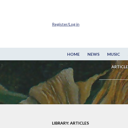
Register/Log in
HOME
NEWS
MUSIC
ARTICLE
LIBRARY: ARTICLES