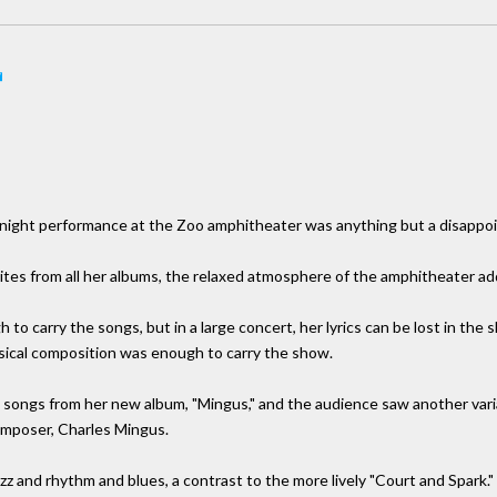
ay night performance at the Zoo amphitheater was anything but a disappo
ites from all her albums, the relaxed atmosphere of the amphitheater ad
to carry the songs, but in a large concert, her lyrics can be lost in the 
usical composition was enough to carry the show.
 songs from her new album, "Mingus," and the audience saw another variabl
 composer, Charles Mingus.
zz and rhythm and blues, a contrast to the more lively "Court and Spark."