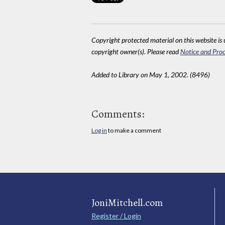
Copyright protected material on this website is u
copyright owner(s). Please read
Notice and Proc
Added to Library on May 1, 2002. (8496)
Comments:
Log in
to make a comment
JoniMitchell.com
Register / Login