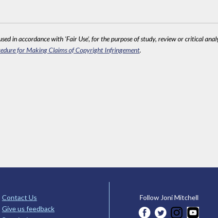
sed in accordance with 'Fair Use', for the purpose of study, review or critical anal
edure for Making Claims of Copyright Infringement
.
Contact Us
Follow Joni Mitchell
Give us feedback