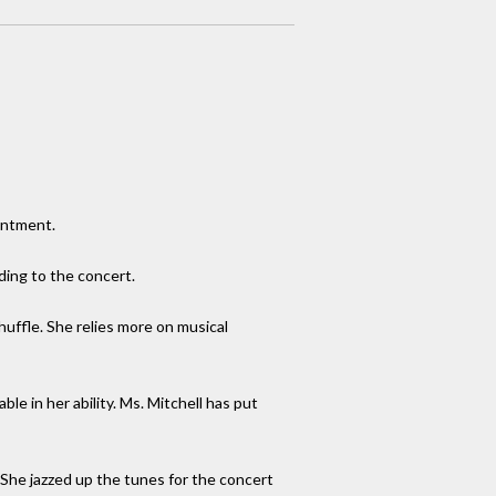
intment.
ding to the concert.
shuffle. She relies more on musical
e in her ability. Ms. Mitchell has put
 She jazzed up the tunes for the concert