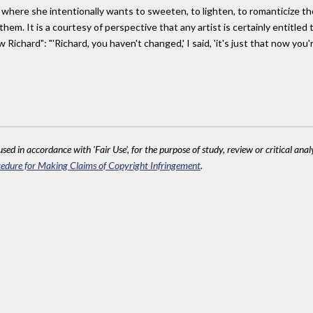
t where she intentionally wants to sweeten, to lighten, to romanticize 
hem. It is a courtesy of perspective that any artist is certainly entitled
Richard": "'Richard, you haven't changed,' I said, 'it's just that now you'
sed in accordance with 'Fair Use', for the purpose of study, review or critical anal
edure for Making Claims of Copyright Infringement
.