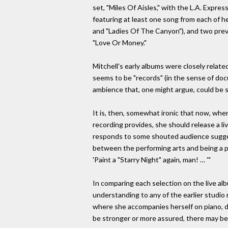
set, "Miles Of Aisles," with the L.A. Expres
featuring at least one song from each of he
and "Ladies Of The Canyon"), and two prev
"Love Or Money."
Mitchell's early albums were closely relate
seems to be "records" (in the sense of doc
ambience that, one might argue, could be 
It is, then, somewhat ironic that now, w
recording provides, she should release a li
responds to some shouted audience suggest
between the performing arts and being a pa
'Paint a "Starry Night" again, man! … '"
In comparing each selection on the live al
understanding to any of the earlier studio 
where she accompanies herself on piano, dul
be stronger or more assured, there may be v