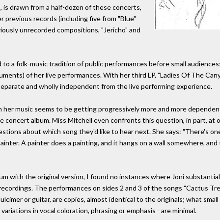
s, is drawn from a half-dozen of these concerts,
r previous records (including five from "Blue"
iously unrecorded compositions, "Jericho" and
d to a folk-music tradition of public performances before small audiences;
uments) of her live performances. With her third LP, "Ladies Of The Can
separate and wholly independent from the live performing experience.
hen her music seems to be getting progressively more and more depende
ve concert album. Miss Mitchell even confronts this question, in part, at 
ions about which song they'd like to hear next. She says: "There's one
inter. A painter does a painting, and it hangs on a wall somewhere, and 
bum with the original version, I found no instances where Joni substanti
recordings. The performances on sides 2 and 3 of the songs "Cactus Tree,"
cimer or guitar, are copies, almost identical to the originals; what smal
ariations in vocal coloration, phrasing or emphasis - are minimal.