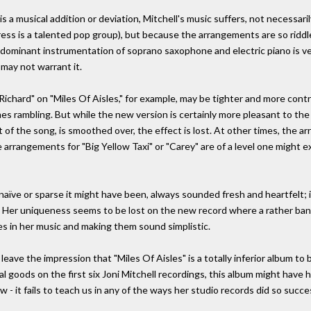
is a musical addition or deviation, Mitchell's music suffers, not necessa
ess is a talented pop group), but because the arrangements are so riddled 
 the dominant instrumentation of soprano saxophone and electric piano is 
 may not warrant it.
chard" on "Miles Of Aisles," for example, may be tighter and more control
es rambling. But while the new version is certainly more pleasant to the ea
t of the song, is smoothed over, the effect is lost. At other times, the a
e arrangements for "Big Yellow Taxi" or "Carey" are of a level one might 
aïve or sparse it might have been, always sounded fresh and heartfelt; i
ty. Her uniqueness seems to be lost on the new record where a rather bana
ies in her music and making them sound simplistic.
 leave the impression that "Miles Of Aisles" is a totally inferior album to
 goods on the first six Joni Mitchell recordings, this album might have h
- it fails to teach us in any of the ways her studio records did so succes