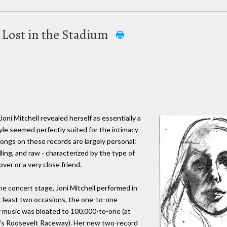
s Lost in the Stadium
Joni Mitchell revealed herself as essentially a
yle seemed perfectly suited for the intimacy
ongs on these records are largely personal:
lling, and raw - characterized by the type of
ver or a very close friend.
the concert stage, Joni Mitchell performed in
at least two occasions, the one-to-one
r music was bloated to 100,000-to-one (at
's Roosevelt Raceway). Her new two-record