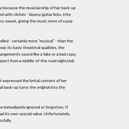
rily because the musicianship of her back-up
with clichés - bluesy guitar licks, trite
very sweet, giving the music more of a pop
led - certainly more "musical" - than the
r, its basic theatrical qualities, the
rrangements sound like a fake or a bad copy,
expect from a middle-of-the-road nightclub
t expressed the lyrical content of her
l back-up turns the original into the
 be immediately ignored or forgotten. If
ad its own special value. Unfortunately,
sfully.