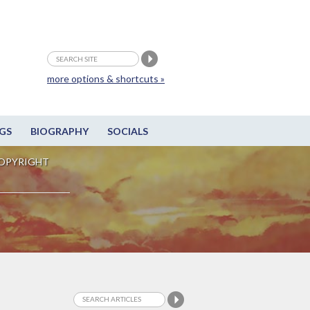
more options & shortcuts »
GS
BIOGRAPHY
SOCIALS
OPYRIGHT