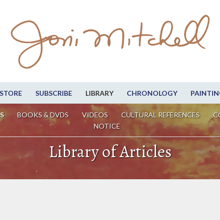
STORE
SUBSCRIBE
LIBRARY
CHRONOLOGY
PAINTIN
S
BOOKS & DVDS
VIDEOS
CULTURAL REFERENCES
C
NOTICE
Library of Articles