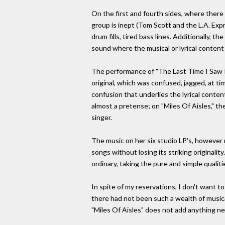
On the first and fourth sides, where there 
group is inept (Tom Scott and the L.A. Expr
drum fills, tired bass lines. Additionally,
sound where the musical or lyrical content
The performance of "The Last Time I Saw Ri
original, which was confused, jagged, at tim
confusion that underlies the lyrical conten
almost a pretense; on "Miles Of Aisles," th
singer.
The music on her six studio LP's, however n
songs without losing its striking originali
ordinary, taking the pure and simple qualit
In spite of my reservations, I don't want to
there had not been such a wealth of musical
"Miles Of Aisles" does not add anything new 