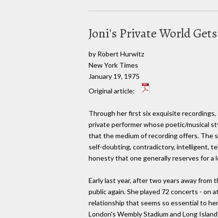
Joni's Private World Get
by Robert Hurwitz
New York Times
January 19, 1975
Original article:
Through her first six exquisite recordings, 
private performer whose poetic/musical st
that the medium of recording offers. The s
self-doubting, contradictory, intelligent, te
honesty that one generally reserves for a lo
Early last year, after two years away from 
public again. She played 72 concerts - on 
relationship that seems so essential to he
London's Wembly Stadium and Long Island