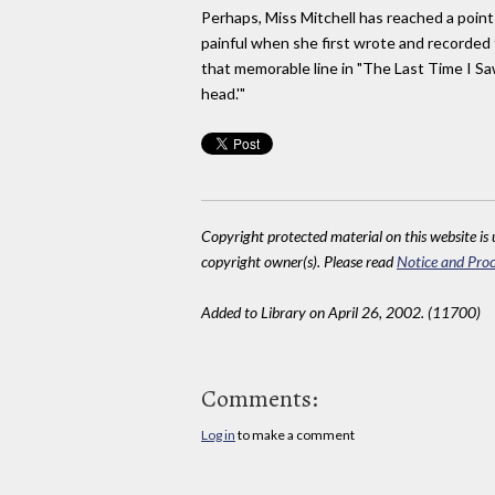
Perhaps, Miss Mitchell has reached a poin
painful when she first wrote and recorded t
that memorable line in "The Last Time I Saw 
head.'"
Copyright protected material on this website is u
copyright owner(s). Please read
Notice and Proc
Added to Library on April 26, 2002. (11700)
Comments:
Log in
to make a comment