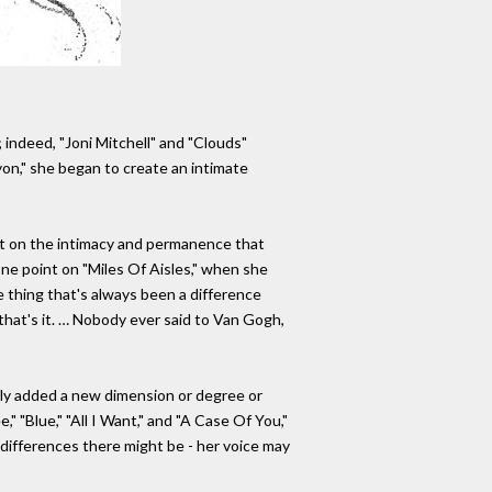
 indeed, "Joni Mitchell" and "Clouds"
yon," she began to create an intimate
nt on the intimacy and permanence that
one point on "Miles Of Aisles," when she
 thing that's always been a difference
that's it. … Nobody ever said to Van Gogh,
ally added a new dimension or degree or
 "Blue," "All I Want," and "A Case Of You,"
l differences there might be - her voice may