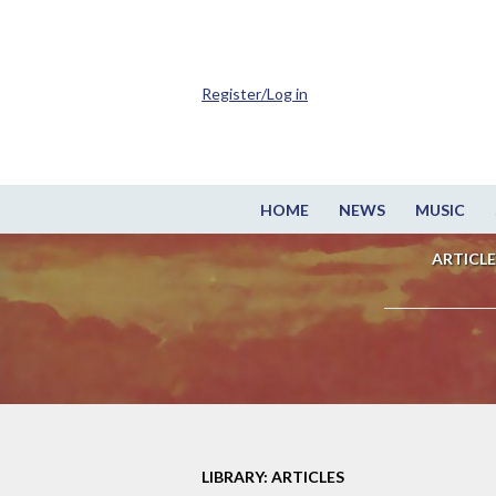
Register/Log in
HOME
NEWS
MUSIC
ARTICLE
LIBRARY: ARTICLES