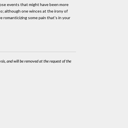
those events that might have been more
 to; although one winces at the irony of
re romanticizing some pain that's in your
ysis, and will be removed at the request of the