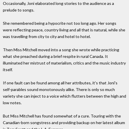
Occasionally, Joni elaborated long stories to the audience as a
prelude to songs.
She remembered being a hypocrite not too long ago. Her songs
were reflecting peace, country living and all that is natural, while she
was travelling from city to city and hotel to hotel.
Then Miss Mitchell moved into a song she wrote while practicing
what she preached during a brief respite in rural Canada. It
illuminated her mistrust of materialism, critics and the music industry
itself.
If one fault can be found among all her attributes, it's that Joni's
self-parables sound monotonously alike. There is only so much
variety she can inject to a voice which flutters between the high and
low notes.
But Miss Mitchell has found somewhat of a cure. Touring with the
Canadian-born songstress and providing backup on her latest album