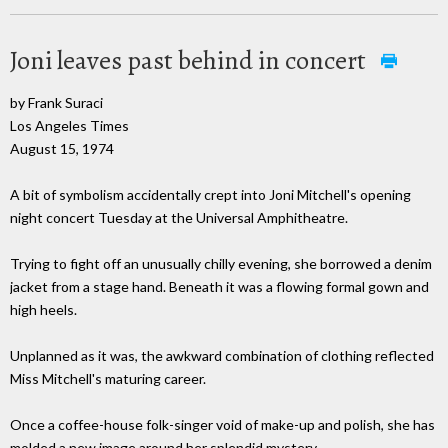
Joni leaves past behind in concert
by Frank Suraci
Los Angeles Times
August 15, 1974
A bit of symbolism accidentally crept into Joni Mitchell's opening
night concert Tuesday at the Universal Amphitheatre.
Trying to fight off an unusually chilly evening, she borrowed a denim
jacket from a stage hand. Beneath it was a flowing formal gown and
high heels.
Unplanned as it was, the awkward combination of clothing reflected
Miss Mitchell's maturing career.
Once a coffee-house folk-singer void of make-up and polish, she has
molded a new image around her splendid mystery.