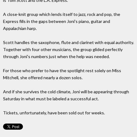
is Tom Scott and the L.A. Express.
A close-knit group which lends itself to jazz, rock and pop, the
Express fills in the gaps between Joni's piano, guitar and
Appalachian harp.
Scott handles the saxophone, flute and clarinet with equal authority.
Together with four other musicians, the group glided perfectly
through Joni's numbers just when the help was needed.
For those who prefer to have the spotlight rest solely on Miss
Mitchell, she offered nearly a dozen solos.
And if she survives the cold climate, Joni will be appearing through
Saturday in what must be labeled a successful act.
Tickets, unfortunately, have been sold out for weeks.