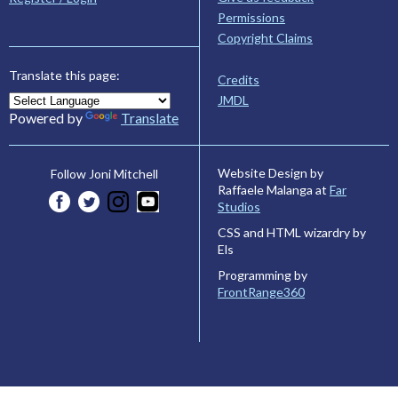
Permissions
Copyright Claims
Translate this page:
Credits
JMDL
Powered by
Translate
Website Design by
Follow Joni Mitchell
Raffaele Malanga at
Far
Studios
CSS and HTML wizardry by
Els
Programming by
FrontRange360