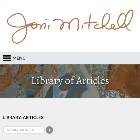
MENU
Library of Articles
LIBRARY: ARTICLES