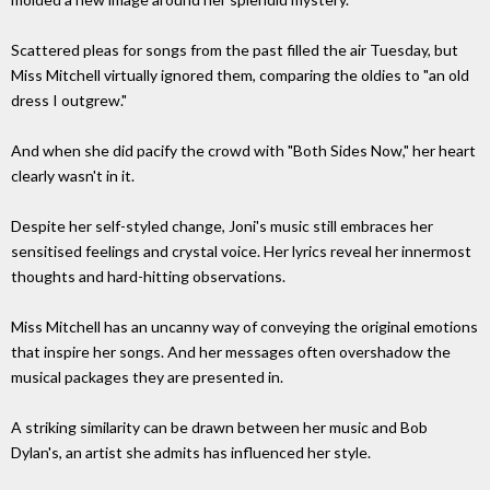
Scattered pleas for songs from the past filled the air Tuesday, but
Miss Mitchell virtually ignored them, comparing the oldies to "an old
dress I outgrew."
And when she did pacify the crowd with "Both Sides Now," her heart
clearly wasn't in it.
Despite her self-styled change, Joni's music still embraces her
sensitised feelings and crystal voice. Her lyrics reveal her innermost
thoughts and hard-hitting observations.
Miss Mitchell has an uncanny way of conveying the original emotions
that inspire her songs. And her messages often overshadow the
musical packages they are presented in.
A striking similarity can be drawn between her music and Bob
Dylan's, an artist she admits has influenced her style.