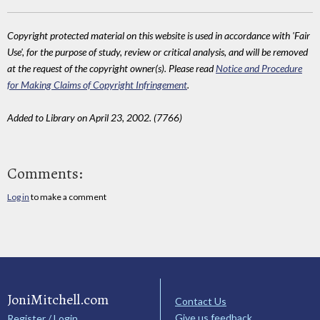
Copyright protected material on this website is used in accordance with 'Fair
Use', for the purpose of study, review or critical analysis, and will be removed
at the request of the copyright owner(s). Please read
Notice and Procedure
for Making Claims of Copyright Infringement
.
Added to Library on April 23, 2002. (7766)
Comments:
Log in
to make a comment
JoniMitchell.com
Contact Us
Give us feedback
Register / Login