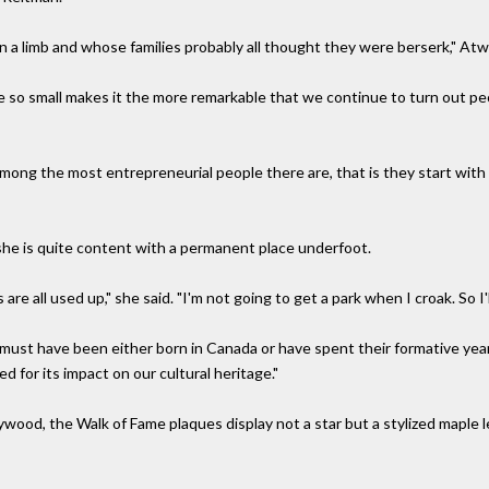
 a limb and whose families probably all thought they were berserk," Atw
e so small makes it the more remarkable that we continue to turn out pe
among the most entrepreneurial people there are, that is they start with
he is quite content with a permanent place underfoot.
 are all used up," she said. "I'm not going to get a park when I croak. So I
s must have been either born in Canada or have spent their formative yea
 for its impact on our cultural heritage."
lywood, the Walk of Fame plaques display not a star but a stylized maple l