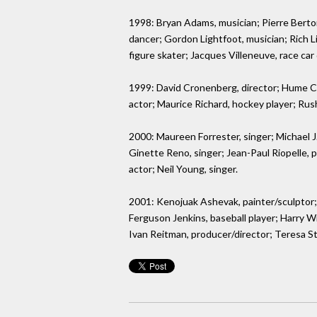
1998: Bryan Adams, musician; Pierre Berton
dancer; Gordon Lightfoot, musician; Rich L
figure skater; Jacques Villeneuve, race car 
1999: David Cronenberg, director; Hume Cron
actor; Maurice Richard, hockey player; Ru
2000: Maureen Forrester, singer; Michael J. 
Ginette Reno, singer; Jean-Paul Riopelle, p
actor; Neil Young, singer.
2001: Kenojuak Ashevak, painter/sculptor;
Ferguson Jenkins, baseball player; Harry Wi
Ivan Reitman, producer/director; Teresa St