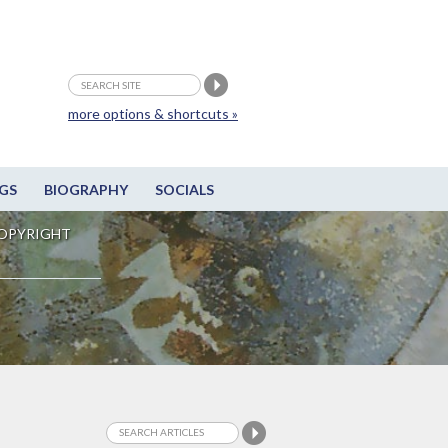
more options & shortcuts »
GS
BIOGRAPHY
SOCIALS
OPYRIGHT