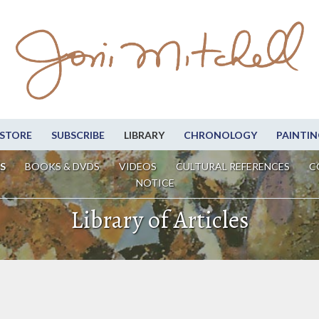
STORE
SUBSCRIBE
LIBRARY
CHRONOLOGY
PAINTIN
S
BOOKS & DVDS
VIDEOS
CULTURAL REFERENCES
C
NOTICE
Library of Articles