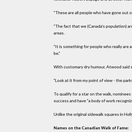
"These are all people who have gone out on
"The fact that we (Canada's population) ar
areas.
"It is something for people who really are 
be."
With customary dry humour, Atwood said s
"Look at it from my point of view - the parks
To qualify for a star on the walk, nominee
success and have "a body of work recognized
Unlike the original sidewalk squares in Hol
Names on the Canadian Walk of Fame: