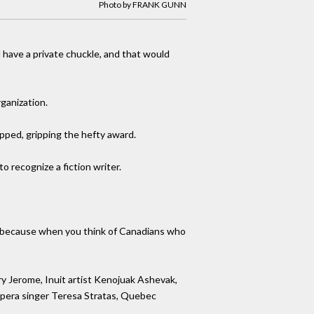
Photo by FRANK GUNN
nd have a private chuckle, and that would
ganization.
pped, gripping the hefty award.
 recognize a fiction writer.
ters because when you think of Canadians who
ry Jerome, Inuit artist Kenojuak Ashevak,
opera singer Teresa Stratas, Quebec