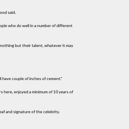
ood said.
ople who do well in a number of different
 nothing but their talent, whatever it may
'll have couple of inches of cement."
rs here, enjoyed a minimum of 10 years of
eaf and signature of the celebrity.