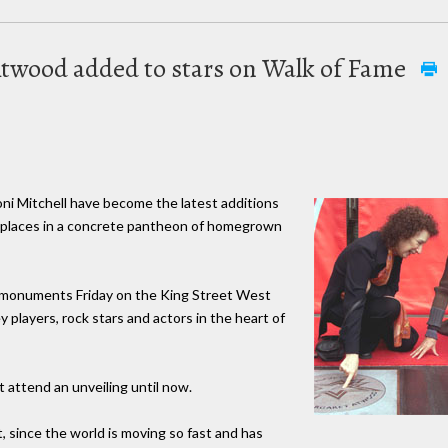
 Atwood added to stars on Walk of Fame
 Mitchell have become the latest additions
r places in a concrete pantheon of homegrown
r monuments Friday on the King Street West
 players, rock stars and actors in the heart of
t attend an unveiling until now.
it, since the world is moving so fast and has