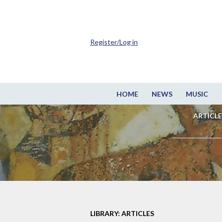
Register/Log in
HOME
NEWS
MUSIC
ARTICLE
LIBRARY: ARTICLES