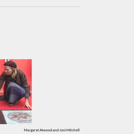
Margaret Atwood and Joni Mitchell