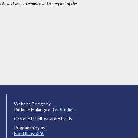
ysis, and will be removed at the request of the
Website Design by
Raffaele Malanga at
Far Studios
CSS and HTML wizardry by Els
Programming by
FrontRange360