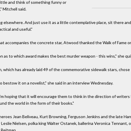
ttle and think of something funny or
 Mitchell said.
og elsewhere. And just use it as a little contemplative place, sit there a
tical and useful."
hat accompanies the concrete star, Atwood thanked the Walk of Fame or
on as to which award makes the best murder weapon - this wins," she qui
, which has already laid 49 of the commemorative sidewalk stars, chose to
 to bestow it on a novelist," she said in an interview Wednesday.
 I'm hoping that it will encourage them to think in the direction of wri
und the world in the form of their books."
heroes Jean Beliveau, Kurt Browning, Ferguson Jenkins and the late Har
Leslie Nielsen, polka king Walter Ostanek, ballerina Veronica Tennant, 
 Reitman.