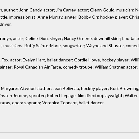
, author; John Candy, actor; Jim Carrey, actor; Glenn Gould, musician; N
ittle, impressionist; Anne Murray, singer; Bobby Orr, hockey player; Chr
driver.
yn, actor; Celine Dion, singer; Nancy Greene, downhill skier; Lou Jacobi,
sh, musicians; Buffy Sainte-Marie, songwriter; Wayne and Shuster, comed
Fox, actor; Evelyn Hart, ballet dancer; Gordie Howe, hockey player; Willia
ainter; Royal Canadian Air Farce, comedy troupe; William Shatner, actor;
 Margaret Atwood, author; Jean Beliveau, hockey player; Kurt Browning,
nston Jerome, sprinter; Robert Lepage, film director/playwright; Walter O
ratas, opera soprano; Veronica Tennant, ballet dancer.