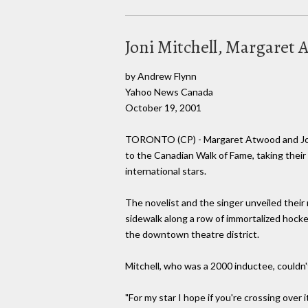
Joni Mitchell, Margaret
by Andrew Flynn
Yahoo News Canada
October 19, 2001
TORONTO (CP) - Margaret Atwood and Joni
to the Canadian Walk of Fame, taking thei
international stars.
The novelist and the singer unveiled thei
sidewalk along a row of immortalized hockey
the downtown theatre district.
Mitchell, who was a 2000 inductee, couldn'
"For my star I hope if you're crossing over 