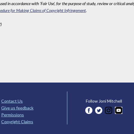
sed in accordance with 'Fair Use', for the purpose of study, review or critical anal
edure for Making Claims of Copyright Infringement
.
)
Contact Us
Follow Joni Mitchell
Give us feedback
Permissions
Copyright Claims