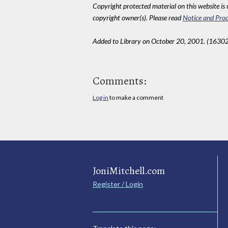
Copyright protected material on this website is u
copyright owner(s). Please read
Notice and Proc
Added to Library on October 20, 2001. (16302
Comments:
Log in
to make a comment
JoniMitchell.com
Register / Login