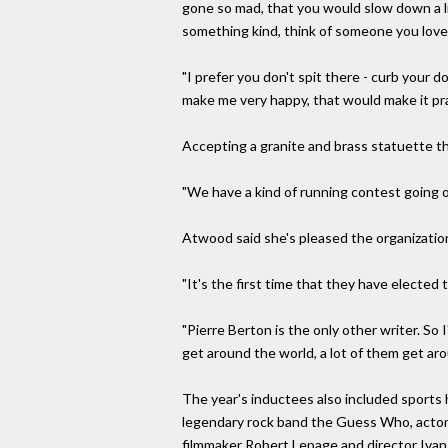
gone so mad, that you would slow down a li
something kind, think of someone you love,"
"I prefer you don't spit there - curb your d
make me very happy, that would make it prac
Accepting a granite and brass statuette t
"We have a kind of running contest going 
Atwood said she's pleased the organization
"It's the first time that they have elected
"Pierre Berton is the only other writer. So
get around the world, a lot of them get aro
The year's inductees also included sports 
legendary rock band the Guess Who, actor 
filmmaker Robert Lepage and director Ivan