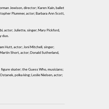
orman Jewison, director; Karen Kain, ballet
istopher Plummer, actor; Barbara Ann Scott,
 actor; Juliette, singer; Mary Pickford,
y duo.
m Hutt, actor; Joni Mitchell, singer;
 Martin Short, actor; Donald Sutherland,
 figure skater; the Guess Who, musicians;
stanek, polka king; Leslie Nielsen, actor;