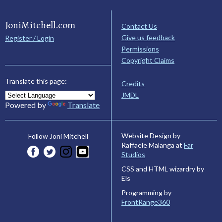
JoniMitchell.com
Contact Us
Give us feedback
Register / Login
Permissions
Copyright Claims
Translate this page:
Credits
JMDL
Powered by
Translate
Website Design by
Follow Joni Mitchell
Raffaele Malanga at
Far
Studios
CSS and HTML wizardry by
Els
Programming by
FrontRange360