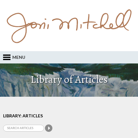
MENU
Library of Articles
LIBRARY: ARTICLES