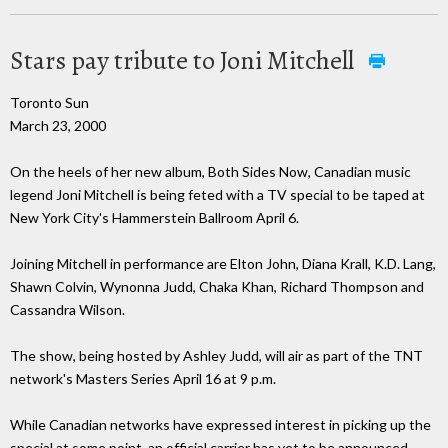
Stars pay tribute to Joni Mitchell
Toronto Sun
March 23, 2000
On the heels of her new album, Both Sides Now, Canadian music
legend Joni Mitchell is being feted with a TV special to be taped at
New York City's Hammerstein Ballroom April 6.
Joining Mitchell in performance are Elton John, Diana Krall, K.D. Lang,
Shawn Colvin, Wynonna Judd, Chaka Khan, Richard Thompson and
Cassandra Wilson.
The show, being hosted by Ashley Judd, will air as part of the TNT
network's Masters Series April 16 at 9 p.m.
While Canadian networks have expressed interest in picking up the
special at some point, an official carrier has yet to be announced.