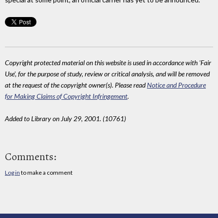
Copyright protected material on this website is used in accordance with 'Fair
Use', for the purpose of study, review or critical analysis, and will be removed
at the request of the copyright owner(s). Please read
Notice and Procedure
for Making Claims of Copyright Infringement
.
Added to Library on July 29, 2001. (10761)
Comments:
Log in
to make a comment