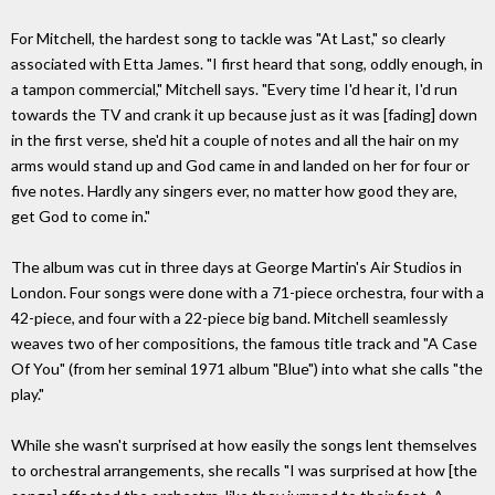
For Mitchell, the hardest song to tackle was "At Last," so clearly
associated with Etta James. "I first heard that song, oddly enough, in
a tampon commercial," Mitchell says. "Every time I'd hear it, I'd run
towards the TV and crank it up because just as it was [fading] down
in the first verse, she'd hit a couple of notes and all the hair on my
arms would stand up and God came in and landed on her for four or
five notes. Hardly any singers ever, no matter how good they are,
get God to come in."
The album was cut in three days at George Martin's Air Studios in
London. Four songs were done with a 71-piece orchestra, four with a
42-piece, and four with a 22-piece big band. Mitchell seamlessly
weaves two of her compositions, the famous title track and "A Case
Of You" (from her seminal 1971 album "Blue") into what she calls "the
play."
While she wasn't surprised at how easily the songs lent themselves
to orchestral arrangements, she recalls "I was surprised at how [the