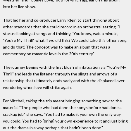
into her live show.
That led her and co-producer Larry Klein to start thinking about
other standards that she could record in an orchestral setting. "I
started looking at songs and thinking, 'You know, wait a minute,
"You're My Thrill," what if we did this? We could take this other song
and do that.' The concept was to make an album that was a
commentary on romantic love in the 20th century."
The journey begins with the first blush of infatuation via "You're My
Thrill" and leads the listener through the slings and arrows of a
relationship that ultimately ends sadly and with the displaced lover
wondering when love will strike again.
For Mitchell, taking the trip meant bringing something new to the
material. "The people who had done the songs before had done a
crackup job," she says. "You had to make it your own the only way
you could. You had to [bring] your own experience to it and just bring
out the drama in a way perhaps that hadn't been done."