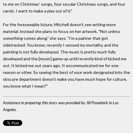
to me on Christmas' songs, four secular Christmas songs, and four
carols. I want to make a play out of it."
For the foreseeable future, Mitchell doesn't see writing more
material; instead she plans to focus on her artwork. "Not unless
something comes along," she says. "I'm a painter that got
sidetracked. You know, recently I sensed my mortality, and the
painting is not fully developed. The music is pretty much fully
developed and the [music] game up until recently kind of kicked me
out. It kicked me out years ago. It excommunicated me for one
reason or other. So seeing the best of your work designated into the
obscure department doesn't make you have much hope for culture,
you know what I mean?"
Assistance in preparing this story was provided by Jill Pesselnick in Los
Angeles.