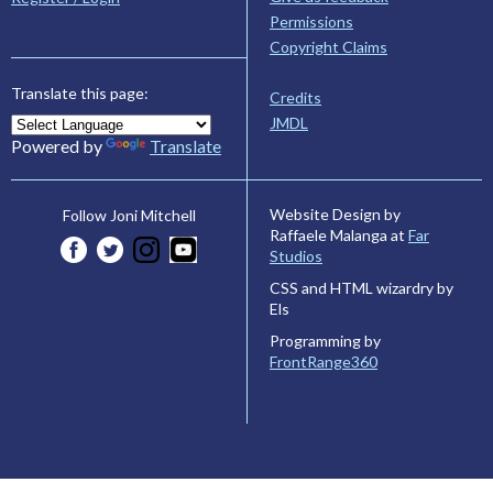
Permissions
Copyright Claims
Translate this page:
Credits
JMDL
Powered by
Translate
Website Design by
Follow Joni Mitchell
Raffaele Malanga at
Far
Studios
CSS and HTML wizardry by
Els
Programming by
FrontRange360