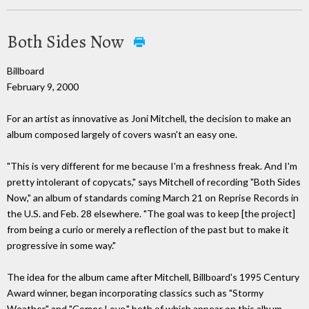
Both Sides Now
Billboard
February 9, 2000
For an artist as innovative as Joni Mitchell, the decision to make an
album composed largely of covers wasn't an easy one.
"This is very different for me because I'm a freshness freak. And I'm
pretty intolerant of copycats," says Mitchell of recording "Both Sides
Now," an album of standards coming March 21 on Reprise Records in
the U.S. and Feb. 28 elsewhere. "The goal was to keep [the project]
from being a curio or merely a reflection of the past but to make it
progressive in some way."
The idea for the album came after Mitchell, Billboard's 1995 Century
Award winner, began incorporating classics such as "Stormy
Weather" and "Comes Love," both of which appear on this album,