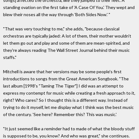
songs] affected the orchestra, like they jumped to their feet. A
standing ovation on the first take of 'A Case Of You.' They wept and
blew their noses all the way through 'Both Sides Now.' "
"That was very touching to me," she adds, "because classical
orchestras are typically jaded: A lot of them, their mother wouldn't
let them go out and play and some of them are mean-spirited, and
they're always reading The Wall Street Journal behind their music
staffs."
Mitchell is aware that her versions may be some people's first
introductions to songs from the Great American Songbook. "The
last album [1998's "Taming The Tiger"] I did was an attempt to
express my contempt for music while creating a fresh approach to it,
right? Who cares? So I thought this is a different way. Instead of
trying to do it myself, let me display what I think was the best music
of the century. 'See here? Remember this? This was music.'
"It just seemed like a reminder had to made of what the bloody stuff
is supposed to be, you know? And who was great," she continues.