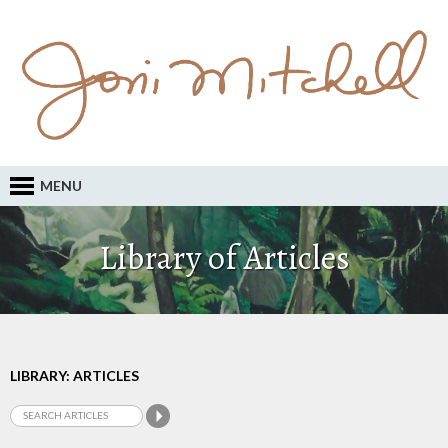
MENU
Library of Articles
LIBRARY: ARTICLES