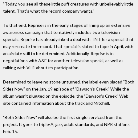
"Today, you see all these little puff creatures with unbelievably little
talent. That's what the record company wants."
To that end, Reprise is in the early stages of lining up an extensive
awareness campaign that tentatively includes two television
specials. Reprise has already inked a deal with TNT for a special that
may re-create the record. That special is slated to tape in April, with
an airdate still to be determined. Additionally, Reprise is in
negotiations with A&E for another television special, as well as
talking with VH1 about its participation.
Determined to leave no stone unturned, the label even placed "Both
Sides Now" on the Jan. 19 episode of "Dawson's Creek." While the
album wasn't plugged on the episode, the "Dawson's Creek" Web
site contained information about the track and Mitchell.
"Both Sides Now" will also be the first single serviced from the
project. It goes to triple-A, jazz, adult standards, and NPR stations
Feb. 15.