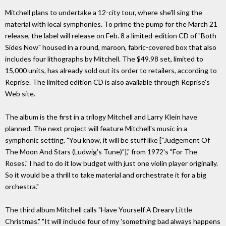
Mitchell plans to undertake a 12-city tour, where she'll sing the
material with local symphonies. To prime the pump for the March 21
release, the label will release on Feb. 8 a limited-edition CD of "Both
Sides Now" housed in a round, maroon, fabric-covered box that also
includes four lithographs by Mitchell. The $49.98 set, limited to
15,000 units, has already sold out its order to retailers, according to
Reprise. The limited edition CD is also available through Reprise's
Web site.
The album is the first in a trilogy Mitchell and Larry Klein have
planned. The next project will feature Mitchell's music in a
symphonic setting. "You know, it will be stuff like ["Judgement Of
The Moon And Stars (Ludwig's Tune)"]," from 1972's "For The
Roses." I had to do it low budget with just one violin player originally.
So it would be a thrill to take material and orchestrate it for a big
orchestra."
The third album Mitchell calls "Have Yourself A Dreary Little
Christmas." "It will include four of my 'something bad always happens