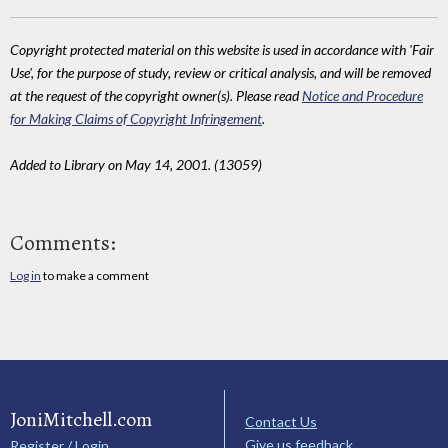
Copyright protected material on this website is used in accordance with 'Fair
Use', for the purpose of study, review or critical analysis, and will be removed
at the request of the copyright owner(s). Please read
Notice and Procedure
for Making Claims of Copyright Infringement
.
Added to Library on May 14, 2001. (13059)
Comments:
Log in
to make a comment
JoniMitchell.com
Contact Us
Give us feedback
Register / Login