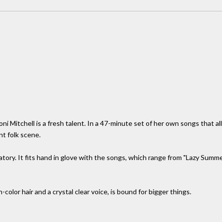
i Mitchell is a fresh talent. In a 47-minute set of her own songs that al
nt folk scene.
atory. It fits hand in glove with the songs, which range from "Lazy Summe
color hair and a crystal clear voice, is bound for bigger things.