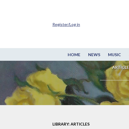
Register/Log in
HOME
NEWS
MUSIC
ARTICLE
LIBRARY: ARTICLES