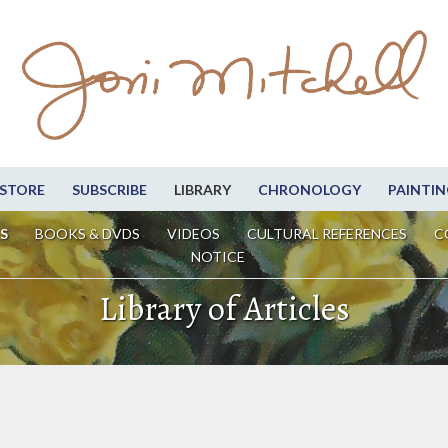
STORE
SUBSCRIBE
LIBRARY
CHRONOLOGY
PAINTIN
S
BOOKS & DVDS
VIDEOS
CULTURAL REFERENCES
C
NOTICE
Library of Articles