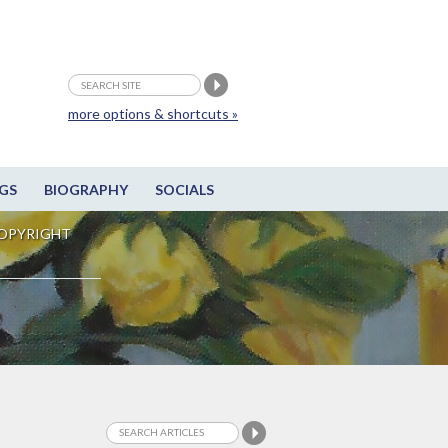
more options & shortcuts »
GS
BIOGRAPHY
SOCIALS
OPYRIGHT