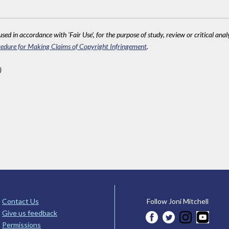
sed in accordance with 'Fair Use', for the purpose of study, review or critical anal
edure for Making Claims of Copyright Infringement
.
)
Contact Us
Follow Joni Mitchell
Give us feedback
Permissions