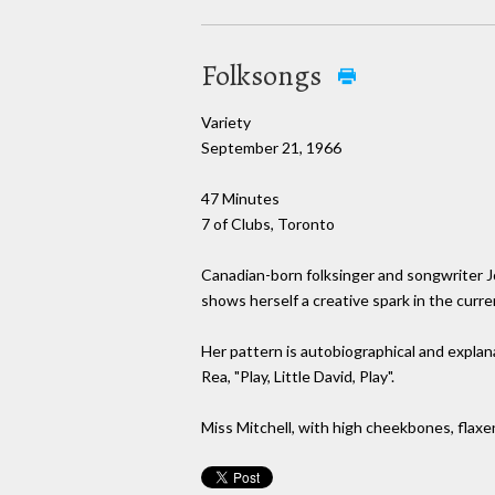
Folksongs
Variety
September 21, 1966
47 Minutes
7 of Clubs, Toronto
Canadian-born folksinger and songwriter Jon
shows herself a creative spark in the curre
Her pattern is autobiographical and explan
Rea, "Play, Little David, Play".
Miss Mitchell, with high cheekbones, flaxen-