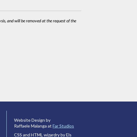
ysis, and will be removed at the request of the
Website Design by
Raffaele Malanga at
Far Studios
CSS and HTML wizardry by Els