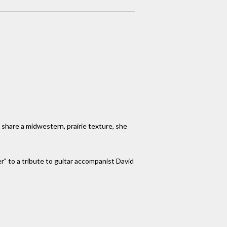
l share a midwestern, prairie texture, she
r" to a tribute to guitar accompanist David