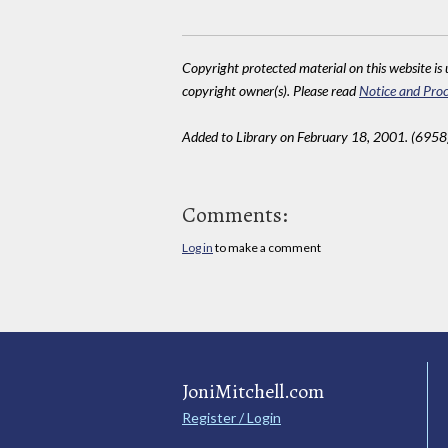
Copyright protected material on this website is u
copyright owner(s). Please read
Notice and Proc
Added to Library on February 18, 2001. (6958
Comments:
Log in
to make a comment
JoniMitchell.com
Register / Login