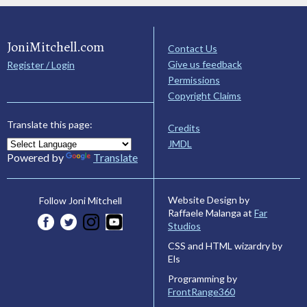
JoniMitchell.com
Contact Us
Give us feedback
Register / Login
Permissions
Copyright Claims
Translate this page:
Credits
JMDL
Powered by
Translate
Website Design by
Follow Joni Mitchell
Raffaele Malanga at
Far
Studios
CSS and HTML wizardry by
Els
Programming by
FrontRange360