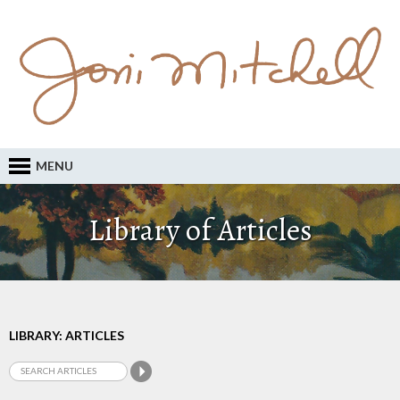
MENU
Library of Articles
LIBRARY: ARTICLES