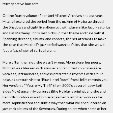
retrospective box sets.
On the fourth volume of her Joni Mitchell Archives set last year,
Mitchell explored the period from the making of Hejira up through
the Shadows and Light live album cut with players like Jaco Pastorius
and Pat Metheny. Joni's Jazz picks up that theme and runs with it.
Spanning decades, albums, and cohorts, the set attempts to make
the case that Mitchell's jazz period wasn't a fluke, that she was, in
fact, a jazz singer of sorts all along.
More often than not, she wasn't wrong. Alone along her peers,
Mitchell was blessed with a limber soprano that could navigate
vocalese, jazz melodies, and less predictable rhythms with a fluid
ease, as a return visit to "Blue Hotel Room" from Hejira reminds you.
Her version of "You're My Thrill" (from 2000's covers-heavy Both
Sides Now) uncannily conjures Billie Holiday's original, and she and
her collaborators wove horn arrangements into her work in a far
more sophisticated and subtle way than what we encountered on
jazz-rock albums of the Seventies. During an era when some of her