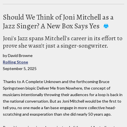
Should We Think of Joni Mitchell as a
Jazz Singer? A New Box Says Yes
Joni's Jazz spans Mitchell's career in its effort to
prove she wasn't just a singer-songwriter.
by David Browne
Rolling Stone
September 5, 2025
Thanks to A Complete Unknown and the forthcoming Bruce
Springsteen biopic Deliver Me from Nowhere, the concept of
musicians intentionally throwing their audiences for a loop is back in
the national conversation. But as Joni Mitchell would be the first to
tell you, no one made a fan base engage in more collective head-
scratching and exasperation than she did nearly 50 years ago.