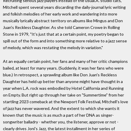
Recruiting serious jazz players instead of the usual.A. studio cats,
Mitchell spent several years discarding the daily-journal lyric writing
and folkish melodies of her early work and wandering into more
musically lyrically abstract territory on albums like Mingus and Don
Juan's Reckless Daughter. As she told Cameron Crowe in Rolling
Stone in 1979, "It's just that at a certain point, my poetry began to
spill out of the form and into something more relative to a jazz sense
of melody, which was restating the melody in variation."
At an equally certain point, her fans and many of her critic champions
bailed, at least for many years. (Suddenly, it was her fans who were
blue.) In retrospect, a sprawling album like Don Juan's Reckless
Daughter has held up better than anyone might have thought in a
year when L.A. rock was embodied by Hotel California and Running
on Empty. But right up through her take on "Summertime" from her
startling 2023 comeback at the Newport Folk Festival, Mitchell's love
of jazz has never wavered. And the extent to which she wants it
known that the music is as much a part of her DNA as singer-
songwriter balladry - whether you, the listener, approve or not -
clearly drives Joni's Jazz, the latest installment in her series of