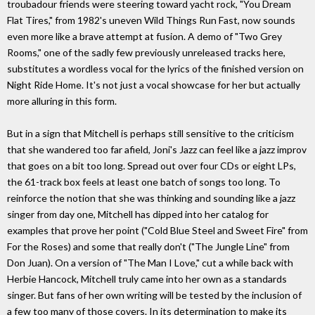
troubadour friends were steering toward yacht rock, "You Dream
Flat Tires," from 1982's uneven Wild Things Run Fast, now sounds
even more like a brave attempt at fusion. A demo of "Two Grey
Rooms," one of the sadly few previously unreleased tracks here,
substitutes a wordless vocal for the lyrics of the finished version on
Night Ride Home. It's not just a vocal showcase for her but actually
more alluring in this form.
But in a sign that Mitchell is perhaps still sensitive to the criticism
that she wandered too far afield, Joni's Jazz can feel like a jazz improv
that goes on a bit too long. Spread out over four CDs or eight LPs,
the 61-track box feels at least one batch of songs too long. To
reinforce the notion that she was thinking and sounding like a jazz
singer from day one, Mitchell has dipped into her catalog for
examples that prove her point ("Cold Blue Steel and Sweet Fire" from
For the Roses) and some that really don't ("The Jungle Line" from
Don Juan). On a version of "The Man I Love," cut a while back with
Herbie Hancock, Mitchell truly came into her own as a standards
singer. But fans of her own writing will be tested by the inclusion of
a few too many of those covers. In its determination to make its