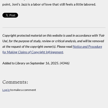
point, Joni's Jazz is a labor of love that still feels a little labored.
Copyright protected material on this website is used in accordance with 'Fair
Use', for the purpose of study, review or critical analysis, and will be removed
at the request of the copyright owner(s). Please read
Notice and Procedure
for Making Claims of Copyright Infringement
.
Added to Library on September 16, 2025. (4346)
Comments:
Log in
to make a comment