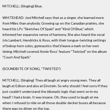
MITCHELL: (Singing) Blue.
WHITEHEAD: Joni Mitchell says that as a singer, she learned more
from Miles than anybody. Growing up on the Canadian prairies, she
heard his LPs "Sketches Of Spain" and "Kind Of Blue," which
informed her expansive sense of harmony. She also heard the vocal
trio Lambert, Hendricks & Ross, with their tongue-twisting settings
of bebop horn solos, gymnastics that'd leave a mark on her own
timing. Mitchell covered Annie Ross' feature "Twisted" on the album
"Court And Spark."
(SOUNDBITE OF SONG, "TWISTED")
MITCHELL: (Singing) They all laugh at angry young men. They all
laugh at Edison and also at Einstein. So why should I feel sorry if they
just couldn't understand the idiomatic logic that went on in my
head? I had a brain. It was insane. Oh, they used to laugh at me
when I refused to ride on all those double-decker buses all because
there was no driver on the top.