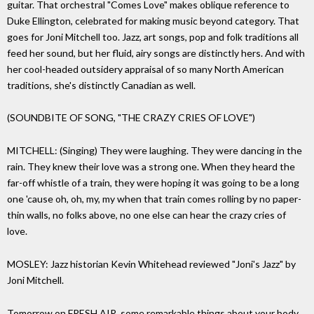
guitar. That orchestral "Comes Love" makes oblique reference to
Duke Ellington, celebrated for making music beyond category. That
goes for Joni Mitchell too. Jazz, art songs, pop and folk traditions all
feed her sound, but her fluid, airy songs are distinctly hers. And with
her cool-headed outsidery appraisal of so many North American
traditions, she's distinctly Canadian as well.
(SOUNDBITE OF SONG, "THE CRAZY CRIES OF LOVE")
MITCHELL: (Singing) They were laughing. They were dancing in the
rain. They knew their love was a strong one. When they heard the
far-off whistle of a train, they were hoping it was going to be a long
one 'cause oh, oh, my, my when that train comes rolling by no paper-
thin walls, no folks above, no one else can hear the crazy cries of
love.
MOSLEY: Jazz historian Kevin Whitehead reviewed "Joni's Jazz" by
Joni Mitchell.
Tomorrow on FRESH AIR, some remarkable things about your body