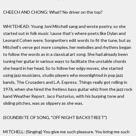
CHEECH AND CHONG: What? No driver on the top?
WHITEHEAD: Young Joni Mitchell sang and wrote poetry, so she
started out in folk music 'cause that's where poets like Dylan and
Leonard Cohen were. Songwriters edit words to fit the tune, but as
Mitchell's verse got more complex, her melodies and rhythms began
to follow the words as in a classical art song. She had already been
tuning her guitar in various ways to facilitate the unstable chords
she heard in her head. So to follow her edgy moves, she started
using jazz musicians, studio players who moonlighted in pop jazz
bands, The Crusaders and L.A. Express. Things really got rolling in
1976, when she hired the fretless bass guitar whiz from the jazz rock
band Weather Report. Jaco Pastorius, with his burping tone and
sliding pitches, was as slippery as she was.
(SOUNDBITE OF SONG, "OFF NIGHT BACKSTREET")
MITCHELL: (Singing) You give me such pleasure. You bring me such