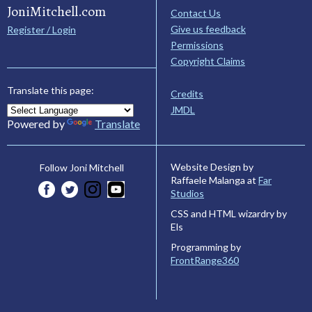
JoniMitchell.com
Contact Us
Give us feedback
Register / Login
Permissions
Copyright Claims
Translate this page:
Credits
JMDL
Powered by
Translate
Website Design by
Follow Joni Mitchell
Raffaele Malanga at
Far
Studios
CSS and HTML wizardry by
Els
Programming by
FrontRange360