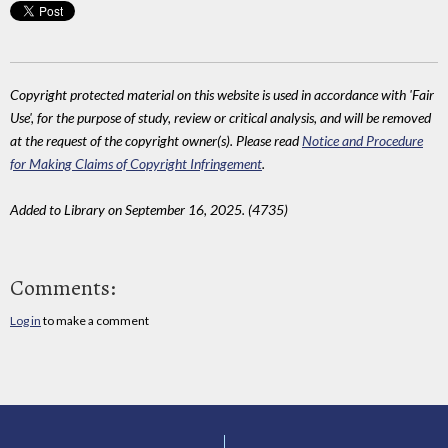
Copyright protected material on this website is used in accordance with 'Fair
Use', for the purpose of study, review or critical analysis, and will be removed
at the request of the copyright owner(s). Please read
Notice and Procedure
for Making Claims of Copyright Infringement
.
Added to Library on September 16, 2025. (4735)
Comments:
Log in
to make a comment