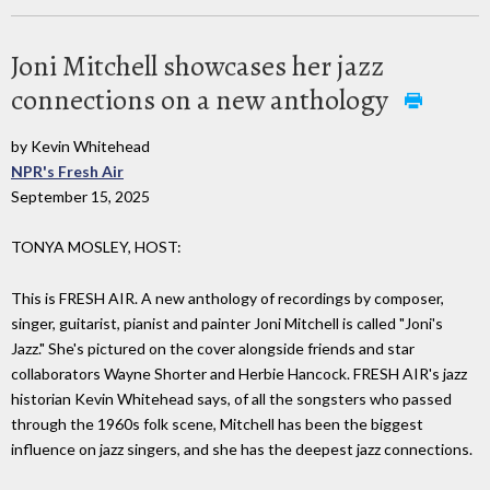
Joni Mitchell showcases her jazz
connections on a new anthology
by Kevin Whitehead
NPR's Fresh Air
September 15, 2025
TONYA MOSLEY, HOST:
This is FRESH AIR. A new anthology of recordings by composer,
singer, guitarist, pianist and painter Joni Mitchell is called "Joni's
Jazz." She's pictured on the cover alongside friends and star
collaborators Wayne Shorter and Herbie Hancock. FRESH AIR's jazz
historian Kevin Whitehead says, of all the songsters who passed
through the 1960s folk scene, Mitchell has been the biggest
influence on jazz singers, and she has the deepest jazz connections.