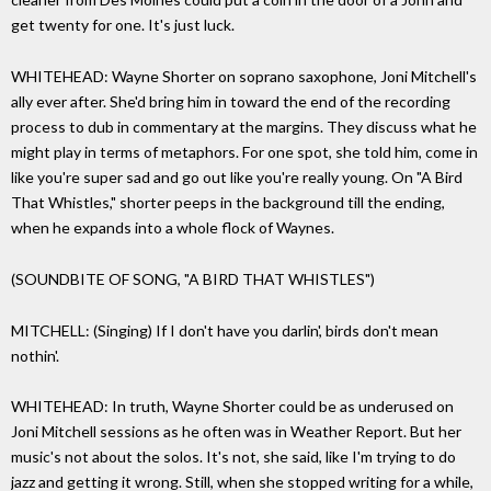
get twenty for one. It's just luck.
WHITEHEAD: Wayne Shorter on soprano saxophone, Joni Mitchell's
ally ever after. She'd bring him in toward the end of the recording
process to dub in commentary at the margins. They discuss what he
might play in terms of metaphors. For one spot, she told him, come in
like you're super sad and go out like you're really young. On "A Bird
That Whistles," shorter peeps in the background till the ending,
when he expands into a whole flock of Waynes.
(SOUNDBITE OF SONG, "A BIRD THAT WHISTLES")
MITCHELL: (Singing) If I don't have you darlin', birds don't mean
nothin'.
WHITEHEAD: In truth, Wayne Shorter could be as underused on
Joni Mitchell sessions as he often was in Weather Report. But her
music's not about the solos. It's not, she said, like I'm trying to do
jazz and getting it wrong. Still, when she stopped writing for a while,