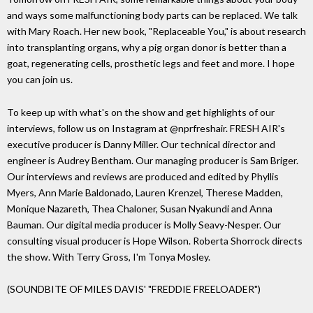
and ways some malfunctioning body parts can be replaced. We talk
with Mary Roach. Her new book, "Replaceable You," is about research
into transplanting organs, why a pig organ donor is better than a
goat, regenerating cells, prosthetic legs and feet and more. I hope
you can join us.
To keep up with what's on the show and get highlights of our
interviews, follow us on Instagram at @nprfreshair. FRESH AIR's
executive producer is Danny Miller. Our technical director and
engineer is Audrey Bentham. Our managing producer is Sam Briger.
Our interviews and reviews are produced and edited by Phyllis
Myers, Ann Marie Baldonado, Lauren Krenzel, Therese Madden,
Monique Nazareth, Thea Chaloner, Susan Nyakundi and Anna
Bauman. Our digital media producer is Molly Seavy-Nesper. Our
consulting visual producer is Hope Wilson. Roberta Shorrock directs
the show. With Terry Gross, I'm Tonya Mosley.
(SOUNDBITE OF MILES DAVIS' "FREDDIE FREELOADER")