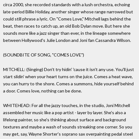
circa 2000, she recorded standards with a lush orchestra, echoing
late-period Billie Holiday, another singer whose range narrowed but
could still phrase a lyric. On "Comes Love," Mitchell lags behind the
beat, then races to catch up, an old Bob Dylan move. But here she
sounds more like a jazz singer than ever, in the lineage somewhere
between Hollywood's Julie London and Joni fan Cassandra Wilson.
(SOUNDBITE OF SONG, "COMES LOVE")
MITCHELL: (Singing) Don't try hidin' 'cause it isn't any use. You'll just
start slidin' when your heart turns on the juice. Comes a heat wave,
you can hurry to the shore. Comes a summons, hide yourself behind
a door. Comes love, nothing can be done.
WHITEHEAD: For all the jazzy touches, in the studio, Joni Mitchell
assembled her music like a pop artist - layer by layer. She's also a
lifelong painter, so she's thinking about surface and background
textures and maybe a wash of sounds streaking one corner. So you
may get, say, Wayne Shorter's soprano sax overpainting pedal steel