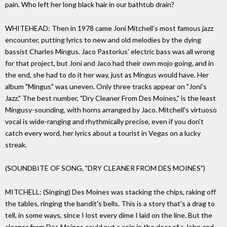
pain. Who left her long black hair in our bathtub drain?
WHITEHEAD: Then in 1978 came Joni Mitchell's most famous jazz
encounter, putting lyrics to new and old melodies by the dying
bassist Charles Mingus. Jaco Pastorius' electric bass was all wrong
for that project, but Joni and Jaco had their own mojo going, and in
the end, she had to do it her way, just as Mingus would have. Her
album "Mingus" was uneven. Only three tracks appear on "Joni's
Jazz." The best number, "Dry Cleaner From Des Moines," is the least
Mingusy-sounding, with horns arranged by Jaco. Mitchell's virtuoso
vocal is wide-ranging and rhythmically precise, even if you don't
catch every word, her lyrics about a tourist in Vegas on a lucky
streak.
(SOUNDBITE OF SONG, "DRY CLEANER FROM DES MOINES")
MITCHELL: (Singing) Des Moines was stacking the chips, raking off
the tables, ringing the bandit's bells. This is a story that's a drag to
tell, in some ways, since I lost every dime I laid on the line. But the
cleaner from Des Moines could put a coin in the door of a John and