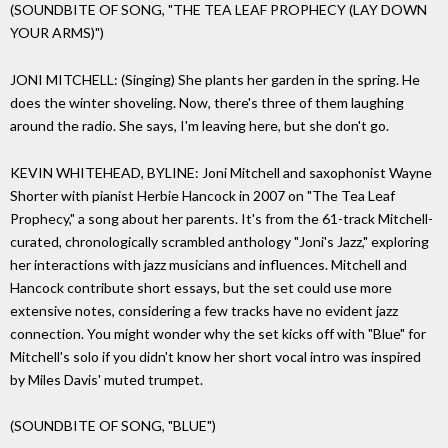
(SOUNDBITE OF SONG, "THE TEA LEAF PROPHECY (LAY DOWN
YOUR ARMS)")
JONI MITCHELL: (Singing) She plants her garden in the spring. He
does the winter shoveling. Now, there's three of them laughing
around the radio. She says, I'm leaving here, but she don't go.
KEVIN WHITEHEAD, BYLINE: Joni Mitchell and saxophonist Wayne
Shorter with pianist Herbie Hancock in 2007 on "The Tea Leaf
Prophecy," a song about her parents. It's from the 61-track Mitchell-
curated, chronologically scrambled anthology "Joni's Jazz," exploring
her interactions with jazz musicians and influences. Mitchell and
Hancock contribute short essays, but the set could use more
extensive notes, considering a few tracks have no evident jazz
connection. You might wonder why the set kicks off with "Blue" for
Mitchell's solo if you didn't know her short vocal intro was inspired
by Miles Davis' muted trumpet.
(SOUNDBITE OF SONG, "BLUE")