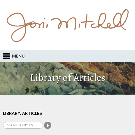
MENU
Library of Articles
LIBRARY: ARTICLES