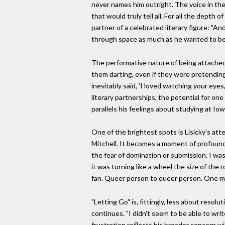
never names him outright. The voice in thes
that would truly tell all. For all the depth
partner of a celebrated literary figure: "An
through space as much as he wanted to be s
The performative nature of being attached 
them darting, even if they were pretending
inevitably said, 'I loved watching your eye
literary partnerships, the potential for on
parallels his feelings about studying at Iow
One of the brightest spots is Lisicky's at
Mitchell. It becomes a moment of profound, 
the fear of domination or submission. I wa
it was turning like a wheel the size of the 
fan. Queer person to queer person. One mus
"Letting Go" is, fittingly, less about reso
continues. "I didn't seem to be able to wri
frustration reflects his broader concern wi