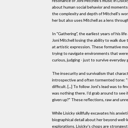
resonance of Joni Mitchell's music in Lisicky
about human social behavior and moments 
the complexity and depth of Mitchell's wor
her but also uses Mitchell as a lens throug
In "Gathering", the earliest years of his li
Joni Mitchell losing the ability to walk due
at artistic expression. These formative mo
trying to navigate environments that were o
curious, judging - just to survive everyda
The insecurity and survivalism that charac
introspective and often tormented tone: "I
difficult. [...] To follow Joni's lead was to
was nothing there. I'd grab around to see 
given up?" These reflections, raw and unre
While Lisicky skillfully excavates his anxie
biographical detail about her beyond well-k
explorations. Lisicky's chops are strongest