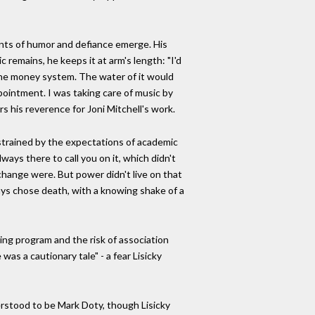
ents of humor and defiance emerge. His
 remains, he keeps it at arm's length: "I'd
 the money system. The water of it would
appointment. I was taking care of music by
s his reverence for Joni Mitchell's work.
nstrained by the expectations of academic
ways there to call you on it, which didn't
hange were. But power didn't live on that
ways chose death, with a knowing shake of a
ting program and the risk of association
as a cautionary tale" - a fear Lisicky
rstood to be Mark Doty, though Lisicky