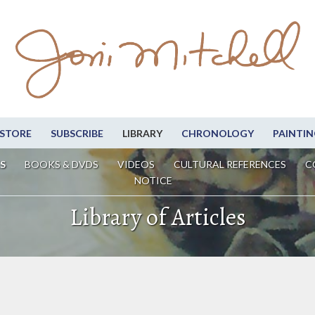
STORE
SUBSCRIBE
LIBRARY
CHRONOLOGY
PAINTIN
S
BOOKS & DVDS
VIDEOS
CULTURAL REFERENCES
C
NOTICE
Library of Articles