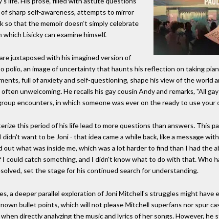
's life. His prose, filled with astute questions
of sharp self-awareness, attempts to mirror
k so that the memoir doesn't simply celebrate
h which Lisicky can examine himself.
fe are juxtaposed with his imagined version of
 to polio, an image of uncertainty that haunts his reflection on taking pi
ments, full of anxiety and self-questioning, shape his view of the world 
ften unwelcoming. He recalls his gay cousin Andy and remarks, "All gay p
y group encounters, in which someone was ever on the ready to use your 
terize this period of his life lead to more questions than answers. This 
 didn't want to be Joni - that idea came a while back, like a message w
 find out what was inside me, which was a lot harder to find than I had the a
if I could catch something, and I didn't know what to do with that. Who
solved, set the stage for his continued search for understanding.
ties, a deeper parallel exploration of Joni Mitchell's struggles might have
nown bullet points, which will not please Mitchell superfans nor spur ca
 when directly analyzing the music and lyrics of her songs. However, he st