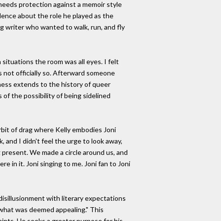
l needs protection against a memoir style
valence about the role he played as the
ing writer who wanted to walk, run, and fly
ituations the room was all eyes. I felt
 not officially so. Afterward someone
eness extends to the history of queer
of the possibility of being sidelined
rbit of drag where Kelly embodies Joni
 and I didn't feel the urge to look away,
g present. We made a circle around us, and
 in it. Joni singing to me. Joni fan to Joni
 disillusionment with literary expectations
of what was deemed appealing." This
aints. He seeks a greater purpose for his