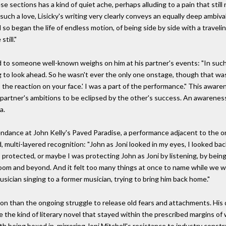
e sections has a kind of quiet ache, perhaps alluding to a pain that stil
 of such a love, Lisicky's writing very clearly conveys an equally deep ambi
d so began the life of endless motion, of being side by side with a travel
till."
to someone well-known weighs on him at his partner's events: "In such s
 to look ahead. So he wasn't ever the only one onstage, though that was
s, the reaction on your face.' I was a part of the performance." This awar
e partner's ambitions to be eclipsed by the other's success. An awareness 
a.
tendance at John Kelly's Paved Paradise, a performance adjacent to the o
multi-layered recognition: "John as Joni looked in my eyes, I looked back,
s protected, or maybe I was protecting John as Joni by listening, by bein
room and beyond. And it felt too many things at once to name while we were
ician singing to a former musician, trying to bring him back home."
lution than the ongoing struggle to release old fears and attachments. His
te the kind of literary novel that stayed within the prescribed margins 
th being boxed in, mirroring Joni Mitchell's resistance to industry constr