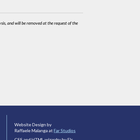
ysis, and will be removed at the request of the
Website Design by
Raffaele Malanga at
Far Studios
CSS and HTML wizardry by Els