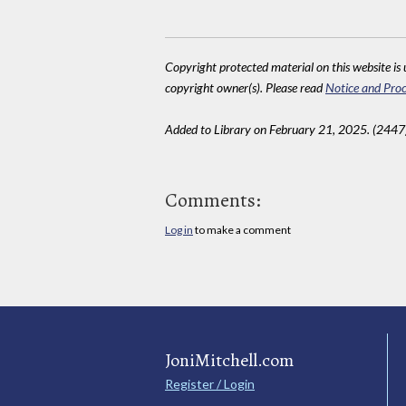
Copyright protected material on this website is u
copyright owner(s). Please read
Notice and Proc
Added to Library on February 21, 2025. (2447
Comments:
Log in
to make a comment
JoniMitchell.com
Register / Login