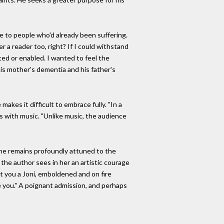
ge to people who'd already been suffering.
 a reader too, right? If I could withstand
ted or enabled. I wanted to feel the
his mother's dementia and his father's
kes it difficult to embrace fully. "In a
es with music. "Unlike music, the audience
, he remains profoundly attuned to the
 the author sees in her an artistic courage
t you a Joni, emboldened and on fire
de you." A poignant admission, and perhaps