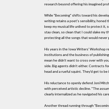
research beyond offering his imagined profi
While "Becoming" shifts toward his develo
writing retains a poet's sensibility, honed
keep my musical life unlived to protect it
stay clean, so clean that I could slake my t
protecting all the songs that would never g
His years in the Iowa Writers' Workshop re
institutions and the business of publishing
mean he didn't want to cross over with yo
side. Big agents didn't either. Contracts f
head and a rueful squint. They'd get to be 
His reluctance to openly defend Joni Mitche
with perceived artistic decline. "The assu
clearly internalized as he navigated his care
Another thread running through "Becoming"