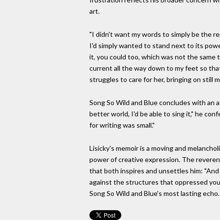
art.
"I didn't want my words to simply be the re
I'd simply wanted to stand next to its powe
it, you could too, which was not the same t
current all the way down to my feet so that
struggles to care for her, bringing on still
Song So Wild and Blue concludes with an att
better world, I'd be able to sing it," he c
for writing was small."
Lisicky's memoir is a moving and melanchol
power of creative expression. The reverence
that both inspires and unsettles him: "And
against the structures that oppressed you? 
Song So Wild and Blue's most lasting echo.