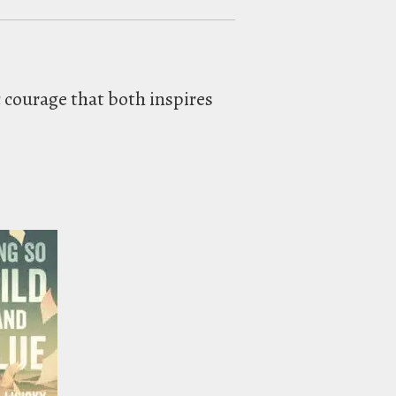
ic courage that both inspires