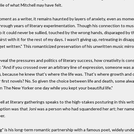
le of what Mitchell may have felt.
pment as a writer, it remains haunted by layers of anxiety, even as mom
 through years of literary experimentation. Though his connection to music
, so it could never be sullied, touched by the wrong hands, disparaged by
hirst with it for the rest of my days. I wasn't giving up, retreating in dis
et written." This romanticized preservation of his unwritten music mirror
veal the pressures and politics of literary success, how creativity is co
: "And if you crossed over an arbitrary line of expression, someone was al
u, because he knew that's where the life was. That's where growth and c
or first novels? No. So given the choice between life and death, some al
in The New Yorker one day while you kept your beautiful life."
ll at literary gatherings speaks to the high-stakes posturing in this wri
mption was that Joni was a person who had squandered her art; her name w
er.
 is his long-term romantic partnership with a famous poet, widely unde