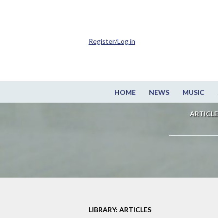
Register/Log in
HOME
NEWS
MUSIC
ARTICLE
LIBRARY: ARTICLES