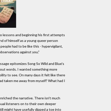
ano lessons and beginning his first attempts
and of himself as a young queer person
eople had to be like this - hypervigilant,
observations against you."
passage epitomizes Song So Wild and Blue's
ithout words. I wanted something more
bility to see. On many days it felt like there
 had taken me away from myself? What had I
 enriched the narrative. There isn't much
sual listeners on to their own deeper
ill might have usefully dipped a toe into