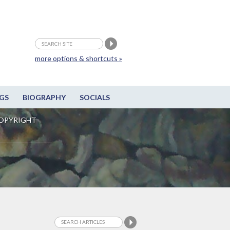
more options & shortcuts »
GS
BIOGRAPHY
SOCIALS
OPYRIGHT