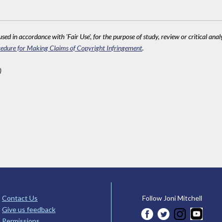
sed in accordance with 'Fair Use', for the purpose of study, review or critical anal
edure for Making Claims of Copyright Infringement
.
)
Contact Us
Follow Joni Mitchell
Give us feedback
Permissions