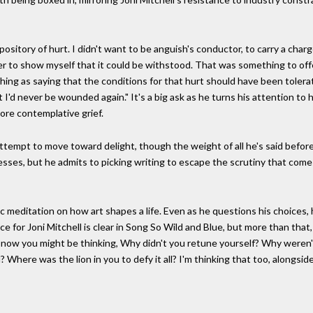
pository of hurt. I didn't want to be anguish's conductor, to carry a char
r to show myself that it could be withstood. That was something to offer
hing as saying that the conditions for that hurt should have been tolera
 I'd never be wounded again." It's a big ask as he turns his attention to 
 more contemplative grief.
empt to move toward delight, though the weight of all he's said before ma
onfesses, but he admits to picking writing to escape the scrutiny that com
ic meditation on how art shapes a life. Even as he questions his choices
 for Joni Mitchell is clear in Song So Wild and Blue, but more than that,
 now you might be thinking, Why didn't you retune yourself? Why weren'
Where was the lion in you to defy it all? I'm thinking that too, alongsi