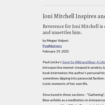
Joni Mitchell Inspires an
Reverence for Joni Mitchell is 
and unsettles him.
by Megan Volpert
PopMatters
February 19, 2025
Paul Lisicky's
Song So Wild and Blue: A Life
introspective memoir steeped in anxiety, lo
book intertwines the author's personal histo
sometimes dipping into parasocial fandom a
iconic moments of her own life.
Structured in three sections - "Gathering"
Blue unfolds as a meditation on interperso