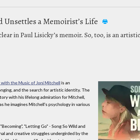
d Unsettles a Memoirist’s Life
clear in Paul Lisicky’s memoir. So, too, is an artist
 with the Music of Joni Mitchell
is an
nging, and the search for artistic identity. The
ry with his lifelong admiration for Mitchell,
s he imagines Mitchell's psychology in various
, "Becoming", "Letting Go" - Song So Wild and
nal and creative struggles undergirded by the