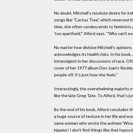
No doubt, Mitchell's resolute desire for in
songs like "Cactus Tree", which reversed 
time, she often condescends to feminists a
'too apartheid,'" Alford says. "'Why can't 
No matter how divisive Mitchell's opinions
acknowledges its health risks. In his book,
intransigent in her discussions of race. Of
cover of her 1977 album Don Juan's Reckles
people off. It's just how she feels."
Interestingly, the overwhelming majority of 
like the late Greg Tate. To Alford, that's j
By the end of his book, Alford concludes t
a huge source of texture in her life and wo
same woman who wrote the anthem 'Woodstock
hippies! I don't find things like that hypocr