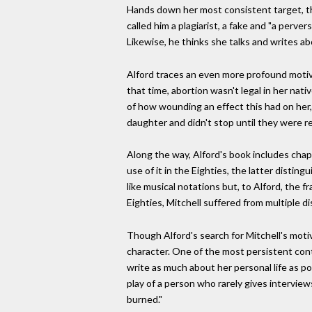
Hands down her most consistent target, th
called him a plagiarist, a fake and "a perver
Likewise, he thinks she talks and writes a
Alford traces an even more profound motiva
that time, abortion wasn't legal in her nati
of how wounding an effect this had on her,
daughter and didn't stop until they were r
Along the way, Alford's book includes chapt
use of it in the Eighties, the latter dist
like musical notations but, to Alford, the f
Eighties, Mitchell suffered from multiple 
Though Alford's search for Mitchell's moti
character. One of the most persistent cont
write as much about her personal life as pos
play of a person who rarely gives interview
burned."