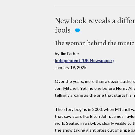
New book reveals a differ
fools
The woman behind the music i
by Jim Farber
Independent (UK Newspaper)
January 19, 2025
Over the years, more than a dozen authors
Joni Mitchell. Yet, no one before Henry Alf
tellingly arcane as the one that starts hi
The story begins in 2000, when Mitchell w
that saw stars like Elton John, James Tayl
work. Seated in a skybox clearly visible to 
the show taking giant bites out of a ripe 