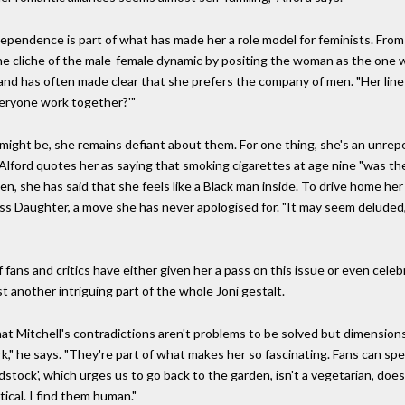
dependence is part of what has made her a role model for feminists. From 
the cliche of the male-female dynamic by positing the woman as the one 
nd has often made clear that she prefers the company of men. "Her line
everyone work together?'"
 might be, she remains defiant about them. For one thing, she's an unrep
 Alford quotes her as saying that smoking cigarettes at age nine "was the
ten, she has said that she feels like a Black man inside. To drive home he
s Daughter, a move she has never apologised for. "It may seem deluded," 
fans and critics have either given her a pass on this issue or even celebr
ust another intriguing part of the whole Joni gestalt.
hat Mitchell's contradictions aren't problems to be solved but dimension
rk," he says. "They're part of what makes her so fascinating. Fans can sp
', which urges us to go back to the garden, isn't a vegetarian, doesn't
itical. I find them human."