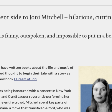
ent side to Joni Mitchell – hilarious, cutti
s funny, outspoken, and impossible to put in a bo
 have written books about the life and music of
ord thought to begin their tale with a story as
s new book
I Dream of Joni
.
as being honoured with a concert in New York
or and Cyndi Lauper reverently performing her
the entire crowd, Mitchell spent key parts of
banana, a move that transfixed Alford, who was