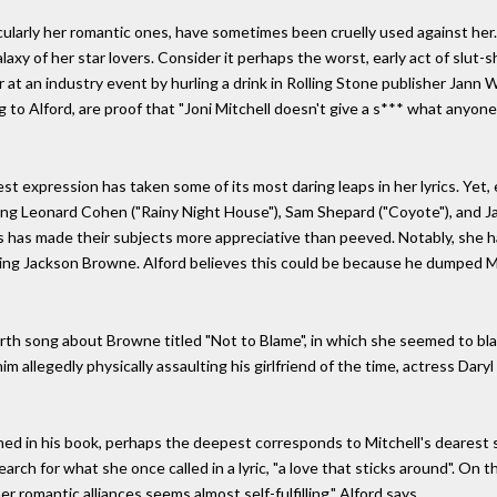
ticularly her romantic ones, have sometimes been cruelly used against her
alaxy of her star lovers. Consider it perhaps the worst, early act of slut-s
r at an industry event by hurling a drink in Rolling Stone publisher Jann 
to Alford, are proof that "Joni Mitchell doesn't give a s*** what anyone el
 expression has taken some of its most daring leaps in her lyrics. Yet,
ing Leonard Cohen ("Rainy Night House"), Sam Shepard ("Coyote"), and Ja
s has made their subjects more appreciative than peeved. Notably, she ha
eing Jackson Browne. Alford believes this could be because he dumped Mi
th song about Browne titled "Not to Blame", in which she seemed to blame
im allegedly physically assaulting his girlfriend of the time, actress Daryl
ined in his book, perhaps the deepest corresponds to Mitchell's dearest 
rch for what she once called in a lyric, "a love that sticks around". On th
er romantic alliances seems almost self-fulfilling," Alford says.