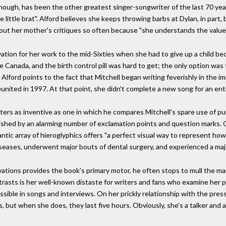
ough, has been the other greatest singer-songwriter of the last 70 year
se little brat". Alford believes she keeps throwing barbs at Dylan, in part, 
bout her mother's critiques so often because "she understands the value 
tion for her work to the mid-Sixties when she had to give up a child be
ve Canada, and the birth control pill was hard to get; the only option was
 Alford points to the fact that Mitchell began writing feverishly in the 
eunited in 1997. At that point, she didn't complete a new song for an ent
ers as inventive as one in which he compares Mitchell's spare use of pun
inguished by an alarming number of exclamation points and question mark
rantic array of hieroglyphics offers "a perfect visual way to represent ho
diseases, underwent major bouts of dental surgery, and experienced a ma
vations provides the book's primary motor, he often stops to mull the ma
rasts is her well-known distaste for writers and fans who examine her pe
sible in songs and interviews. On her prickly relationship with the press, 
s, but when she does, they last five hours. Obviously, she's a talker and 