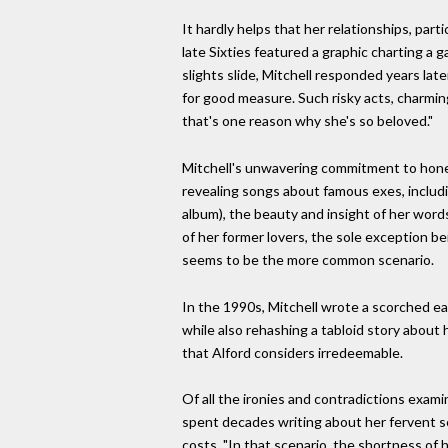
It hardly helps that her relationships, par
late Sixties featured a graphic charting a g
slights slide, Mitchell responded years late
for good measure. Such risky acts, charming 
that's one reason why she's so beloved."
Mitchell's unwavering commitment to honest
revealing songs about famous exes, includ
album), the beauty and insight of her word
of her former lovers, the sole exception b
seems to be the more common scenario.
In the 1990s, Mitchell wrote a scorched ear
while also rehashing a tabloid story about h
that Alford considers irredeemable.
Of all the ironies and contradictions exam
spent decades writing about her fervent sea
costs. "In that scenario, the shortness of h