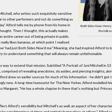
itchell, who writes such exquisitely sensitive
tive to other performers and not do something as
lay," Alford tells me by phone from his home in
Both Sides Now: Henry 
thought. Then I thought, this actually makes
the folk 
entire career out of being private in public.
eally likes bananas, at which point I realised
ow' had just Both Sides Now'd me." Meaning, she had inspired Alford to l
try to understand something that will always remain unfathomable.
y way to extend that mission. Subtitled "A Portrait of Joni Mitchell in 53
, comprised of revealing anecdotes, sly asides, and piercing insights, a
ford drew on earlier sources for much of his information - he didn't get to
acingly new. A long-time humourist for The New Yorker, Alford modelled h
s Margaret. "He has a whole chapter in there that's nothing but Princess
ct Alford's sensibility but Mitchell's as well, an aspect of her character
n be sanctimonious at times and entirely humourless at others," Alford s