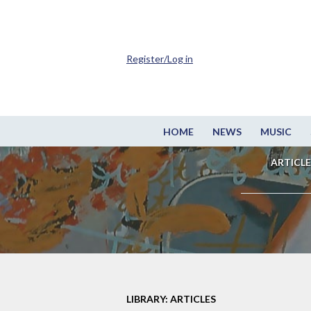
Register/Log in
HOME
NEWS
MUSIC
ARTICLE
LIBRARY: ARTICLES