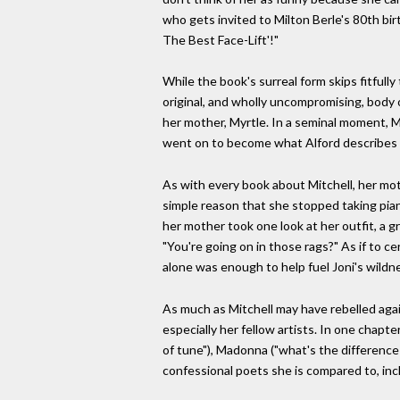
who gets invited to Milton Berle's 80th bir
The Best Face-Lift'!"
While the book's surreal form skips fitfully
original, and wholly uncompromising, body o
her mother, Myrtle. In a seminal moment, 
went on to become what Alford describes as
As with every book about Mitchell, her mot
simple reason that she stopped taking piano
her mother took one look at her outfit, a g
"You're going on in those rags?" As if to 
alone was enough to help fuel Joni's wildne
As much as Mitchell may have rebelled agai
especially her fellow artists. In one chapte
of tune"), Madonna ("what's the difference
confessional poets she is compared to, inclu