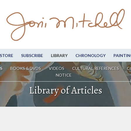
STORE
SUBSCRIBE
LIBRARY
CHRONOLOGY
PAINTIN
S
BOOKS & DVDS
VIDEOS
CULTURAL REFERENCES
C
NOTICE
Library of Articles