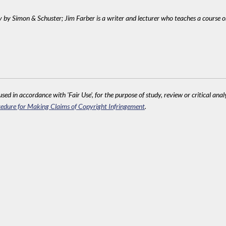
ry by Simon & Schuster; Jim Farber is a writer and lecturer who teaches a course 
sed in accordance with 'Fair Use', for the purpose of study, review or critical anal
edure for Making Claims of Copyright Infringement
.