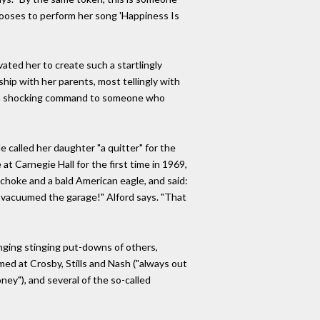
chooses to perform her song 'Happiness Is
vated her to create such a startlingly
ship with her parents, most tellingly with
" - a shocking command to someone who
 called her daughter "a quitter" for the
at Carnegie Hall for the first time in 1969,
tichoke and a bald American eagle, and said:
en vacuumed the garage!" Alford says. "That
nging stinging put-downs of others,
imed at Crosby, Stills and Nash ("always out
ey"), and several of the so-called