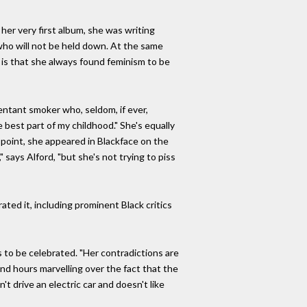
her very first album, she was writing
who will not be held down. At the same
 is that she always found feminism to be
entant smoker who, seldom, if ever,
 best part of my childhood." She's equally
r point, she appeared in Blackface on the
says Alford, "but she's not trying to piss
ated it, including prominent Black critics
s to be celebrated. "Her contradictions are
end hours marvelling over the fact that the
 drive an electric car and doesn't like