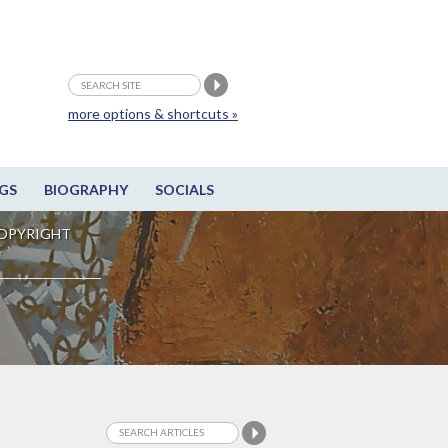
more options & shortcuts »
GS
BIOGRAPHY
SOCIALS
OPYRIGHT