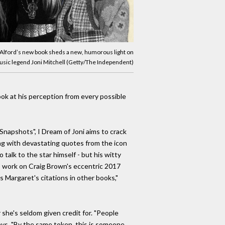
Alford’s new book sheds a new, humorous light on
music legend Joni Mitchell (Getty/The Independent)
ook at his perception from every possible
 Snapshots", I Dream of Joni aims to crack
long with devastating quotes from the icon
 talk to the star himself - but his witty
is work on Craig Brown's eccentric 2017
 Margaret's citations in other books,"
 she's seldom given credit for. "People
ays. "By the same token, this is someone