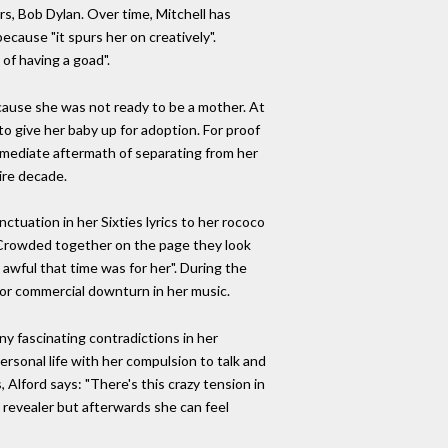
s, Bob Dylan. Over time, Mitchell has
because "it spurs her on creatively".
of having a goad".
cause she was not ready to be a mother. At
 to give her baby up for adoption. For proof
immediate aftermath of separating from her
ire decade.
ctuation in her Sixties lyrics to her rococo
s. Crowded together on the page they look
w awful that time was for her". During the
jor commercial downturn in her music.
ny fascinating contradictions in her
rsonal life with her compulsion to talk and
Alford says: ​​"There's this crazy tension in
a revealer but afterwards she can feel