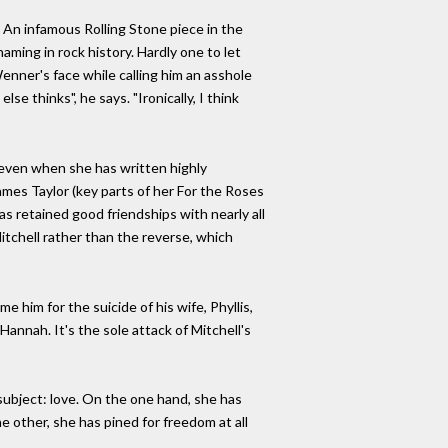
. An infamous Rolling Stone piece in the
haming in rock history. Hardly one to let
Wenner's face while calling him an asshole
se thinks", he says. "Ironically, I think
 even when she has written highly
mes Taylor (key parts of her For the Roses
s retained good friendships with nearly all
tchell rather than the reverse, which
 him for the suicide of his wife, Phyllis,
 Hannah. It's the sole attack of Mitchell's
subject: love. On the one hand, she has
e other, she has pined for freedom at all