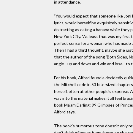
in attendance.
"You would expect that someone like Joni M
lyrics, would herself be exquisitely sensi
distracting as eating a banana while they p
New York City. "At least that was my first 
perfect sense for a woman who has made an 
Then I had a third thought, maybe she just r
that the author of the song 'Both Sides, N
angle - up and down and win and lose - to 
For his book, Alford found a decidedly quirk
the Mitchell code in 53 bite-sized chapters
herself, often at other people's expense. Al
way into the material makes it all feel br
book Ma'am Darling: 99 Glimpses of Princes
Alford says.
The book's humorous tone doesn't only refle
don't think of her as funny because she ca