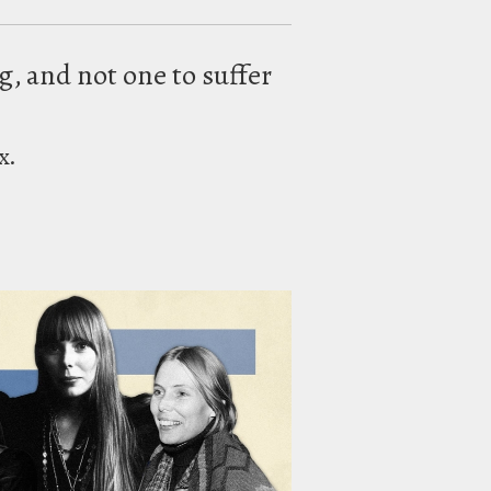
ng, and not one to suffer
x.