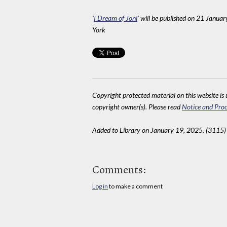
'
I Dream of Joni
' will be published on 21 Janua
York
Copyright protected material on this website is u
copyright owner(s). Please read
Notice and Proc
Added to Library on January 19, 2025. (3115)
Comments:
Log in
to make a comment