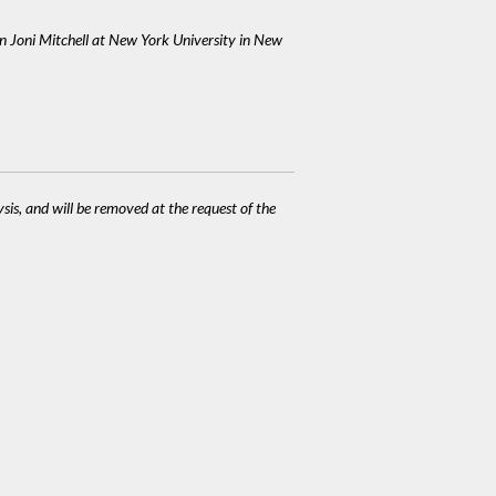
on Joni Mitchell at New York University in New
ysis, and will be removed at the request of the