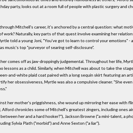
thday party, looks out at a room full of people with plastic surgery and 
 through Mitchell's career, it's anchored by a central question: what moti
f work? Naturally, key parts of that quest involve examining her relation
Myrtle told a young Joni, "You've got to learn to control your emotions
 music's top "purveyor of searing self-disclosure".
her comes off as jaw-droppingly judgemental. Throughout her life, Myrtle
 lessons as a child. Similarly, when Mitchell was about to take the stage 
reen-and-white plaid coat paired with a long sequin skirt featuring an ar
certify her obsessiveness, Myrtle was also a compulsive cleaner. "She ev
ss."
nst her mother's priggishness, she wound up mirroring her ease with fli
r, Alford chronicles some of Mitchell's greatest zingers, including ones a
 between her and a hard hooker?"), Jackson Browne ("a mini-talent, a phon
ding Sylvia Plath ("morbid") and Anne Sexton ("a liar").