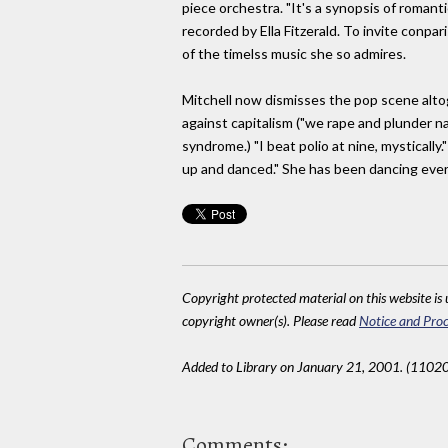
piece orchestra. "It's a synopsis of romanti
recorded by Ella Fitzerald. To invite conpa
of the timelss music she so admires.
Mitchell now dismisses the pop scene altogeth
against capitalism ("we rape and plunder na
syndrome.) "I beat polio at nine, mystically.
up and danced." She has been dancing ever
Copyright protected material on this website is u
copyright owner(s). Please read
Notice and Proc
Added to Library on January 21, 2001. (11020
Comments: