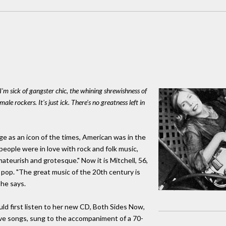
 I'm sick of gangster chic, the whining shrewishness of
male rockers. It's just ick. There's no greatness left in
e as an icon of the times, American was in the
people were in love with rock and folk music,
ateurish and grotesque." Now it is Mitchell, 56,
pop. "The great music of the 20th century is
she says.
d first listen to her new CD, Both Sides Now,
love songs, sung to the accompaniment of a 70-