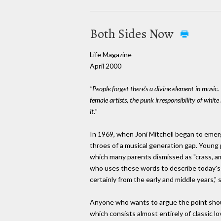
Both Sides Now
Life Magazine
April 2000
"People forget there's a divine element in music.
female artists, the punk irresponsibility of white 
it."
In 1969, when Joni Mitchell began to emerg
throes of a musical generation gap. Young 
which many parents dismissed as "crass, am
who uses these words to describe today's 
certainly from the early and middle years," 
Anyone who wants to argue the point shoul
which consists almost entirely of classic 