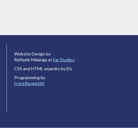
Website Design by
Raffaele Malanga at
Far Studios
CSS and HTML wizardry by Els
Programming by
FrontRange360