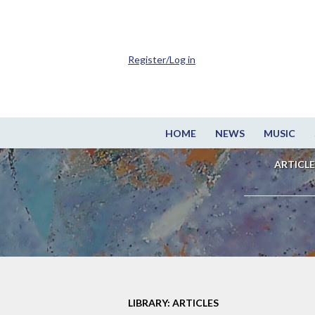
Register/Log in
HOME
NEWS
MUSIC
ARTICLE
LIBRARY: ARTICLES