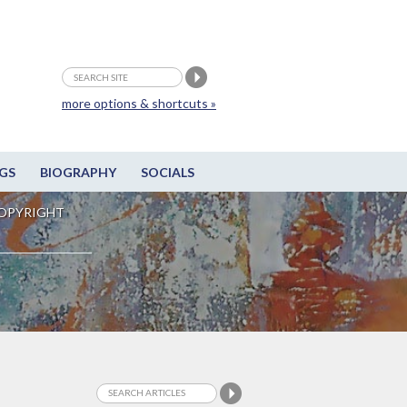
more options & shortcuts »
GS
BIOGRAPHY
SOCIALS
OPYRIGHT