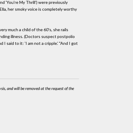
nd 'You're My Thrill') were previously
 Ella, her smoky voice is completely worthy
very much a child of the 60's, she rails
anding illness. (Doctors suspect postpolio
 said to it: 'I am not a cripple.' "And I got
ysis, and will be removed at the request of the