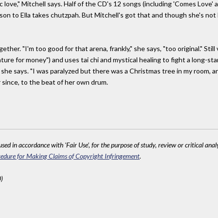
c love," Mitchell says. Half of the CD's 12 songs (including 'Comes Love' a
rison to Ella takes chutzpah. But Mitchell's got that and though she's not
er. "I'm too good for that arena, frankly," she says, "too original." Still 
ture for money") and uses tai chi and mystical healing to fight a long-st
" she says. "I was paralyzed but there was a Christmas tree in my room, and I
 since, to the beat of her own drum.
sed in accordance with 'Fair Use', for the purpose of study, review or critical anal
edure for Making Claims of Copyright Infringement
.
)