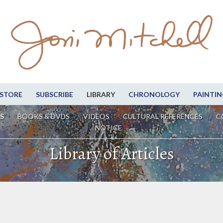
STORE
SUBSCRIBE
LIBRARY
CHRONOLOGY
PAINTIN
S
BOOKS & DVDS
VIDEOS
CULTURAL REFERENCES
C
NOTICE
Library of Articles