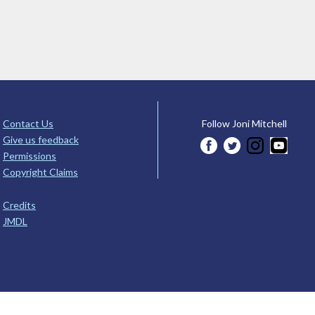
Contact Us
Follow Joni Mitchell
Give us feedback
Permissions
Copyright Claims
Credits
JMDL