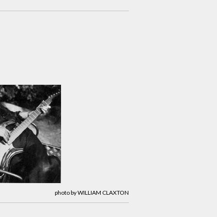
photo by WILLIAM CLAXTON