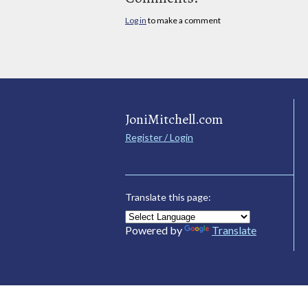
Log in
to make a comment
JoniMitchell.com
Register / Login
Translate this page:
Powered by
Translate