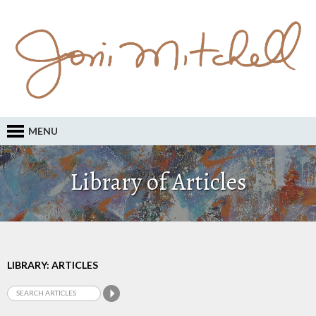
MENU
Library of Articles
LIBRARY: ARTICLES