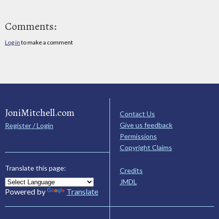
Comments:
Log in
to make a comment
JoniMitchell.com
Contact Us
Give us feedback
Register / Login
Permissions
Copyright Claims
Translate this page:
Credits
JMDL
Powered by
Translate