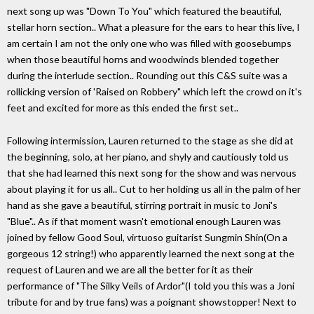
next song up was "Down To You" which featured the beautiful,
stellar horn section.. What a pleasure for the ears to hear this live, I
am certain I am not the only one who was filled with goosebumps
when those beautiful horns and woodwinds blended together
during the interlude section.. Rounding out this C&S suite was a
rollicking version of 'Raised on Robbery" which left the crowd on it's
feet and excited for more as this ended the first set..
Following intermission, Lauren returned to the stage as she did at
the beginning, solo, at her piano, and shyly and cautiously told us
that she had learned this next song for the show and was nervous
about playing it for us all.. Cut to her holding us all in the palm of her
hand as she gave a beautiful, stirring portrait in music to Joni's
"Blue".. As if that moment wasn't emotional enough Lauren was
joined by fellow Good Soul, virtuoso guitarist Sungmin Shin(On a
gorgeous 12 string!) who apparently learned the next song at the
request of Lauren and we are all the better for it as their
performance of "The Silky Veils of Ardor"(I told you this was a Joni
tribute for and by true fans) was a poignant showstopper! Next to