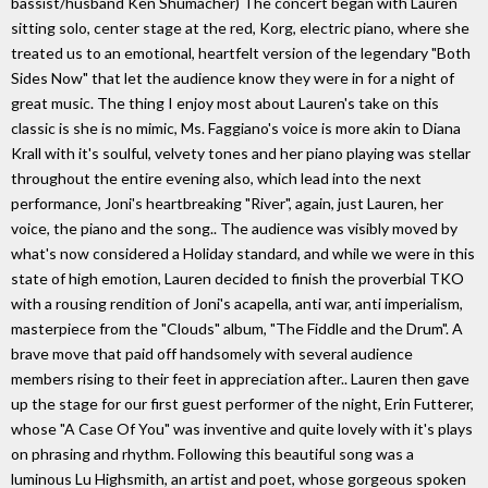
bassist/husband Ken Shumacher) The concert began with Lauren
sitting solo, center stage at the red, Korg, electric piano, where she
treated us to an emotional, heartfelt version of the legendary "Both
Sides Now" that let the audience know they were in for a night of
great music. The thing I enjoy most about Lauren's take on this
classic is she is no mimic, Ms. Faggiano's voice is more akin to Diana
Krall with it's soulful, velvety tones and her piano playing was stellar
throughout the entire evening also, which lead into the next
performance, Joni's heartbreaking "River", again, just Lauren, her
voice, the piano and the song.. The audience was visibly moved by
what's now considered a Holiday standard, and while we were in this
state of high emotion, Lauren decided to finish the proverbial TKO
with a rousing rendition of Joni's acapella, anti war, anti imperialism,
masterpiece from the "Clouds" album, "The Fiddle and the Drum". A
brave move that paid off handsomely with several audience
members rising to their feet in appreciation after.. Lauren then gave
up the stage for our first guest performer of the night, Erin Futterer,
whose "A Case Of You" was inventive and quite lovely with it's plays
on phrasing and rhythm. Following this beautiful song was a
luminous Lu Highsmith, an artist and poet, whose gorgeous spoken