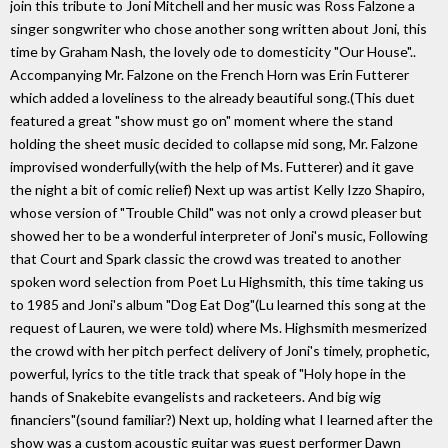
join this tribute to Joni Mitchell and her music was Ross Falzone a
singer songwriter who chose another song written about Joni, this
time by Graham Nash, the lovely ode to domesticity "Our House"..
Accompanying Mr. Falzone on the French Horn was Erin Futterer
which added a loveliness to the already beautiful song.(This duet
featured a great "show must go on" moment where the stand
holding the sheet music decided to collapse mid song, Mr. Falzone
improvised wonderfully(with the help of Ms. Futterer) and it gave
the night a bit of comic relief) Next up was artist Kelly Izzo Shapiro,
whose version of "Trouble Child" was not only a crowd pleaser but
showed her to be a wonderful interpreter of Joni's music, Following
that Court and Spark classic the crowd was treated to another
spoken word selection from Poet Lu Highsmith, this time taking us
to 1985 and Joni's album "Dog Eat Dog"(Lu learned this song at the
request of Lauren, we were told) where Ms. Highsmith mesmerized
the crowd with her pitch perfect delivery of Joni's timely, prophetic,
powerful, lyrics to the title track that speak of "Holy hope in the
hands of Snakebite evangelists and racketeers. And big wig
financiers"(sound familiar?) Next up, holding what I learned after the
show was a custom acoustic guitar was guest performer Dawn