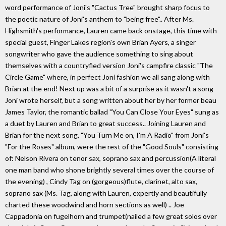
word performance of Joni's "Cactus Tree" brought sharp focus to
the poetic nature of Joni's anthem to "being free".. After Ms.
Highsmith's performance, Lauren came back onstage, this time with
special guest, Finger Lakes region's own Brian Ayers, a singer
songwriter who gave the audience something to sing about
themselves with a countryfied version Joni's campfire classic "The
Circle Game" where, in perfect Joni fashion we all sang along with
Brian at the end! Next up was a bit of a surprise as it wasn't a song
Joni wrote herself, but a song written about her by her former beau
James Taylor, the romantic ballad "You Can Close Your Eyes" sung as
a duet by Lauren and Brian to great success.. Joining Lauren and
Brian for the next song, "You Turn Me on, I'm A Radio" from Joni's
"For the Roses" album, were the rest of the "Good Souls" consisting
of: Nelson Rivera on tenor sax, soprano sax and percussion(A literal
one man band who shone brightly several times over the course of
the evening) , Cindy Tag on (gorgeous)flute, clarinet, alto sax,
soprano sax (Ms. Tag, along with Lauren, expertly and beautifully
charted these woodwind and horn sections as well) .. Joe
Cappadonia on fugelhorn and trumpet(nailed a few great solos over