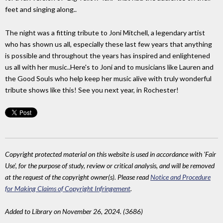
feet and singing along..
The night was a fitting tribute to Joni Mitchell, a legendary artist
who has shown us all, especially these last few years that anything
is possible and throughout the years has inspired and enlightened
us all with her music..Here's to Joni and to musicians like Lauren and
the Good Souls who help keep her music alive with truly wonderful
tribute shows like this! See you next year, in Rochester!
Copyright protected material on this website is used in accordance with 'Fair
Use', for the purpose of study, review or critical analysis, and will be removed
at the request of the copyright owner(s). Please read
Notice and Procedure
for Making Claims of Copyright Infringement
.
Added to Library on November 26, 2024. (3686)