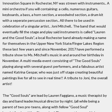
Innovation Square in Rochester, NY was strewn with instruments.. A
mini orchestra if you will containing: a cello, numerous guitars,
keyboards, a bass, a horn section, a woodwind section, a drum kit
with a seperate percussion section.. All there to be used in
celebration of a singular artist.. Joni Mitchell.. The band that would
eventually fill the stage and play said instruments is called "Lauren
and the Good Souls", a local Rochester band already making a name
for themselves in the Upper New York State/Finger Lakes Region
these last few years and since November, 2017 have performed a
tribute show to Ms. Mitchell's music in and around her birthday in
November. A multi-media event consisting of "The Good Souls"
playing along with several guest performers, and a fabulous artist
named Katrina Gespar, who was just off stage creating beautiful
paintings live for all to see in real time!! A tribute to Joni, the overall
artist!
The "Good Souls" are lead by Lauren Faggiano, a music therapist by
day and band leader/musical director by night. (all while being a
parent of two pre-teens, along with fellow "Good Soul"