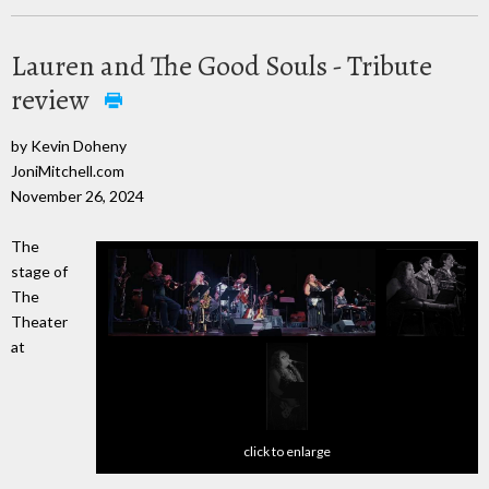
Lauren and The Good Souls - Tribute
review
by Kevin Doheny
JoniMitchell.com
November 26, 2024
The
stage of
The
Theater
at
click to enlarge