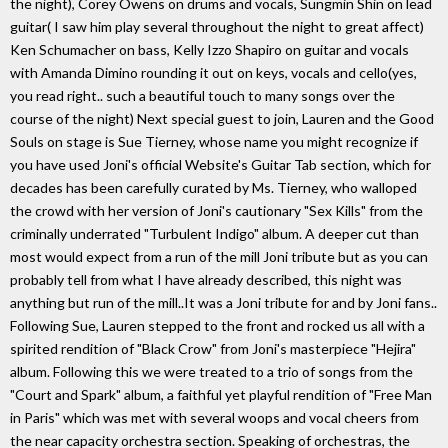
the night), Corey Owens on drums and vocals, Sungmin Shin on lead
guitar( I saw him play several throughout the night to great affect)
Ken Schumacher on bass, Kelly Izzo Shapiro on guitar and vocals
with Amanda Dimino rounding it out on keys, vocals and cello(yes,
you read right.. such a beautiful touch to many songs over the
course of the night) Next special guest to join, Lauren and the Good
Souls on stage is Sue Tierney, whose name you might recognize if
you have used Joni's official Website's Guitar Tab section, which for
decades has been carefully curated by Ms. Tierney, who walloped
the crowd with her version of Joni's cautionary "Sex Kills" from the
criminally underrated "Turbulent Indigo" album. A deeper cut than
most would expect from a run of the mill Joni tribute but as you can
probably tell from what I have already described, this night was
anything but run of the mill..It was a Joni tribute for and by Joni fans..
Following Sue, Lauren stepped to the front and rocked us all with a
spirited rendition of "Black Crow" from Joni's masterpiece "Hejira"
album. Following this we were treated to a trio of songs from the
"Court and Spark" album, a faithful yet playful rendition of "Free Man
in Paris" which was met with several woops and vocal cheers from
the near capacity orchestra section. Speaking of orchestras, the