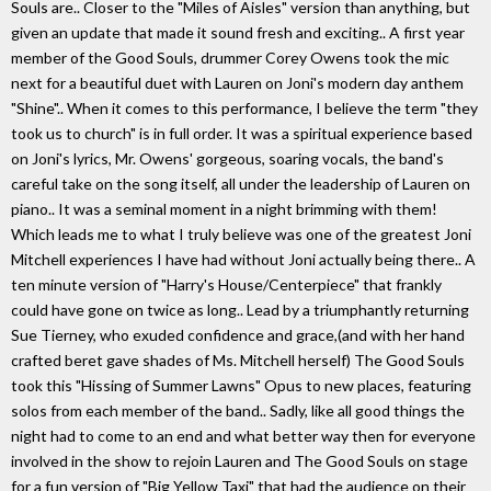
Souls are.. Closer to the "Miles of Aisles" version than anything, but
given an update that made it sound fresh and exciting.. A first year
member of the Good Souls, drummer Corey Owens took the mic
next for a beautiful duet with Lauren on Joni's modern day anthem
"Shine".. When it comes to this performance, I believe the term "they
took us to church" is in full order. It was a spiritual experience based
on Joni's lyrics, Mr. Owens' gorgeous, soaring vocals, the band's
careful take on the song itself, all under the leadership of Lauren on
piano.. It was a seminal moment in a night brimming with them!
Which leads me to what I truly believe was one of the greatest Joni
Mitchell experiences I have had without Joni actually being there.. A
ten minute version of "Harry's House/Centerpiece" that frankly
could have gone on twice as long.. Lead by a triumphantly returning
Sue Tierney, who exuded confidence and grace,(and with her hand
crafted beret gave shades of Ms. Mitchell herself) The Good Souls
took this "Hissing of Summer Lawns" Opus to new places, featuring
solos from each member of the band.. Sadly, like all good things the
night had to come to an end and what better way then for everyone
involved in the show to rejoin Lauren and The Good Souls on stage
for a fun version of "Big Yellow Taxi" that had the audience on their