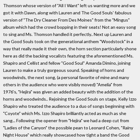
Thomson whose version of "All I Want" left us wanting more and we
got it with Dawn, along with Lauren and The Good Souls' fabulous
version of "The Dry Cleaner From Des Moines" from the "Mingus"
album which had the crowd bopping in their seats! Not an easy song
to sing and Ms. Thomson handled it perfectly.. Next up Lauren and
the Good Souls took on the generational anthem "Woodstock" in a
way that really made it their own, the horn section particularly shone
here as did the backing vocalists featuring the aforementioned Ms.
Shapiro and Cellist and fellow "Good Soul" Amanda Dimino, joining
Lauren to make a truly gorgeous sound. Speaking of horns and
woodwinds, the next song, (a personal favorite of mine and many
others in the audience who were visibly moved) "Amelia" from
1976's, "Hejira" was given an added beauty with the addition of the
horns and woodwinds.. Rejoining the Good Souls on stage, Kelly Izzo
Shapiro who treated the audience to a duo of songs beginning with
"Coyote" which Ms. Izzo Shapiro brilliantly acted as much as she
sang... Following the opener from "Hejira" we had a deep cut from
"Ladies of the Canyon" the possible pean to Leonard Cohen, "Rainy
Night House" which really showcased how tight a band the Good