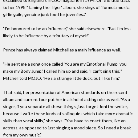
exclaimed to England's MOJO magazine in 1994. On the title track
to her 1998 "Taming the Tiger" album, she sings of "formula music,
girlie guile, genuine junk food for juveniles.."
"I'm honoured to he an influence," she said elsewhere. "But I'm less
likely to be influence by a tributary of myself."
Prince has always claimed Mitchell as a main influence as well.
"He sent me a song once called 'You are my Emotional Pump, you
make my Body Jump.' I called him up and said, 'I can't sing this.'"
Mitchell told MOJO. "He's a strange little duck, but I like him."
That said, her presentation of American standards on the recent
album and current tour put her in a kind of acting role as well. "As a
singer, if you separate all these things, just forget Joni the writer,
because I write these kinds of soliloquies which take more dramatic
skills than vocal skills," she says. "You have to enact them, like an
actress, as opposed to just singing a mood piece. So I need a break
from my own music."