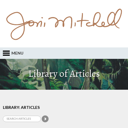
MENU
Library of Articles
LIBRARY: ARTICLES