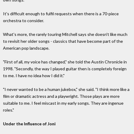
It's difficult enough to fulfil requests when there is a 70-piece
orchestra to consider.
What's more, the rarely touring Mitchell says she doesn't like much
to revisit her older songs - classics that have become part of the
American pop landscape.
"First of all, my voice has changed," she told the Austin Chronicle in
1998. "Secondly, the way I played guitar then is completely foreign
to me. I have no idea how I did it."
"I never wanted to be a human jukebox," she said. "I think more like a
film or dramatic actress and a playwright. Those plays are more
suitable to me. I feel miscast in my early songs. They are ingenue
roles."
Under the Influence of Joni