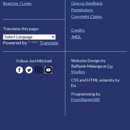
Give us feedback
Register / Login
Permissions
Copyright Claims
Translate this page:
Credits
JMDL
Powered by
Translate
Website Design by
Follow Joni Mitchell
Raffaele Malanga at
Far
Studios
CSS and HTML wizardry by
Els
Programming by
FrontRange360