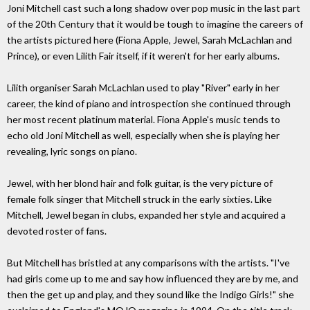
Joni Mitchell cast such a long shadow over pop music in the last part
of the 20th Century that it would be tough to imagine the careers of
the artists pictured here (Fiona Apple, Jewel, Sarah McLachlan and
Prince), or even Lilith Fair itself, if it weren't for her early albums.
Lilith organiser Sarah McLachlan used to play "River" early in her
career, the kind of piano and introspection she continued through
her most recent platinum material. Fiona Apple's music tends to
echo old Joni Mitchell as well, especially when she is playing her
revealing, lyric songs on piano.
Jewel, with her blond hair and folk guitar, is the very picture of
female folk singer that Mitchell struck in the early sixties. Like
Mitchell, Jewel began in clubs, expanded her style and acquired a
devoted roster of fans.
But Mitchell has bristled at any comparisons with the artists. "I've
had girls come up to me and say how influenced they are by me, and
then the get up and play, and they sound like the Indigo Girls!" she