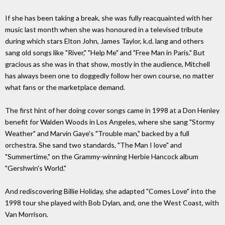
If she has been taking a break, she was fully reacquainted with her
music last month when she was honoured in a televised tribute
during which stars Elton John, James Taylor, k.d. lang and others
sang old songs like "River," "Help Me" and "Free Man in Paris." But
gracious as she was in that show, mostly in the audience, Mitchell
has always been one to doggedly follow her own course, no matter
what fans or the marketplace demand.
The first hint of her doing cover songs came in 1998 at a Don Henley
benefit for Walden Woods in Los Angeles, where she sang "Stormy
Weather" and Marvin Gaye's "Trouble man," backed by a full
orchestra. She sand two standards, "The Man I love" and
"Summertime," on the Grammy-winning Herbie Hancock album
"Gershwin's World."
And rediscovering Billie Holiday, she adapted "Comes Love" into the
1998 tour she played with Bob Dylan, and, one the West Coast, with
Van Morrison.