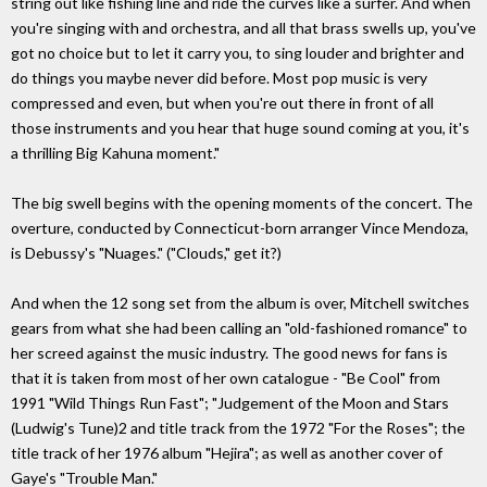
string out like fishing line and ride the curves like a surfer. And when
you're singing with and orchestra, and all that brass swells up, you've
got no choice but to let it carry you, to sing louder and brighter and
do things you maybe never did before. Most pop music is very
compressed and even, but when you're out there in front of all
those instruments and you hear that huge sound coming at you, it's
a thrilling Big Kahuna moment."
The big swell begins with the opening moments of the concert. The
overture, conducted by Connecticut-born arranger Vince Mendoza,
is Debussy's "Nuages." ("Clouds," get it?)
And when the 12 song set from the album is over, Mitchell switches
gears from what she had been calling an "old-fashioned romance" to
her screed against the music industry. The good news for fans is
that it is taken from most of her own catalogue - "Be Cool" from
1991 "Wild Things Run Fast"; "Judgement of the Moon and Stars
(Ludwig's Tune)2 and title track from the 1972 "For the Roses"; the
title track of her 1976 album "Hejira"; as well as another cover of
Gaye's "Trouble Man."