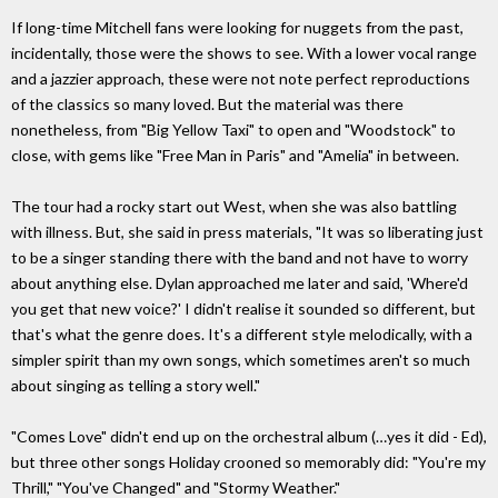
If long-time Mitchell fans were looking for nuggets from the past,
incidentally, those were the shows to see. With a lower vocal range
and a jazzier approach, these were not note perfect reproductions
of the classics so many loved. But the material was there
nonetheless, from "Big Yellow Taxi" to open and "Woodstock" to
close, with gems like "Free Man in Paris" and "Amelia" in between.
The tour had a rocky start out West, when she was also battling
with illness. But, she said in press materials, "It was so liberating just
to be a singer standing there with the band and not have to worry
about anything else. Dylan approached me later and said, 'Where'd
you get that new voice?' I didn't realise it sounded so different, but
that's what the genre does. It's a different style melodically, with a
simpler spirit than my own songs, which sometimes aren't so much
about singing as telling a story well."
"Comes Love" didn't end up on the orchestral album (…yes it did - Ed),
but three other songs Holiday crooned so memorably did: "You're my
Thrill," "You've Changed" and "Stormy Weather."