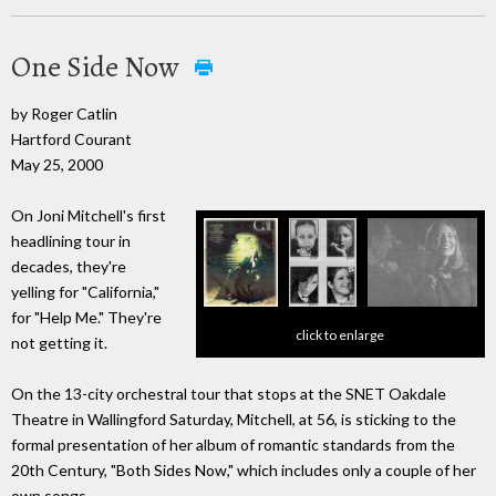
One Side Now
by Roger Catlin
Hartford Courant
May 25, 2000
On Joni Mitchell's first
headlining tour in
decades, they're
yelling for "California,"
for "Help Me." They're
click to enlarge
not getting it.
On the 13-city orchestral tour that stops at the SNET Oakdale
Theatre in Wallingford Saturday, Mitchell, at 56, is sticking to the
formal presentation of her album of romantic standards from the
20th Century, "Both Sides Now," which includes only a couple of her
own songs.