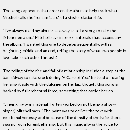
The songs appear in that order on the album to help track what
Mitchell calls the "romantic arc" of a single relationship.
"I've always used my albums as a way to tell a story, to take the
listener on a trip." Mitchell says in press materials that accompany
the album. "I wanted this one to develop sequentially, with a
beginning, middle and an end, telling the story of what two people in
love take each other through."
The telling of the rise and fall of a relationship includes a stop at the
bar midway to take stock during "A Case of You." Instead of hearing
her sing it solo with the dulcimer on her lap, though, this song is
backed by full orchestral force, something that carries her on.
"Singing my own material, I often worked on not being a showy
singer," Mitchell says. "The point was to deliver the text with
emotional honesty, and because of the density of the lyrics there
was no room for embellishing. But this music allows the voice to