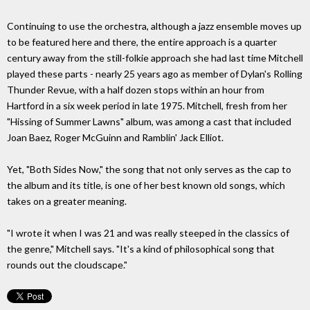
Continuing to use the orchestra, although a jazz ensemble moves up
to be featured here and there, the entire approach is a quarter
century away from the still-folkie approach she had last time Mitchell
played these parts - nearly 25 years ago as member of Dylan's Rolling
Thunder Revue, with a half dozen stops within an hour from
Hartford in a six week period in late 1975. Mitchell, fresh from her
"Hissing of Summer Lawns" album, was among a cast that included
Joan Baez, Roger McGuinn and Ramblin' Jack Elliot.
Yet, "Both Sides Now," the song that not only serves as the cap to
the album and its title, is one of her best known old songs, which
takes on a greater meaning.
"I wrote it when I was 21 and was really steeped in the classics of
the genre," Mitchell says. "It's a kind of philosophical song that
rounds out the cloudscape."