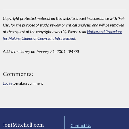
Copyright protected material on this website is used in accordance with 'Fair
Use', for the purpose of study, review or critical analysis, and will be removed
at the request of the copyright owner(s). Please read
Notice and Procedure
for Making Claims of Copyright Infringement
.
Added to Library on January 21, 2001. (9478)
Comments:
Log in
to make a comment
JoniMitchell.com
Contact Us