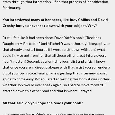
stars through that interaction. I find that process of identification
fascinating.
You interviewed many of her peers, like Judy Collins and David
Crosby, but you never sat down with your subject. Why?
First, I felt like it had been done. David Yaffe's book ("Reckless
Daughter: A Portrait of Joni Mitchell") was a thorough biography, so
that already exists. I figured if I were to sit down with Joni, what
could I try to get from her that all these other great interviewers
hadn't gotten? Second, as a longtime journalist and critic, I knew
that once you are in direct dialogue with that artist you surrender a
bit of your own voice. Finally, I knew getting that interview wasn't
going to come easy. When I started writing this book it was unclear
whether Joni would ever speak again, so I had to move forward. I
started down this other road and that is where I stayed.
All that said, do you hope she reads your book?
I welcome her input. Obviously, I don't want her to be out there