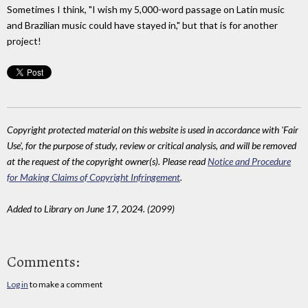
Sometimes I think, "I wish my 5,000-word passage on Latin music
and Brazilian music could have stayed in," but that is for another
project!
Copyright protected material on this website is used in accordance with 'Fair
Use', for the purpose of study, review or critical analysis, and will be removed
at the request of the copyright owner(s). Please read
Notice and Procedure
for Making Claims of Copyright Infringement
.
Added to Library on June 17, 2024. (2099)
Comments:
Log in
to make a comment