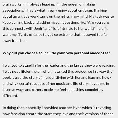
brain works - I'm always leaping. I'm the queen of making
associations. That is what I really enjoy about criticism: thinking
about an artist's work turns on the lights in my mind. My task was to
keep coming back and asking myself questions like, "Are you sure
this connects with Joni?" and "Is it intrinsic to her work?" I didn't
want my flights of fancy to get so extreme that I strayed too far
away from her.
Why did you choose to include your own personal anecdotes?
I wanted to stand in for the reader and the fan as they were reading.
I was not a lifelong stan when I started this project, so in a way the
book is also the story of me identifying with her and learning how -
and why - certain aspects of her music and life story moved me in
intense ways and others made me feel something completely
different.
In doing that, hopefully I provided another layer, which is revealing
how fans also create the stars they love and their versions of these