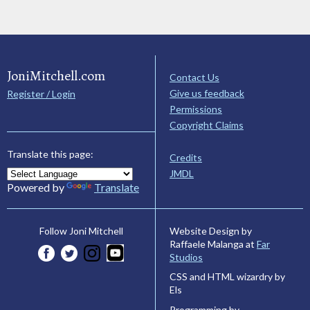
JoniMitchell.com
Contact Us
Give us feedback
Register / Login
Permissions
Copyright Claims
Translate this page:
Credits
JMDL
Powered by
Translate
Website Design by
Follow Joni Mitchell
Raffaele Malanga at
Far
Studios
CSS and HTML wizardry by
Els
Programming by