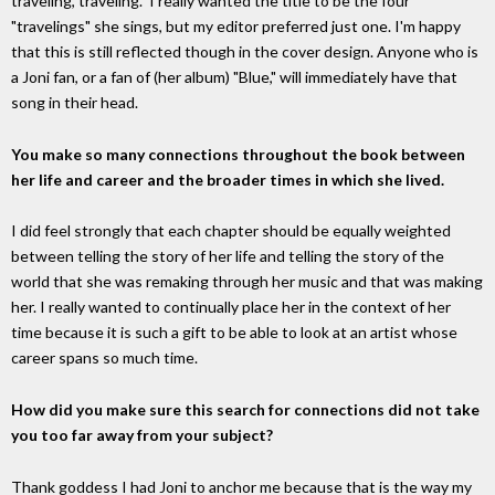
traveling, traveling." I really wanted the title to be the four
"travelings" she sings, but my editor preferred just one. I'm happy
that this is still reflected though in the cover design. Anyone who is
a Joni fan, or a fan of (her album) "Blue," will immediately have that
song in their head.
You make so many connections throughout the book between
her life and career and the broader times in which she lived.
I did feel strongly that each chapter should be equally weighted
between telling the story of her life and telling the story of the
world that she was remaking through her music and that was making
her. I really wanted to continually place her in the context of her
time because it is such a gift to be able to look at an artist whose
career spans so much time.
How did you make sure this search for connections did not take
you too far away from your subject?
Thank goddess I had Joni to anchor me because that is the way my