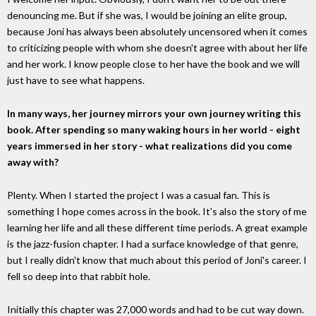
denouncing me. But if she was, I would be joining an elite group,
because Joni has always been absolutely uncensored when it comes
to criticizing people with whom she doesn't agree with about her life
and her work. I know people close to her have the book and we will
just have to see what happens.
In many ways, her journey mirrors your own journey writing this
book. After spending so many waking hours in her world - eight
years immersed in her story - what realizations did you come
away with?
Plenty. When I started the project I was a casual fan. This is
something I hope comes across in the book. It's also the story of me
learning her life and all these different time periods. A great example
is the jazz-fusion chapter. I had a surface knowledge of that genre,
but I really didn't know that much about this period of Joni's career. I
fell so deep into that rabbit hole.
Initially this chapter was 27,000 words and had to be cut way down.