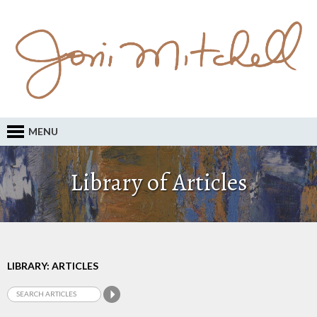
MENU
Library of Articles
LIBRARY: ARTICLES