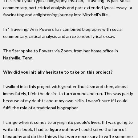
This is not your typical biography. Instead, "Traveling" is part social
commentary, part critical analysis and part extended lyrical essay - a
fascinating and enlightening journey into Mitchell's life.
In "Traveling," Ann Powers has combined biography with social
commentary, critical analysis and an extended lyrical essay.
The Star spoke to Powers via Zoom, from her home office in
Nashville, Tenn.
Why did you initially hesitate to take on this project?
I walked into this project with great enthusiasm and then, almost
immediately, I felt the desire to turn around and run. This was partly
because of my doubts about my own skills. I wasn't sure if I could
fulfil the role of a traditional biographer.
I cringe when it comes to prying into people's lives. If I was going to
write this book, I had to figure out how I could serve the form of
biography and do the things that were necessary to write someone