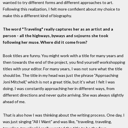
wanted to try different forms and different approaches to art.
Following this realization, I felt more confident about my choice to
make this a different kind of biography.
The word "Traveling" really captures her as an artist and a
person - all the highways, byways and sojourns she took
following her muse. Where did it come from?
Book titles are funny. You might work with a title for many years and
then towards the end of the project, you find yourself workshopping
titles with your editor. For many years, I was not sure what the title
should be. The title in my head was just the phrase "Approaching
Joni Mitchell," which is not a great title, but it's what I felt I was
doing. I was constantly approaching her in different ways, from
different directions and never quite arriving. She was always slightly
ahead of me.
That is also how I was thinking about the writing process. One day, I
was just singing "All I Want" and was like, "traveling, traveling,