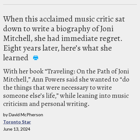
When this acclaimed music critic sat
down to write a biography of Joni
Mitchell, she had immediate regret.
Eight years later, here’s what she
learned
With her book “Traveling: On the Path of Joni
Mitchell,” Ann Powers said she wanted to “do
the things that were necessary to write
someone else’s life,” while leaning into music
criticism and personal writing.
by David McPherson
Toronto Star
June 13, 2024