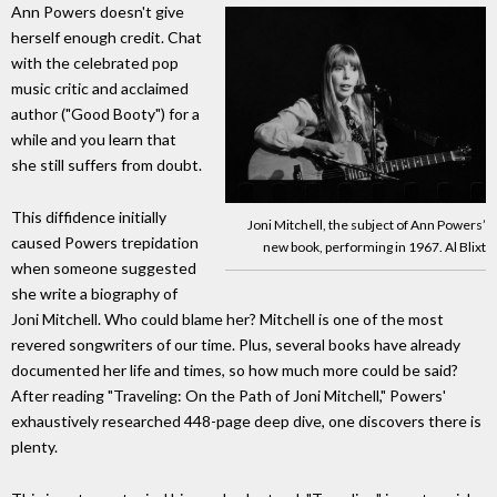
Ann Powers doesn't give
herself enough credit. Chat
with the celebrated pop
music critic and acclaimed
author ("Good Booty") for a
while and you learn that
she still suffers from doubt.
This diffidence initially
Joni Mitchell, the subject of Ann Powers’
caused Powers trepidation
new book, performing in 1967. Al Blixt
when someone suggested
she write a biography of
Joni Mitchell. Who could blame her? Mitchell is one of the most
revered songwriters of our time. Plus, several books have already
documented her life and times, so how much more could be said?
After reading "Traveling: On the Path of Joni Mitchell," Powers'
exhaustively researched 448-page deep dive, one discovers there is
plenty.