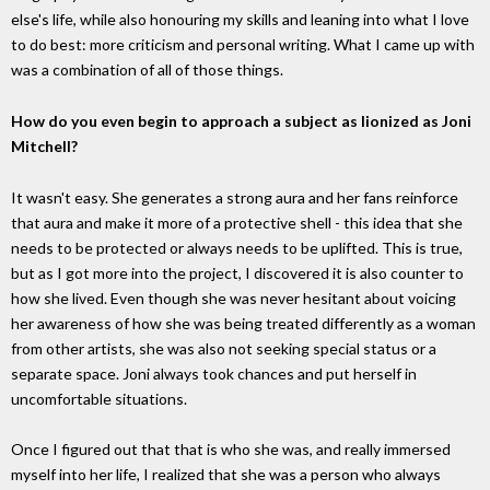
else's life, while also honouring my skills and leaning into what I love
to do best: more criticism and personal writing. What I came up with
was a combination of all of those things.
How do you even begin to approach a subject as lionized as Joni
Mitchell?
It wasn't easy. She generates a strong aura and her fans reinforce
that aura and make it more of a protective shell - this idea that she
needs to be protected or always needs to be uplifted. This is true,
but as I got more into the project, I discovered it is also counter to
how she lived. Even though she was never hesitant about voicing
her awareness of how she was being treated differently as a woman
from other artists, she was also not seeking special status or a
separate space. Joni always took chances and put herself in
uncomfortable situations.
Once I figured out that that is who she was, and really immersed
myself into her life, I realized that she was a person who always