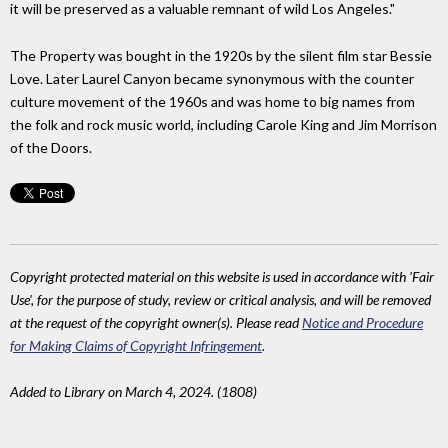
it will be preserved as a valuable remnant of wild Los Angeles."
The Property was bought in the 1920s by the silent film star Bessie
Love. Later Laurel Canyon became synonymous with the counter
culture movement of the 1960s and was home to big names from
the folk and rock music world, including Carole King and Jim Morrison
of the Doors.
Copyright protected material on this website is used in accordance with 'Fair
Use', for the purpose of study, review or critical analysis, and will be removed
at the request of the copyright owner(s). Please read
Notice and Procedure
for Making Claims of Copyright Infringement
.
Added to Library on March 4, 2024. (1808)