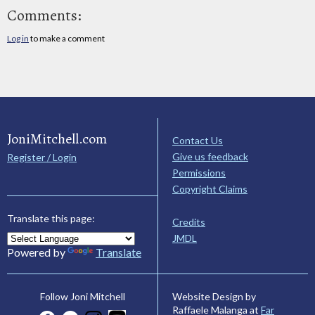
Comments:
Log in
to make a comment
JoniMitchell.com
Contact Us
Give us feedback
Register / Login
Permissions
Copyright Claims
Translate this page:
Credits
JMDL
Powered by
Translate
Website Design by
Follow Joni Mitchell
Raffaele Malanga at
Far