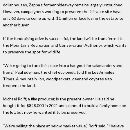
dollar houses, Zappa's former hideaway remains largely untouched.
However, campaigners working to preserve the 2.4-acre site have
only 60 days to come up with $1 million or face losing the estate to
another buyer.
If the fundraising drive is successful, the land will be transferred to
the Mountains Recreation and Conservation Authority, which wants
to preserve the spot for wildlife.
"We're going to turn this place into a hangout for salamanders and
frogs," Paul Edelman, the chief ecologist, told the Los Angeles
Times. A mountain lion, woodpeckers, deer and coyotes also
frequent the land.
Michael Roiff, a film producer, is the present owner. He said he
bought it for $828,000 in 2021 and planned to build a family home on
the lot, but now he wanted it to be preserved.
"We're selling the place at below market value," Roiff said. "I believe