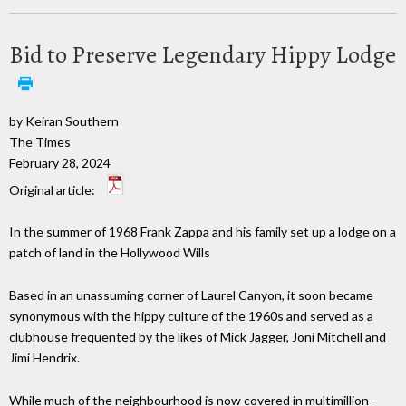
Bid to Preserve Legendary Hippy Lodge
by Keiran Southern
The Times
February 28, 2024
Original article:
In the summer of 1968 Frank Zappa and his family set up a lodge on a
patch of land in the Hollywood Wills
Based in an unassuming corner of Laurel Canyon, it soon became
synonymous with the hippy culture of the 1960s and served as a
clubhouse frequented by the likes of Mick Jagger, Joni Mitchell and
Jimi Hendrix.
While much of the neighbourhood is now covered in multimillion-