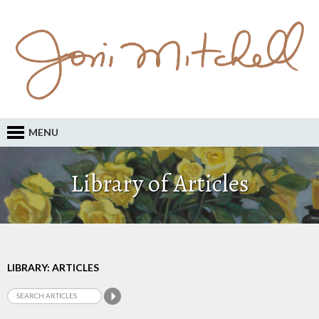
MENU
Library of Articles
LIBRARY: ARTICLES