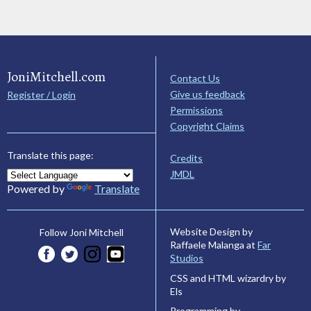
JoniMitchell.com
Contact Us
Give us feedback
Register / Login
Permissions
Copyright Claims
Translate this page:
Credits
JMDL
Powered by
Translate
Website Design by
Follow Joni Mitchell
Raffaele Malanga at
Far
Studios
CSS and HTML wizardry by
Els
Programming by