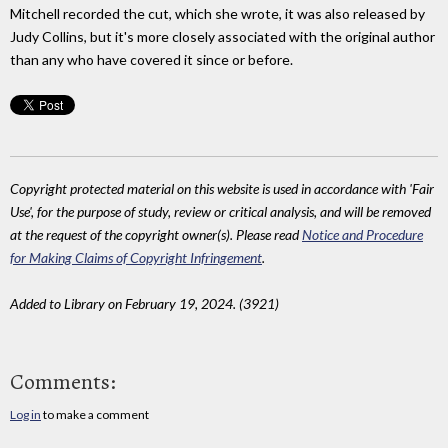
Mitchell recorded the cut, which she wrote, it was also released by
Judy Collins, but it's more closely associated with the original author
than any who have covered it since or before.
Copyright protected material on this website is used in accordance with 'Fair
Use', for the purpose of study, review or critical analysis, and will be removed
at the request of the copyright owner(s). Please read
Notice and Procedure
for Making Claims of Copyright Infringement
.
Added to Library on February 19, 2024. (3921)
Comments:
Log in
to make a comment