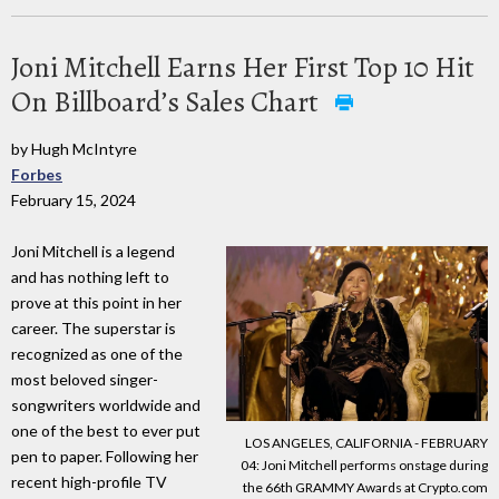
Joni Mitchell Earns Her First Top 10 Hit
On Billboard’s Sales Chart
by Hugh McIntyre
Forbes
February 15, 2024
Joni Mitchell is a legend
and has nothing left to
prove at this point in her
career. The superstar is
recognized as one of the
most beloved singer-
songwriters worldwide and
one of the best to ever put
LOS ANGELES, CALIFORNIA - FEBRUARY
pen to paper. Following her
04: Joni Mitchell performs onstage during
recent high-profile TV
the 66th GRAMMY Awards at Crypto.com