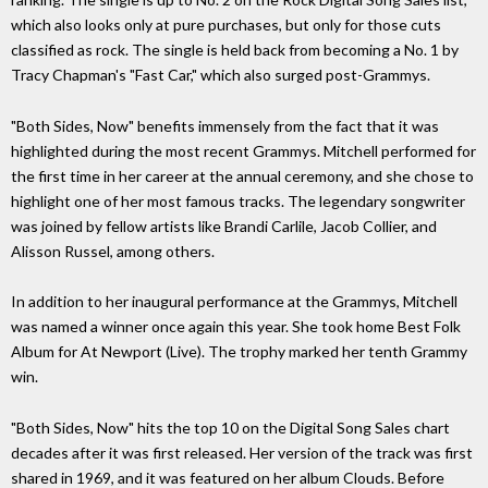
which also looks only at pure purchases, but only for those cuts
classified as rock. The single is held back from becoming a No. 1 by
Tracy Chapman's "Fast Car," which also surged post-Grammys.
"Both Sides, Now" benefits immensely from the fact that it was
highlighted during the most recent Grammys. Mitchell performed for
the first time in her career at the annual ceremony, and she chose to
highlight one of her most famous tracks. The legendary songwriter
was joined by fellow artists like Brandi Carlile, Jacob Collier, and
Alisson Russel, among others.
In addition to her inaugural performance at the Grammys, Mitchell
was named a winner once again this year. She took home Best Folk
Album for At Newport (Live). The trophy marked her tenth Grammy
win.
"Both Sides, Now" hits the top 10 on the Digital Song Sales chart
decades after it was first released. Her version of the track was first
shared in 1969, and it was featured on her album Clouds. Before