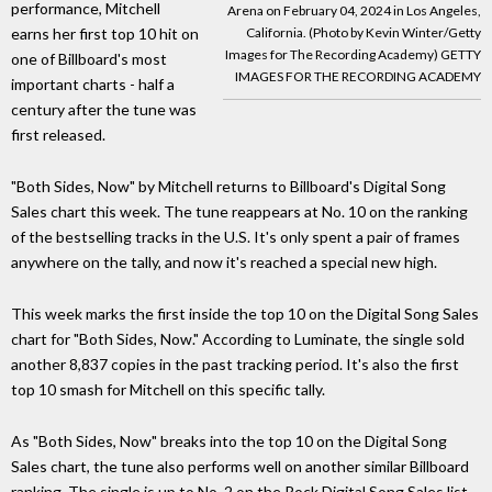
performance, Mitchell
Arena on February 04, 2024 in Los Angeles,
earns her first top 10 hit on
California. (Photo by Kevin Winter/Getty
Images for The Recording Academy) GETTY
one of Billboard's most
IMAGES FOR THE RECORDING ACADEMY
important charts - half a
century after the tune was
first released.
"Both Sides, Now" by Mitchell returns to Billboard's Digital Song
Sales chart this week. The tune reappears at No. 10 on the ranking
of the bestselling tracks in the U.S. It's only spent a pair of frames
anywhere on the tally, and now it's reached a special new high.
This week marks the first inside the top 10 on the Digital Song Sales
chart for "Both Sides, Now." According to Luminate, the single sold
another 8,837 copies in the past tracking period. It's also the first
top 10 smash for Mitchell on this specific tally.
As "Both Sides, Now" breaks into the top 10 on the Digital Song
Sales chart, the tune also performs well on another similar Billboard
ranking. The single is up to No. 2 on the Rock Digital Song Sales list,