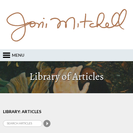
MENU
Library of Articles
LIBRARY: ARTICLES