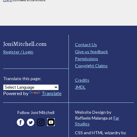
JoniMitchell.com
Contact Us
Give us feedback
Register / Login
Permissions
Copyright Claims
Translate this page:
Credits
JMDL
Powered by
Translate
Website Design by
Follow Joni Mitchell
Raffaele Malanga at
Far
Studios
CSS and HTML wizardry by