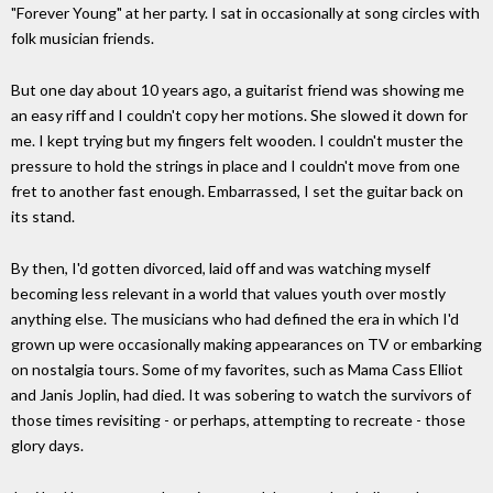
"Forever Young" at her party. I sat in occasionally at song circles with
folk musician friends.
But one day about 10 years ago, a guitarist friend was showing me
an easy riff and I couldn't copy her motions. She slowed it down for
me. I kept trying but my fingers felt wooden. I couldn't muster the
pressure to hold the strings in place and I couldn't move from one
fret to another fast enough. Embarrassed, I set the guitar back on
its stand.
By then, I'd gotten divorced, laid off and was watching myself
becoming less relevant in a world that values youth over mostly
anything else. The musicians who had defined the era in which I'd
grown up were occasionally making appearances on TV or embarking
on nostalgia tours. Some of my favorites, such as Mama Cass Elliot
and Janis Joplin, had died. It was sobering to watch the survivors of
those times revisiting - or perhaps, attempting to recreate - those
glory days.