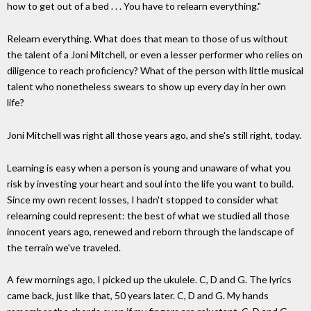
how to get out of a bed . . . You have to relearn everything."
Relearn everything. What does that mean to those of us without
the talent of a Joni Mitchell, or even a lesser performer who relies on
diligence to reach proficiency? What of the person with little musical
talent who nonetheless swears to show up every day in her own
life?
Joni Mitchell was right all those years ago, and she's still right, today.
Learning is easy when a person is young and unaware of what you
risk by investing your heart and soul into the life you want to build.
Since my own recent losses, I hadn't stopped to consider what
relearning could represent: the best of what we studied all those
innocent years ago, renewed and reborn through the landscape of
the terrain we've traveled.
A few mornings ago, I picked up the ukulele. C, D and G. The lyrics
came back, just like that, 50 years later. C, D and G. My hands