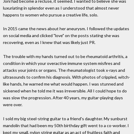
Joni had become a recluse, it seemed. I wanted to believe she was
luxuriating in splendor even as I understood that almost never
happens to women who pursue a creative life, solo.
In 2015 came the news about her aneurysm. I followed the updates
on social media and clicked "love" on the posts stating she was
recovering, even as I knew that was likely just PR.
The trouble with my hands turned out to be rheumatoid arthritis, a
condition in which your overactive immune system misfires and
attacks your joints or organs. The rheumatologist took x-rays and
ultrasounds to confirm his diagnosis. With photos of crippled, witch-
like hands, he warned me what would happen. I was stunned and
sickened when he told me it was irreversible. All I could hope to do
was slow the progression. After 40 years, my guitar-playing days
were over.
I sold my big steel-string guitar to a friend's daughter. My sunburst
mandolin that had been my 50th birthday gift went to a co-worker. I
kept my small, nylon string guitar as an act of fruitless faith and