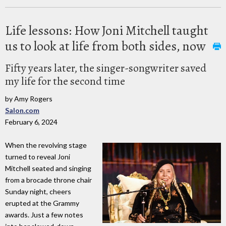
Life lessons: How Joni Mitchell taught
us to look at life from both sides, now
Fifty years later, the singer-songwriter saved
my life for the second time
by Amy Rogers
Salon.com
February 6, 2024
When the revolving stage
turned to reveal Joni
Mitchell seated and singing
from a brocade throne chair
Sunday night, cheers
erupted at the Grammy
awards. Just a few notes