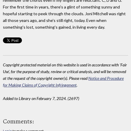
remember the chords even if my fingers are reluctant. C, D and G.
For the first time in years, there's a glint of something sunny and
hopeful starting to peek through the clouds. Joni Mitchell was right
all those years ago, and she's still right, today. Even when
something's lost, something's gained, in living every day.
Copyright protected material on this website is used in accordance with 'Fair
Use', for the purpose of study, review or critical analysis, and will be removed
at the request of the copyright owner(s). Please read
Notice and Procedure
for Making Claims of Copyright Infringement
.
Added to Library on February 7, 2024. (2697)
Comments:
Log in
to make a comment