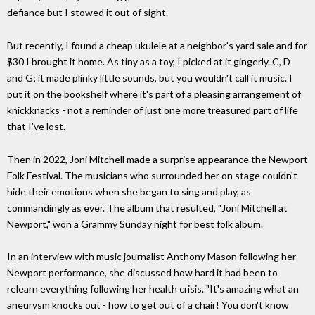
defiance but I stowed it out of sight.
But recently, I found a cheap ukulele at a neighbor's yard sale and for
$30 I brought it home. As tiny as a toy, I picked at it gingerly. C, D
and G; it made plinky little sounds, but you wouldn't call it music. I
put it on the bookshelf where it's part of a pleasing arrangement of
knickknacks - not a reminder of just one more treasured part of life
that I've lost.
Then in 2022, Joni Mitchell made a surprise appearance the Newport
Folk Festival. The musicians who surrounded her on stage couldn't
hide their emotions when she began to sing and play, as
commandingly as ever. The album that resulted, "Joni Mitchell at
Newport," won a Grammy Sunday night for best folk album.
In an interview with music journalist Anthony Mason following her
Newport performance, she discussed how hard it had been to
relearn everything following her health crisis. "It's amazing what an
aneurysm knocks out - how to get out of a chair! You don't know