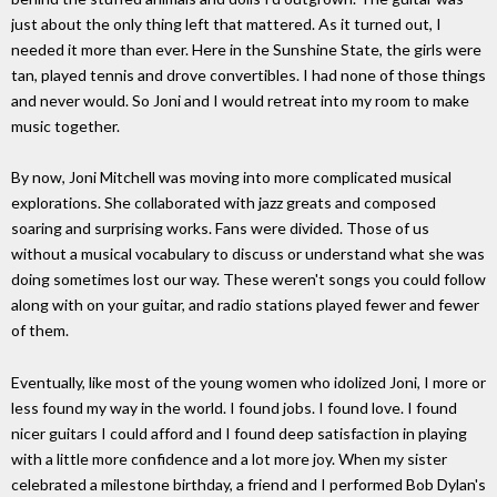
just about the only thing left that mattered. As it turned out, I
needed it more than ever. Here in the Sunshine State, the girls were
tan, played tennis and drove convertibles. I had none of those things
and never would. So Joni and I would retreat into my room to make
music together.
By now, Joni Mitchell was moving into more complicated musical
explorations. She collaborated with jazz greats and composed
soaring and surprising works. Fans were divided. Those of us
without a musical vocabulary to discuss or understand what she was
doing sometimes lost our way. These weren't songs you could follow
along with on your guitar, and radio stations played fewer and fewer
of them.
Eventually, like most of the young women who idolized Joni, I more or
less found my way in the world. I found jobs. I found love. I found
nicer guitars I could afford and I found deep satisfaction in playing
with a little more confidence and a lot more joy. When my sister
celebrated a milestone birthday, a friend and I performed Bob Dylan's