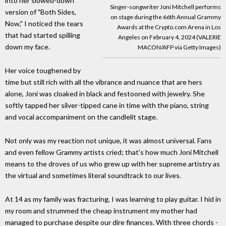
into her slowed-down
Singer-songwriter Joni Mitchell performs
version of "Both Sides,
on stage during the 66th Annual Grammy
Now," I noticed the tears
Awards at the Crypto.com Arena in Los
that had started spilling
Angeles on February 4, 2024 (VALERIE
down my face.
MACON/AFP via Getty Images)
Her voice toughened by
time but still rich with all the vibrance and nuance that are hers
alone, Joni was cloaked in black and festooned with jewelry. She
softly tapped her silver-tipped cane in time with the piano, string
and vocal accompaniment on the candlelit stage.
Not only was my reaction not unique, it was almost universal. Fans
and even fellow Grammy artists cried; that's how much Joni Mitchell
means to the droves of us who grew up with her supreme artistry as
the virtual and sometimes literal soundtrack to our lives.
At 14 as my family was fracturing, I was learning to play guitar. I hid in
my room and strummed the cheap instrument my mother had
managed to purchase despite our dire finances. With three chords -