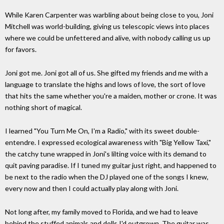
While Karen Carpenter was warbling about being close to you, Joni
Mitchell was world-building, giving us telescopic views into places
where we could be unfettered and alive, with nobody calling us up
for favors.
Joni got me. Joni got all of us. She gifted my friends and me with a
language to translate the highs and lows of love, the sort of love
that hits the same whether you're a maiden, mother or crone. It was
nothing short of magical.
I learned "You Turn Me On, I'm a Radio," with its sweet double-
entendre. I expressed ecological awareness with "Big Yellow Taxi,"
the catchy tune wrapped in Joni's lilting voice with its demand to
quit paving paradise. If I tuned my guitar just right, and happened to
be next to the radio when the DJ played one of the songs I knew,
every now and then I could actually play along with Joni.
Not long after, my family moved to Florida, and we had to leave
behind the stuffed animals and dolls I'd outgrown. The guitar was