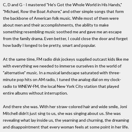
C, D and G - I mastered "He's Got the Whole World in His Hands,"
"Michael, Row the Boat Ashore," and other simple songs that form
the backbone of American folk music. While most of them were
about men and their accomplishments, the ability to make
something resembling music soothed me and gave me an escape
from the family drama. Even better, I could close the door and forget
how badly I longed to be pretty, smart and popular.
At the same time, FM radio disk jockeys supplied outcast kids like me
with everything we needed to immerse ourselves in the world of
"alternative" music. In a musical landscape saturated with three-
minute pop hits on AM radio, I tuned the analog dial on my clock-
radio to WNEW-FM, the local New York City station that played
entire albums without interruption.
And there she was. With her straw-colored hair and wide smile, Joni
Mitchell didn't just sing to us, she was singing about us. She was
revealing what lay inside us, the yearning and churning, the dreaming
and disappointment that every woman feels at some point in her life.