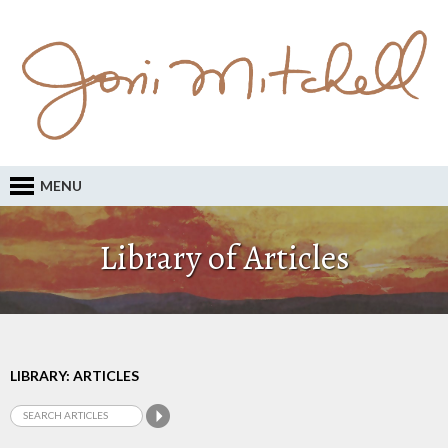
MENU
Library of Articles
LIBRARY: ARTICLES