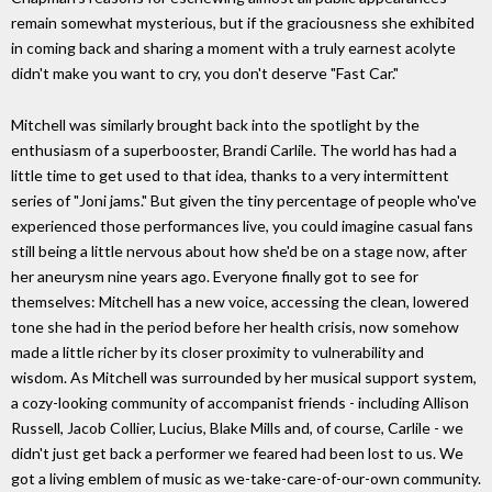
remain somewhat mysterious, but if the graciousness she exhibited
in coming back and sharing a moment with a truly earnest acolyte
didn't make you want to cry, you don't deserve "Fast Car."
Mitchell was similarly brought back into the spotlight by the
enthusiasm of a superbooster, Brandi Carlile. The world has had a
little time to get used to that idea, thanks to a very intermittent
series of "Joni jams." But given the tiny percentage of people who've
experienced those performances live, you could imagine casual fans
still being a little nervous about how she'd be on a stage now, after
her aneurysm nine years ago. Everyone finally got to see for
themselves: Mitchell has a new voice, accessing the clean, lowered
tone she had in the period before her health crisis, now somehow
made a little richer by its closer proximity to vulnerability and
wisdom. As Mitchell was surrounded by her musical support system,
a cozy-looking community of accompanist friends - including Allison
Russell, Jacob Collier, Lucius, Blake Mills and, of course, Carlile - we
didn't just get back a performer we feared had been lost to us. We
got a living emblem of music as we-take-care-of-our-own community.