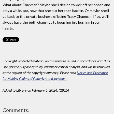
What about Chapman? Maybe she'll decide to kick off her shoes and
stay a while, too, now that she put her toes back in. Or maybe she'll
go back to the private business of being Tracy Chapman. If so, we'll
always have the 66th Grammys to keep her fire burning in our
hearts.
Copyright protected material on this website is used in accordance with 'Fair
Use', for the purpose of study, review or critical analysis, and will be removed
at the request of the copyright owner(s). Please read
Notice and Procedure
for Making Claims of Copyright Infringement
.
Added to Library on February 5, 2024. (2815)
Comments: