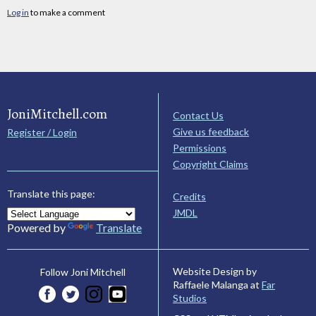
Log in
to make a comment
JoniMitchell.com
Contact Us
Give us feedback
Register / Login
Permissions
Copyright Claims
Translate this page:
Credits
JMDL
Powered by
Translate
Website Design by
Follow Joni Mitchell
Raffaele Malanga at
Far
Studios