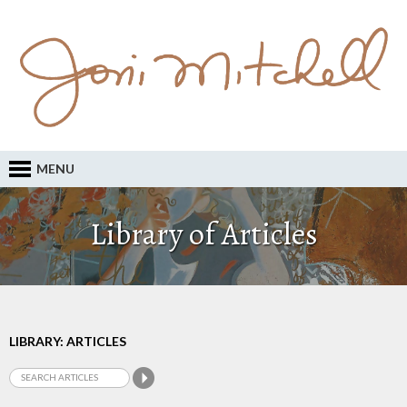
MENU
Library of Articles
LIBRARY: ARTICLES