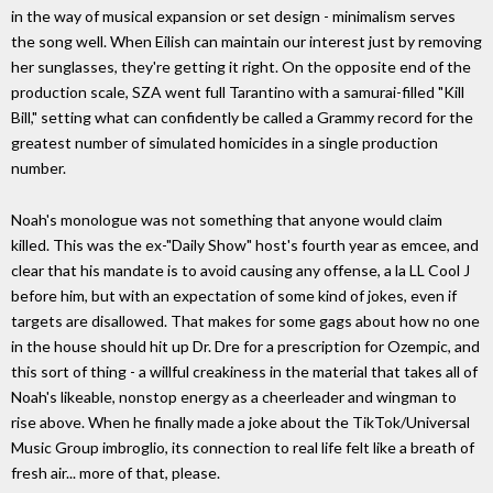
in the way of musical expansion or set design - minimalism serves
the song well. When Eilish can maintain our interest just by removing
her sunglasses, they're getting it right. On the opposite end of the
production scale, SZA went full Tarantino with a samurai-filled "Kill
Bill," setting what can confidently be called a Grammy record for the
greatest number of simulated homicides in a single production
number.
Noah's monologue was not something that anyone would claim
killed. This was the ex-"Daily Show" host's fourth year as emcee, and
clear that his mandate is to avoid causing any offense, a la LL Cool J
before him, but with an expectation of some kind of jokes, even if
targets are disallowed. That makes for some gags about how no one
in the house should hit up Dr. Dre for a prescription for Ozempic, and
this sort of thing - a willful creakiness in the material that takes all of
Noah's likeable, nonstop energy as a cheerleader and wingman to
rise above. When he finally made a joke about the TikTok/Universal
Music Group imbroglio, its connection to real life felt like a breath of
fresh air... more of that, please.