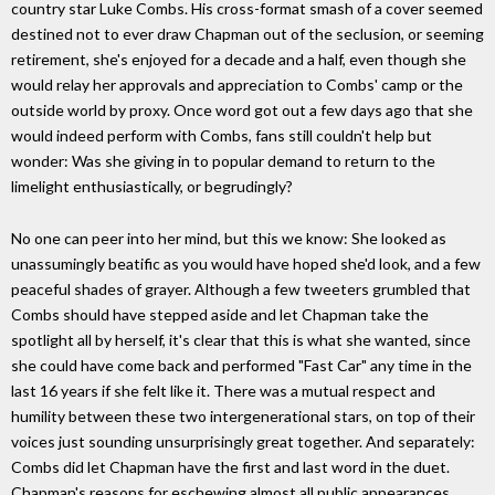
country star Luke Combs. His cross-format smash of a cover seemed
destined not to ever draw Chapman out of the seclusion, or seeming
retirement, she's enjoyed for a decade and a half, even though she
would relay her approvals and appreciation to Combs' camp or the
outside world by proxy. Once word got out a few days ago that she
would indeed perform with Combs, fans still couldn't help but
wonder: Was she giving in to popular demand to return to the
limelight enthusiastically, or begrudingly?
No one can peer into her mind, but this we know: She looked as
unassumingly beatific as you would have hoped she'd look, and a few
peaceful shades of grayer. Although a few tweeters grumbled that
Combs should have stepped aside and let Chapman take the
spotlight all by herself, it's clear that this is what she wanted, since
she could have come back and performed "Fast Car" any time in the
last 16 years if she felt like it. There was a mutual respect and
humility between these two intergenerational stars, on top of their
voices just sounding unsurprisingly great together. And separately:
Combs did let Chapman have the first and last word in the duet.
Chapman's reasons for eschewing almost all public appearances