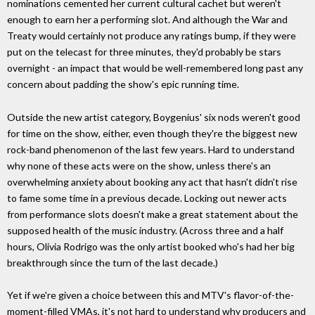
nominations cemented her current cultural cachet but weren't
enough to earn her a performing slot. And although the War and
Treaty would certainly not produce any ratings bump, if they were
put on the telecast for three minutes, they'd probably be stars
overnight - an impact that would be well-remembered long past any
concern about padding the show's epic running time.
Outside the new artist category, Boygenius' six nods weren't good
for time on the show, either, even though they're the biggest new
rock-band phenomenon of the last few years. Hard to understand
why none of these acts were on the show, unless there's an
overwhelming anxiety about booking any act that hasn't didn't rise
to fame some time in a previous decade. Locking out newer acts
from performance slots doesn't make a great statement about the
supposed health of the music industry. (Across three and a half
hours, Olivia Rodrigo was the only artist booked who's had her big
breakthrough since the turn of the last decade.)
Yet if we're given a choice between this and MTV's flavor-of-the-
moment-filled VMAs, it's not hard to understand why producers and