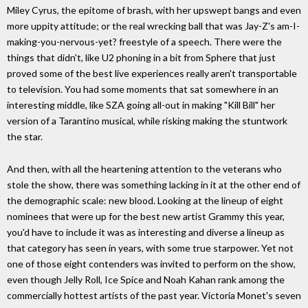
Miley Cyrus, the epitome of brash, with her upswept bangs and even
more uppity attitude; or the real wrecking ball that was Jay-Z's am-I-
making-you-nervous-yet? freestyle of a speech. There were the
things that didn't, like U2 phoning in a bit from Sphere that just
proved some of the best live experiences really aren't transportable
to television. You had some moments that sat somewhere in an
interesting middle, like SZA going all-out in making "Kill Bill" her
version of a Tarantino musical, while risking making the stuntwork
the star.
And then, with all the heartening attention to the veterans who
stole the show, there was something lacking in it at the other end of
the demographic scale: new blood. Looking at the lineup of eight
nominees that were up for the best new artist Grammy this year,
you'd have to include it was as interesting and diverse a lineup as
that category has seen in years, with some true starpower. Yet not
one of those eight contenders was invited to perform on the show,
even though Jelly Roll, Ice Spice and Noah Kahan rank among the
commercially hottest artists of the past year. Victoria Monet's seven