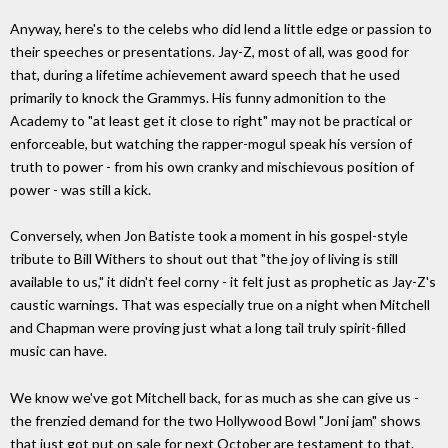
Anyway, here's to the celebs who did lend a little edge or passion to
their speeches or presentations. Jay-Z, most of all, was good for
that, during a lifetime achievement award speech that he used
primarily to knock the Grammys. His funny admonition to the
Academy to "at least get it close to right" may not be practical or
enforceable, but watching the rapper-mogul speak his version of
truth to power - from his own cranky and mischievous position of
power - was still a kick.
Conversely, when Jon Batiste took a moment in his gospel-style
tribute to Bill Withers to shout out that "the joy of living is still
available to us," it didn't feel corny - it felt just as prophetic as Jay-Z's
caustic warnings. That was especially true on a night when Mitchell
and Chapman were proving just what a long tail truly spirit-filled
music can have.
We know we've got Mitchell back, for as much as she can give us -
the frenzied demand for the two Hollywood Bowl "Joni jam" shows
that just got put on sale for next October are testament to that.