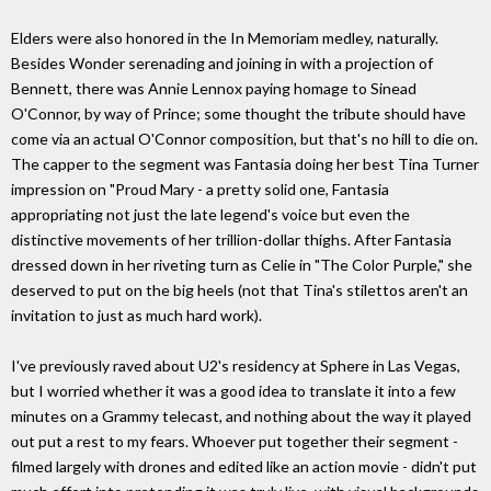
Elders were also honored in the In Memoriam medley, naturally.
Besides Wonder serenading and joining in with a projection of
Bennett, there was Annie Lennox paying homage to Sinead
O'Connor, by way of Prince; some thought the tribute should have
come via an actual O'Connor composition, but that's no hill to die on.
The capper to the segment was Fantasia doing her best Tina Turner
impression on "Proud Mary - a pretty solid one, Fantasia
appropriating not just the late legend's voice but even the
distinctive movements of her trillion-dollar thighs. After Fantasia
dressed down in her riveting turn as Celie in "The Color Purple," she
deserved to put on the big heels (not that Tina's stilettos aren't an
invitation to just as much hard work).
I've previously raved about U2's residency at Sphere in Las Vegas,
but I worried whether it was a good idea to translate it into a few
minutes on a Grammy telecast, and nothing about the way it played
out put a rest to my fears. Whoever put together their segment -
filmed largely with drones and edited like an action movie - didn't put