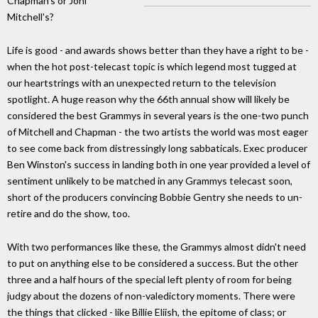
Chapman's or Joni
Mitchell's?
Life is good - and awards shows better than they have a right to be -
when the hot post-telecast topic is which legend most tugged at
our heartstrings with an unexpected return to the television
spotlight. A huge reason why the 66th annual show will likely be
considered the best Grammys in several years is the one-two punch
of Mitchell and Chapman - the two artists the world was most eager
to see come back from distressingly long sabbaticals. Exec producer
Ben Winston's success in landing both in one year provided a level of
sentiment unlikely to be matched in any Grammys telecast soon,
short of the producers convincing Bobbie Gentry she needs to un-
retire and do the show, too.
With two performances like these, the Grammys almost didn't need
to put on anything else to be considered a success. But the other
three and a half hours of the special left plenty of room for being
judgy about the dozens of non-valedictory moments. There were
the things that clicked - like Billie Eliish, the epitome of class; or