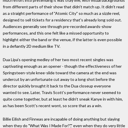
much effort into pretending it was truly live, with visual backgrounds
from different parts of their show that didn't match up. It didn't read
as a straight performance of "Atomic City" so much as a sizzle reel,
designed to sell tickets for a residency that's already long sold out.
Audiences generally see through pre-recorded awards-show
performances, and this one felt like a missed opportunity to
highlight either the band or the venue, if the latter is even possible
in a defiantly 2D medium like TV.
Dua Lipa's opening medley of her two most recent singles was
captivating enough as an opener - though the effectiveness of her
Springsteen-style knee-slide toward the camera at the end was
undercut by an unfortunate cut away to a long shot before the
director quickly brought it back to the Dua closeup everyone
wanted to see. Later, Travis Scott's performance never seemed to
quite come together, but at least he didn't sneak Kanye in with him,
as has been Scott's recent wont, so score that as a win.
Billie Eilish and Finneas are incapable of doing anything but slaying
when they do "What Was I Made For?"," even when they do very little