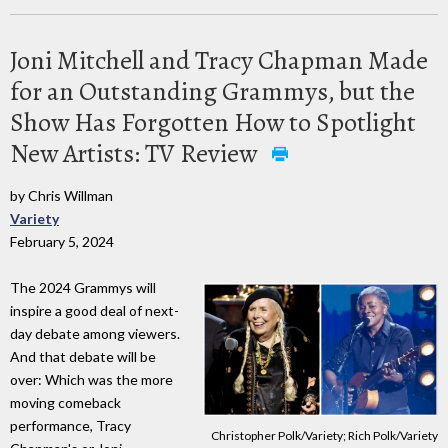
Joni Mitchell and Tracy Chapman Made
for an Outstanding Grammys, but the
Show Has Forgotten How to Spotlight
New Artists: TV Review
by Chris Willman
Variety
February 5, 2024
The 2024 Grammys will
inspire a good deal of next-
day debate among viewers.
And that debate will be
over: Which was the more
moving comeback
performance, Tracy
Christopher Polk/Variety; Rich Polk/Variety