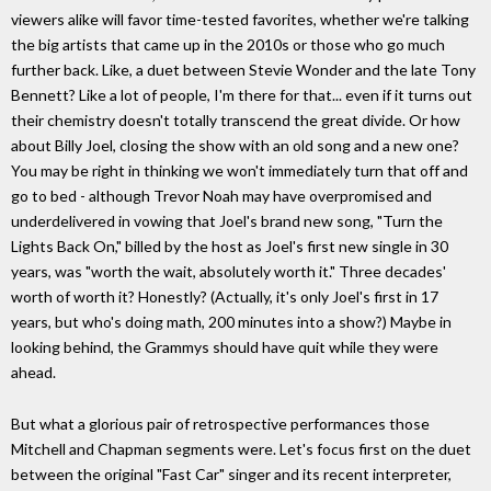
viewers alike will favor time-tested favorites, whether we're talking
the big artists that came up in the 2010s or those who go much
further back. Like, a duet between Stevie Wonder and the late Tony
Bennett? Like a lot of people, I'm there for that... even if it turns out
their chemistry doesn't totally transcend the great divide. Or how
about Billy Joel, closing the show with an old song and a new one?
You may be right in thinking we won't immediately turn that off and
go to bed - although Trevor Noah may have overpromised and
underdelivered in vowing that Joel's brand new song, "Turn the
Lights Back On," billed by the host as Joel's first new single in 30
years, was "worth the wait, absolutely worth it." Three decades'
worth of worth it? Honestly? (Actually, it's only Joel's first in 17
years, but who's doing math, 200 minutes into a show?) Maybe in
looking behind, the Grammys should have quit while they were
ahead.
But what a glorious pair of retrospective performances those
Mitchell and Chapman segments were. Let's focus first on the duet
between the original "Fast Car" singer and its recent interpreter,