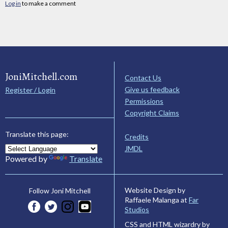
Log in
to make a comment
JoniMitchell.com
Contact Us
Give us feedback
Register / Login
Permissions
Copyright Claims
Translate this page:
Credits
JMDL
Powered by
Translate
Website Design by
Follow Joni Mitchell
Raffaele Malanga at
Far
Studios
CSS and HTML wizardry by