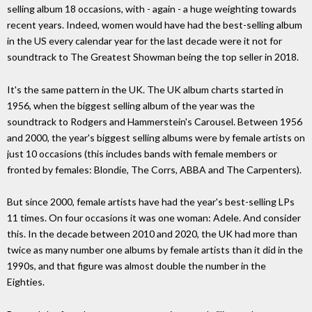
selling album 18 occasions, with - again - a huge weighting towards
recent years. Indeed, women would have had the best-selling album
in the US every calendar year for the last decade were it not for
soundtrack to The Greatest Showman being the top seller in 2018.
It's the same pattern in the UK. The UK album charts started in
1956, when the biggest selling album of the year was the
soundtrack to Rodgers and Hammerstein's Carousel. Between 1956
and 2000, the year's biggest selling albums were by female artists on
just 10 occasions (this includes bands with female members or
fronted by females: Blondie, The Corrs, ABBA and The Carpenters).
But since 2000, female artists have had the year's best-selling LPs
11 times. On four occasions it was one woman: Adele. And consider
this. In the decade between 2010 and 2020, the UK had more than
twice as many number one albums by female artists than it did in the
1990s, and that figure was almost double the number in the
Eighties.