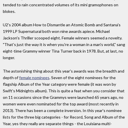
tended to rain concentrated volumes of its mini gramophones on
blokes.
U2's 2004 album How to Dismantle an Atomic Bomb and Santana's
1999 LP Supernatural both won nine awards apiece. Michael
Jackson's Thriller scooped eight. Female winners seemed a novelty.
"That's just the way it is when you're a woman in a man's world," sang
eight-time Grammy winner Tina Turner back in 1978. But, at last, no
longer.
The astonishing thing about this year's awards was the breadth and
depth of
female nominees
. Seven of the eight nominees for the
flagship Album of the Year category were female (it was won by
Swift's Midnights album). This is quite a feat when you consider that
on 11 occasions since the Grammys were launched 65 years ago, no
women were even nominated for the top award (most recently in
2013). There has been a complete inversion. In this year's nominee
lists for the three big categories - for Record, Song and Album of the
Year, yes they really are separate things - the Louisiana multi-