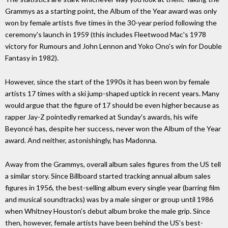
Grammys as a starting point, the Album of the Year award was only
won by female artists five times in the 30-year period following the
ceremony's launch in 1959 (this includes Fleetwood Mac's 1978
victory for Rumours and John Lennon and Yoko Ono's win for Double
Fantasy in 1982).
However, since the start of the 1990s it has been won by female
artists 17 times with a ski jump-shaped uptick in recent years. Many
would argue that the figure of 17 should be even higher because as
rapper Jay-Z pointedly remarked at Sunday's awards, his wife
Beyoncé has, despite her success, never won the Album of the Year
award. And neither, astonishingly, has Madonna.
Away from the Grammys, overall album sales figures from the US tell
a similar story. Since Billboard started tracking annual album sales
figures in 1956, the best-selling album every single year (barring film
and musical soundtracks) was by a male singer or group until 1986
when Whitney Houston's debut album broke the male grip. Since
then, however, female artists have been behind the US's best-