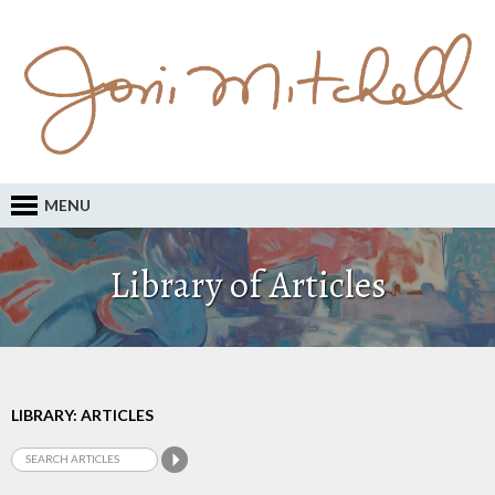
MENU
Library of Articles
LIBRARY: ARTICLES