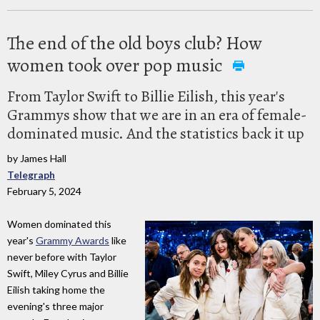
The end of the old boys club? How
women took over pop music
From Taylor Swift to Billie Eilish, this year's
Grammys show that we are in an era of female-
dominated music. And the statistics back it up
by James Hall
Telegraph
February 5, 2024
Women dominated this
year's
Grammy Awards
like
never before with Taylor
Swift, Miley Cyrus and Billie
Eilish taking home the
evening's three major