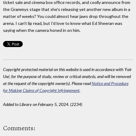
ticket sale and cinema box office records, and coolly announce from
the Grammys stage that she's releasing yet another new album in a
matter of weeks? You could almost hear jaws drop throughout the
arena. I can't lip read, but I'd love to know what Ed Sheeran was
saying when the camera honed in on him.
Copyright protected material on this website is used in accordance with 'Fair
Use', for the purpose of study, review or critical analysis, and will be removed
at the request of the copyright owner(s). Please read
Notice and Procedure
for Making Claims of Copyright Infringement
.
Added to Library on February 5, 2024. (2234)
Comments: