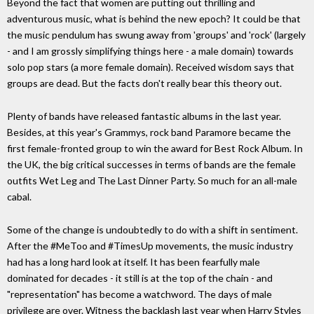
Beyond the fact that women are putting out thrilling and
adventurous music, what is behind the new epoch? It could be that
the music pendulum has swung away from 'groups' and 'rock' (largely
- and I am grossly simplifying things here - a male domain) towards
solo pop stars (a more female domain). Received wisdom says that
groups are dead. But the facts don't really bear this theory out.
Plenty of bands have released fantastic albums in the last year.
Besides, at this year's Grammys, rock band Paramore became the
first female-fronted group to win the award for Best Rock Album. In
the UK, the big critical successes in terms of bands are the female
outfits Wet Leg and The Last Dinner Party. So much for an all-male
cabal.
Some of the change is undoubtedly to do with a shift in sentiment.
After the #MeToo and #TimesUp movements, the music industry
had has a long hard look at itself. It has been fearfully male
dominated for decades - it still is at the top of the chain - and
"representation" has become a watchword. The days of male
privilege are over. Witness the backlash last year when Harry Styles