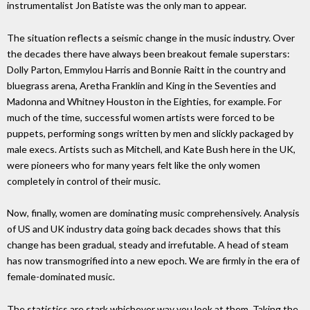
instrumentalist Jon Batiste was the only man to appear.
The situation reflects a seismic change in the music industry. Over
the decades there have always been breakout female superstars:
Dolly Parton, Emmylou Harris and Bonnie Raitt in the country and
bluegrass arena, Aretha Franklin and King in the Seventies and
Madonna and Whitney Houston in the Eighties, for example. For
much of the time, successful women artists were forced to be
puppets, performing songs written by men and slickly packaged by
male execs. Artists such as Mitchell, and Kate Bush here in the UK,
were pioneers who for many years felt like the only women
completely in control of their music.
Now, finally, women are dominating music comprehensively. Analysis
of US and UK industry data going back decades shows that this
change has been gradual, steady and irrefutable. A head of steam
has now transmogrified into a new epoch. We are firmly in the era of
female-dominated music.
The statistics are stark whichever way you look at them. Taking the