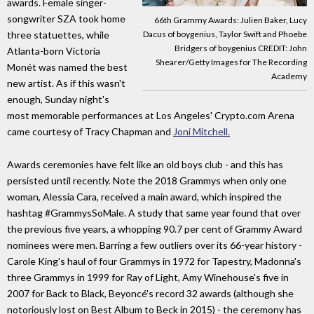
awards. Female singer-
songwriter SZA took home
66th Grammy Awards: Julien Baker, Lucy
Dacus of boygenius, Taylor Swift and Phoebe
three statuettes, while
Bridgers of boygenius CREDIT: John
Atlanta-born Victoria
Shearer/Getty Images for The Recording
Monét was named the best
Academy
new artist. As if this wasn't
enough, Sunday night's
most memorable performances at Los Angeles' Crypto.com Arena
came courtesy of Tracy Chapman and
Joni Mitchell.
Awards ceremonies have felt like an old boys club - and this has
persisted until recently. Note the 2018 Grammys when only one
woman, Alessia Cara, received a main award, which inspired the
hashtag #GrammysSoMale. A study that same year found that over
the previous five years, a whopping 90.7 per cent of Grammy Award
nominees were men. Barring a few outliers over its 66-year history -
Carole King's haul of four Grammys in 1972 for Tapestry, Madonna's
three Grammys in 1999 for Ray of Light, Amy Winehouse's five in
2007 for Back to Black, Beyoncé's record 32 awards (although she
notoriously lost on Best Album to Beck in 2015) - the ceremony has