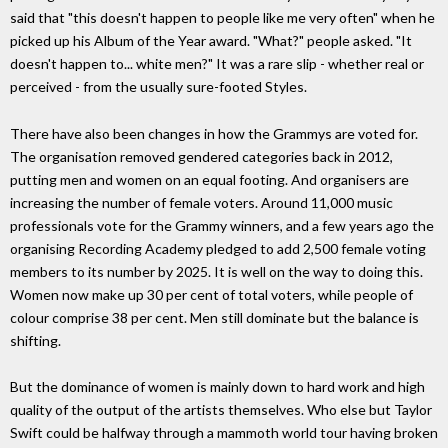
said that "this doesn't happen to people like me very often" when he
picked up his Album of the Year award. "What?" people asked. "It
doesn't happen to... white men?" It was a rare slip - whether real or
perceived - from the usually sure-footed Styles.
There have also been changes in how the Grammys are voted for.
The organisation removed gendered categories back in 2012,
putting men and women on an equal footing. And organisers are
increasing the number of female voters. Around 11,000 music
professionals vote for the Grammy winners, and a few years ago the
organising Recording Academy pledged to add 2,500 female voting
members to its number by 2025. It is well on the way to doing this.
Women now make up 30 per cent of total voters, while people of
colour comprise 38 per cent. Men still dominate but the balance is
shifting.
But the dominance of women is mainly down to hard work and high
quality of the output of the artists themselves. Who else but Taylor
Swift could be halfway through a mammoth world tour having broken