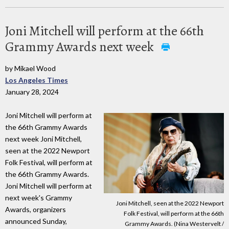
Joni Mitchell will perform at the 66th
Grammy Awards next week
by Mikael Wood
Los Angeles Times
January 28, 2024
Joni Mitchell will perform at
the 66th Grammy Awards
next week Joni Mitchell,
seen at the 2022 Newport
Folk Festival, will perform at
the 66th Grammy Awards.
Joni Mitchell will perform at
next week's Grammy
Joni Mitchell, seen at the 2022 Newport
Awards, organizers
Folk Festival, will perform at the 66th
announced Sunday,
Grammy Awards. (Nina Westervelt /