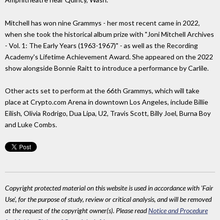
Mitchell has won nine Grammys - her most recent came in 2022,
when she took the historical album prize with "Joni Mitchell Archives
- Vol. 1: The Early Years (1963-1967)" - as well as the Recording
Academy's Lifetime Achievement Award. She appeared on the 2022
show alongside Bonnie Raitt to introduce a performance by Carlile.
Other acts set to perform at the 66th Grammys, which will take
place at Crypto.com Arena in downtown Los Angeles, include Billie
Eilish, Olivia Rodrigo, Dua Lipa, U2, Travis Scott, Billy Joel, Burna Boy
and Luke Combs.
Copyright protected material on this website is used in accordance with 'Fair
Use', for the purpose of study, review or critical analysis, and will be removed
at the request of the copyright owner(s). Please read
Notice and Procedure