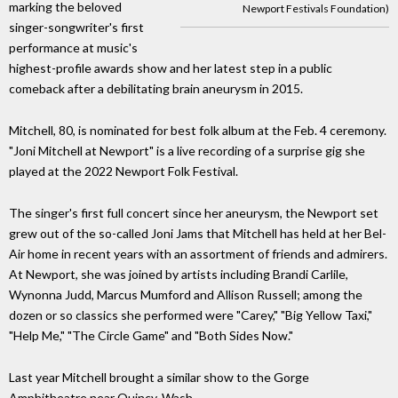
marking the beloved
Newport Festivals Foundation)
singer-songwriter's first
performance at music's
highest-profile awards show and her latest step in a public
comeback after a debilitating brain aneurysm in 2015.
Mitchell, 80, is nominated for best folk album at the Feb. 4 ceremony.
"Joni Mitchell at Newport" is a live recording of a surprise gig she
played at the 2022 Newport Folk Festival.
The singer's first full concert since her aneurysm, the Newport set
grew out of the so-called Joni Jams that Mitchell has held at her Bel-
Air home in recent years with an assortment of friends and admirers.
At Newport, she was joined by artists including Brandi Carlile,
Wynonna Judd, Marcus Mumford and Allison Russell; among the
dozen or so classics she performed were "Carey," "Big Yellow Taxi,"
"Help Me," "The Circle Game" and "Both Sides Now."
Last year Mitchell brought a similar show to the Gorge
Amphitheatre near Quincy, Wash.