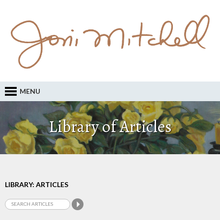
MENU
Library of Articles
LIBRARY: ARTICLES