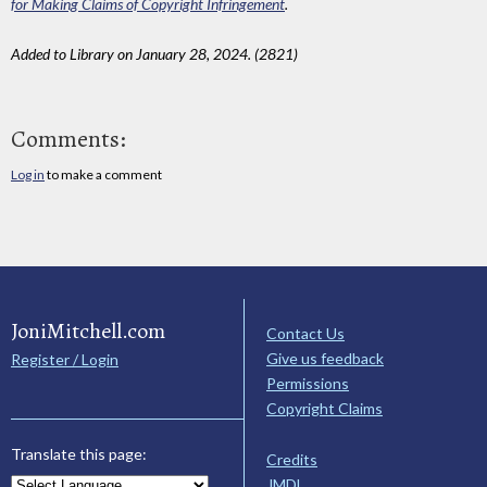
for Making Claims of Copyright Infringement
.
Added to Library on January 28, 2024. (2821)
Comments:
Log in
to make a comment
JoniMitchell.com
Contact Us
Give us feedback
Register / Login
Permissions
Copyright Claims
Translate this page:
Credits
JMDL