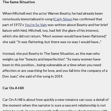
The Same Situation
When Mitchell met the actor Warren Beatty, he had already been
notoriously immortalised in song (
Carly Simon
has confirmed that
part of 1972's
You're So Vain
was written about Beatty and her brief
liaison with him). Mitchell, too, had felt the glare of his interest,
which she did not return. "Most women would have been flattered,"
she said. "It was flattering, but there was no way I would have..."
Instead, she put Beatty in The Same Situation, as the man who
weighs up her "beauty and imperfection". "So many women have
been in this position... being vulnerable at a time when you need
affection or are searching for love, and you fall into the company of a
Don Juan," she said of the song in 2019.
Car On A Hill
Car On A Hill is about how quickly a new romance can sour, a detail of
the moment when the narrator is sure a nascent relationship is not
going to work. It was apparently influenced by a short romance with