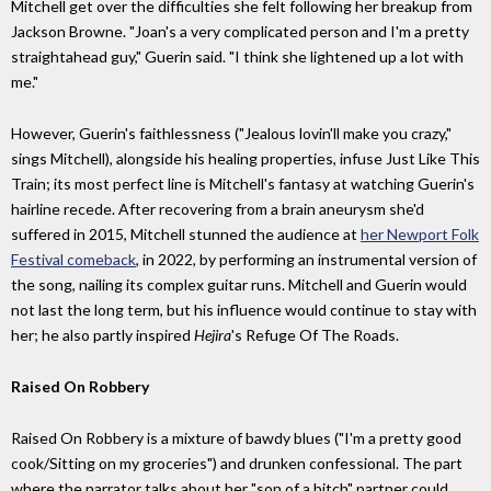
Mitchell get over the difficulties she felt following her breakup from
Jackson Browne. "Joan's a very complicated person and I'm a pretty
straightahead guy," Guerin said. "I think she lightened up a lot with
me."
However, Guerin's faithlessness ("Jealous lovin'll make you crazy,"
sings Mitchell), alongside his healing properties, infuse Just Like This
Train; its most perfect line is Mitchell's fantasy at watching Guerin's
hairline recede. After recovering from a brain aneurysm she'd
suffered in 2015, Mitchell stunned the audience at
her Newport Folk
Festival comeback
, in 2022, by performing an instrumental version of
the song, nailing its complex guitar runs. Mitchell and Guerin would
not last the long term, but his influence would continue to stay with
her; he also partly inspired
Hejira
's Refuge Of The Roads.
Raised On Robbery
Raised On Robbery is a mixture of bawdy blues ("I'm a pretty good
cook/Sitting on my groceries") and drunken confessional. The part
where the narrator talks about her "son of a bitch" partner could