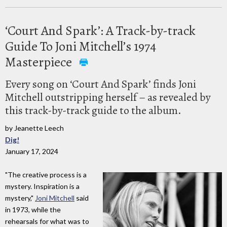
‘Court And Spark’: A Track-by-track
Guide To Joni Mitchell’s 1974
Masterpiece
Every song on ‘Court And Spark’ finds Joni
Mitchell outstripping herself – as revealed by
this track-by-track guide to the album.
by Jeanette Leech
Dig!
January 17, 2024
"The creative process is a
mystery. Inspiration is a
mystery,"
Joni Mitchell
said
in 1973, while the
rehearsals for what was to