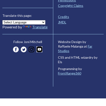
Permissions
Copyright Claims
Translate this page:
Credits
JMDL
Powered by
Translate
Website Design by
Follow Joni Mitchell
Raffaele Malanga at
Far
Studios
CSS and HTML wizardry by
Els
Programming by
FrontRange360