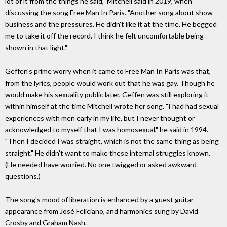
lot of it from the things he said," Mitchell said in 2019, when
discussing the song Free Man In Paris. "Another song about show
business and the pressures. He didn't like it at the time. He begged
me to take it off the record. I think he felt uncomfortable being
shown in that light."
Geffen's prime worry when it came to Free Man In Paris was that,
from the lyrics, people would work out that he was gay. Though he
would make his sexuality public later, Geffen was still exploring it
within himself at the time Mitchell wrote her song. "I had had sexual
experiences with men early in my life, but I never thought or
acknowledged to myself that I was homosexual," he said in 1994.
"Then I decided I was straight, which is not the same thing as being
straight." He didn't want to make these internal struggles known.
(He needed have worried. No one twigged or asked awkward
questions.)
The song's mood of liberation is enhanced by a guest guitar
appearance from José Feliciano, and harmonies sung by David
Crosby and Graham Nash.