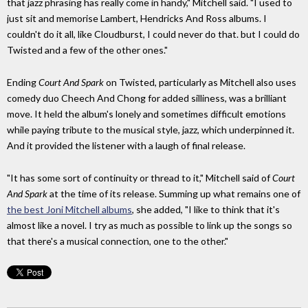
that jazz phrasing has really come in handy," Mitchell said. "I used to
just sit and memorise Lambert, Hendricks And Ross albums. I
couldn't do it all, like Cloudburst, I could never do that. but I could do
Twisted and a few of the other ones."
Ending
Court And Spark
on Twisted, particularly as Mitchell also uses
comedy duo Cheech And Chong for added silliness, was a brilliant
move. It held the album's lonely and sometimes difficult emotions
while paying tribute to the musical style, jazz, which underpinned it.
And it provided the listener with a laugh of final release.
"It has some sort of continuity or thread to it," Mitchell said of
Court
And Spark
at the time of its release. Summing up what remains one of
the best Joni Mitchell albums
, she added, "I like to think that it's
almost like a novel. I try as much as possible to link up the songs so
that there's a musical connection, one to the other."