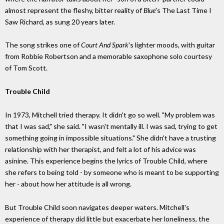
almost represent the fleshy, bitter reality of
Blue
's The Last Time I
Saw Richard, as sung 20 years later.
The song strikes one of
Court And Spark
's lighter moods, with guitar
from Robbie Robertson and a memorable saxophone solo courtesy
of Tom Scott.
Trouble Child
In 1973, Mitchell tried therapy. It didn't go so well. "My problem was
that I was sad," she said. "I wasn't mentally ill. I was sad, trying to get
something going in impossible situations." She didn't have a trusting
relationship with her therapist, and felt a lot of his advice was
asinine. This experience begins the lyrics of Trouble Child, where
she refers to being told - by someone who is meant to be supporting
her - about how her attitude is all wrong.
But Trouble Child soon navigates deeper waters. Mitchell's
experience of therapy did little but exacerbate her loneliness, the