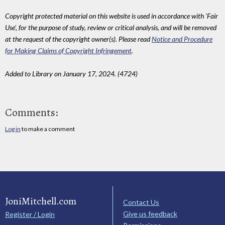
Copyright protected material on this website is used in accordance with 'Fair
Use', for the purpose of study, review or critical analysis, and will be removed
at the request of the copyright owner(s). Please read
Notice and Procedure
for Making Claims of Copyright Infringement
.
Added to Library on January 17, 2024. (4724)
Comments:
Log in
to make a comment
JoniMitchell.com
Contact Us
Give us feedback
Register / Login