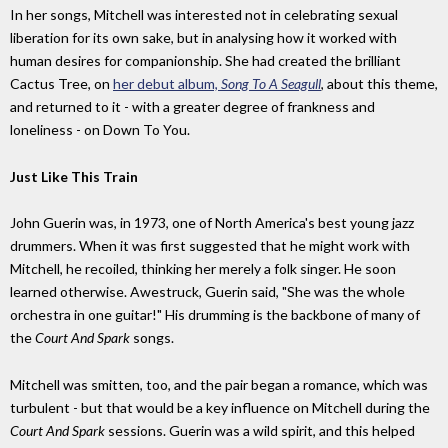
In her songs, Mitchell was interested not in celebrating sexual
liberation for its own sake, but in analysing how it worked with
human desires for companionship. She had created the brilliant
Cactus Tree, on
her debut album,
Song To A Seagull
, about this theme,
and returned to it - with a greater degree of frankness and
loneliness - on Down To You.
Just Like This Train
John Guerin was, in 1973, one of North America's best young jazz
drummers. When it was first suggested that he might work with
Mitchell, he recoiled, thinking her merely a folk singer. He soon
learned otherwise. Awestruck, Guerin said, "She was the whole
orchestra in one guitar!" His drumming is the backbone of many of
the
Court And Spark
songs.
Mitchell was smitten, too, and the pair began a romance, which was
turbulent - but that would be a key influence on Mitchell during the
Court And Spark
sessions. Guerin was a wild spirit, and this helped