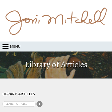
MENU
Library of Articles
LIBRARY: ARTICLES