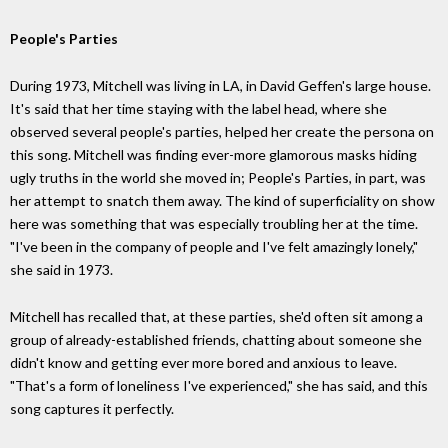
People's Parties
During 1973, Mitchell was living in LA, in David Geffen's large house.
It's said that her time staying with the label head, where she
observed several people's parties, helped her create the persona on
this song. Mitchell was finding ever-more glamorous masks hiding
ugly truths in the world she moved in; People's Parties, in part, was
her attempt to snatch them away. The kind of superficiality on show
here was something that was especially troubling her at the time.
"I've been in the company of people and I've felt amazingly lonely,"
she said in 1973.
Mitchell has recalled that, at these parties, she'd often sit among a
group of already-established friends, chatting about someone she
didn't know and getting ever more bored and anxious to leave.
"That's a form of loneliness I've experienced," she has said, and this
song captures it perfectly.