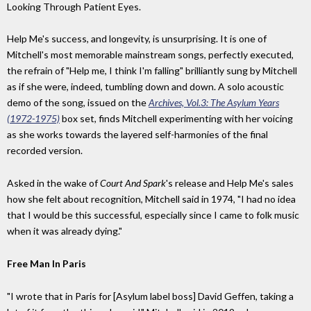
Looking Through Patient Eyes.
Help Me's success, and longevity, is unsurprising. It is one of
Mitchell's most memorable mainstream songs, perfectly executed,
the refrain of "Help me, I think I'm falling" brilliantly sung by Mitchell
as if she were, indeed, tumbling down and down. A solo acoustic
demo of the song, issued on the
Archives, Vol.3: The Asylum Years
(1972-1975)
box set, finds Mitchell experimenting with her voicing
as she works towards the layered self-harmonies of the final
recorded version.
Asked in the wake of
Court And Spark
's release and Help Me's sales
how she felt about recognition, Mitchell said in 1974, "I had no idea
that I would be this successful, especially since I came to folk music
when it was already dying."
Free Man In Paris
"I wrote that in Paris for [Asylum label boss] David Geffen, taking a