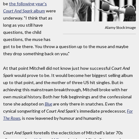
be
the following year's
Court And Spark
album
were
underway. "I think that as
long as you still have
Alamy Stock Image
questions, the child
questions, the muse has
got to be there. You throw a question up to the muse and maybe
they drop something back on you."
At that point Mitchell did not know just how successful
Court And
Spark
would prove to be. It would become her biggest selling album
up to that point, and the mother of three US hit singles. But in
achieving this mainstream breakthrough, Mitchell broke with her
own musical history. Both her folk beginnings and the confessional
tone she adopted on
Blue
are only there in snatches. Even the
cynical songwriting of
Court And Spark
's immediate predecessor,
For
The Roses
, is now leavened by humour and humanity.
Court And Spark
foretells the eclecticism of Mitchell's later 70s