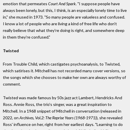
emotion that permeates
Court And Spark
. "I suppose people have
always been lonely, but this, I think, is an especially lonely time to live
in," she mused in 1973. "So many people are valueless and confused.
I know a lot of people who are living a kind of free life who don't
really believe that what they're doing is right, and somewhere deep
in them they're confused."
Twisted
From Trouble Child, which castigates psychoanalysis, to Twisted,
which satirises it. Mitchell has not recorded many cover versions, so
the songs which she chooses to make her own are always worthy of
comment.
Twisted was made famous by 50s jazz act Lambert, Hendricks And
Ross. Annie Ross, the trio's singer, was a great inspiration to
Mitchell. In a 1968 snippet of Mitchell in conversation (released in
2022, on
Archives, Vol.2: The Reprise Years (1968-1971)
), she revealed
Ross' influence on her, right from her earliest days. "Learning to do