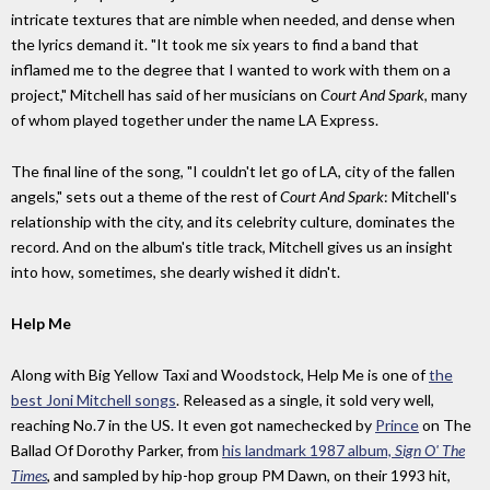
intricate textures that are nimble when needed, and dense when
the lyrics demand it. "It took me six years to find a band that
inflamed me to the degree that I wanted to work with them on a
project," Mitchell has said of her musicians on
Court And Spark
, many
of whom played together under the name LA Express.
The final line of the song, "I couldn't let go of LA, city of the fallen
angels," sets out a theme of the rest of
Court And Spark
: Mitchell's
relationship with the city, and its celebrity culture, dominates the
record. And on the album's title track, Mitchell gives us an insight
into how, sometimes, she dearly wished it didn't.
Help Me
Along with Big Yellow Taxi and Woodstock, Help Me is one of
the
best Joni Mitchell songs
. Released as a single, it sold very well,
reaching No.7 in the US. It even got namechecked by
Prince
on The
Ballad Of Dorothy Parker, from
his landmark 1987 album,
Sign O' The
Times
, and sampled by hip-hop group PM Dawn, on their 1993 hit,