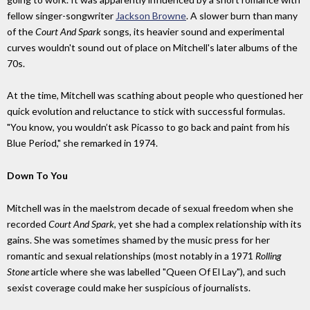
fellow singer-songwriter
Jackson Browne
. A slower burn than many
of the
Court And Spark
songs, its heavier sound and experimental
curves wouldn't sound out of place on Mitchell's later albums of the
70s.
At the time, Mitchell was scathing about people who questioned her
quick evolution and reluctance to stick with successful formulas.
"You know, you wouldn’t ask Picasso to go back and paint from his
Blue Period," she remarked in 1974.
Down To You
Mitchell was in the maelstrom decade of sexual freedom when she
recorded
Court And Spark
, yet she had a complex relationship with its
gains. She was sometimes shamed by the music press for her
romantic and sexual relationships (most notably in a 1971
Rolling
Stone
article where she was labelled "Queen Of El Lay"), and such
sexist coverage could make her suspicious of journalists.