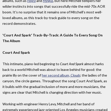
albums, such as
Hejira
and
Mingus
, but here Mitchell tempers her
wilder instincts into songs that successfully ride the mid-70s AOR
boom. It's no surprise that it remains one of Mitchell's most well-
loved albums, as this track-by-track guide to every song on the
record demonstrates.
'Court And Spark' Track-By-Track: A Guide To Every Song On
The Album
Court And Spark
This intimate, piano-led beginning to
Court And Spark
almost harks
back to a world Mitchell was about to leave behind for good: the
prairie lily on the cover of
her second album,
Clouds
; the ladies of the
canyon, the circle games. Throughout the song Court And Spark, as
it builds with the gradual inclusion of more and more musicians, the
signs are clear that Mitchell is changing direction with her music.
Working with engineer Henry Levy, Mitchell and her band of
extremely experienced jazz-oriented Los Angeles musicians created