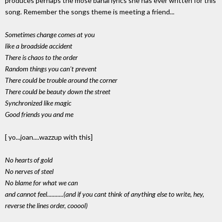
produces perhaps the mose banal lyrics she has ever written for this
song. Remember the songs theme is meeting a friend...
Sometimes change comes at you
like a broadside accident
There is chaos to the order
Random things you can't prevent
There could be trouble around the corner
There could be beauty down the street
Synchronized like magic
Good friends you and me
[ yo...joan....wazzup with this]
No hearts of gold
No nerves of steel
No blame for what we can
and cannot feel...........(and if you cant think of anything else to write, hey,
reverse the lines order, cooool)