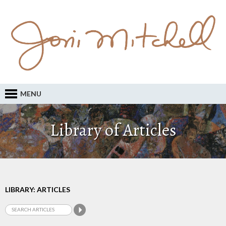
MENU
Library of Articles
LIBRARY: ARTICLES