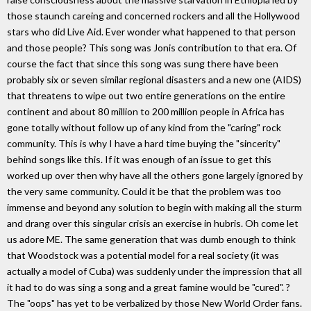
those staunch careing and concerned rockers and all the Hollywood
stars who did Live Aid. Ever wonder what happened to that person
and those people? This song was Jonis contribution to that era. Of
course the fact that since this song was sung there have been
probably six or seven similar regional disasters and a new one (AIDS)
that threatens to wipe out two entire generations on the entire
continent and about 80 million to 200 million people in Africa has
gone totally without follow up of any kind from the "caring" rock
community. This is why I have a hard time buying the "sincerity"
behind songs like this. If it was enough of an issue to get this
worked up over then why have all the others gone largely ignored by
the very same community. Could it be that the problem was too
immense and beyond any solution to begin with making all the sturm
and drang over this singular crisis an exercise in hubris. Oh come let
us adore ME. The same generation that was dumb enough to think
that Woodstock was a potential model for a real society (it was
actually a model of Cuba) was suddenly under the impression that all
it had to do was sing a song and a great famine would be "cured". ?
The "oops" has yet to be verbalized by those New World Order fans.