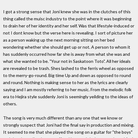
I got a strong sense that Joni knew she was in the clutches of this
thing called the muisc industry to the point where it was beginning
to drain her of her identity and her self. Was that lifestyle-induced or
not I dont know but the verse here is revealing. I sort of picture her
as a person waking up the next morning sitting on her bed
wondering whether she should get up or not. A person to whom it
has suddenly occurred how far she is away from what she was and
what she wanted to be. "Your not in Saskatoon Toto". All her ideals
are revealed to be trash. Shes lashed to the ferris wheel as opposed
to the merry-go-round. Big time Up and down as opposed to round
and round. Nothing is making sense to her as the lyrics are clearly
saying and I am mostly referring to her music. From the melodic folk
era to Hejira style suddenly Joni is seemingly yeilding to the ideas of
others.
The song is very much different than any one that we know or
strongly suspect that Joni had the final say in production and mixing.
It seemed to me that she played the song on a guitar for "the boys"