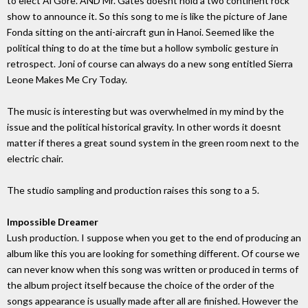
to elect Al Gore. AND Mr. Gates doesnt hold a two continent rock
show to announce it. So this song to me is like the picture of Jane
Fonda sitting on the anti-aircraft gun in Hanoi. Seemed like the
political thing to do at the time but a hollow symbolic gesture in
retrospect. Joni of course can always do a new song entitled Sierra
Leone Makes Me Cry Today.
The music is interesting but was overwhelmed in my mind by the
issue and the political historical gravity. In other words it doesnt
matter if theres a great sound system in the green room next to the
electric chair.
The studio sampling and production raises this song to a 5.
Impossible Dreamer
Lush production. I suppose when you get to the end of producing an
album like this you are looking for something different. Of course we
can never know when this song was written or produced in terms of
the album project itself because the choice of the order of the
songs appearance is usually made after all are finished. However the