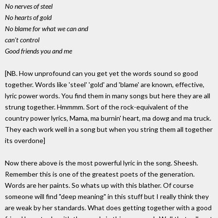
No nerves of steel
No hearts of gold
No blame for what we can and
can't control
Good friends you and me
[NB. How unprofound can you get yet the words sound so good
together. Words like 'steel' 'gold' and 'blame' are known, effective,
lyric power words. You find them in many songs but here they are all
strung together. Hmmmm. Sort of the rock-equivalent of the
country power lyrics, Mama, ma burnin' heart, ma dowg and ma truck.
They each work well in a song but when you string them all together
its overdone]
Now there above is the most powerful lyric in the song. Sheesh.
Remember this is one of the greatest poets of the generation.
Words are her paints. So whats up with this blather. Of course
someone will find "deep meaning" in this stuff but I really think they
are weak by her standards. What does getting together with a good