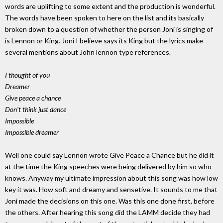
words are uplifting to some extent and the production is wonderful.
The words have been spoken to here on the list and its basically
broken down to a question of whether the person Joni is singing of
is Lennon or King. Joni I believe says its King but the lyrics make
several mentions about John lennon type references.
I thought of you
Dreamer
Give peace a chance
Don't think just dance
Impossible
Impossible dreamer
Well one could say Lennon wrote Give Peace a Chance but he did it
at the time the King speeches were being delivered by him so who
knows. Anyway my ultimate impression about this song was how low
key it was. How soft and dreamy and sensetive. It sounds to me that
Joni made the decisions on this one. Was this one done first, before
the others. After hearing this song did the LAMM decide they had