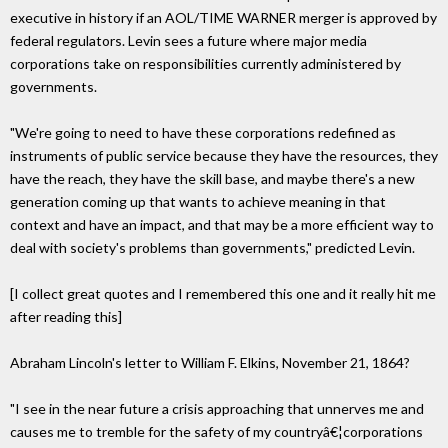
executive in history if an AOL/TIME WARNER merger is approved by
federal regulators. Levin sees a future where major media
corporations take on responsibilities currently administered by
governments.
"We're going to need to have these corporations redefined as
instruments of public service because they have the resources, they
have the reach, they have the skill base, and maybe there's a new
generation coming up that wants to achieve meaning in that
context and have an impact, and that may be a more efficient way to
deal with society's problems than governments," predicted Levin.
[I collect great quotes and I remembered this one and it really hit me
after reading this]
Abraham Lincoln's letter to William F. Elkins, November 21, 1864?
"I see in the near future a crisis approaching that unnerves me and
causes me to tremble for the safety of my countryâ€¦corporations