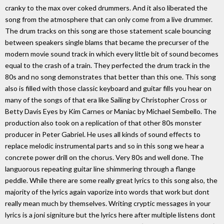
cranky to the max over coked drummers. And it also liberated the
song from the atmosphere that can only come from a live drummer.
The drum tracks on this song are those statement scale bouncing
between speakers single blams that became the precurser of the
modern movie sound track in which every little bit of sound becomes
equal to the crash of a train. They perfected the drum track in the
80s and no song demonstrates that better than this one. This song
also is filled with those classic keyboard and guitar fills you hear on
many of the songs of that era like Sailing by Christopher Cross or
Betty Davis Eyes by Kim Carnes or Maniac by Michael Sembello. The
production also took on a replication of that other 80s monster
producer in Peter Gabriel. He uses all kinds of sound effects to
replace melodic instrumental parts and so in this song we hear a
concrete power drill on the chorus. Very 80s and well done. The
languorous repeating guitar line shimmering through a flange
peddle. While there are some really great lyrics to this song also, the
majority of the lyrics again vaporize into words that work but dont
really mean much by themselves. Writing cryptic messages in your
lyrics is a joni signiture but the lyrics here after multiple listens dont