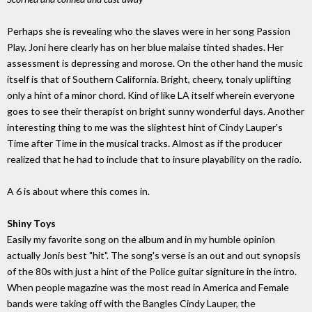
Perhaps she is revealing who the slaves were in her song Passion
Play. Joni here clearly has on her blue malaise tinted shades. Her
assessment is depressing and morose. On the other hand the music
itself is that of Southern California. Bright, cheery, tonaly uplifting
only a hint of a minor chord. Kind of like LA itself wherein everyone
goes to see their therapist on bright sunny wonderful days. Another
interesting thing to me was the slightest hint of Cindy Lauper's
Time after Time in the musical tracks. Almost as if the producer
realized that he had to include that to insure playability on the radio.
A 6 is about where this comes in.
Shiny Toys
Easily my favorite song on the album and in my humble opinion
actually Jonis best "hit". The song's verse is an out and out synopsis
of the 80s with just a hint of the Police guitar signiture in the intro.
When people magazine was the most read in America and Female
bands were taking off with the Bangles Cindy Lauper, the