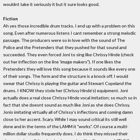
wouldnt take it seriously it but it sure looks good.
Fiction
Ah yes those incredible drum tracks. I end up with a problem on this
song. Even after numerous listens I cant remember a strong melodic
passage. The producers were so in love with the sound of The
Police and the Pretenders that they pushed for that sound and
succeeded. They even forced Joni to sing like Chrissy Hinde (check
out her inflection on the line 'image makers"). If one likes the
Pretenders they will love this song because it sounds like every one
of their songs. The form and the structure is a knock off. I would
swear that Chrissy is playing the guitar and Stewart Copeland the
drums. I KNOW they stole her (Chrissy Hinde's) equipment. Joni
actually does a real close Chrissy Hinde vocal imitation; so much so in
fact that she doesnt sound as much like Joni as she does Chrissy.
Jonis imitating virtually all of Chrissy's inflections and coming damn
close to her accent. Scary. While I may sound critical its still well
done and in the terms of the LAMM it "works". Of course a multi-
million dollar studio frequently does. I do think they missed their