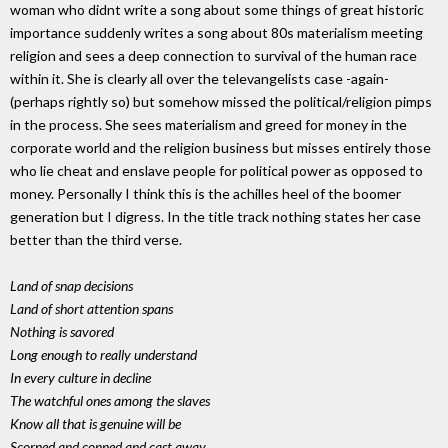
woman who didnt write a song about some things of great historic
importance suddenly writes a song about 80s materialism meeting
religion and sees a deep connection to survival of the human race
within it. She is clearly all over the televangelists case -again-
(perhaps rightly so) but somehow missed the political/religion pimps
in the process. She sees materialism and greed for money in the
corporate world and the religion business but misses entirely those
who lie cheat and enslave people for political power as opposed to
money. Personally I think this is the achilles heel of the boomer
generation but I digress. In the title track nothing states her case
better than the third verse.
Land of snap decisions
Land of short attention spans
Nothing is savored
Long enough to really understand
In every culture in decline
The watchful ones among the slaves
Know all that is genuine will be
Scorned and conned and cast away