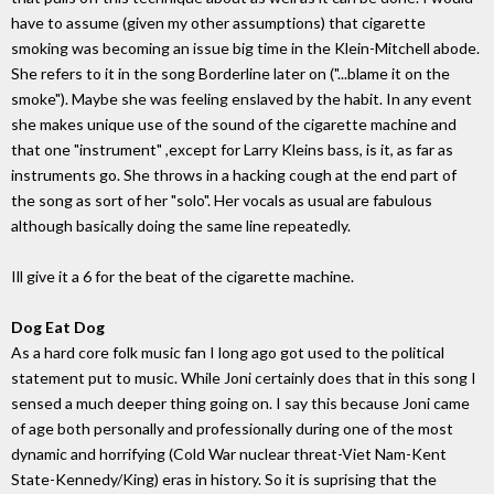
have to assume (given my other assumptions) that cigarette
smoking was becoming an issue big time in the Klein-Mitchell abode.
She refers to it in the song Borderline later on ("...blame it on the
smoke"). Maybe she was feeling enslaved by the habit. In any event
she makes unique use of the sound of the cigarette machine and
that one "instrument" ,except for Larry Kleins bass, is it, as far as
instruments go. She throws in a hacking cough at the end part of
the song as sort of her "solo". Her vocals as usual are fabulous
although basically doing the same line repeatedly.
Ill give it a 6 for the beat of the cigarette machine.
Dog Eat Dog
As a hard core folk music fan I long ago got used to the political
statement put to music. While Joni certainly does that in this song I
sensed a much deeper thing going on. I say this because Joni came
of age both personally and professionally during one of the most
dynamic and horrifying (Cold War nuclear threat-Viet Nam-Kent
State-Kennedy/King) eras in history. So it is suprising that the