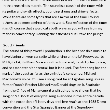
In that regard it is superb. The sound is a classic of the times with
its guitar and synth effects, pounding drums and shiny effects.
While there are some lyrics that are a mirror of the time I found
others to be more a mirror of Jonis world. So a reflection of the times
it is. Of course that sword cuts both ways as you will see from my
fearless commentary. Donning the asbestos suit I take the plunge....
Good Friends
The sound of this powerful production is the best possible music to
have blaring on your car radio while driving on the LA Freeways. Its
MTV, its LA, its Miami Vice soundtrack material, its slick, clean, clear,
and has monster hit potential, but it isnt Joni. The first song has the
mark of the beast as far as the eighties is concerned. Michael
MacDonalds voice. You see a song cant be an Eighties song unless
former Doobie Brother Michael MacDonald sings on it. Statistics
from the Office of Management and Budget have shown that he
sang on 97.365 % of every hit song ever done in the entire decade
with the exception of Happy days are Here Again at the 1988 Demo
convention and the Star Spangled Banner at the Superbowl