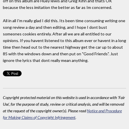
off on this album are Huey lewis and Greg Kihn and thats OK
because the less imitation the better as far as Im concerned.
All in all I'm really glad I did this. Its been time consuming writing one
song review a day and then editing, and I hope I dont bust
someones cookies entirely. After all we are all entitled to our
opinions. If you havent listened to this album ever or havent in a long
time then head out to the nearest highway get the car up to about
85 with the windows down and then put on "Good Friends". Just
ignore the lyrics that dont really mean anything.
Copyright protected material on this website is used in accordance with 'Fair
Use', for the purpose of study, review or critical analysis, and will be removed
at the request of the copyright owner(s). Please read
Notice and Procedure
for Making Claims of Copyright Infringement
.