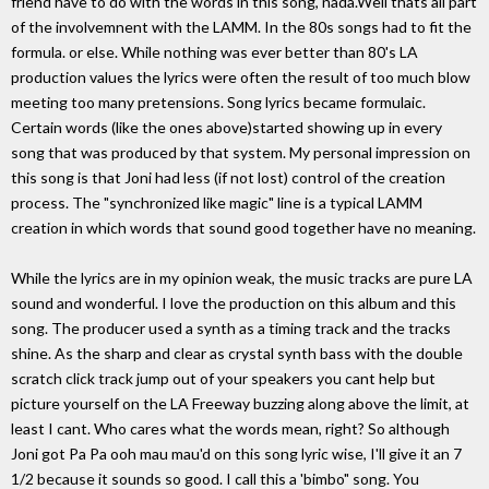
friend have to do with the words in this song, nada.Well thats all part
of the involvemnent with the LAMM. In the 80s songs had to fit the
formula. or else. While nothing was ever better than 80's LA
production values the lyrics were often the result of too much blow
meeting too many pretensions. Song lyrics became formulaic.
Certain words (like the ones above)started showing up in every
song that was produced by that system. My personal impression on
this song is that Joni had less (if not lost) control of the creation
process. The "synchronized like magic" line is a typical LAMM
creation in which words that sound good together have no meaning.
While the lyrics are in my opinion weak, the music tracks are pure LA
sound and wonderful. I love the production on this album and this
song. The producer used a synth as a timing track and the tracks
shine. As the sharp and clear as crystal synth bass with the double
scratch click track jump out of your speakers you cant help but
picture yourself on the LA Freeway buzzing along above the limit, at
least I cant. Who cares what the words mean, right? So although
Joni got Pa Pa ooh mau mau'd on this song lyric wise, I'll give it an 7
1/2 because it sounds so good. I call this a 'bimbo" song. You