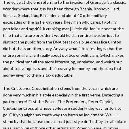
The voice at the end referring to the invasion of Grenada is a classic.
Wonder where that guy has been through Bosnia, Khosovo,Haiti,
Somalia, Sudan, Iraq, Bin Laden and about 40 other military
escapades of the last eight years. [Hey man who cares, I got my
portfolios and my 401-k cranking man]. Little did Joni suspect at the
time that a future president would hold an entire invasion just to
distract the public from the DNA tests on a blue dress like Clinton
did but thats another story. Anyway what is interesting is that the
entire song lyric isnt really about politics or politicians (which makes
the political rant all the more interesting, unrelated, and weird) but
about televangelists and their craving for money and the idea that
money given to them is tax deductable.
The Cristopher Cross imitation stems from the vocals which are
done very much in his style especially in the first verse. Detecting a
pattern here? First the Police, The Pretenders, Peter Gabriel,
Cristopher Cross all whose styles are suddenly the way for Joni to
go. OK you might say thats way too harsh an indictment. Well I'll
stand by that because these arent just style drifts they are absolute
quasi sampling of those other artists art. When you are imitating