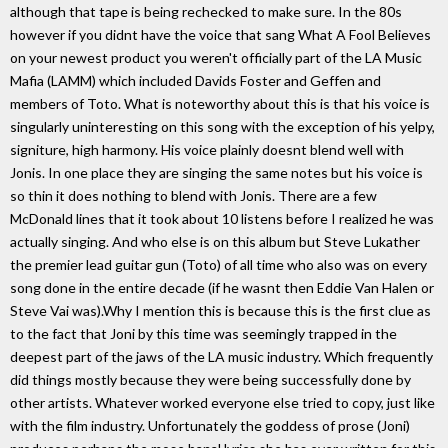
although that tape is being rechecked to make sure. In the 80s
however if you didnt have the voice that sang What A Fool Believes
on your newest product you weren't officially part of the LA Music
Mafia (LAMM) which included Davids Foster and Geffen and
members of Toto. What is noteworthy about this is that his voice is
singularly uninteresting on this song with the exception of his yelpy,
signiture, high harmony. His voice plainly doesnt blend well with
Jonis. In one place they are singing the same notes but his voice is
so thin it does nothing to blend with Jonis. There are a few
McDonald lines that it took about 10 listens before I realized he was
actually singing. And who else is on this album but Steve Lukather
the premier lead guitar gun (Toto) of all time who also was on every
song done in the entire decade (if he wasnt then Eddie Van Halen or
Steve Vai was).Why I mention this is because this is the first clue as
to the fact that Joni by this time was seemingly trapped in the
deepest part of the jaws of the LA music industry. Which frequently
did things mostly because they were being successfully done by
other artists. Whatever worked everyone else tried to copy, just like
with the film industry. Unfortunately the goddess of prose (Joni)