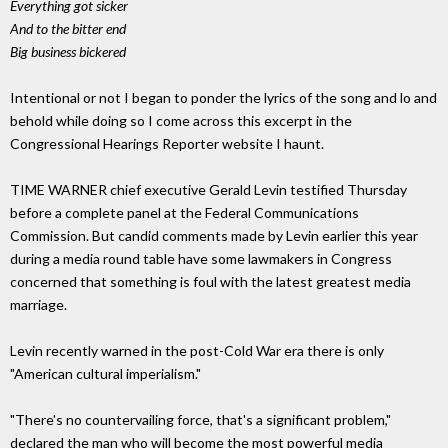
Everything got sicker
And to the bitter end
Big business bickered
Intentional or not I began to ponder the lyrics of the song and lo and
behold while doing so I come across this excerpt in the
Congressional Hearings Reporter website I haunt.
TIME WARNER chief executive Gerald Levin testified Thursday
before a complete panel at the Federal Communications
Commission. But candid comments made by Levin earlier this year
during a media round table have some lawmakers in Congress
concerned that something is foul with the latest greatest media
marriage.
Levin recently warned in the post-Cold War era there is only
"American cultural imperialism."
"There's no countervailing force, that's a significant problem,"
declared the man who will become the most powerful media