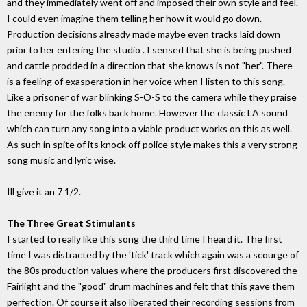
and they immediately went off and imposed their own style and feel.
I could even imagine them telling her how it would go down.
Production decisions already made maybe even tracks laid down
prior to her entering the studio . I sensed that she is being pushed
and cattle prodded in a direction that she knows is not "her". There
is a feeling of exasperation in her voice when I listen to this song.
Like a prisoner of war blinking S-O-S to the camera while they praise
the enemy for the folks back home. However the classic LA sound
which can turn any song into a viable product works on this as well.
As such in spite of its knock off police style makes this a very strong
song music and lyric wise.
Ill give it an 7 1/2.
The Three Great Stimulants
I started to really like this song the third time I heard it. The first
time I was distracted by the 'tick' track which again was a scourge of
the 80s production values where the producers first discovered the
Fairlight and the "good" drum machines and felt that this gave them
perfection. Of course it also liberated their recording sessions from