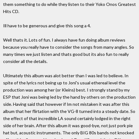
them something to do while they listen to their Yoko Onos Greatest
Hits CD.
Ill have to be generous and give this song a 4.
Well thats it. Lots of fun. I always have fun doing album reviews
because you really have to consider the songs from many angles. So
many times we just listen and thats good but its also fun to really
consider all the details.
Ultimately this album was alot better than I was led to believe. In
spite of the lyrics not being up to Joni's usual ethereal level the
production was among her (or Kleins) best. I strongly stand by my
ESP that Joni was being led by the hand by others on the production
side. Having said that however if Im not mistaken it was after this
album that her flirtation with the VG-8 turned into a steady date. So
the effect of that incredible LA sound certainly lodged in the right
side of her brain. After this album it was good-bye, not just pork pie
hat but, acoustic instruments. The only BIG 80s bands not knocked