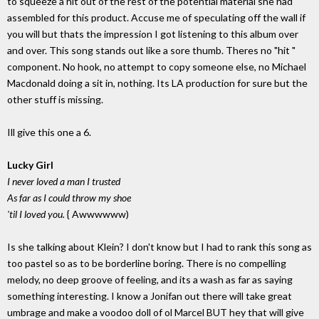
to squeeze a hit out of the rest of the potential material she had
assembled for this product. Accuse me of speculating off the wall if
you will but thats the impression I got listening to this album over
and over. This song stands out like a sore thumb. Theres no "hit "
component. No hook, no attempt to copy someone else, no Michael
Macdonald doing a sit in, nothing. Its LA production for sure but the
other stuff is missing.
Ill give this one a 6.
Lucky Girl
I never loved a man I trusted
As far as I could throw my shoe
'til I loved you.
{ Awwwwww)
Is she talking about Klein? I don't know but I had to rank this song as
too pastel so as to be borderline boring. There is no compelling
melody, no deep groove of feeling, and its a wash as far as saying
something interesting. I know a Jonifan out there will take great
umbrage and make a voodoo doll of ol Marcel BUT hey that will give