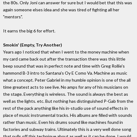
the 80s. Only Joni can answer for sure but I would bet that this was
again someone elses idea and she was tired of fighting all her
"mentors".
It earns the big 6 for effort.
Smokin' (Empty, Try Another)
Years ago I noticed that when I went to the money machine when
my card came back out after the transaction there was this little
beep sound that was in perfect note and time with Greg Rollie's
hammond B-3 intro to Santana's Oy E Como Va. Machine as music
what a concept. Peter Gabriel in my humble opinion is one of the all
time greatest acts to see live. No amps for any of his musicians on
the stage. Everything is wireless. The sound is always the best as
well as the lights. etc. But nothing has distinguished P-Gab from the
rest of the pack anything like his in-studio use of sound effects in
place of music instrumental tracks. His albums are filled with sounds
rather than music. Even his drums sound like machines found in
factories and subway trains. Ultimately this is a very well done song
that pulls off this technique about as well as it can be done. I would