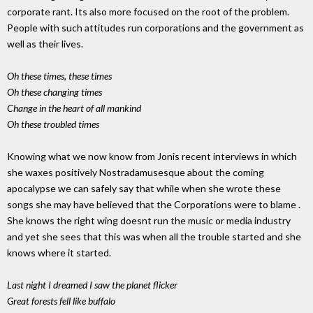
corporate rant. Its also more focused on the root of the problem.
People with such attitudes run corporations and the government as
well as their lives.
Oh these times, these times
Oh these changing times
Change in the heart of all mankind
Oh these troubled times
Knowing what we now know from Jonis recent interviews in which
she waxes positively Nostradamusesque about the coming
apocalypse we can safely say that while when she wrote these
songs she may have believed that the Corporations were to blame .
She knows the right wing doesnt run the music or media industry
and yet she sees that this was when all the trouble started and she
knows where it started.
Last night I dreamed I saw the planet flicker
Great forests fell like buffalo