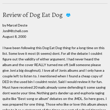
Review of Dog Eat Dog
by Marcel Deste
JoniMitchell.com
August 8, 2000
I have been following this Dog Eat Dog thing for a long time on this
list. Some love it most (it seems) dont. For all the debate I couldnt
figure out the validity of either argument. I had never heard the
album and the cover REALLY turned me off. (will someone please
give Joni a big doughnut). I love all of Jonis albums and I only have a
couple left to listen to. I mentioned when I found a cheap copy of
DED in the used bin I couldnt resist. Said I would review it for fun.
Must have received 20 mails already some defending it some saying
dont waste your time. Nothing gets dander up and euphoria raging
quite like "Best song or album" debates on the JMDL. So here goes. I
was prepared for one thing. Those who like or love this album always
refer to it as a statement of the times or a sort of cultural timepiece.