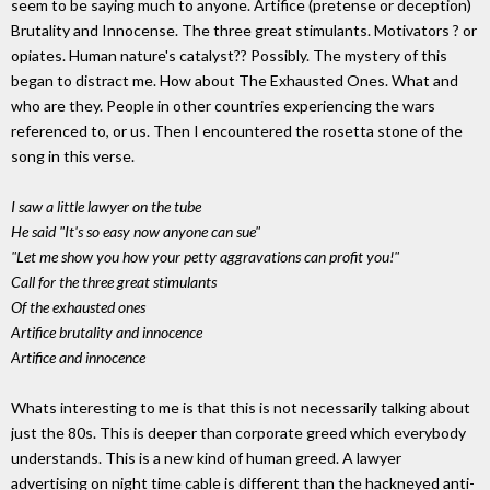
seem to be saying much to anyone. Artifice (pretense or deception)
Brutality and Innocense. The three great stimulants. Motivators ? or
opiates. Human nature's catalyst?? Possibly. The mystery of this
began to distract me. How about The Exhausted Ones. What and
who are they. People in other countries experiencing the wars
referenced to, or us. Then I encountered the rosetta stone of the
song in this verse.
I saw a little lawyer on the tube
He said "It's so easy now anyone can sue"
"Let me show you how your petty aggravations can profit you!"
Call for the three great stimulants
Of the exhausted ones
Artifice brutality and innocence
Artifice and innocence
Whats interesting to me is that this is not necessarily talking about
just the 80s. This is deeper than corporate greed which everybody
understands. This is a new kind of human greed. A lawyer
advertising on night time cable is different than the hackneyed anti-