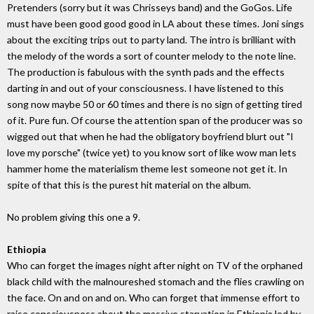
Pretenders (sorry but it was Chrisseys band) and the GoGos. Life
must have been good good good in LA about these times. Joni sings
about the exciting trips out to party land. The intro is brilliant with
the melody of the words a sort of counter melody to the note line.
The production is fabulous with the synth pads and the effects
darting in and out of your consciousness. I have listened to this
song now maybe 50 or 60 times and there is no sign of getting tired
of it. Pure fun. Of course the attention span of the producer was so
wigged out that when he had the obligatory boyfriend blurt out "I
love my porsche" (twice yet) to you know sort of like wow man lets
hammer home the materialism theme lest someone not get it. In
spite of that this is the purest hit material on the album.
No problem giving this one a 9.
Ethiopia
Who can forget the images night after night on TV of the orphaned
black child with the malnoureshed stomach and the flies crawling on
the face. On and on and on. Who can forget that immense effort to
raise consciousness about the massive starvation in Ethiopia led by