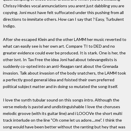
Chrissy Hindes vocal annunciations you arent just dabbling you are
copying. Joni must have felt suffocated under this pushing from all
directions to immitate others. How can I say that ? Easy, Turbulent
Indigo.
After she escaped Klein and the other LAMM her music reverted to
what can easily see is her own art. Compare TI to DED and no
greater evidence could ever be produced. It is stark. One is her, the
other isnt. In Tax Free the idea Joni had about televangelists is
suddenly co-opted into an anti-Reagan rant about the Grenada
invasion. Talk about invasion of the body snatchers, the LAMM took
a perfectly good general idea and foisted their own preferred
political subject matter and in doing so mutated the song itself.
I love the synth tubular sound on this songs intro. Although the
verse melody is pastel and undistinguishable I love the choruses
melodic groove (with its guitar line) and i LOOOVe the short multi
track interlude on the line "Oh come let us adore....me". I think the
song would have been better without the ranting but hey that was