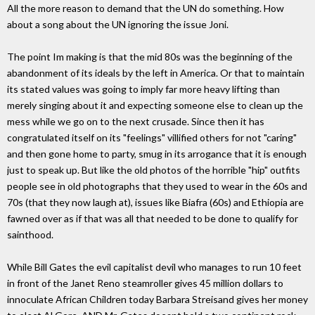
All the more reason to demand that the UN do something. How
about a song about the UN ignoring the issue Joni.
The point Im making is that the mid 80s was the beginning of the
abandonment of its ideals by the left in America. Or that to maintain
its stated values was going to imply far more heavy lifting than
merely singing about it and expecting someone else to clean up the
mess while we go on to the next crusade. Since then it has
congratulated itself on its "feelings" villified others for not "caring"
and then gone home to party, smug in its arrogance that it is enough
just to speak up. But like the old photos of the horrible "hip" outfits
people see in old photographs that they used to wear in the 60s and
70s (that they now laugh at), issues like Biafra (60s) and Ethiopia are
fawned over as if that was all that needed to be done to qualify for
sainthood.
While Bill Gates the evil capitalist devil who manages to run 10 feet
in front of the Janet Reno steamroller gives 45 million dollars to
innoculate African Children today Barbara Streisand gives her money