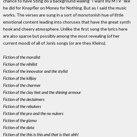
chance to have Sting do a background wailing "I want my MTV" like
he did for Knopfler on Money for Nothing. But as I said the music
works. The verses are sung in a sort of monotonish hue of little
emotional content leading into choruses that have the great synth
hook and cheery atmosphere. Unlike the first song the lyrics here
are also sparse but possibly among the most revealing (of her
current mood) of all of Jonis songs (or are they Kleins).
Fiction of the moralist
Fiction of the nihilist
Fiction of the innovator and the stylist
Fiction of the killjoy
Fiction of the charmer
Fiction of the clay feet and the shining armour
Fiction of the declaimers
Fiction of the rebukers
Fiction of the pro and the no nukers
Fiction of the gizmo
Fiction of the data
Fiction of the this is this and that is that ahh!