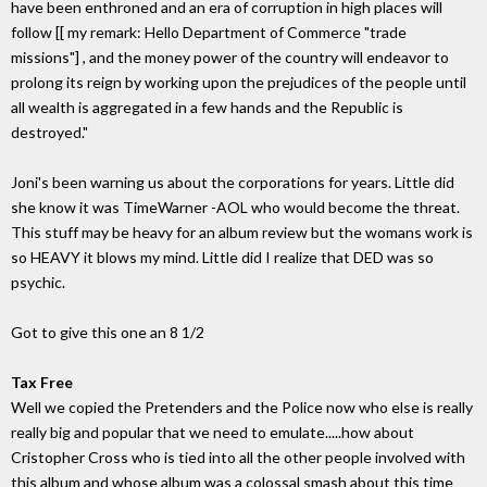
have been enthroned and an era of corruption in high places will
follow [[ my remark: Hello Department of Commerce "trade
missions"] , and the money power of the country will endeavor to
prolong its reign by working upon the prejudices of the people until
all wealth is aggregated in a few hands and the Republic is
destroyed."
Joni's been warning us about the corporations for years. Little did
she know it was TimeWarner -AOL who would become the threat.
This stuff may be heavy for an album review but the womans work is
so HEAVY it blows my mind. Little did I realize that DED was so
psychic.
Got to give this one an 8 1/2
Tax Free
Well we copied the Pretenders and the Police now who else is really
really big and popular that we need to emulate.....how about
Cristopher Cross who is tied into all the other people involved with
this album and whose album was a colossal smash about this time