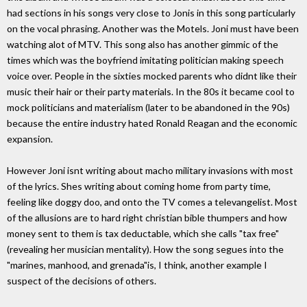
had sections in his songs very close to Jonis in this song particularly
on the vocal phrasing. Another was the Motels. Joni must have been
watching alot of MTV. This song also has another gimmic of the
times which was the boyfriend imitating politician making speech
voice over. People in the sixties mocked parents who didnt like their
music their hair or their party materials. In the 80s it became cool to
mock politicians and materialism (later to be abandoned in the 90s)
because the entire industry hated Ronald Reagan and the economic
expansion.
However Joni isnt writing about macho military invasions with most
of the lyrics. Shes writing about coming home from party time,
feeling like doggy doo, and onto the TV comes a televangelist. Most
of the allusions are to hard right christian bible thumpers and how
money sent to them is tax deductable, which she calls "tax free"
(revealing her musician mentality). How the song segues into the
"marines, manhood, and grenada"is, I think, another example I
suspect of the decisions of others.