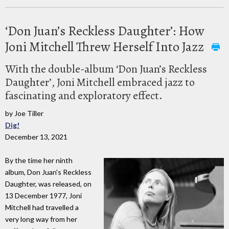
‘Don Juan’s Reckless Daughter’: How
Joni Mitchell Threw Herself Into Jazz
With the double-album ‘Don Juan’s Reckless
Daughter’, Joni Mitchell embraced jazz to
fascinating and exploratory effect.
by Joe Tiller
Dig!
December 13, 2021
By the time her ninth
album, Don Juan's Reckless
Daughter, was released, on
13 December 1977, Joni
Mitchell had travelled a
very long way from her