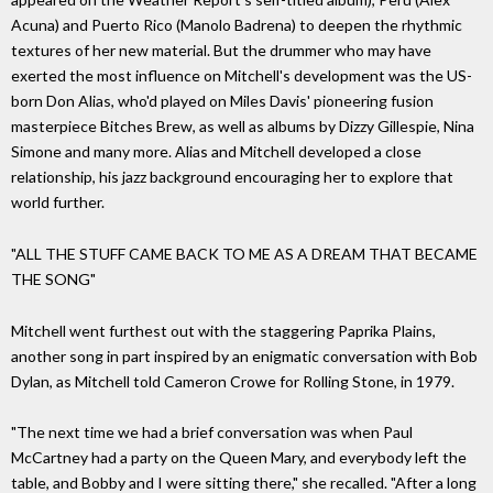
Acuna) and Puerto Rico (Manolo Badrena) to deepen the rhythmic
textures of her new material. But the drummer who may have
exerted the most influence on Mitchell's development was the US-
born Don Alias, who'd played on Miles Davis' pioneering fusion
masterpiece Bitches Brew, as well as albums by Dizzy Gillespie, Nina
Simone and many more. Alias and Mitchell developed a close
relationship, his jazz background encouraging her to explore that
world further.
"ALL THE STUFF CAME BACK TO ME AS A DREAM THAT BECAME
THE SONG"
Mitchell went furthest out with the staggering Paprika Plains,
another song in part inspired by an enigmatic conversation with Bob
Dylan, as Mitchell told Cameron Crowe for Rolling Stone, in 1979.
"The next time we had a brief conversation was when Paul
McCartney had a party on the Queen Mary, and everybody left the
table, and Bobby and I were sitting there," she recalled. "After a long