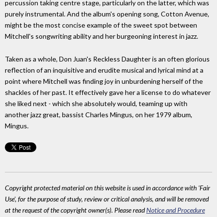
percussion taking centre stage, particularly on the latter, which was
purely instrumental. And the album's opening song, Cotton Avenue,
might be the most concise example of the sweet spot between
Mitchell's songwriting ability and her burgeoning interest in jazz.
Taken as a whole, Don Juan's Reckless Daughter is an often glorious
reflection of an inquisitive and erudite musical and lyrical mind at a
point where Mitchell was finding joy in unburdening herself of the
shackles of her past. It effectively gave her a license to do whatever
she liked next - which she absolutely would, teaming up with
another jazz great, bassist Charles Mingus, on her 1979 album,
Mingus.
Copyright protected material on this website is used in accordance with 'Fair
Use', for the purpose of study, review or critical analysis, and will be removed
at the request of the copyright owner(s). Please read
Notice and Procedure