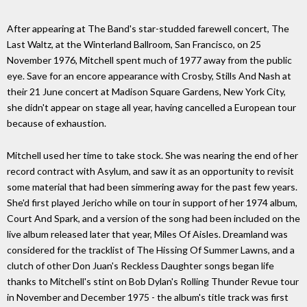
After appearing at The Band's star-studded farewell concert, The
Last Waltz, at the Winterland Ballroom, San Francisco, on 25
November 1976, Mitchell spent much of 1977 away from the public
eye. Save for an encore appearance with Crosby, Stills And Nash at
their 21 June concert at Madison Square Gardens, New York City,
she didn't appear on stage all year, having cancelled a European tour
because of exhaustion.
Mitchell used her time to take stock. She was nearing the end of her
record contract with Asylum, and saw it as an opportunity to revisit
some material that had been simmering away for the past few years.
She'd first played Jericho while on tour in support of her 1974 album,
Court And Spark, and a version of the song had been included on the
live album released later that year, Miles Of Aisles. Dreamland was
considered for the tracklist of The Hissing Of Summer Lawns, and a
clutch of other Don Juan's Reckless Daughter songs began life
thanks to Mitchell's stint on Bob Dylan's Rolling Thunder Revue tour
in November and December 1975 - the album's title track was first