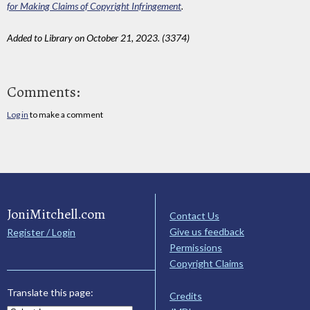
for Making Claims of Copyright Infringement
.
Added to Library on October 21, 2023. (3374)
Comments:
Log in
to make a comment
JoniMitchell.com
Contact Us
Give us feedback
Register / Login
Permissions
Copyright Claims
Translate this page:
Credits