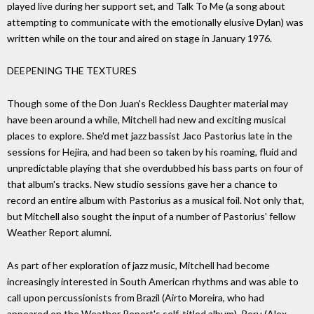
played live during her support set, and Talk To Me (a song about
attempting to communicate with the emotionally elusive Dylan) was
written while on the tour and aired on stage in January 1976.
DEEPENING THE TEXTURES
Though some of the Don Juan's Reckless Daughter material may
have been around a while, Mitchell had new and exciting musical
places to explore. She'd met jazz bassist Jaco Pastorius late in the
sessions for Hejira, and had been so taken by his roaming, fluid and
unpredictable playing that she overdubbed his bass parts on four of
that album's tracks. New studio sessions gave her a chance to
record an entire album with Pastorius as a musical foil. Not only that,
but Mitchell also sought the input of a number of Pastorius' fellow
Weather Report alumni.
As part of her exploration of jazz music, Mitchell had become
increasingly interested in South American rhythms and was able to
call upon percussionists from Brazil (Airto Moreira, who had
appeared on the Weather Report's self-titled album), Peru (Alex