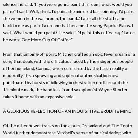
silence, he said, 'If you were gonna paint this room, what would you
paint?' I said, 'Well, think. I'd paint the mirrored ball spinning, I'd paint
the women in the washroom, the band...' Later all the stuff came
back to me as part of a dream that became the song Paprika Plains. I
said, 'What would you paint?' He said, 'I'd paint this coffee cup.' Later
he wrote One More Cup Of Coffee."
From that jumping-off point, Mitchell crafted an epic fever dream of a
song that deals with the difficulties faced by the indigenous people
of her homeland, Canada, when confronted by the harsh reality of
modernity. It's a sprawling and supernatural musical journey,
punctuated by bursts of billowing orchestration until, around the
14-minute mark, the band kick in and saxophonist Wayne Shorter
takes it home with an expansive solo.
A GLORIOUS REFLECTION OF AN INQUISITIVE, ERUDITE MIND
Of the other newer tracks on the album, Dreamland and The Tenth
World further demonstrate Mitchell's sense of musical daring, with