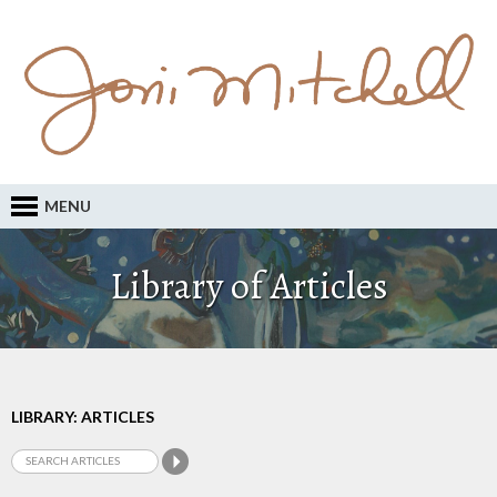
MENU
Library of Articles
LIBRARY: ARTICLES