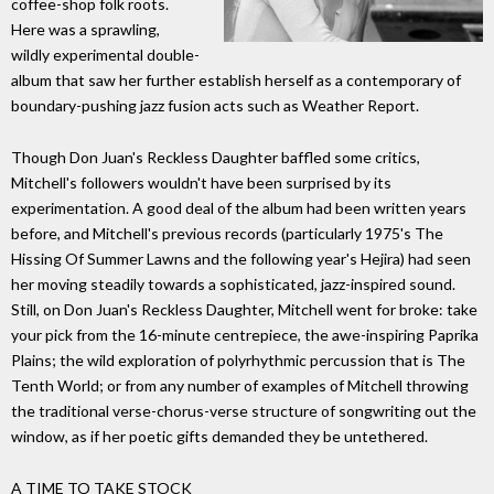
coffee-shop folk roots.
Here was a sprawling,
wildly experimental double-
album that saw her further establish herself as a contemporary of
boundary-pushing jazz fusion acts such as Weather Report.
Though Don Juan's Reckless Daughter baffled some critics,
Mitchell's followers wouldn't have been surprised by its
experimentation. A good deal of the album had been written years
before, and Mitchell's previous records (particularly 1975's The
Hissing Of Summer Lawns and the following year's Hejira) had seen
her moving steadily towards a sophisticated, jazz-inspired sound.
Still, on Don Juan's Reckless Daughter, Mitchell went for broke: take
your pick from the 16-minute centrepiece, the awe-inspiring Paprika
Plains; the wild exploration of polyrhythmic percussion that is The
Tenth World; or from any number of examples of Mitchell throwing
the traditional verse-chorus-verse structure of songwriting out the
window, as if her poetic gifts demanded they be untethered.
A TIME TO TAKE STOCK