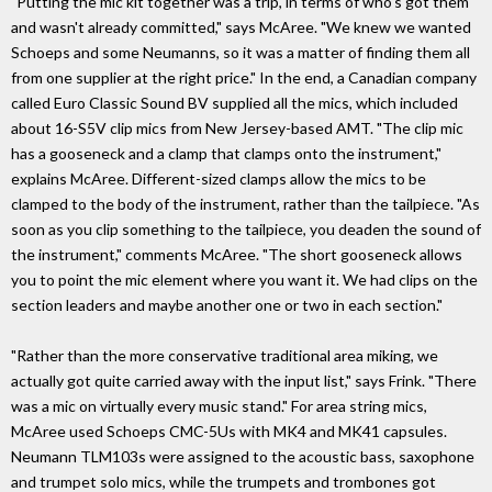
"Putting the mic kit together was a trip, in terms of who's got them
and wasn't already committed," says McAree. "We knew we wanted
Schoeps and some Neumanns, so it was a matter of finding them all
from one supplier at the right price." In the end, a Canadian company
called Euro Classic Sound BV supplied all the mics, which included
about 16-S5V clip mics from New Jersey-based AMT. "The clip mic
has a gooseneck and a clamp that clamps onto the instrument,"
explains McAree. Different-sized clamps allow the mics to be
clamped to the body of the instrument, rather than the tailpiece. "As
soon as you clip something to the tailpiece, you deaden the sound of
the instrument," comments McAree. "The short gooseneck allows
you to point the mic element where you want it. We had clips on the
section leaders and maybe another one or two in each section."
"Rather than the more conservative traditional area miking, we
actually got quite carried away with the input list," says Frink. "There
was a mic on virtually every music stand." For area string mics,
McAree used Schoeps CMC-5Us with MK4 and MK41 capsules.
Neumann TLM103s were assigned to the acoustic bass, saxophone
and trumpet solo mics, while the trumpets and trombones got