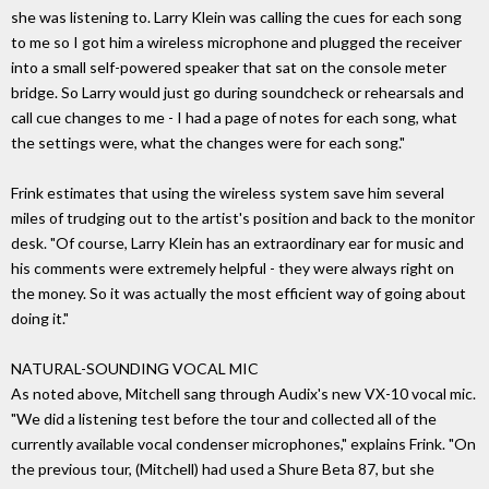
she was listening to. Larry Klein was calling the cues for each song
to me so I got him a wireless microphone and plugged the receiver
into a small self-powered speaker that sat on the console meter
bridge. So Larry would just go during soundcheck or rehearsals and
call cue changes to me - I had a page of notes for each song, what
the settings were, what the changes were for each song."
Frink estimates that using the wireless system save him several
miles of trudging out to the artist's position and back to the monitor
desk. "Of course, Larry Klein has an extraordinary ear for music and
his comments were extremely helpful - they were always right on
the money. So it was actually the most efficient way of going about
doing it."
NATURAL-SOUNDING VOCAL MIC
As noted above, Mitchell sang through Audix's new VX-10 vocal mic.
"We did a listening test before the tour and collected all of the
currently available vocal condenser microphones," explains Frink. "On
the previous tour, (Mitchell) had used a Shure Beta 87, but she