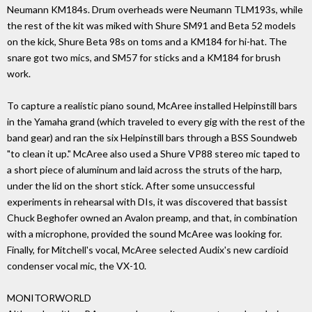
Neumann KM184s. Drum overheads were Neumann TLM193s, while
the rest of the kit was miked with Shure SM91 and Beta 52 models
on the kick, Shure Beta 98s on toms and a KM184 for hi-hat. The
snare got two mics, and SM57 for sticks and a KM184 for brush
work.
To capture a realistic piano sound, McAree installed Helpinstill bars
in the Yamaha grand (which traveled to every gig with the rest of the
band gear) and ran the six Helpinstill bars through a BSS Soundweb
"to clean it up." McAree also used a Shure VP88 stereo mic taped to
a short piece of aluminum and laid across the struts of the harp,
under the lid on the short stick. After some unsuccessful
experiments in rehearsal with DIs, it was discovered that bassist
Chuck Beghofer owned an Avalon preamp, and that, in combination
with a microphone, provided the sound McAree was looking for.
Finally, for Mitchell's vocal, McAree selected Audix's new cardioid
condenser vocal mic, the VX-10.
MONITORWORLD