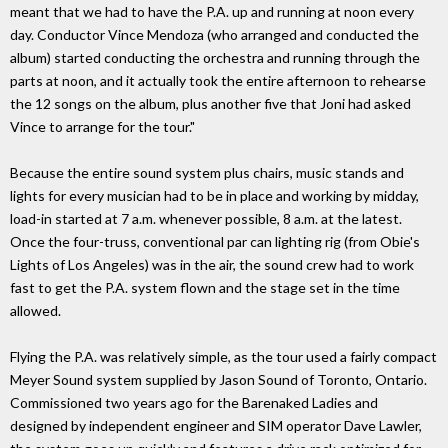
meant that we had to have the P.A. up and running at noon every
day. Conductor Vince Mendoza (who arranged and conducted the
album) started conducting the orchestra and running through the
parts at noon, and it actually took the entire afternoon to rehearse
the 12 songs on the album, plus another five that Joni had asked
Vince to arrange for the tour."
Because the entire sound system plus chairs, music stands and
lights for every musician had to be in place and working by midday,
load-in started at 7 a.m. whenever possible, 8 a.m. at the latest.
Once the four-truss, conventional par can lighting rig (from Obie's
Lights of Los Angeles) was in the air, the sound crew had to work
fast to get the P.A. system flown and the stage set in the time
allowed.
Flying the P.A. was relatively simple, as the tour used a fairly compact
Meyer Sound system supplied by Jason Sound of Toronto, Ontario.
Commissioned two years ago for the Barenaked Ladies and
designed by independent engineer and SIM operator Dave Lawler,