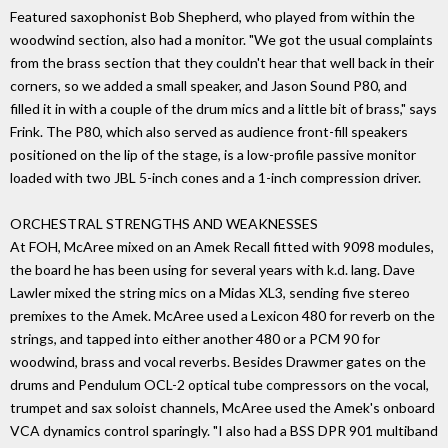
Featured saxophonist Bob Shepherd, who played from within the
woodwind section, also had a monitor. "We got the usual complaints
from the brass section that they couldn't hear that well back in their
corners, so we added a small speaker, and Jason Sound P80, and
filled it in with a couple of the drum mics and a little bit of brass," says
Frink. The P80, which also served as audience front-fill speakers
positioned on the lip of the stage, is a low-profile passive monitor
loaded with two JBL 5-inch cones and a 1-inch compression driver.
ORCHESTRAL STRENGTHS AND WEAKNESSES
At FOH, McAree mixed on an Amek Recall fitted with 9098 modules,
the board he has been using for several years with k.d. lang. Dave
Lawler mixed the string mics on a Midas XL3, sending five stereo
premixes to the Amek. McAree used a Lexicon 480 for reverb on the
strings, and tapped into either another 480 or a PCM 90 for
woodwind, brass and vocal reverbs. Besides Drawmer gates on the
drums and Pendulum OCL-2 optical tube compressors on the vocal,
trumpet and sax soloist channels, McAree used the Amek's onboard
VCA dynamics control sparingly. "I also had a BSS DPR 901 multiband