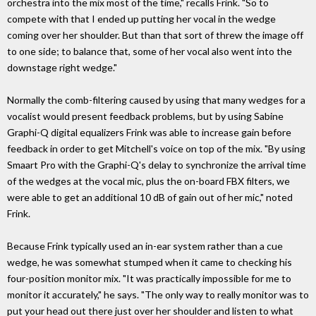
orchestra into the mix most of the time," recalls Frink. "So to
compete with that I ended up putting her vocal in the wedge
coming over her shoulder. But than that sort of threw the image off
to one side; to balance that, some of her vocal also went into the
downstage right wedge."
Normally the comb-filtering caused by using that many wedges for a
vocalist would present feedback problems, but by using Sabine
Graphi-Q digital equalizers Frink was able to increase gain before
feedback in order to get Mitchell's voice on top of the mix. "By using
Smaart Pro with the Graphi-Q's delay to synchronize the arrival time
of the wedges at the vocal mic, plus the on-board FBX filters, we
were able to get an additional 10 dB of gain out of her mic," noted
Frink.
Because Frink typically used an in-ear system rather than a cue
wedge, he was somewhat stumped when it came to checking his
four-position monitor mix. "It was practically impossible for me to
monitor it accurately," he says. "The only way to really monitor was to
put your head out there just over her shoulder and listen to what