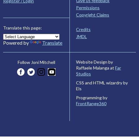
Give us feedback
Register / Login
Permissions
Copyright Claims
Translate this page:
Credits
JMDL
Powered by
Translate
Website Design by
Follow Joni Mitchell
Raffaele Malanga at
Far
Studios
CSS and HTML wizardry by
Els
Programming by
FrontRange360