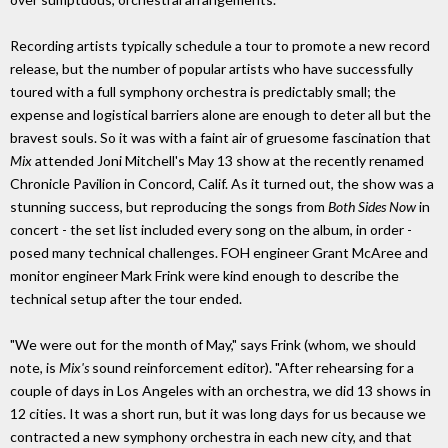
Recording artists typically schedule a tour to promote a new record
release, but the number of popular artists who have successfully
toured with a full symphony orchestra is predictably small; the
expense and logistical barriers alone are enough to deter all but the
bravest souls. So it was with a faint air of gruesome fascination that
Mix
attended Joni Mitchell's May 13 show at the recently renamed
Chronicle Pavilion in Concord, Calif. As it turned out, the show was a
stunning success, but reproducing the songs from
Both Sides Now
in
concert - the set list included every song on the album, in order -
posed many technical challenges. FOH engineer Grant McAree and
monitor engineer Mark Frink were kind enough to describe the
technical setup after the tour ended.
"We were out for the month of May," says Frink (whom, we should
note, is
Mix's
sound reinforcement editor). "After rehearsing for a
couple of days in Los Angeles with an orchestra, we did 13 shows in
12 cities. It was a short run, but it was long days for us because we
contracted a new symphony orchestra in each new city, and that