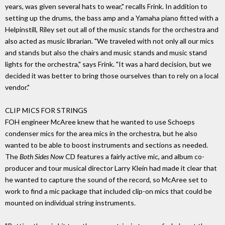
years, was given several hats to wear," recalls Frink. In addition to
setting up the drums, the bass amp and a Yamaha piano fitted with a
Helpinstill, Riley set out all of the music stands for the orchestra and
also acted as music librarian. "We traveled with not only all our mics
and stands but also the chairs and music stands and music stand
lights for the orchestra," says Frink. "It was a hard decision, but we
decided it was better to bring those ourselves than to rely on a local
vendor."
CLIP MICS FOR STRINGS
FOH engineer McAree knew that he wanted to use Schoeps
condenser mics for the area mics in the orchestra, but he also
wanted to be able to boost instruments and sections as needed.
The
Both Sides Now
CD features a fairly active mic, and album co-
producer and tour musical director Larry Klein had made it clear that
he wanted to capture the sound of the record, so McAree set to
work to find a mic package that included clip-on mics that could be
mounted on individual string instruments.