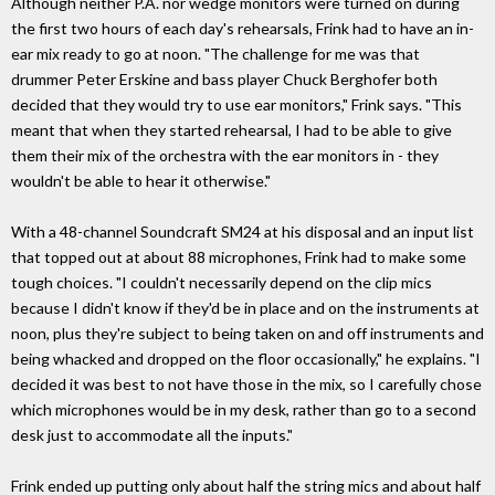
Although neither P.A. nor wedge monitors were turned on during
the first two hours of each day's rehearsals, Frink had to have an in-
ear mix ready to go at noon. "The challenge for me was that
drummer Peter Erskine and bass player Chuck Berghofer both
decided that they would try to use ear monitors," Frink says. "This
meant that when they started rehearsal, I had to be able to give
them their mix of the orchestra with the ear monitors in - they
wouldn't be able to hear it otherwise."
With a 48-channel Soundcraft SM24 at his disposal and an input list
that topped out at about 88 microphones, Frink had to make some
tough choices. "I couldn't necessarily depend on the clip mics
because I didn't know if they'd be in place and on the instruments at
noon, plus they're subject to being taken on and off instruments and
being whacked and dropped on the floor occasionally," he explains. "I
decided it was best to not have those in the mix, so I carefully chose
which microphones would be in my desk, rather than go to a second
desk just to accommodate all the inputs."
Frink ended up putting only about half the string mics and about half