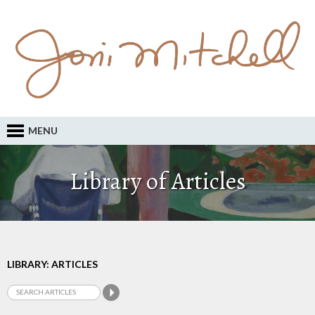
MENU
Library of Articles
LIBRARY: ARTICLES