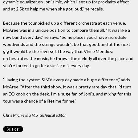
dynamic equalizer on Joni's mic, which I set up for proximity effect
and at 2.5k to help me when she got loud," he recalls.
Because the tour picked up a different orchestra at each venue,
McAree was in a unique position to compare them all. "It was like a
new band every day," he says. "Some places you'd have incredible
woodwinds and the strings wouldn't be that good, and at the next
gig it would be the reverse! The way that Vince Mendoza
orchestrates the music, he throws the melody all over the place and
you're forced to go for a similar mix every day.
"Having the system SIM'd every day made a huge difference," adds
McAree. "After the third show, it was a pretty rare day that I'd turn
an EQ knob on the desk. I'm a huge fan of Joni's, and mixing for this
tour was a chance of a lifetime for me."
Chris Michie is a
Mix technical editor.