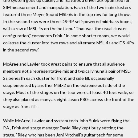
the system goes up quickly and features a drive rack optimized for
SIM measurement and manipulation. Each of the two main clusters
featured three Meyer Sound MSL-6s in the top row for long throw.
In the second row were three DS-4P self-powered mid-bass boxes,
with a row of MSL-4s on the bottom. "That was the usual cluster
configuration," comments Frink. "In some shorter rooms, we would
collapse the cluster into two rows and alternate MSL-4s and DS-4Ps
in the second row."
McAree and Lawler took great pains to ensure that all audience
members got a representative mix and typically hung a pair of MSL-
2s beneath each cluster for front and side fill, occasionally
supplemented by another MSL-2 on the extreme outside of the
stage. Most of the stages on the tour were at least 40 feet wide, so
they also placed as many as eight Jason P80s across the front of the
stage as front fills.
While McAree, Lawler and system tech John Sulek were flying the
P.A., Frink and stage manager David Riley kept busy setting the
stage. "Riley, who has been Joni Mitchell's guitar tech for some