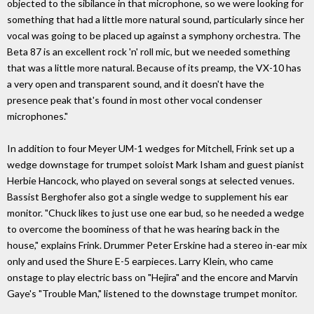
objected to the sibilance in that microphone, so we were looking for
something that had a little more natural sound, particularly since her
vocal was going to be placed up against a symphony orchestra. The
Beta 87 is an excellent rock 'n' roll mic, but we needed something
that was a little more natural. Because of its preamp, the VX-10 has
a very open and transparent sound, and it doesn't have the
presence peak that's found in most other vocal condenser
microphones."
In addition to four Meyer UM-1 wedges for Mitchell, Frink set up a
wedge downstage for trumpet soloist Mark Isham and guest pianist
Herbie Hancock, who played on several songs at selected venues.
Bassist Berghofer also got a single wedge to supplement his ear
monitor. "Chuck likes to just use one ear bud, so he needed a wedge
to overcome the boominess of that he was hearing back in the
house," explains Frink. Drummer Peter Erskine had a stereo in-ear mix
only and used the Shure E-5 earpieces. Larry Klein, who came
onstage to play electric bass on "Hejira" and the encore and Marvin
Gaye's "Trouble Man," listened to the downstage trumpet monitor.