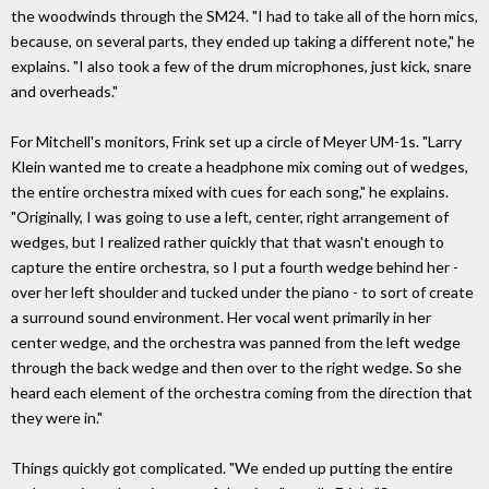
the woodwinds through the SM24. "I had to take all of the horn mics,
because, on several parts, they ended up taking a different note," he
explains. "I also took a few of the drum microphones, just kick, snare
and overheads."
For Mitchell's monitors, Frink set up a circle of Meyer UM-1s. "Larry
Klein wanted me to create a headphone mix coming out of wedges,
the entire orchestra mixed with cues for each song," he explains.
"Originally, I was going to use a left, center, right arrangement of
wedges, but I realized rather quickly that that wasn't enough to
capture the entire orchestra, so I put a fourth wedge behind her -
over her left shoulder and tucked under the piano - to sort of create
a surround sound environment. Her vocal went primarily in her
center wedge, and the orchestra was panned from the left wedge
through the back wedge and then over to the right wedge. So she
heard each element of the orchestra coming from the direction that
they were in."
Things quickly got complicated. "We ended up putting the entire