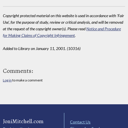
Copyright protected material on this website is used in accordance with 'Fair
Use', for the purpose of study, review or critical analysis, and will be removed
at the request of the copyright owner(s). Please read
Notice and Procedure
for Making Claims of Copyright Infringement
.
Added to Library on January 11, 2001. (10316)
Comments:
Log in
to make a comment
JoniMitchell.com
Contact Us