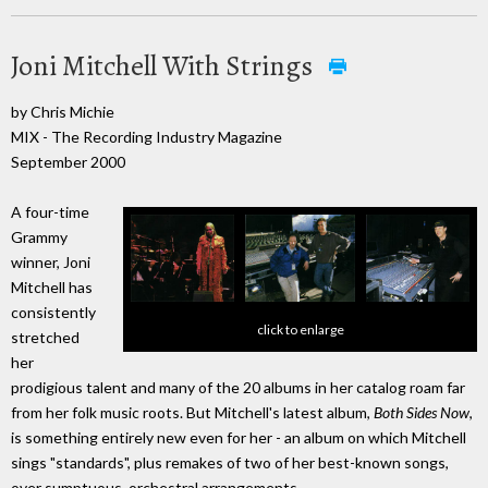
Joni Mitchell With Strings
by Chris Michie
MIX - The Recording Industry Magazine
September 2000
A four-time
Grammy
winner, Joni
Mitchell has
consistently
click to enlarge
stretched
her
prodigious talent and many of the 20 albums in her catalog roam far
from her folk music roots. But Mitchell's latest album,
Both Sides Now
,
is something entirely new even for her - an album on which Mitchell
sings "standards", plus remakes of two of her best-known songs,
over sumptuous, orchestral arrangements.