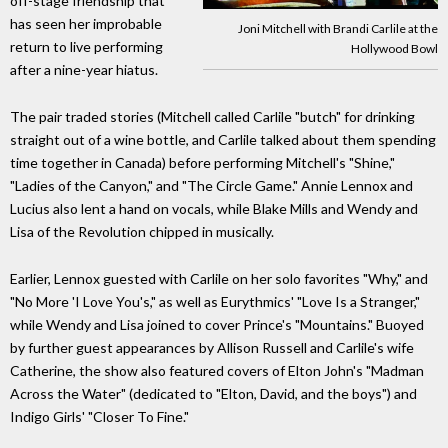
off-stage friendship that
has seen her improbable
Joni Mitchell with Brandi Carlile at the
return to live performing
Hollywood Bowl
after a nine-year hiatus.
The pair traded stories (Mitchell called Carlile "butch" for drinking
straight out of a wine bottle, and Carlile talked about them spending
time together in Canada) before performing Mitchell's "Shine,"
"Ladies of the Canyon," and "The Circle Game." Annie Lennox and
Lucius also lent a hand on vocals, while Blake Mills and Wendy and
Lisa of the Revolution chipped in musically.
Earlier, Lennox guested with Carlile on her solo favorites "Why," and
"No More 'I Love You's," as well as Eurythmics' "Love Is a Stranger,"
while Wendy and Lisa joined to cover Prince's "Mountains." Buoyed
by further guest appearances by Allison Russell and Carlile's wife
Catherine, the show also featured covers of Elton John's "Madman
Across the Water" (dedicated to "Elton, David, and the boys") and
Indigo Girls' "Closer To Fine."