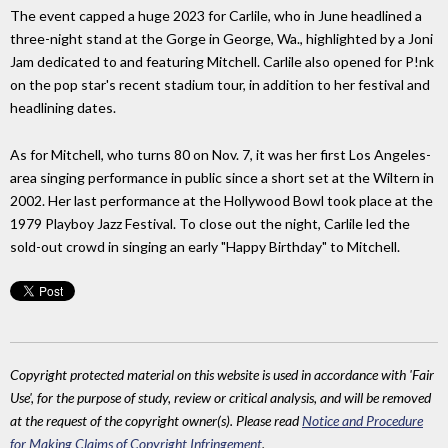
The event capped a huge 2023 for Carlile, who in June headlined a
three-night stand at the Gorge in George, Wa., highlighted by a Joni
Jam dedicated to and featuring Mitchell. Carlile also opened for P!nk
on the pop star's recent stadium tour, in addition to her festival and
headlining dates.
As for Mitchell, who turns 80 on Nov. 7, it was her first Los Angeles-
area singing performance in public since a short set at the Wiltern in
2002. Her last performance at the Hollywood Bowl took place at the
1979 Playboy Jazz Festival. To close out the night, Carlile led the
sold-out crowd in singing an early "Happy Birthday" to Mitchell.
Copyright protected material on this website is used in accordance with 'Fair
Use', for the purpose of study, review or critical analysis, and will be removed
at the request of the copyright owner(s). Please read
Notice and Procedure
for Making Claims of Copyright Infringement
.