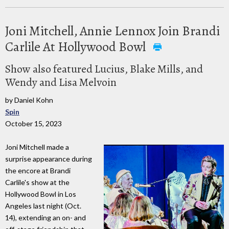
Joni Mitchell, Annie Lennox Join Brandi
Carlile At Hollywood Bowl
Show also featured Lucius, Blake Mills, and
Wendy and Lisa Melvoin
by Daniel Kohn
Spin
October 15, 2023
Joni Mitchell made a
surprise appearance during
the encore at Brandi
Carlile's show at the
Hollywood Bowl in Los
Angeles last night (Oct.
14), extending an on- and