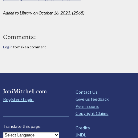
Added to Library on October 16, 2023. (2568)
Comments:
Log in
to make a comment
JoniMitchell.com
Contact Us
Give us feedback
Register / Login
Permissions
Copyright Claims
Translate this page:
Credits
JMDL