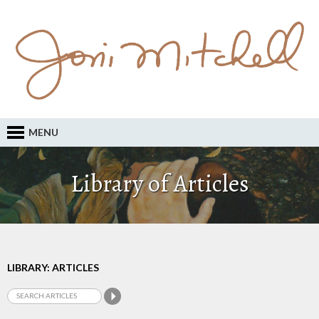
MENU
Library of Articles
LIBRARY: ARTICLES