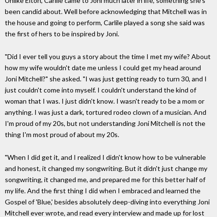
Unlike Elton, Carlile came to Joni much later in life, something she's
been candid about. Well before acknowledging that Mitchell was in
the house and going to perform, Carlile played a song she said was
the first of hers to be inspired by Joni.
"Did I ever tell you guys a story about the time I met my wife? About
how my wife wouldn't date me unless I could get my head around
Joni Mitchell?" she asked. "I was just getting ready to turn 30, and I
just couldn't come into myself. I couldn't understand the kind of
woman that I was. I just didn't know. I wasn't ready to be a mom or
anything. I was just a dark, tortured rodeo clown of a musician. And
I'm proud of my 20s, but not understanding Joni Mitchell is not the
thing I'm most proud of about my 20s.
"When I did get it, and I realized I didn't know how to be vulnerable
and honest, it changed my songwriting. But it didn't just change my
songwriting, it changed me, and prepared me for this better half of
my life. And the first thing I did when I embraced and learned the
Gospel of 'Blue,' besides absolutely deep-diving into everything Joni
Mitchell ever wrote, and read every interview and made up for lost