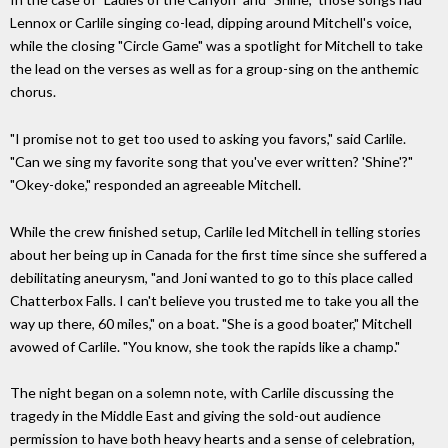
Lennox or Carlile singing co-lead, dipping around Mitchell's voice,
while the closing "Circle Game" was a spotlight for Mitchell to take
the lead on the verses as well as for a group-sing on the anthemic
chorus.
"I promise not to get too used to asking you favors," said Carlile.
"Can we sing my favorite song that you've ever written? 'Shine'?"
"Okey-doke," responded an agreeable Mitchell.
While the crew finished setup, Carlile led Mitchell in telling stories
about her being up in Canada for the first time since she suffered a
debilitating aneurysm, "and Joni wanted to go to this place called
Chatterbox Falls. I can't believe you trusted me to take you all the
way up there, 60 miles," on a boat. "She is a good boater," Mitchell
avowed of Carlile. "You know, she took the rapids like a champ."
The night began on a solemn note, with Carlile discussing the
tragedy in the Middle East and giving the sold-out audience
permission to have both heavy hearts and a sense of celebration,