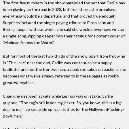
The first five numbers in the show paralleled the set that Carlile has
been playing on the road in 2023, but from there, she promised,
everything would be a departure, and that proved true enough.
Surprises included the singer paying tribute to Elton John and
Bernie Taupin, without whom she said she would never have written
a single song, dipping deeper into their catalog for a potent cover of
"Madman Across the Water."
But for most of the last two-thirds of the show, apart from throwing
in "The Joke" near the end, Carlile was content to be a happy
facilitator and not the frontwoman, a cloak she takes on easily as she
becomes what we've already referred to in these pages as rock's
greatest enabler.
Changing designer jackets while Lennox was on stage, Carlile
quipped, "The tag's still inside my jacket. So, you know, this is a big
deal to me. I've set aside special clothes for the Hollywood-fucking-
Bowl, man."