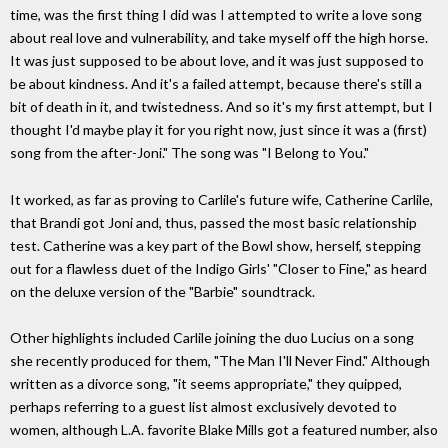
time, was the first thing I did was I attempted to write a love song
about real love and vulnerability, and take myself off the high horse.
It was just supposed to be about love, and it was just supposed to
be about kindness. And it's a failed attempt, because there's still a
bit of death in it, and twistedness. And so it's my first attempt, but I
thought I'd maybe play it for you right now, just since it was a (first)
song from the after-Joni." The song was "I Belong to You."
It worked, as far as proving to Carlile's future wife, Catherine Carlile,
that Brandi got Joni and, thus, passed the most basic relationship
test. Catherine was a key part of the Bowl show, herself, stepping
out for a flawless duet of the Indigo Girls' "Closer to Fine," as heard
on the deluxe version of the "Barbie" soundtrack.
Other highlights included Carlile joining the duo Lucius on a song
she recently produced for them, "The Man I'll Never Find." Although
written as a divorce song, "it seems appropriate," they quipped,
perhaps referring to a guest list almost exclusively devoted to
women, although L.A. favorite Blake Mills got a featured number, also