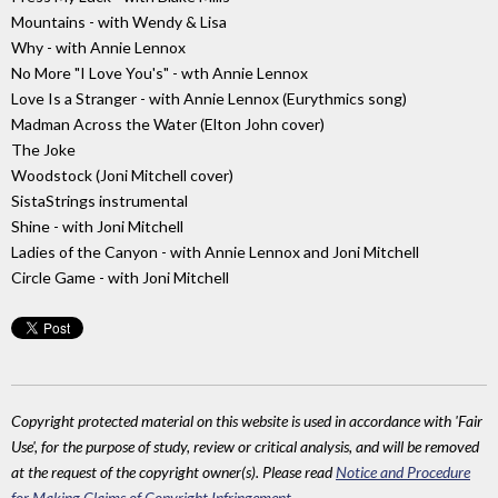
Mountains - with Wendy & Lisa
Why - with Annie Lennox
No More "I Love You's" - wth Annie Lennox
Love Is a Stranger - with Annie Lennox (Eurythmics song)
Madman Across the Water (Elton John cover)
The Joke
Woodstock (Joni Mitchell cover)
SistaStrings instrumental
Shine - with Joni Mitchell
Ladies of the Canyon - with Annie Lennox and Joni Mitchell
Circle Game - with Joni Mitchell
Copyright protected material on this website is used in accordance with 'Fair
Use', for the purpose of study, review or critical analysis, and will be removed
at the request of the copyright owner(s). Please read
Notice and Procedure
for Making Claims of Copyright Infringement
.