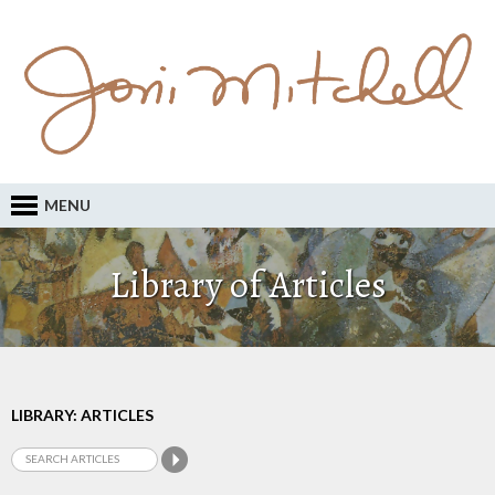
MENU
Library of Articles
LIBRARY: ARTICLES