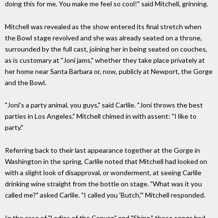
doing this for me. You make me feel so cool!" said Mitchell, grinning.
Mitchell was revealed as the show entered its final stretch when
the Bowl stage revolved and she was already seated on a throne,
surrounded by the full cast, joining her in being seated on couches,
as is customary at "Joni jams," whether they take place privately at
her home near Santa Barbara or, now, publicly at Newport, the Gorge
and the Bowl.
"Joni's a party animal, you guys," said Carlile. "Joni throws the best
parties in Los Angeles." Mitchell chimed in with assent: "I like to
party."
Referring back to their last appearance together at the Gorge in
Washington in the spring, Carlile noted that Mitchell had looked on
with a slight look of disapproval, or wonderment, at seeing Carlile
drinking wine straight from the bottle on stage. "What was it you
called me?" asked Carlile. "I called you 'Butch,'" Mitchell responded.
In the case of "Ladies of the Canyon" and "Shine," those songs had