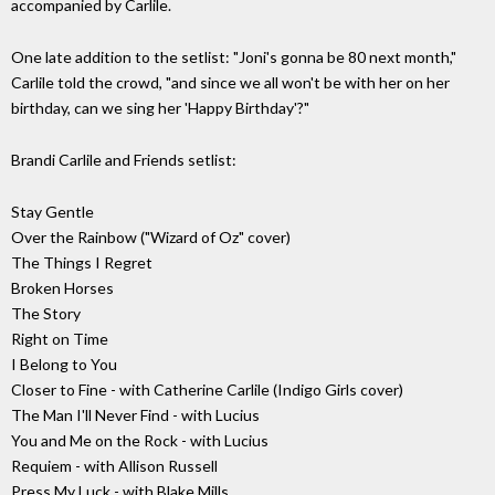
accompanied by Carlile.
One late addition to the setlist: "Joni's gonna be 80 next month,"
Carlile told the crowd, "and since we all won't be with her on her
birthday, can we sing her 'Happy Birthday'?"
Brandi Carlile and Friends setlist:
Stay Gentle
Over the Rainbow ("Wizard of Oz" cover)
The Things I Regret
Broken Horses
The Story
Right on Time
I Belong to You
Closer to Fine - with Catherine Carlile (Indigo Girls cover)
The Man I'll Never Find - with Lucius
You and Me on the Rock - with Lucius
Requiem - with Allison Russell
Press My Luck - with Blake Mills