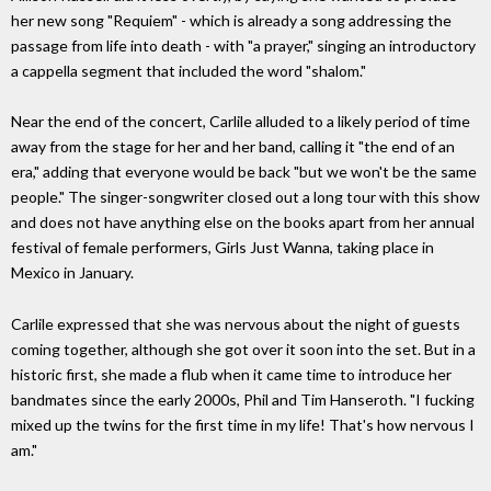
her new song "Requiem" - which is already a song addressing the
passage from life into death - with "a prayer," singing an introductory
a cappella segment that included the word "shalom."
Near the end of the concert, Carlile alluded to a likely period of time
away from the stage for her and her band, calling it "the end of an
era," adding that everyone would be back "but we won't be the same
people." The singer-songwriter closed out a long tour with this show
and does not have anything else on the books apart from her annual
festival of female performers, Girls Just Wanna, taking place in
Mexico in January.
Carlile expressed that she was nervous about the night of guests
coming together, although she got over it soon into the set. But in a
historic first, she made a flub when it came time to introduce her
bandmates since the early 2000s, Phil and Tim Hanseroth. "I fucking
mixed up the twins for the first time in my life! That's how nervous I
am."