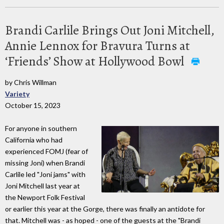
Brandi Carlile Brings Out Joni Mitchell,
Annie Lennox for Bravura Turns at
‘Friends’ Show at Hollywood Bowl
by Chris Willman
Variety
October 15, 2023
For anyone in southern
California who had
experienced FOMJ (fear of
missing Joni) when Brandi
Carlile led "Joni jams" with
Joni Mitchell last year at
the Newport Folk Festival
or earlier this year at the Gorge, there was finally an antidote for
that. Mitchell was - as hoped - one of the guests at the "Brandi