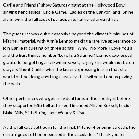
Carlile and Friends" show Saturday night at the Hollywood Bowl,
singing her classics "Circle Game, "Ladies of the Canyon" and "Shine"
along with the full cast of participants gathered around her.
The guest list was quite expansive beyond the climactic mini-set of
Mitchell material, with Annie Lennox making a rare live appearance to
join Carlile in dueting on three songs, "Why," "No More 'I Love You's"
and the Eurythmics number "Love Is a Stranger." Lennox expressed
gratitude for getting a set-within-a-set, saying she would not be on
stage without Carlile, with the latter expressing in turn that she
would not be doing anything musically at all without Lennox paving
the path.
Other performers who got individual turns in the spotlight before
they supported Mitchell at the end included Allison Russell, Lucius,
Blake Mills, SistaStrings and Wendy & Lisa.
As the full cast settled in for the final, Mitchell-honoring stretch, the
central guest of honor exulted in the accolades. "Thank you for