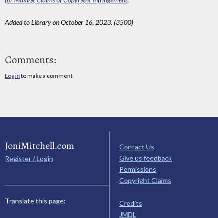
Added to Library on October 16, 2023. (3500)
Comments:
Log in
to make a comment
JoniMitchell.com
Contact Us
Give us feedback
Register / Login
Permissions
Copyright Claims
Translate this page:
Credits
JMDL