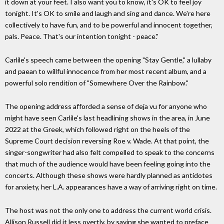
it down at your feet. I also want you to know, it's OK to feel joy
tonight. It's OK to smile and laugh and sing and dance. We're here
collectively to have fun, and to be powerful and innocent together,
pals. Peace. That's our intention tonight - peace."
Carlile's speech came between the opening "Stay Gentle," a lullaby
and paean to willful innocence from her most recent album, and a
powerful solo rendition of "Somewhere Over the Rainbow."
The opening address afforded a sense of deja vu for anyone who
might have seen Carlile's last headlining shows in the area, in June
2022 at the Greek, which followed right on the heels of the
Supreme Court decision reversing Roe v. Wade. At that point, the
singer-songwriter had also felt compelled to speak to the concerns
that much of the audience would have been feeling going into the
concerts. Although these shows were hardly planned as antidotes
for anxiety, her L.A. appearances have a way of arriving right on time.
The host was not the only one to address the current world crisis.
Allison Russell did it less overtly, by saying she wanted to preface