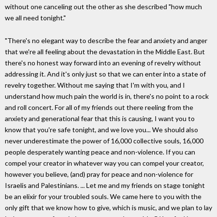
without one canceling out the other as she described "how much
we all need tonight."
"There's no elegant way to describe the fear and anxiety and anger
that we're all feeling about the devastation in the Middle East. But
there's no honest way forward into an evening of revelry without
addressing it. And it's only just so that we can enter into a state of
revelry together. Without me saying that I'm with you, and I
understand how much pain the world is in, there's no point to a rock
and roll concert. For all of my friends out there reeling from the
anxiety and generational fear that this is causing, I want you to
know that you're safe tonight, and we love you... We should also
never underestimate the power of 16,000 collective souls, 16,000
people desperately wanting peace and non-violence. If you can
compel your creator in whatever way you can compel your creator,
however you believe, (and) pray for peace and non-violence for
Israelis and Palestinians. ... Let me and my friends on stage tonight
be an elixir for your troubled souls. We came here to you with the
only gift that we know how to give, which is music, and we plan to lay