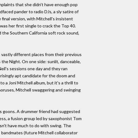
mplaints that she didn't have enough pop
dfaced pander to radio DJs, a sly satire of
inal version, with Mitchell's insistent
was her first single to crack the Top 40.
ed the Southern California soft rock sound,
 vastly different places from their previous
the Night. On one side: sunlit, danceable,
Neil's sessions one day and they ran
risingly apt candidate for the doom and
 Joni Mitchell album, but it's a thrill to
choruses, Mitchell swaggering and swinging
 his goons. A drummer friend had suggested
ess, a fusion group led by saxophonist Tom
oesn't have much to do with swing. The
 bandmates (future Mitchell collaborator