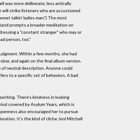
ll was more deliberate, less antically
 will strike listeners who are accustomed
sweet talkin' ladies man.") The most
stand prompts a broader meditation on
ddressing a "constant stranger" who may or
bad person, too."
 judgment. Within a few months, she had
ber, and again on the final album version.
lm of neutral description. Anyone could
efers to a specific set of behaviors. A bad
writing. There's kindness in looking
riod covered by Asylum Years, which is
d openness also encouraged her to pursue
ation. It's the kind of cliche Joni Mitchell