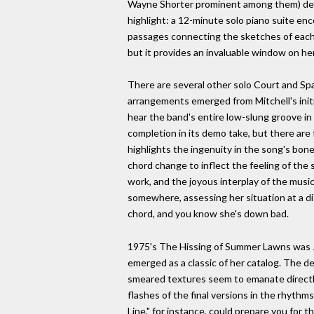
Wayne Shorter prominent among them) devel
highlight: a 12-minute solo piano suite en
passages connecting the sketches of each 
but it provides an invaluable window on her
There are several other solo Court and Spa
arrangements emerged from Mitchell's initi
hear the band's entire low-slung groove in 
completion in its demo take, but there are 
highlights the ingenuity in the song's bon
chord change to inflect the feeling of the 
work, and the joyous interplay of the musici
somewhere, assessing her situation at a dis
chord, and you know she's down bad.
1975's The Hissing of Summer Lawns was Jo
emerged as a classic of her catalog. The d
smeared textures seem to emanate directly
flashes of the final versions in the rhythm
Line," for instance, could prepare you for 