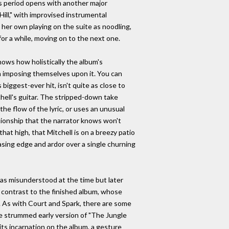
s period opens with another major
ill," with improvised instrumental
her own playing on the suite as noodling,
for a while, moving on to the next one.
ows how holistically the album's
an imposing themselves upon it. You can
biggest-ever hit, isn't quite as close to
tchell's guitar. The stripped-down take
e flow of the lyric, or uses an unusual
ationship that the narrator knows won't
hat high, that Mitchell is on a breezy patio
easing edge and ardor over a single churning
as misunderstood at the time but later
n contrast to the finished album, whose
. As with Court and Spark, there are some
the strummed early version of "The Jungle
its incarnation on the album, a gesture