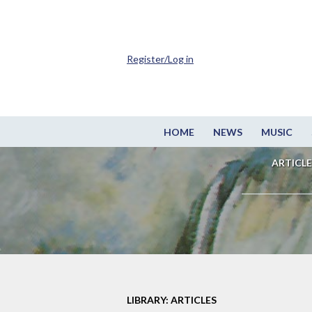
Register/Log in
HOME
NEWS
MUSIC
ARTICLE
LIBRARY: ARTICLES