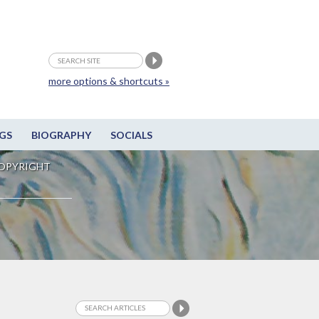
more options & shortcuts »
GS
BIOGRAPHY
SOCIALS
OPYRIGHT