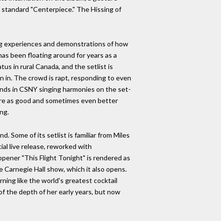
zz standard "Centerpiece." The Hissing of
ning experiences and demonstrations of how
has been floating around for years as a
tus in rural Canada, and the setlist is
n in. The crowd is rapt, responding to even
iends in CSNY singing harmonies on the set-
 are as good and sometimes even better
ng.
 Some of its setlist is familiar from Miles
ial live release, reworked with
opener "This Flight Tonight" is rendered as
he Carnegie Hall show, which it also opens.
ning like the world's greatest cocktail
of the depth of her early years, but now