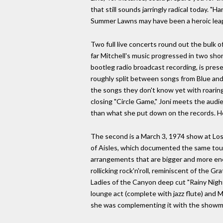
that still sounds jarringly radical today. "
Summer Lawns may have been a heroic leap i
Two full live concerts round out the bulk 
far Mitchell's music progressed in two shor
bootleg radio broadcast recording, is presen
roughly split between songs from Blue and 
the songs they don't know yet with roaring
closing "Circle Game," Joni meets the aud
than what she put down on the records. Her 
The second is a March 3, 1974 show at Los 
of Aisles, which documented the same tour. 
arrangements that are bigger and more ener
rollicking rock'n'roll, reminiscent of the G
Ladies of the Canyon deep cut "Rainy Night 
lounge act (complete with jazz flute) and M
she was complementing it with the showman