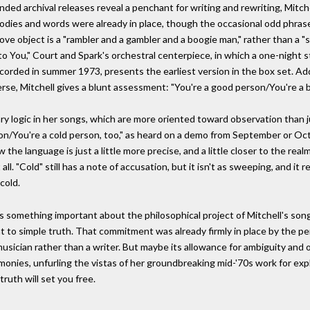
ed archival releases reveal a penchant for writing and rewriting, Mitche
dies and words were already in place, though the occasional odd phrase
love object is a "rambler and a gambler and a boogie man," rather than a "
o You," Court and Spark's orchestral centerpiece, in which a one-night 
corded in summer 1973, presents the earliest version in the box set. A
verse, Mitchell gives a blunt assessment: "You're a good person/You're a 
ary logic in her songs, which are more oriented toward observation than
son/You're a cold person, too," as heard on a demo from September or Octo
the language is just a little more precise, and a little closer to the rea
ll. "Cold" still has a note of accusation, but it isn't as sweeping, and it r
cold.
 something important about the philosophical project of Mitchell's song
t to simple truth. That commitment was already firmly in place by the pe
musician rather than a writer. But maybe its allowance for ambiguity an
onies, unfurling the vistas of her groundbreaking mid-'70s work for explor
ruth will set you free.