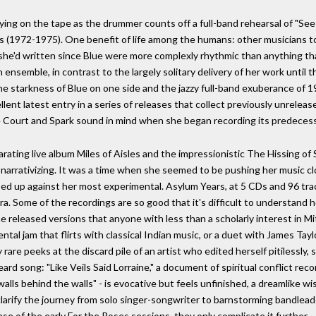
saying on the tape as the drummer counts off a full-band rehearsal of "S
rs (1972-1975). One benefit of life among the humans: other musicians to
she'd written since Blue were more complexly rhythmic than anything tha
semble, in contrast to the largely solitary delivery of her work until that
e starkness of Blue on one side and the jazzy full-band exuberance of 1
lent latest entry in a series of releases that collect previously unrele
he Court and Spark sound in mind when she began recording its predecess
arating live album Miles of Aisles and the impressionistic The Hissing o
ar narrativizing. It was a time when she seemed to be pushing her music cl
ed up against her most experimental. Asylum Years, at 5 CDs and 96 tracks
ra. Some of the recordings are so good that it's difficult to understand ho
he released versions that anyone with less than a scholarly interest in M
mental jam that flirts with classical Indian music, or a duet with James Tayl
y rare peeks at the discard pile of an artist who edited herself pitilessl
ard song: "Like Veils Said Lorraine," a document of spiritual conflict re
alls behind the walls" - is evocative but feels unfinished, a dreamlike w
y clarify the journey from solo singer-songwriter to barnstorming bandlea
ase of the early For the Roses sessions, they only complicate it further.