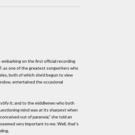
embarking on the first official recording
 27, as one of the greatest songwriters who
eles, both of which she'd begun to view
window, entertained the occasional
stify it; and to the middlemen who both
 questioning mind was at its sharpest when
onceived out of paranoia," she told an
 seemed very important to me. Well, that's
ding.