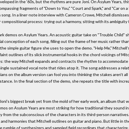
oped in the '60s, but the rhythms are pure Joni. On Asylum Years, thi
compassing fragments of "Down to You," "Court and Spark," and "Car on a H
song. In a liner-note interview with Cameron Crowe, Mitchell dismisses 
 compositional process: trying out a harmony, sitting with its ambiguity 
rk demos on Asylum Years. An acoustic guitar take on "Trouble Child" sh
al conception of each song, filling out the frame of her music rather th
the simple guitar figure she uses to open the demo. "Help Me," Mitchell's 
faint outlines of its slick instrumental hooks in the chord voicings of Mi
es: the way Mitchell expands and contracts the rhythm to accommodate th
single sustained vocal note that rides atop it. The song addresses a rel
ans on the album version can fool you into thinking the stakes aren't all t
tance. In the final section of the demo, she repeats the title with incr
ni's biggest break yet from the mold of her early work, an album that w
emos on Asylum Years are most striking for how traditional they sound i
 from the subconscious of the characters in its third-person narratives
s and harmonies that Mitchell outlines on guitar and piano. But little in 
the rumble of synthesizers and sampled field recordings that characterize 