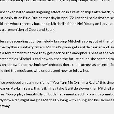
inspoken ballad about lingering affection in a relationship's aftermath, p
t easily fit on Blue. But on that day in April '72, Mitchell had a rhythm
llers who'd recently backed up Mitchell's friend Neil Young on Harvest. M
g a premonition of Court and Spark.
fers a descending countermelody, bringing Mitchell's song out of the f
, the rhythm's subtlety falters. Mitchell's piano gets a little funkier, a
sts a few moments before they get back to the amorphous beat of the ve
ely resembles Mitchell's earlier work than the future sound she seemed to
s on her own, the rhythmic switchbacks don't come across as ostentatiou
uld find the musicians who understood how to follow her.
o produced an early version of "You Turn Me On, I'm a Radio," this time
hear on Asylum Years, this is it. They take it a little slower than Mitchel
rses. Young plays beautifully on both instruments, adding a winding melo
tly how a fan might imagine Mitchell playing with Young and his Harvest 
g sway.