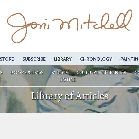
STORE
SUBSCRIBE
LIBRARY
CHRONOLOGY
PAINTIN
S
BOOKS & DVDS
VIDEOS
CULTURAL REFERENCES
C
NOTICE
Library of Articles