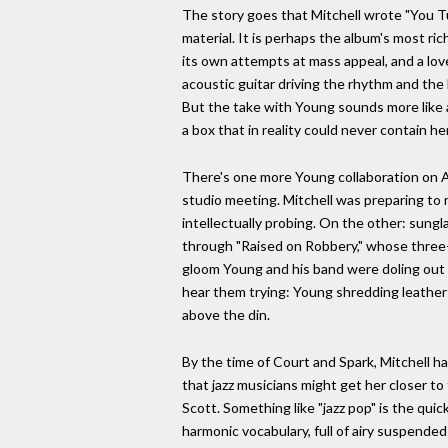
The story goes that Mitchell wrote "You Tu
material. It is perhaps the album's most ric
its own attempts at mass appeal, and a love
acoustic guitar driving the rhythm and the b
But the take with Young sounds more like a 
a box that in reality could never contain her
There's one more Young collaboration on Asy
studio meeting. Mitchell was preparing to 
intellectually probing. On the other: sungl
through "Raised on Robbery," whose three-c
gloom Young and his band were doling out at
hear them trying: Young shredding leather
above the din.
By the time of Court and Spark, Mitchell h
that jazz musicians might get her closer t
Scott. Something like "jazz pop" is the qu
harmonic vocabulary, full of airy suspende