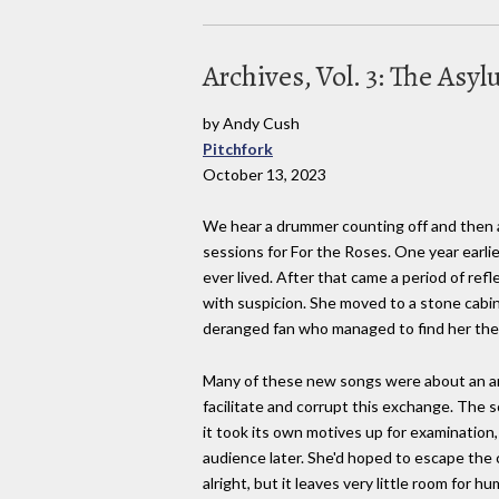
Archives, Vol. 3: The Asy
by Andy Cush
Pitchfork
October 13, 2023
We hear a drummer counting off and then a h
sessions for For the Roses. One year earlie
ever lived. After that came a period of re
with suspicion. She moved to a stone cabin 
deranged fan who managed to find her the
Many of these new songs were about an art
facilitate and corrupt this exchange. The s
it took its own motives up for examination
audience later. She'd hoped to escape the 
alright, but it leaves very little room for