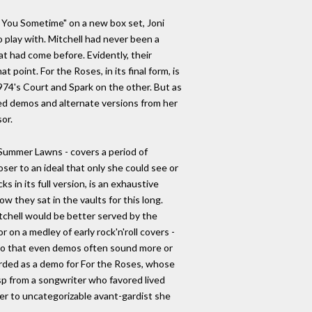
ee You Sometime" on a new box set, Joni
 play with. Mitchell had never been a
t had come before. Evidently, their
 point. For the Roses, in its final form, is
974's Court and Spark on the other. But as
ased demos and alternate versions from her
or.
f Summer Lawns - covers a period of
oser to an ideal that only she could see or
 in its full version, is an exhaustive
w they sat in the vaults for this long.
itchell would be better served by the
or on a medley of early rock'n'roll covers -
y, so that even demos often sound more or
corded as a demo for For the Roses, whose
isp from a songwriter who favored lived
der to uncategorizable avant-gardist she