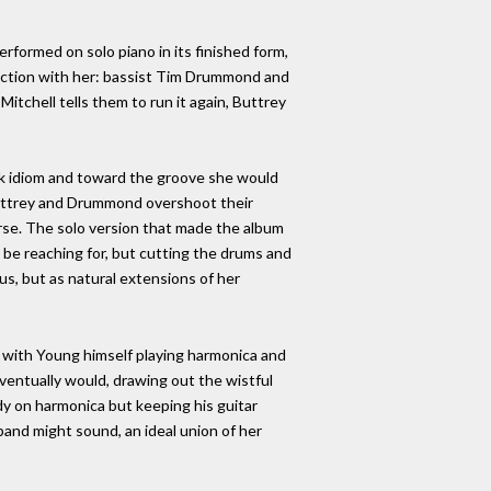
erformed on solo piano in its finished form,
 section with her: bassist Tim Drummond and
itchell tells them to run it again, Buttrey
olk idiom and toward the groove she would
nd Buttrey and Drummond overshoot their
rse. The solo version that made the album
 be reaching for, but cutting the drums and
s, but as natural extensions of her
 with Young himself playing harmonica and
l eventually would, drawing out the wistful
dy on harmonica but keeping his guitar
band might sound, an ideal union of her