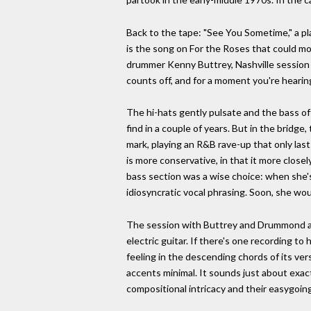
Back to the tape: "See You Sometime," a pla
is the song on For the Roses that could mos
drummer Kenny Buttrey, Nashville session ki
counts off, and for a moment you're hearin
The hi-hats gently pulsate and the bass of
find in a couple of years. But in the bridge
mark, playing an R&B rave-up that only la
is more conservative, in that it more clos
bass section was a wise choice: when she'
idiosyncratic vocal phrasing. Soon, she wo
The session with Buttrey and Drummond als
electric guitar. If there's one recording to 
feeling in the descending chords of its ve
accents minimal. It sounds just about exac
compositional intricacy and their easygoin