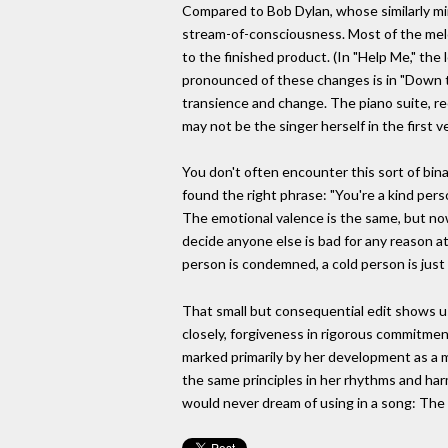
Compared to Bob Dylan, whose similarly mind
stream-of-consciousness. Most of the melo
to the finished product. (In "Help Me," the 
pronounced of these changes is in "Down t
transience and change. The piano suite, re
may not be the singer herself in the first 
You don't often encounter this sort of bin
found the right phrase: "You're a kind per
The emotional valence is the same, but now 
decide anyone else is bad for any reason at a
person is condemned, a cold person is just 
That small but consequential edit shows us
closely, forgiveness in rigorous commitmen
marked primarily by her development as a 
the same principles in her rhythms and harm
would never dream of using in a song: The t