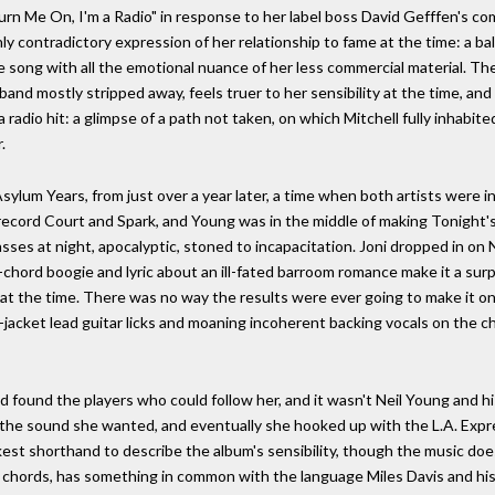
rn Me On, I'm a Radio" in response to her label boss David Gefffen's co
hly contradictory expression of her relationship to fame at the time: a bal
 song with all the emotional nuance of her less commercial material. The f
and mostly stripped away, feels truer to her sensibility at the time, and 
radio hit: a glimpse of a path not taken, on which Mitchell fully inhabit
.
lum Years, from just over a year later, a time when both artists were in
record Court and Spark, and Young was in the middle of making Tonight's 
asses at night, apocalyptic, stoned to incapacitation. Joni dropped in on 
hord boogie and lyric about an ill-fated barroom romance make it a surp
 the time. There was no way the results were ever going to make it onto a
-jacket lead guitar licks and moaning incoherent backing vocals on the 
ad found the players who could follow her, and it wasn't Neil Young and
o the sound she wanted, and eventually she hooked up with the L.A. Expr
ickest shorthand to describe the album's sensibility, though the music d
d chords, has something in common with the language Miles Davis and his