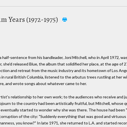
lum Years (1972-1975)
alf-sentence from his bandleader, Joni Mitchell, who in April 1972, was 
r, she'd released Blue, the album that solidified her place, at the age of
flection and retreat from the music industry and its hometown of Los Ang
in rural British Columbia, listened to the arbutus trees rustling at her 
re, and wrote songs about whatever came to her.
ist's relationship to her own work; to the audiences who receive and ju
ojourn to the country had been artistically fruitful, but Mitchell, whose
, eventually started to wonder why she was there. The house had been "c
corruption of the city: "Suddenly everything that was good and virtuous
 humanness, you know?" In late 1971, she returned to L.A. and started recor