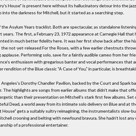
Harry's House" is present here without its hallucinatory detour into the ja
nto the darkness for Mitchell, but it started as a searching step.
of the Asylum Years tracklist. Both are spectacular, as standalone liste
t years. The first, a February 23, 1972 appearance at Carnegie Hall that 
ted in much better fidelity here. It was her first show back after the hia
the not-yet-released For the Roses, with a few earlier chestnuts throw
 applause. Performing solo, save for a faintly audible cameo from her fr
ience's enthusiasm with gregarious banter and vocal performances that
rendition of the Blue classic "A Case of You," in particular, is breathtaki
Angeles's Dorothy Chandler Pavilion, backed by the Court and Spark band.
The highlights are songs from earlier albums that didn't make that offic
getic than their presentation on Mitchell's stark first few albums. Set 
rateful Dead, a world away from its intimate solo delivery on Blue and at t
House" gets a suitably sultry reimagining, the instrumentalists slow-bur
itchell crooning and belting with newfound bravura. She hadn't lost any 
ship of a professional entertainer.