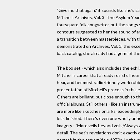
"Give me that again," it sounds like she's 
Mitchell: Archives, Vol. 3: The Asylum Yea
foursquare folk songwriter, but the songs 
contours suggested to her the sound of an en
a transition between masterpieces, with th
demonstrated on Archives, Vol. 3, the excel
back catalog, she already had a germ of t
The box set - which also includes the exhil
Mitchell's career that already resists line
hear, and her most radio-friendly work rubb
presentation of Mitchell's process in this e
Others are brilliant, but close enough to t
official albums. Still others - like an instru
are more like sketches or larks, exceedingl
less finished. There's even one wholly unhe
imagery - "More veils beyond veils/Always w
detail. The set's revelations don't exactl
partook in the early-middle 1970s. In the c