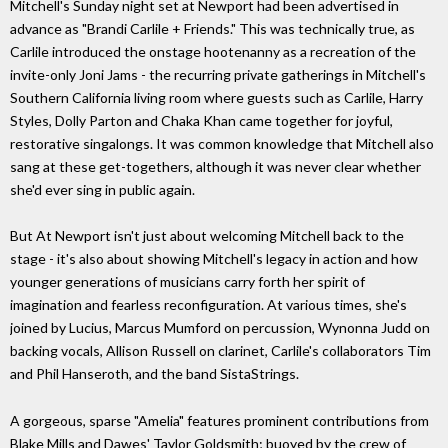
Mitchell's Sunday night set at Newport had been advertised in
advance as "Brandi Carlile + Friends." This was technically true, as
Carlile introduced the onstage hootenanny as a recreation of the
invite-only Joni Jams - the recurring private gatherings in Mitchell's
Southern California living room where guests such as Carlile, Harry
Styles, Dolly Parton and Chaka Khan came together for joyful,
restorative singalongs. It was common knowledge that Mitchell also
sang at these get-togethers, although it was never clear whether
she'd ever sing in public again.
But At Newport isn't just about welcoming Mitchell back to the
stage - it's also about showing Mitchell's legacy in action and how
younger generations of musicians carry forth her spirit of
imagination and fearless reconfiguration. At various times, she's
joined by Lucius, Marcus Mumford on percussion, Wynonna Judd on
backing vocals, Allison Russell on clarinet, Carlile's collaborators Tim
and Phil Hanseroth, and the band SistaStrings.
A gorgeous, sparse "Amelia" features prominent contributions from
Blake Mills and Dawes' Taylor Goldsmith; buoyed by the crew of