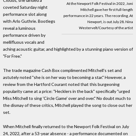
Clouds, she landed a
At the Newport Folk Festival in 2022, Joni
coveted Saturday night
Mitchell gave her first full-length
performance slot along
performance in 22 years. The recording, At
with Arlo Guthrie. Bootlegs
Newport, is out July 28. Nina
Westervelt/Courtesy of the artist
reveal a luminous
performance driven by
mellifluous vocals and
aching acoustic guitar, and highlighted by a stunning piano version of
"For Free."
The trade magazine Cash Box complimented Mitchell's set and
astutely noted "she is on her way to becoming a star." However, a
review from the Hartford Courant noted that this burgeoning
popularity came at a price: "Hecklers in the back" specifically "urged
Miss Mitchell to sing 'Circle Game' over and over." No doubt much to
the dismay of these critics, Mitchell played the song to close out her
set.
When Mitchell finally returned to the Newport Folk Festival on July
24, 2022, after a 53-year absence - a performance documented on