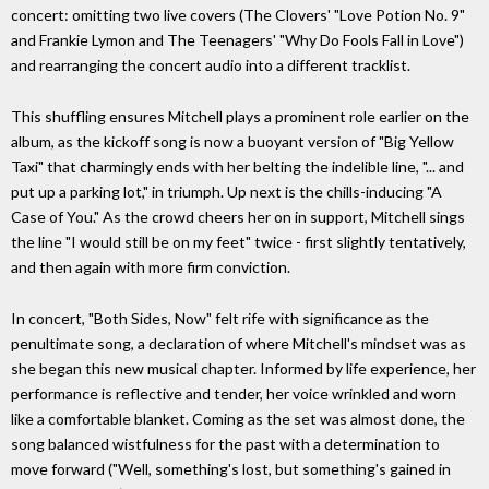
concert: omitting two live covers (The Clovers' "Love Potion No. 9"
and Frankie Lymon and The Teenagers' "Why Do Fools Fall in Love")
and rearranging the concert audio into a different tracklist.
This shuffling ensures Mitchell plays a prominent role earlier on the
album, as the kickoff song is now a buoyant version of "Big Yellow
Taxi" that charmingly ends with her belting the indelible line, "... and
put up a parking lot," in triumph. Up next is the chills-inducing "A
Case of You." As the crowd cheers her on in support, Mitchell sings
the line "I would still be on my feet" twice - first slightly tentatively,
and then again with more firm conviction.
In concert, "Both Sides, Now" felt rife with significance as the
penultimate song, a declaration of where Mitchell's mindset was as
she began this new musical chapter. Informed by life experience, her
performance is reflective and tender, her voice wrinkled and worn
like a comfortable blanket. Coming as the set was almost done, the
song balanced wistfulness for the past with a determination to
move forward ("Well, something's lost, but something's gained in