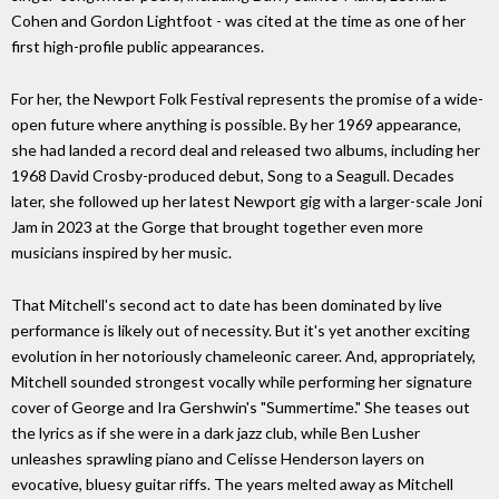
Cohen and Gordon Lightfoot - was cited at the time as one of her
first high-profile public appearances.
For her, the Newport Folk Festival represents the promise of a wide-
open future where anything is possible. By her 1969 appearance,
she had landed a record deal and released two albums, including her
1968 David Crosby-produced debut, Song to a Seagull. Decades
later, she followed up her latest Newport gig with a larger-scale Joni
Jam in 2023 at the Gorge that brought together even more
musicians inspired by her music.
That Mitchell's second act to date has been dominated by live
performance is likely out of necessity. But it's yet another exciting
evolution in her notoriously chameleonic career. And, appropriately,
Mitchell sounded strongest vocally while performing her signature
cover of George and Ira Gershwin's "Summertime." She teases out
the lyrics as if she were in a dark jazz club, while Ben Lusher
unleashes sprawling piano and Celisse Henderson layers on
evocative, bluesy guitar riffs. The years melted away as Mitchell