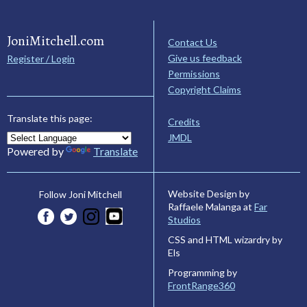
JoniMitchell.com
Contact Us
Give us feedback
Register / Login
Permissions
Copyright Claims
Translate this page:
Credits
JMDL
Powered by
Translate
Website Design by
Follow Joni Mitchell
Raffaele Malanga at
Far
Studios
CSS and HTML wizardry by
Els
Programming by
FrontRange360