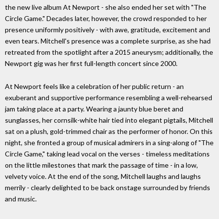
the new live album At Newport - she also ended her set with "The
Circle Game." Decades later, however, the crowd responded to her
presence uniformly positively - with awe, gratitude, excitement and
even tears. Mitchell's presence was a complete surprise, as she had
retreated from the spotlight after a 2015 aneurysm; additionally, the
Newport gig was her first full-length concert since 2000.
At Newport feels like a celebration of her public return - an
exuberant and supportive performance resembling a well-rehearsed
jam taking place at a party. Wearing a jaunty blue beret and
sunglasses, her cornsilk-white hair tied into elegant pigtails, Mitchell
sat on a plush, gold-trimmed chair as the performer of honor. On this
night, she fronted a group of musical admirers in a sing-along of "The
Circle Game," taking lead vocal on the verses - timeless meditations
on the little milestones that mark the passage of time - in a low,
velvety voice. At the end of the song, Mitchell laughs and laughs
merrily - clearly delighted to be back onstage surrounded by friends
and music.