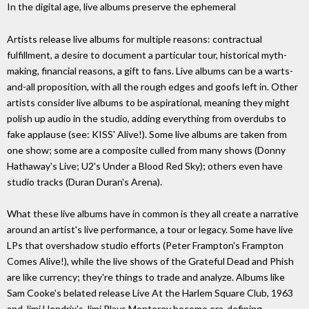
In the digital age, live albums preserve the ephemeral
Artists release live albums for multiple reasons: contractual
fulfillment, a desire to document a particular tour, historical myth-
making, financial reasons, a gift to fans. Live albums can be a warts-
and-all proposition, with all the rough edges and goofs left in. Other
artists consider live albums to be aspirational, meaning they might
polish up audio in the studio, adding everything from overdubs to
fake applause (see: KISS' Alive!). Some live albums are taken from
one show; some are a composite culled from many shows (Donny
Hathaway's Live; U2's Under a Blood Red Sky); others even have
studio tracks (Duran Duran's Arena).
What these live albums have in common is they all create a narrative
around an artist's live performance, a tour or legacy. Some have live
LPs that overshadow studio efforts (Peter Frampton's Frampton
Comes Alive!), while the live shows of the Grateful Dead and Phish
are like currency; they're things to trade and analyze. Albums like
Sam Cooke's belated release Live At the Harlem Square Club, 1963
and Jimi Hendrix's Jimi Plays Monterey become era-defining