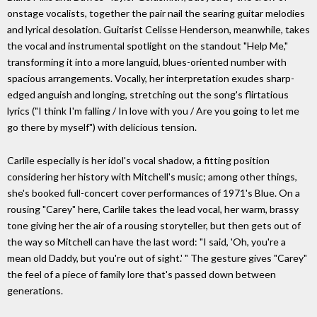
onstage vocalists, together the pair nail the searing guitar melodies
and lyrical desolation. Guitarist Celisse Henderson, meanwhile, takes
the vocal and instrumental spotlight on the standout "Help Me,"
transforming it into a more languid, blues-oriented number with
spacious arrangements. Vocally, her interpretation exudes sharp-
edged anguish and longing, stretching out the song's flirtatious
lyrics ("I think I'm falling / In love with you / Are you going to let me
go there by myself") with delicious tension.
Carlile especially is her idol's vocal shadow, a fitting position
considering her history with Mitchell's music; among other things,
she's booked full-concert cover performances of 1971's Blue. On a
rousing "Carey" here, Carlile takes the lead vocal, her warm, brassy
tone giving her the air of a rousing storyteller, but then gets out of
the way so Mitchell can have the last word: "I said, 'Oh, you're a
mean old Daddy, but you're out of sight.' " The gesture gives "Carey"
the feel of a piece of family lore that's passed down between
generations.