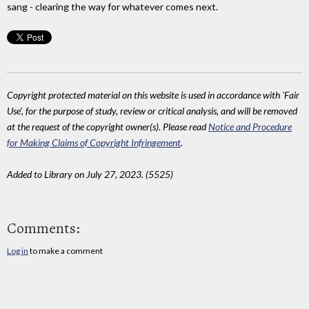
sang - clearing the way for whatever comes next.
Copyright protected material on this website is used in accordance with 'Fair
Use', for the purpose of study, review or critical analysis, and will be removed
at the request of the copyright owner(s). Please read
Notice and Procedure
for Making Claims of Copyright Infringement
.
Added to Library on July 27, 2023. (5525)
Comments:
Log in
to make a comment