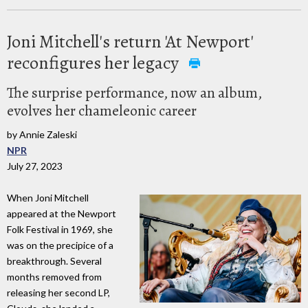
Joni Mitchell's return 'At Newport'
reconfigures her legacy
The surprise performance, now an album,
evolves her chameleonic career
by Annie Zaleski
NPR
July 27, 2023
When Joni Mitchell
appeared at the Newport
Folk Festival in 1969, she
was on the precipice of a
breakthrough. Several
months removed from
releasing her second LP,