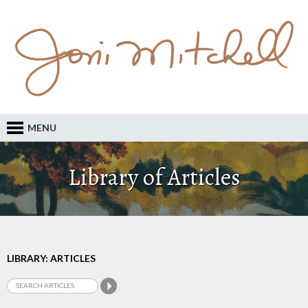
MENU
Library of Articles
LIBRARY: ARTICLES