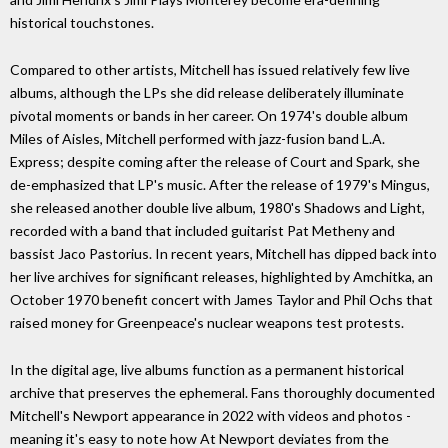
historical touchstones.
Compared to other artists, Mitchell has issued relatively few live
albums, although the LPs she did release deliberately illuminate
pivotal moments or bands in her career. On 1974's double album
Miles of Aisles, Mitchell performed with jazz-fusion band L.A.
Express; despite coming after the release of Court and Spark, she
de-emphasized that LP's music. After the release of 1979's Mingus,
she released another double live album, 1980's Shadows and Light,
recorded with a band that included guitarist Pat Metheny and
bassist Jaco Pastorius. In recent years, Mitchell has dipped back into
her live archives for significant releases, highlighted by Amchitka, an
October 1970 benefit concert with James Taylor and Phil Ochs that
raised money for Greenpeace's nuclear weapons test protests.
In the digital age, live albums function as a permanent historical
archive that preserves the ephemeral. Fans thoroughly documented
Mitchell's Newport appearance in 2022 with videos and photos -
meaning it's easy to note how At Newport deviates from the