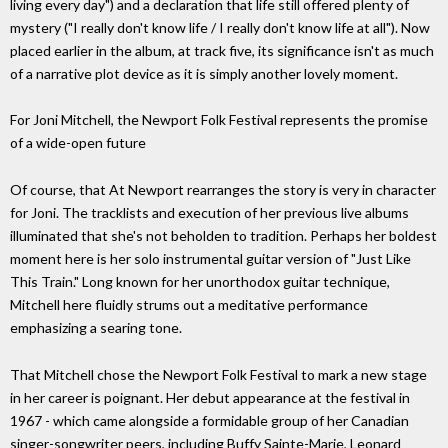
living every day") and a declaration that life still offered plenty of
mystery ("I really don't know life / I really don't know life at all"). Now
placed earlier in the album, at track five, its significance isn't as much
of a narrative plot device as it is simply another lovely moment.
For Joni Mitchell, the Newport Folk Festival represents the promise
of a wide-open future
Of course, that At Newport rearranges the story is very in character
for Joni. The tracklists and execution of her previous live albums
illuminated that she's not beholden to tradition. Perhaps her boldest
moment here is her solo instrumental guitar version of "Just Like
This Train." Long known for her unorthodox guitar technique,
Mitchell here fluidly strums out a meditative performance
emphasizing a searing tone.
That Mitchell chose the Newport Folk Festival to mark a new stage
in her career is poignant. Her debut appearance at the festival in
1967 - which came alongside a formidable group of her Canadian
singer-songwriter peers, including Buffy Sainte-Marie, Leonard