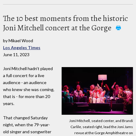
The 10 best moments from the historic
Joni Mitchell concert at the Gorge
by Mikael Wood
Los Angeles Times
June 11, 2023
Joni Mitchell hadn't played
a full concert for a live
audience - an audience
who knew she was coming,
that is - for more than 20
years.
That changed Saturday
Joni Mitchell, seated center, and Brandi
night, when the 79-year-
Carlile, seated right, lead the Joni Jams
old singer and songwriter
revue at the Gorge Amphitheatre on