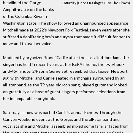
headlined the Gorge
Saturday.(Chona Kasinger / For The Times)
Amphitheatre on the banks
of the Columbia River in
Washington state. The show followed an unannounced appearance
Mitchell made at 2022's Newport Folk Festival, seven years after she
suffered a debilitating brain aneurysm that made it difficult for her to
move and to use her voice.
Modeled by organizer Brandi Carlile after the so-called Joni Jams the
singer has held in recent years at her Bel-Air home, the two-hour-
and-45-minute, 24-song Gorge set resembled that teaser Newport
gig, with Mitchell and Carlile seated in armchairs surrounded by an
all-star band, as the 79-year-old icon sang, played guitar and looked
on gratefully as a host of guest singers performed selections from
her incomparable songbook.
Saturday's show was part of Carlile's annual Echoes Through the
Canyon weekend event at the Gorge, and the all-star band and
vocalists she and Mitchell assembled mixed some familiar faces from
Newport with some famous newbies: the Joni Jammers, as Carlile