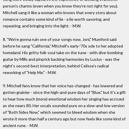
person's charms (even when you know they're not right for you).
Mitchell sang it like a woman who knows that every story about
romance contains some kind of lie - a lie worth savoring, and
repeating, and bringing into the light. - M.W.
8. "We're gonna ruin one of your songs now, Joni," Mumford said
before he sang "California," Mitchell's early-'70s ode to her adopted
homeland. His gritty folk-soul take on the tune - with dive-bombing
guitar by Mills and pinprick backing harmonies by Lucius - was the
night's second-best interpretation, behind Celisse's radical
reworking of "Help Me." - M.W.
9. Mitchell fans know that her voice has changed - has lowered and
gotten grainier - since the high-and-pure days of "Blue," but it's a gift
to hear how much (more) emotional wisdom her singing has accrued
as she nears 80. Her vocals sounded pure on a slow-and-low version
of "Both Sides Now," which seemed to bleed wisdom when she
wrote it more than half a century ago but now feels like some kind of
ancient rune. - M.W.