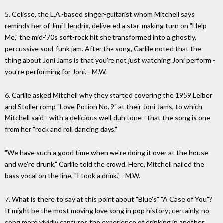
5. Celisse, the L.A.-based singer-guitarist whom Mitchell says
reminds her of Jimi Hendrix, delivered a star-making turn on "Help
Me," the mid-'70s soft-rock hit she transformed into a ghostly,
percussive soul-funk jam. After the song, Carlile noted that the
thing about Joni Jams is that you're not just watching Joni perform -
you're performing for Joni. - M.W.
6. Carlile asked Mitchell why they started covering the 1959 Leiber
and Stoller romp "Love Potion No. 9" at their Joni Jams, to which
Mitchell said - with a delicious well-duh tone - that the song is one
from her "rock and roll dancing days."
"We have such a good time when we're doing it over at the house
and we're drunk," Carlile told the crowd. Here, Mitchell nailed the
bass vocal on the line, "I took a drink." - M.W.
7. What is there to say at this point about "Blue's" "A Case of You"?
It might be the most moving love song in pop history; certainly, no
song more vividly captures the experience of drinking in another