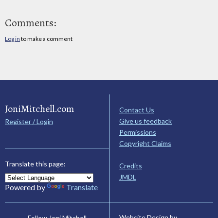
Comments:
Log in
to make a comment
JoniMitchell.com
Contact Us
Give us feedback
Register / Login
Permissions
Copyright Claims
Translate this page:
Credits
JMDL
Powered by
Translate
Website Design by
Follow Joni Mitchell