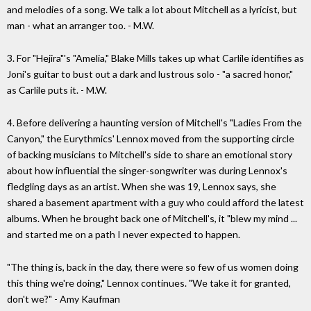
and melodies of a song. We talk a lot about Mitchell as a lyricist, but
man - what an arranger too. - M.W.
3. For "Hejira"'s "Amelia," Blake Mills takes up what Carlile identifies as
Joni's guitar to bust out a dark and lustrous solo - "a sacred honor,"
as Carlile puts it. - M.W.
4. Before delivering a haunting version of Mitchell's "Ladies From the
Canyon," the Eurythmics' Lennox moved from the supporting circle
of backing musicians to Mitchell's side to share an emotional story
about how influential the singer-songwriter was during Lennox's
fledgling days as an artist. When she was 19, Lennox says, she
shared a basement apartment with a guy who could afford the latest
albums. When he brought back one of Mitchell's, it "blew my mind ...
and started me on a path I never expected to happen.
"The thing is, back in the day, there were so few of us women doing
this thing we're doing," Lennox continues. "We take it for granted,
don't we?" - Amy Kaufman