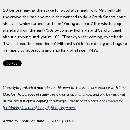
10. Before leaving the stage for good after midnight, Mitchell told
the crowd she had one more she wanted to do: a Frank Sinatra song,
she said, which turned out to be "Young at Heart," the wistful pop
standard from the early '50s by Johnny Richards and Carolyn Leigh
about surviving until you're 105. "Thank you for coming, everybody -
it was a beautiful experience," Mitchell said before doling out hugs to
her many collaborators and shuffling offstage. - M.W.
Copyright protected material on this website is used in accordance with 'Fair
Use', for the purpose of study, review or critical analysis, and will be removed
at the request of the copyright owner(s). Please read
Notice and Procedure
for Making Claims of Copyright Infringement
.
Added to Library on June 12, 2023. (3318)