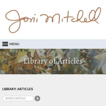
MENU
Library of Articles
LIBRARY: ARTICLES