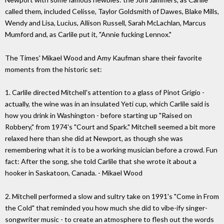
called them, included Celisse, Taylor Goldsmith of Dawes, Blake Mills,
Wendy and Lisa, Lucius, Allison Russell, Sarah McLachlan, Marcus
Mumford and, as Carlile put it, "Annie fucking Lennox."
The Times' Mikael Wood and Amy Kaufman share their favorite
moments from the historic set:
1. Carlile directed Mitchell's attention to a glass of Pinot Grigio -
actually, the wine was in an insulated Yeti cup, which Carlile said is
how you drink in Washington - before starting up "Raised on
Robbery," from 1974's "Court and Spark." Mitchell seemed a bit more
relaxed here than she did at Newport, as though she was
remembering what it is to be a working musician before a crowd. Fun
fact: After the song, she told Carlile that she wrote it about a
hooker in Saskatoon, Canada. - Mikael Wood
2. Mitchell performed a slow and sultry take on 1991's "Come in From
the Cold" that reminded you how much she did to vibe-ify singer-
songwriter music - to create an atmosphere to flesh out the words