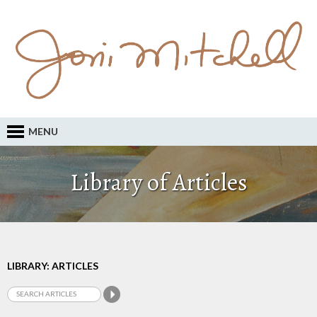
MENU
Library of Articles
LIBRARY: ARTICLES