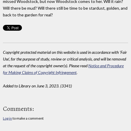
missed Woodstock, but now Woodstock comes to her. Will it rain?
Will there be mud? Will there still be time to be stardust, golden, and
back to the garden for real?
Copyright protected material on this website is used in accordance with 'Fair
Use', for the purpose of study, review or critical analysis, and will be removed
at the request of the copyright owner(s). Please read
Notice and Procedure
for Making Claims of Copyright Infringement
.
Added to Library on June 3, 2023. (3341)
Comments:
Log in
to make a comment