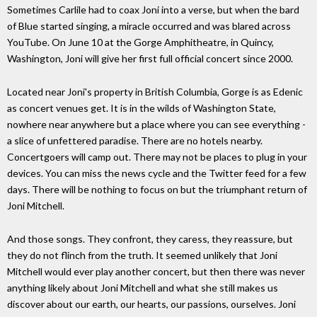
Sometimes Carlile had to coax Joni into a verse, but when the bard
of Blue started singing, a miracle occurred and was blared across
YouTube. On June 10 at the Gorge Amphitheatre, in Quincy,
Washington, Joni will give her first full official concert since 2000.
Located near Joni's property in British Columbia, Gorge is as Edenic
as concert venues get. It is in the wilds of Washington State,
nowhere near anywhere but a place where you can see everything -
a slice of unfettered paradise. There are no hotels nearby.
Concertgoers will camp out. There may not be places to plug in your
devices. You can miss the news cycle and the Twitter feed for a few
days. There will be nothing to focus on but the triumphant return of
Joni Mitchell.
And those songs. They confront, they caress, they reassure, but
they do not flinch from the truth. It seemed unlikely that Joni
Mitchell would ever play another concert, but then there was never
anything likely about Joni Mitchell and what she still makes us
discover about our earth, our hearts, our passions, ourselves. Joni