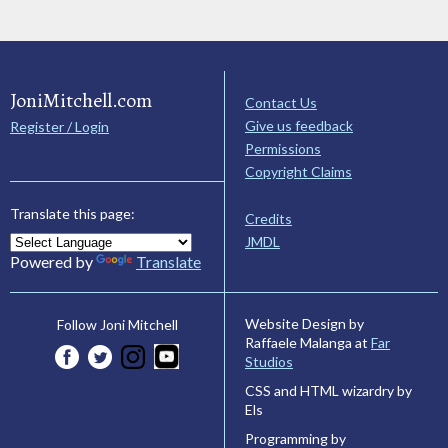
JoniMitchell.com
Contact Us
Give us feedback
Register / Login
Permissions
Copyright Claims
Translate this page:
Credits
JMDL
Powered by
Translate
Website Design by
Follow Joni Mitchell
Raffaele Malanga at
Far
Studios
CSS and HTML wizardry by
Els
Programming by