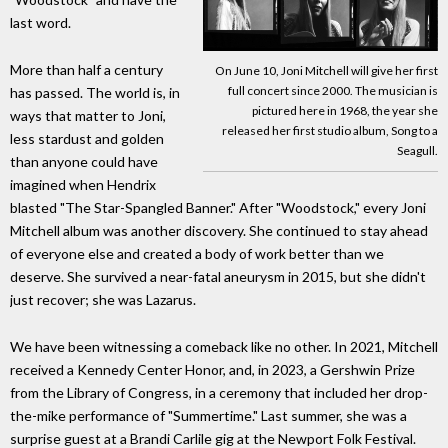
last word.
More than half a century
On June 10, Joni Mitchell will give her first
full concert since 2000. The musician is
has passed. The world is, in
pictured here in 1968, the year she
ways that matter to Joni,
released her first studio album, Song to a
less stardust and golden
Seagull.
than anyone could have
imagined when Hendrix
blasted "The Star-Spangled Banner." After "Woodstock," every Joni
Mitchell album was another discovery. She continued to stay ahead
of everyone else and created a body of work better than we
deserve. She survived a near-fatal aneurysm in 2015, but she didn't
just recover; she was Lazarus.
We have been witnessing a comeback like no other. In 2021, Mitchell
received a Kennedy Center Honor, and, in 2023, a Gershwin Prize
from the Library of Congress, in a ceremony that included her drop-
the-mike performance of "Summertime." Last summer, she was a
surprise guest at a Brandi Carlile gig at the Newport Folk Festival.