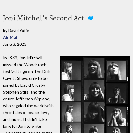
Joni Mitchell’s Second Act
by David Yaffe
Air Mail
June 3, 2023
In 1969, Joni Mitchell
missed the Woodstock
festival to go on The Dick
Cavett Show, only to be
joined by David Crosby,
Stephen Stills, and the
entire Jefferson Airplane,
who regaled the world with
their tales of peace, love,
and music. It didn't take
long for Joni to write
"Woodstock" and have the