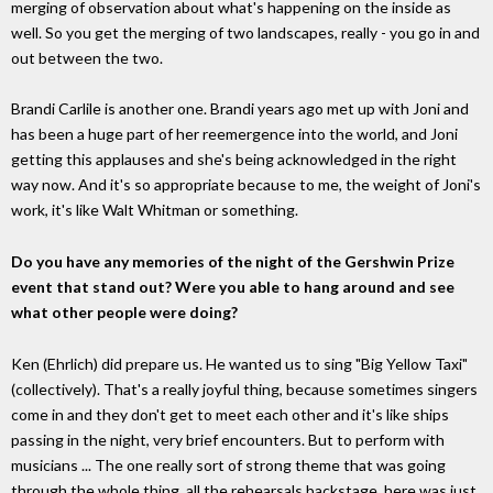
merging of observation about what's happening on the inside as
well. So you get the merging of two landscapes, really - you go in and
out between the two.
Brandi Carlile is another one. Brandi years ago met up with Joni and
has been a huge part of her reemergence into the world, and Joni
getting this applauses and she's being acknowledged in the right
way now. And it's so appropriate because to me, the weight of Joni's
work, it's like Walt Whitman or something.
Do you have any memories of the night of the Gershwin Prize
event that stand out? Were you able to hang around and see
what other people were doing?
Ken (Ehrlich) did prepare us. He wanted us to sing "Big Yellow Taxi"
(collectively). That's a really joyful thing, because sometimes singers
come in and they don't get to meet each other and it's like ships
passing in the night, very brief encounters. But to perform with
musicians ... The one really sort of strong theme that was going
through the whole thing, all the rehearsals backstage, here was just