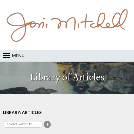
MENU
Library of Articles
LIBRARY: ARTICLES