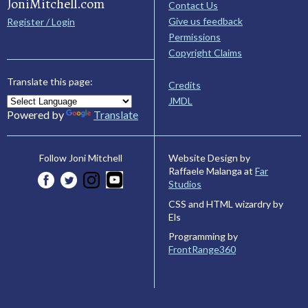
JoniMitchell.com
Contact Us
Give us feedback
Register / Login
Permissions
Copyright Claims
Translate this page:
Credits
JMDL
Powered by
Translate
Website Design by
Follow Joni Mitchell
Raffaele Malanga at
Far
Studios
CSS and HTML wizardry by
Els
Programming by
FrontRange360