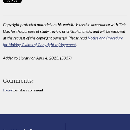
Copyright protected material on this website is used in accordance with 'Fair
Use', for the purpose of study, review or critical analysis, and will be removed
at the request of the copyright owner(s). Please read
Notice and Procedure
for Making Claims of Copyright Infringement
.
Added to Library on April 4, 2023. (5037)
Comments:
Log in
to make a comment