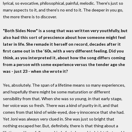
lyrical, so evocative, philosophical, painful, melodic. There's just so
many aspects to it, and there's no end to it. The deeper in you go,
the more there is to discover.
"Both Sides Now" is a song that was written very youthfully, but
also had this sort of prescience about how someone might feel
later in life. She remade it herself on record, decades after it
first came out in the '60s, with a very different feeling. Did you
think, as you interpreted it, about how the song differs coming
from a person with some experience versus the tender age she
was - just 23 - when she wrote it?
Yes, absolutely. The span of a lifetime means so many experiences,
and hopefully there might be some maturation or different
sensibility from that. When she was so young, in that early stage,
her voice was so fresh. There was a kind of purity in it, and that
comes from that kind of wide-eyed, doe-y innocence that she had.
Yet Joni was always very clued in. She was just so bright that
nothing escaped her. But, definitely, there is that thing about a