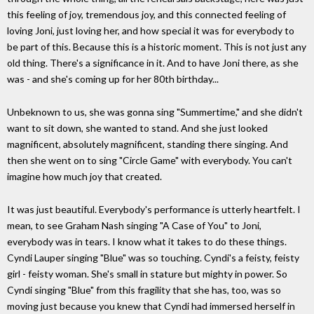
this feeling of joy, tremendous joy, and this connected feeling of
loving Joni, just loving her, and how special it was for everybody to
be part of this. Because this is a historic moment. This is not just any
old thing. There's a significance in it. And to have Joni there, as she
was - and she's coming up for her 80th birthday...
Unbeknown to us, she was gonna sing "Summertime," and she didn't
want to sit down, she wanted to stand. And she just looked
magnificent, absolutely magnificent, standing there singing. And
then she went on to sing "Circle Game" with everybody. You can't
imagine how much joy that created.
It was just beautiful. Everybody's performance is utterly heartfelt. I
mean, to see Graham Nash singing "A Case of You" to Joni,
everybody was in tears. I know what it takes to do these things.
Cyndi Lauper singing "Blue" was so touching. Cyndi's a feisty, feisty
girl - feisty woman. She's small in stature but mighty in power. So
Cyndi singing "Blue" from this fragility that she has, too, was so
moving just because you knew that Cyndi had immersed herself in