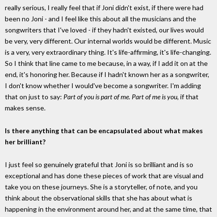
really serious, I really feel that if Joni didn't exist, if there were had
been no Joni - and I feel like this about all the musicians and the
songwriters that I've loved - if they hadn't existed, our lives would
be very, very different. Our internal worlds would be different. Music
is a very, very extraordinary thing. It's life-affirming, it's life-changing.
So I think that line came to me because, in a way, if I add it on at the
end, it's honoring her. Because if I hadn't known her as a songwriter,
I don't know whether I would've become a songwriter. I'm adding
that on just to say:
Part of you is part of me. Part of me is you,
if that
makes sense.
Is there anything that can be encapsulated about what makes
her brilliant?
I just feel so genuinely grateful that Joni is so brilliant and is so
exceptional and has done these pieces of work that are visual and
take you on these journeys. She is a storyteller, of note, and you
think about the observational skills that she has about what is
happening in the environment around her, and at the same time, that