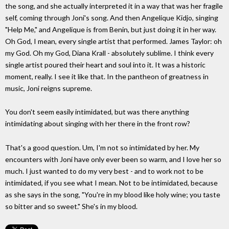
the song, and she actually interpreted it in a way that was her fragile
self, coming through Joni's song. And then Angelique Kidjo, singing
"Help Me," and Angelique is from Benin, but just doing it in her way.
Oh God, I mean, every single artist that performed. James Taylor: oh
my God. Oh my God, Diana Krall - absolutely sublime. I think every
single artist poured their heart and soul into it. It was a historic
moment, really. I see it like that. In the pantheon of greatness in
music, Joni reigns supreme.
You don't seem easily intimidated, but was there anything
intimidating about singing with her there in the front row?
That's a good question. Um, I'm not so intimidated by her. My
encounters with Joni have only ever been so warm, and I love her so
much. I just wanted to do my very best - and to work not to be
intimidated, if you see what I mean. Not to be intimidated, because
as she says in the song, "You're in my blood like holy wine; you taste
so bitter and so sweet." She's in my blood.