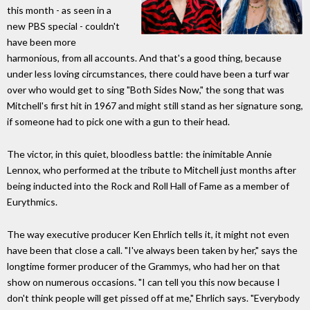
this month - as seen in a
new PBS special - couldn't
have been more
harmonious, from all accounts. And that's a good thing, because
under less loving circumstances, there could have been a turf war
over who would get to sing "Both Sides Now," the song that was
Mitchell's first hit in 1967 and might still stand as her signature song,
if someone had to pick one with a gun to their head.
The victor, in this quiet, bloodless battle: the inimitable Annie
Lennox, who performed at the tribute to Mitchell just months after
being inducted into the Rock and Roll Hall of Fame as a member of
Eurythmics.
The way executive producer Ken Ehrlich tells it, it might not even
have been that close a call. "I've always been taken by her," says the
longtime former producer of the Grammys, who had her on that
show on numerous occasions. "I can tell you this now because I
don't think people will get pissed off at me," Ehrlich says. "Everybody