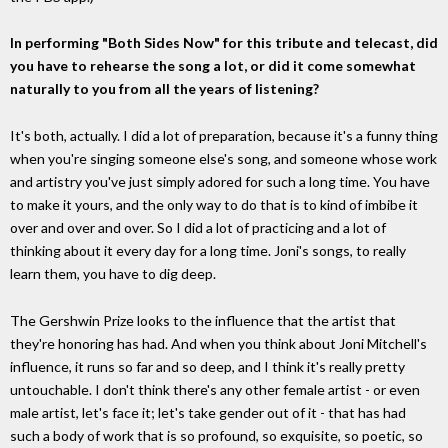
In performing "Both Sides Now" for this tribute and telecast, did
you have to rehearse the song a lot, or did it come somewhat
naturally to you from all the years of listening?
It's both, actually. I did a lot of preparation, because it's a funny thing
when you're singing someone else's song, and someone whose work
and artistry you've just simply adored for such a long time. You have
to make it yours, and the only way to do that is to kind of imbibe it
over and over and over. So I did a lot of practicing and a lot of
thinking about it every day for a long time. Joni's songs, to really
learn them, you have to dig deep.
The Gershwin Prize looks to the influence that the artist that
they're honoring has had. And when you think about Joni Mitchell's
influence, it runs so far and so deep, and I think it's really pretty
untouchable. I don't think there's any other female artist - or even
male artist, let's face it; let's take gender out of it - that has had
such a body of work that is so profound, so exquisite, so poetic, so