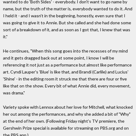
wanted to do 'Both Sides' - everybody. I don't want to go name by
name, but the truth of the matter is, everybody wanted to do it. And
I held it - and I wasn't in the beginning, honestly, even sure that I
was going to give it to Annie. But she called and she had done some
sort of a breakdown of it, and as soon as I got that, I knew that was
it."
He continues, "When this song goes into the recesses of my mind
and it gets dragged back out at some point, I know I will be
referencing it not just as a performance but almost like performance
art. Cyndi Lauper's 'Blue' is like that, and Brandi (Carlile) and Lucius'
'Shine' - in the editing room it struck me that there are four or five
like that on the show. Every bit of what Annie did, every movement,
was drama."
Variety spoke with Lennox about her love for Mitchell, what knocked
her out among the performances, and why she added a bit of "Why"
at the end of her own. (Following Friday night's TV premiere, the
Gershwin Prize special is available for streaming on PBS.org and on
the PBS app.)