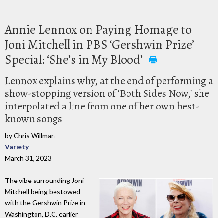
Annie Lennox on Paying Homage to
Joni Mitchell in PBS ‘Gershwin Prize’
Special: ‘She’s in My Blood’
Lennox explains why, at the end of performing a
show-stopping version of 'Both Sides Now,' she
interpolated a line from one of her own best-
known songs
by Chris Willman
Variety
March 31, 2023
The vibe surrounding Joni
Mitchell being bestowed
with the Gershwin Prize in
Washington, D.C. earlier