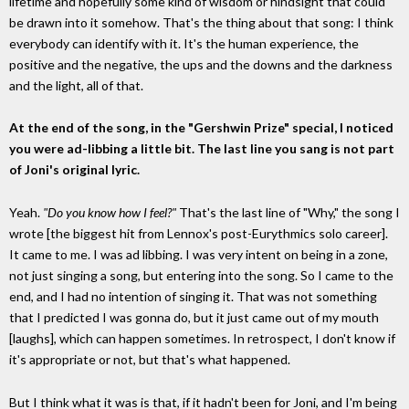
lifetime and hopefully some kind of wisdom or hindsight that could
be drawn into it somehow. That's the thing about that song: I think
everybody can identify with it. It's the human experience, the
positive and the negative, the ups and the downs and the darkness
and the light, all of that.
At the end of the song, in the "Gershwin Prize" special, I noticed
you were ad-libbing a little bit. The last line you sang is not part
of Joni's original lyric.
Yeah.
"Do you know how I feel?"
That's the last line of "Why," the song I
wrote [the biggest hit from Lennox's post-Eurythmics solo career].
It came to me. I was ad libbing. I was very intent on being in a zone,
not just singing a song, but entering into the song. So I came to the
end, and I had no intention of singing it. That was not something
that I predicted I was gonna do, but it just came out of my mouth
[laughs], which can happen sometimes. In retrospect, I don't know if
it's appropriate or not, but that's what happened.
But I think what it was is that, if it hadn't been for Joni, and I'm being