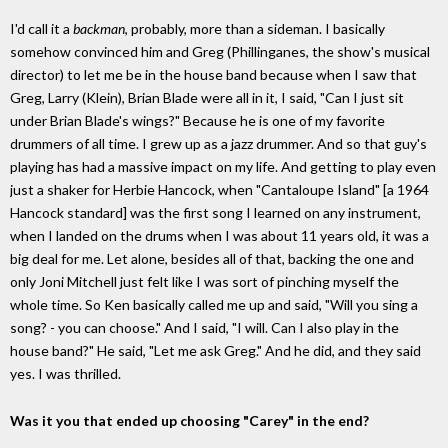
I'd call it a
backman
, probably, more than a sideman. I basically
somehow convinced him and Greg (Phillinganes, the show's musical
director) to let me be in the house band because when I saw that
Greg, Larry (Klein), Brian Blade were all in it, I said, "Can I just sit
under Brian Blade's wings?" Because he is one of my favorite
drummers of all time. I grew up as a jazz drummer. And so that guy's
playing has had a massive impact on my life. And getting to play even
just a shaker for Herbie Hancock, when "Cantaloupe Island" [a 1964
Hancock standard] was the first song I learned on any instrument,
when I landed on the drums when I was about 11 years old, it was a
big deal for me. Let alone, besides all of that, backing the one and
only Joni Mitchell just felt like I was sort of pinching myself the
whole time. So Ken basically called me up and said, "Will you sing a
song? - you can choose." And I said, "I will. Can I also play in the
house band?" He said, "Let me ask Greg." And he did, and they said
yes. I was thrilled.
Was it you that ended up choosing "Carey" in the end?