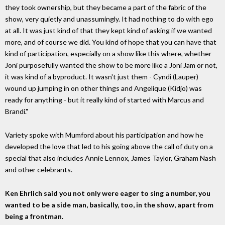
they took ownership, but they became a part of the fabric of the
show, very quietly and unassumingly. It had nothing to do with ego
at all. It was just kind of that they kept kind of asking if we wanted
more, and of course we did. You kind of hope that you can have that
kind of participation, especially on a show like this where, whether
Joni purposefully wanted the show to be more like a Joni Jam or not,
it was kind of a byproduct. It wasn't just them - Cyndi (Lauper)
wound up jumping in on other things and Angelique (Kidjo) was
ready for anything - but it really kind of started with Marcus and
Brandi."
Variety spoke with Mumford about his participation and how he
developed the love that led to his going above the call of duty on a
special that also includes Annie Lennox, James Taylor, Graham Nash
and other celebrants.
Ken Ehrlich said you not only were eager to sing a number, you
wanted to be a side man, basically, too, in the show, apart from
being a frontman.