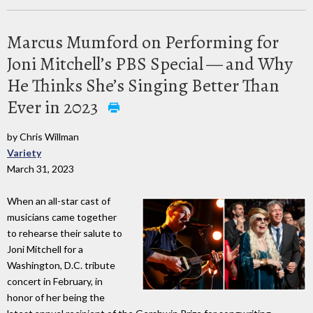
Marcus Mumford on Performing for
Joni Mitchell’s PBS Special — and Why
He Thinks She’s Singing Better Than
Ever in 2023
by Chris Willman
Variety
March 31, 2023
When an all-star cast of
musicians came together
to rehearse their salute to
Joni Mitchell for a
Washington, D.C. tribute
concert in February, in
honor of her being the