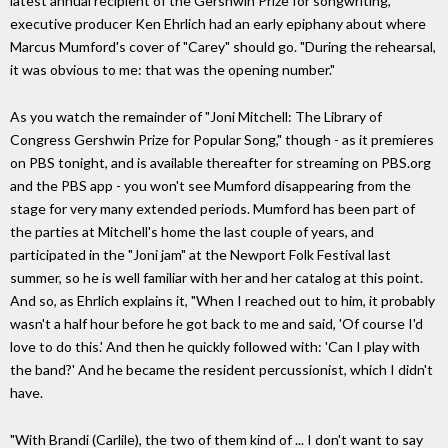
latest annual recipient of the Gershwin Prize for songwriting,
executive producer Ken Ehrlich had an early epiphany about where
Marcus Mumford's cover of "Carey" should go. "During the rehearsal,
it was obvious to me: that was the opening number."
As you watch the remainder of "Joni Mitchell: The Library of
Congress Gershwin Prize for Popular Song," though - as it premieres
on PBS tonight, and is available thereafter for streaming on PBS.org
and the PBS app - you won't see Mumford disappearing from the
stage for very many extended periods. Mumford has been part of
the parties at Mitchell's home the last couple of years, and
participated in the "Joni jam" at the Newport Folk Festival last
summer, so he is well familiar with her and her catalog at this point.
And so, as Ehrlich explains it, "When I reached out to him, it probably
wasn't a half hour before he got back to me and said, 'Of course I'd
love to do this.' And then he quickly followed with: 'Can I play with
the band?' And he became the resident percussionist, which I didn't
have.
"With Brandi (Carlile), the two of them kind of ... I don't want to say