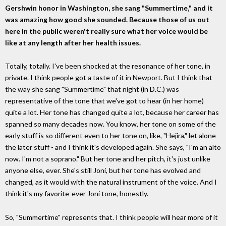
Gershwin honor in Washington, she sang "Summertime," and it
was amazing how good she sounded. Because those of us out
here in the public weren't really sure what her voice would be
like at any length after her health issues.
Totally, totally. I've been shocked at the resonance of her tone, in
private. I think people got a taste of it in Newport. But I think that
the way she sang "Summertime" that night (in D.C.) was
representative of the tone that we've got to hear (in her home)
quite a lot. Her tone has changed quite a lot, because her career has
spanned so many decades now. You know, her tone on some of the
early stuff is so different even to her tone on, like, "Hejira," let alone
the later stuff - and I think it's developed again. She says, "I'm an alto
now. I'm not a soprano." But her tone and her pitch, it's just unlike
anyone else, ever. She's still Joni, but her tone has evolved and
changed, as it would with the natural instrument of the voice. And I
think it's my favorite-ever Joni tone, honestly.
So, "Summertime" represents that. I think people will hear more of it