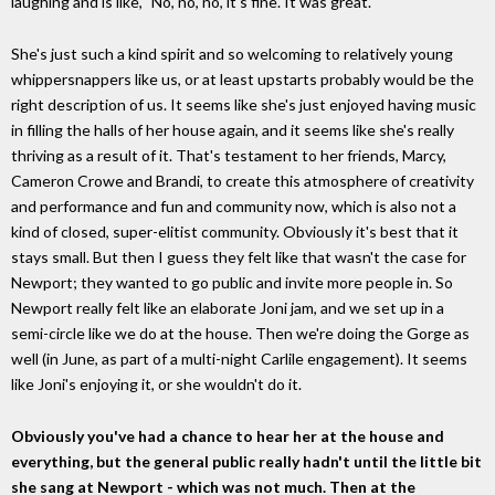
laughing and is like, "No, no, no, it's fine. It was great."
She's just such a kind spirit and so welcoming to relatively young
whippersnappers like us, or at least upstarts probably would be the
right description of us. It seems like she's just enjoyed having music
in filling the halls of her house again, and it seems like she's really
thriving as a result of it. That's testament to her friends, Marcy,
Cameron Crowe and Brandi, to create this atmosphere of creativity
and performance and fun and community now, which is also not a
kind of closed, super-elitist community. Obviously it's best that it
stays small. But then I guess they felt like that wasn't the case for
Newport; they wanted to go public and invite more people in. So
Newport really felt like an elaborate Joni jam, and we set up in a
semi-circle like we do at the house. Then we're doing the Gorge as
well (in June, as part of a multi-night Carlile engagement). It seems
like Joni's enjoying it, or she wouldn't do it.
Obviously you've had a chance to hear her at the house and
everything, but the general public really hadn't until the little bit
she sang at Newport - which was not much. Then at the