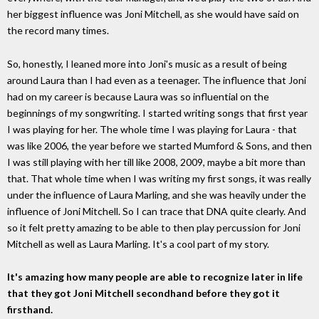
her biggest influence was Joni Mitchell, as she would have said on
the record many times.
So, honestly, I leaned more into Joni's music as a result of being
around Laura than I had even as a teenager. The influence that Joni
had on my career is because Laura was so influential on the
beginnings of my songwriting. I started writing songs that first year
I was playing for her. The whole time I was playing for Laura - that
was like 2006, the year before we started Mumford & Sons, and then
I was still playing with her till like 2008, 2009, maybe a bit more than
that. That whole time when I was writing my first songs, it was really
under the influence of Laura Marling, and she was heavily under the
influence of Joni Mitchell. So I can trace that DNA quite clearly. And
so it felt pretty amazing to be able to then play percussion for Joni
Mitchell as well as Laura Marling. It's a cool part of my story.
It's amazing how many people are able to recognize later in life
that they got Joni Mitchell secondhand before they got it
firsthand.