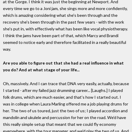
at the Gorge. I think it was just the beginning at Newport. And
every time we go to a Joni jam, she sings more and more confidently,
which is amazing considering what she's been through and the
recovery she's been through in the past few years - with the work
she's put in, with effectively what has been like vocal physiotherapy.
I think the jams have been part of that, which Marcy and Brandi
seemed to notice early and therefore facilitated in a really beautiful
way.
Are you able to figure out that she had a real influence in what
you do? And at what stage of your life...
Oh, massively. And I can trace that DNA very easily, actually, because
I started - after my failed jazz drumming career... [Laughs.] I played
folk drums, which are much easier, and that's how I started out. I
was in college when Laura Marling offered me a job playing drums for
her. The two of us toured, just the two of us; I played accordion and
mandolin and ukulele and percussion for her on the road. We'd have
this really simple setup that meant that we could fly economy
everywhere, with the tour manager, and we'd play the two of us. And