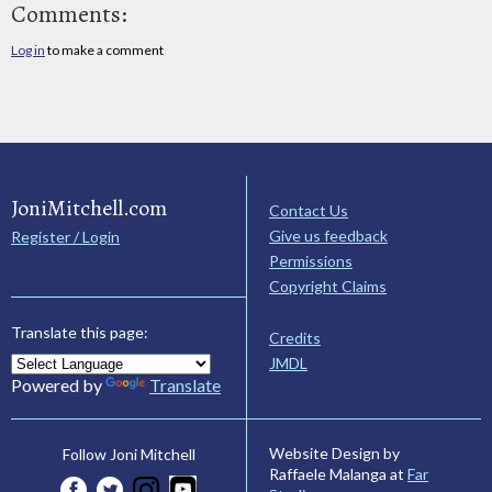
Comments:
Log in
to make a comment
JoniMitchell.com
Contact Us
Give us feedback
Register / Login
Permissions
Copyright Claims
Translate this page:
Credits
JMDL
Powered by
Translate
Website Design by
Follow Joni Mitchell
Raffaele Malanga at
Far