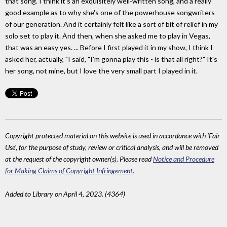
that song. I think it's an exquisitely well-written song, and a really
good example as to why she's one of the powerhouse songwriters
of our generation. And it certainly felt like a sort of bit of relief in my
solo set to play it. And then, when she asked me to play in Vegas,
that was an easy yes. ... Before I first played it in my show, I think I
asked her, actually, "I said, "I'm gonna play this - is that all right?" It's
her song, not mine, but I love the very small part I played in it.
Copyright protected material on this website is used in accordance with 'Fair
Use', for the purpose of study, review or critical analysis, and will be removed
at the request of the copyright owner(s). Please read
Notice and Procedure
for Making Claims of Copyright Infringement
.
Added to Library on April 4, 2023. (4364)