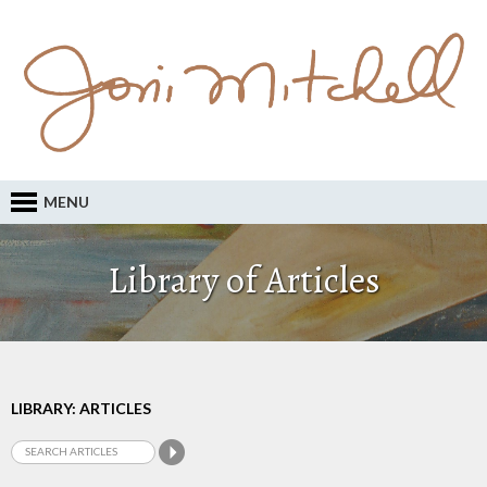
MENU
Library of Articles
LIBRARY: ARTICLES