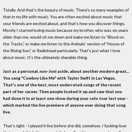
Totally. And that's the beauty of music. There's so many examples of
that in my life with music. You are often excited about music that
your friends are excited about, and that's how you discover things.
Mostly I started loving music because my brother, who was six years
older than me, would sit me down and make me listen to "Blood on
the Tracks," or make me listen to the Animals' version of "House of
the Rising Sun," or Radiohead particularly. That's just what I love
about music. It's the ultimately sharable thing.
Just as a personal, non-Joni aside, about another modern great...
You sang "Cowboy Like Me" with Taylor Swift in Las Vegas.
That's one of the best, most underrated songs of the recent
part of her career. Then people looked it up and saw that you
had done it in at least one show during your solo tour last year -
which marked the live premiere of anyone ever doing that song
live.
That's right - I played it live before she did, somehow. I fucking love