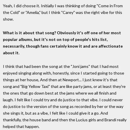
Yeah, I did choose it. Initially I was thinking of doing "Come in From
the Cold" or "Amelia," but I think "Carey" was the right vibe for this
show.
What is it about that song? Obviously it's off one of her most
popular albums, but it's not on top of people's hits list,
necessarily, though fans certainly know it and are affectionate
about it.
I think that had been the song at the "Joni jams" that I had most
enjoyed singing along with, honestly, since I started going to those
things at her house, And then at Newport... I just knew it's that
song and "Big Yellow Taxi" that are like party jams, or at least they're
the ones that go down best at the jams where we all finish and
laugh. I felt like I could try and do justice to that vibe. I could never
do justice to the version of the song as recorded by her or the way
she sings it, but as a vibe, I felt like I could give it a go. And
thankfully, the house band and then the Lucius girls and Brandi really
helped that happen.