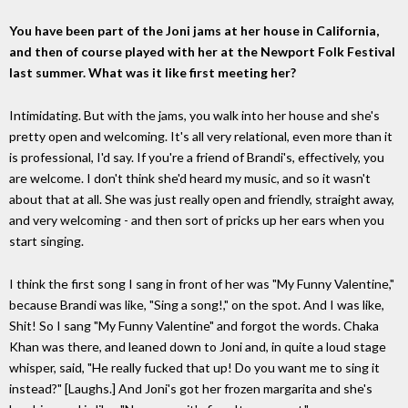
You have been part of the Joni jams at her house in California,
and then of course played with her at the Newport Folk Festival
last summer. What was it like first meeting her?
Intimidating. But with the jams, you walk into her house and she's
pretty open and welcoming. It's all very relational, even more than it
is professional, I'd say. If you're a friend of Brandi's, effectively, you
are welcome. I don't think she'd heard my music, and so it wasn't
about that at all. She was just really open and friendly, straight away,
and very welcoming - and then sort of pricks up her ears when you
start singing.
I think the first song I sang in front of her was "My Funny Valentine,"
because Brandi was like, "Sing a song!," on the spot. And I was like,
Shit! So I sang "My Funny Valentine" and forgot the words. Chaka
Khan was there, and leaned down to Joni and, in quite a loud stage
whisper, said, "He really fucked that up! Do you want me to sing it
instead?" [Laughs.] And Joni's got her frozen margarita and she's