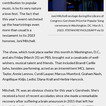
contribution to popular
music, is by its very nature
a love fest. The fact that
Joni Mitchell onstage during the Library of
this year's event ratcheted
Congress Gershwin Prize for Popular Song
up the heartstrings even
ceremony in Washington, DC, March 1,
more than usual is a
2023. STEFANI REYNOLDS/AFP via GI
testament to its 2023
honoree, Joni Mitchell.
The show, which took place earlier this month in Washington, D.C.,
and airs Friday (March 31) on PBS, brought out a cavalcade of well-
wishers, musical talent and friends. That included Brandi Carlile
(who, besides performing, acted as an intermittent MC), James
Taylor, Annie Lennox, Cyndi Lauper, Marcus Mumford, Graham Nash,
Angélique Kidjo, Ledisi, Diana Krall and Herbie Hancock.
Mitchell, 79, was an obvious choice for this year's Gershwin. She's
received a host of recent accolades since she made a remarkable
recovery after suffering a brain aneurysm in 2015 that left her