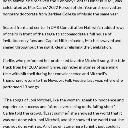
hospitalized. She received the Kennedy Center Honor in 2021, was
celebrated as MusiCares' 2022 Person of the Year and received an
honorary doctorate from Berklee College of Music the same year.
Seated front and center in DAR Constitution Hall, which added rows
of chairs in front of the stage to accommodate a full house of
invitation-only fans and Capitol Hill luminaries, Mitchell swayed and
smiled throughout the night, clearly relishing the celebration.
Carlile, who performed her professed favorite Mitchell song, the title
track from her 2007 album Shine, sprinkled in stories of spending
time with Mitchell during her convalescence and Mitchell's
triumphant return to the Newport Folk Festival last year, where she
performed 13 songs.
"The songs of Joni Mitchell, like the woman, speak to innocence and
experience, success and failure, overcoming odds, falling short,"
Carlile told the crowd. "[Last summer] she showed the world that it
was not done with Joni Mitchell, and she showed the world that she
was not done with us. All of us on stage here tonight just couldn't