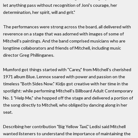
let anything pass without recognition of Joni's courage, her
determination, her spirit, will and grit."
The performances were strong across the board, all delivered with
reverence on a stage that was adorned with images of some of
Mitchell's paintings. And the band comprised musicians who are
longtime collaborators and friends of Mitchell, including music
director Greg Phillinganes.
Mumford got things started with "Carey," from Mitchell's cherished
1971 album Blue. Lennox soared with power and passion on the
timeless "Both Sides Now." Kidjo got creative with her time in the
spotlight: while performing Mitchell's Billboard Adult Contemporary
No. 1 "Help Me," she hopped off the stage and delivered a portion of
the song directly to Mitchell, who obliged by dancing along in her
seat.
Describing her contribution "Big Yellow Taxi," Ledisi said Mitchell
wanted listeners to understand the importance of maintaining the