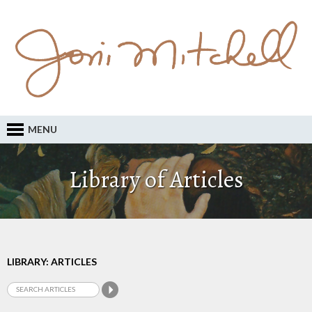
MENU
Library of Articles
LIBRARY: ARTICLES