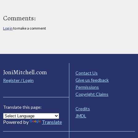
Comments:
Log in
to make a comment
JoniMitchell.com
Contact Us
Give us feedback
Register / Login
Permissions
Copyright Claims
Translate this page:
Credits
JMDL
Powered by
Translate