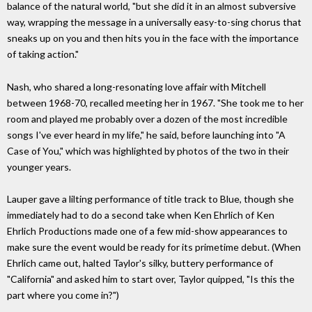
balance of the natural world, "but she did it in an almost subversive
way, wrapping the message in a universally easy-to-sing chorus that
sneaks up on you and then hits you in the face with the importance
of taking action."
Nash, who shared a long-resonating love affair with Mitchell
between 1968-70, recalled meeting her in 1967. "She took me to her
room and played me probably over a dozen of the most incredible
songs I've ever heard in my life," he said, before launching into "A
Case of You," which was highlighted by photos of the two in their
younger years.
Lauper gave a lilting performance of title track to Blue, though she
immediately had to do a second take when Ken Ehrlich of Ken
Ehrlich Productions made one of a few mid-show appearances to
make sure the event would be ready for its primetime debut. (When
Ehrlich came out, halted Taylor's silky, buttery performance of
"California" and asked him to start over, Taylor quipped, "Is this the
part where you come in?")