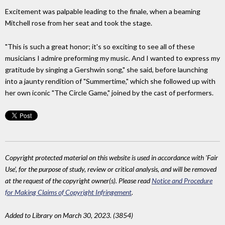
Excitement was palpable leading to the finale, when a beaming
Mitchell rose from her seat and took the stage.
"This is such a great honor; it's so exciting to see all of these
musicians I admire preforming my music. And I wanted to express my
gratitude by singing a Gershwin song," she said, before launching
into a jaunty rendition of "Summertime," which she followed up with
her own iconic "The Circle Game," joined by the cast of performers.
Copyright protected material on this website is used in accordance with 'Fair
Use', for the purpose of study, review or critical analysis, and will be removed
at the request of the copyright owner(s). Please read
Notice and Procedure
for Making Claims of Copyright Infringement
.
Added to Library on March 30, 2023. (3854)