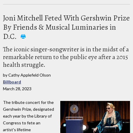
Joni Mitchell Feted With Gershwin Prize
By Friends & Musical Luminaries in
D.C.
The iconic singer-songwriter is in the midst of a
remarkable return to the public eye after a 2015
health struggle.
by Cathy Applefeld Olson
Billboard
March 28, 2023
The tribute concert for the
Gershwin Prize, designated
each year by the Library of
Congress to fete an
artist's lifetime