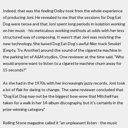
Indeed, that was the feeling Dolby took from the whole experience
of producing Joni. He revealed to me that the sessions for Dog Eat
Dog were tense and that Joni spent long periods in isolation working
on her music - his meticulous working methods at odds with her less
structured way of composing. It wasn't that Joni was resisting the
new technology. She based Dog Eat Dog's awful filler track Smokin'
(Empty, Try Another) around the sound of the cigarette machine in
the parking lot of A&M studios. One reviewer at the time said, "Why
would anyone want to listen to a cigarette machine churn away for
15 seconds?"
As she had in the 1970s with her increasingly jazzy records, Joni took
a lot of flak for daring to change. The same reviewer concluded that
"Dog Eat Dog may not be the biggest bow-wow that Mitchell has
taken for a walk in her 14-album discography, but it's certainly in the
prize-winning category."
Rolling Stone magazine called it "an unpleasant listen - the music