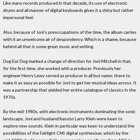
Like many records produced in that decade, its use of electronic
drums and all manner of digital keyboards gives it a shiny but rather
impersonal feel.
Also, because of Joni's preoccupations of the time, the album carries
with it an unwelcome air of despondency. Which is a shame, because
behind all that is some great music and writing.
Dog Eat Dog marked a change of direction for Joni Mitchell in that,
for the first time, she worked with a producer. Previously her
engineer Henry Lewy served as producer in all but name; there to
make it as easy as possible for Joni to get her musical ideas across. It
was a partnership that yielded her entire catalogue of classics in the
1970s.
By the mid-1980s, with electronic instruments dominating the sonic
landscape, Joni and husband/bassist Larry Klein were keen to
explore new sounds. Klein in particular was keen to understand the
possibilities of the Fairlight CMI digital synthesiser, which by the