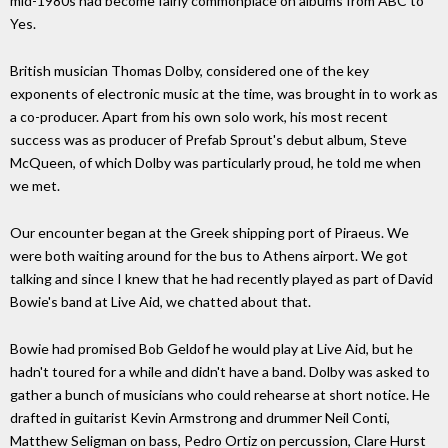
mid-1980s had become fairly commonplace on albums from ABC to
Yes.
British musician Thomas Dolby, considered one of the key
exponents of electronic music at the time, was brought in to work as
a co-producer. Apart from his own solo work, his most recent
success was as producer of Prefab Sprout's debut album, Steve
McQueen, of which Dolby was particularly proud, he told me when
we met.
Our encounter began at the Greek shipping port of Piraeus. We
were both waiting around for the bus to Athens airport. We got
talking and since I knew that he had recently played as part of David
Bowie's band at Live Aid, we chatted about that.
Bowie had promised Bob Geldof he would play at Live Aid, but he
hadn't toured for a while and didn't have a band. Dolby was asked to
gather a bunch of musicians who could rehearse at short notice. He
drafted in guitarist Kevin Armstrong and drummer Neil Conti,
Matthew Seligman on bass, Pedro Ortiz on percussion, Clare Hurst