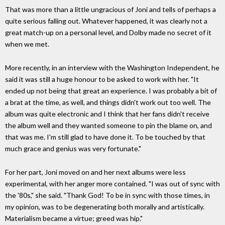
That was more than a little ungracious of Joni and tells of perhaps a
quite serious falling out. Whatever happened, it was clearly not a
great match-up on a personal level, and Dolby made no secret of it
when we met.
More recently, in an interview with the Washington Independent, he
said it was still a huge honour to be asked to work with her. "It
ended up not being that great an experience. I was probably a bit of
a brat at the time, as well, and things didn't work out too well. The
album was quite electronic and I think that her fans didn't receive
the album well and they wanted someone to pin the blame on, and
that was me. I'm still glad to have done it. To be touched by that
much grace and genius was very fortunate."
For her part, Joni moved on and her next albums were less
experimental, with her anger more contained. "I was out of sync with
the '80s," she said. "Thank God! To be in sync with those times, in
my opinion, was to be degenerating both morally and artistically.
Materialism became a virtue; greed was hip."