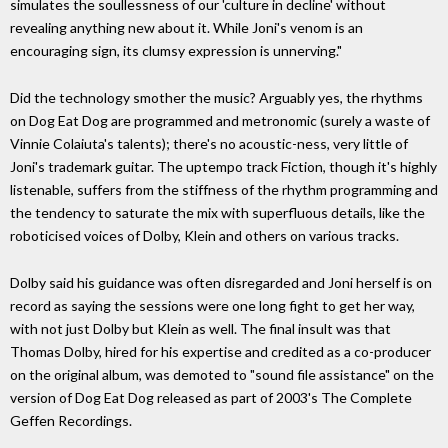
simulates the soullessness of our 'culture in decline' without
revealing anything new about it. While Joni's venom is an
encouraging sign, its clumsy expression is unnerving."
Did the technology smother the music? Arguably yes, the rhythms
on Dog Eat Dog are programmed and metronomic (surely a waste of
Vinnie Colaiuta's talents); there's no acoustic-ness, very little of
Joni's trademark guitar. The uptempo track Fiction, though it's highly
listenable, suffers from the stiffness of the rhythm programming and
the tendency to saturate the mix with superfluous details, like the
roboticised voices of Dolby, Klein and others on various tracks.
Dolby said his guidance was often disregarded and Joni herself is on
record as saying the sessions were one long fight to get her way,
with not just Dolby but Klein as well. The final insult was that
Thomas Dolby, hired for his expertise and credited as a co-producer
on the original album, was demoted to "sound file assistance" on the
version of Dog Eat Dog released as part of 2003's The Complete
Geffen Recordings.