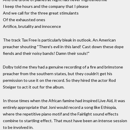
I keep the hours and the company that I please
And we call for the three great stimulants
Of the exhausted ones
Artifice, brutality and innocence
The track Tax Free is particularly bleak in outlook. An American
preacher shouting "There's evil in this land! Cast down these dope
fiends and their noisy bands! Damn their souls!"
Dolby told me they had a genuine recording of a fire and brimstone
preacher from the southern states, but they couldn't get his
permission to use it on the record. So they hired the actor Rod
Steiger to act it out for the album.
In those times when the African famine had inspired Live Aid, it was
entirely appropriate that Joni would record a song like Ethiopia,
where the repetitive piano motif and the Fairlight sound effects
combine to startling effect. That must have been an intense session
to be involved in.