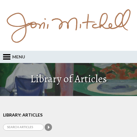
MENU
Library of Articles
LIBRARY: ARTICLES