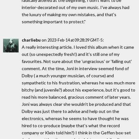
radically altered at the beginning, I don't want to be
interior-decorated out of my own music. I've always had
the luxury of making my own mistakes, and that's
something important to protect."
charliebu
on
:
2023-Feb-14 at 09:28:39 GMT-5
A really interesting article. I loved this album when it came
out (so unexpectedly fresh!) and it's still one of my
favourites. Not sure about the 'ungracious' or 'falling out'
comment. At the time, Joni in interview seemed fond of
Dolby ( a much younger musician, of course) and
sympathetic to his frustration, whereas he was much more
bitchy (and juvenile?) about his experience, but it's good to
read his more balanced, gracious comment of later years.
Joni was always clear she wouldn't be produced and that
Dolby was just there to advise and help out on the
electronics, whereas he seems to have thought he was
hired to co-produce (maybe that's what the record
company or Klein told him?) I think in the Geffen box-set