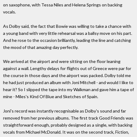
on saxophone, with Tessa Niles and Helena Springs on backing
vocals.
As Dolby said, the fact that Bowie was willing to take a chance with
a young band with very little rehearsal was a ballsy move on his part.
And he rose to the occasion brilliantly, leading the line and catching
the mood of that amazing day perfectly.
We arrived at the airport and were sitting on the floor leaning
against a wall. Lengthy delays for flights out of Greece were par for
the course in those days and the airport was packed. Dolby told me
he had just produced an album with Joni Mitchell - and would I like to
hear it? So I slipped the tape into my Walkman and gave him a tape of
mine - Miles's Kind Of Blue and Sketches of Spain.
Joni's record was instantly recognisable as Dolby's sound and far
removed from her previous albums. The first track Good Friends was
straightforward enough, probably designed as a single, with backing
vocals from Michael McDonald. It was on the second track, Fiction,