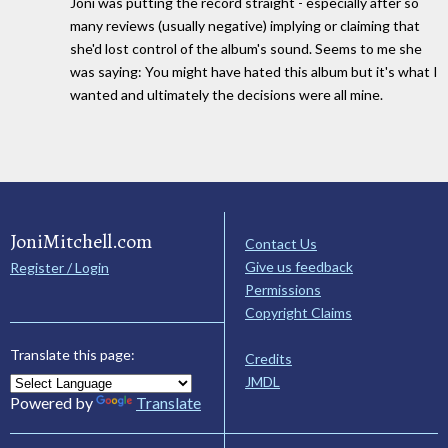
Joni was putting the record straight - especially after so
many reviews (usually negative) implying or claiming that
she'd lost control of the album's sound. Seems to me she
was saying: You might have hated this album but it's what I
wanted and ultimately the decisions were all mine.
JoniMitchell.com
Contact Us
Give us feedback
Register / Login
Permissions
Copyright Claims
Translate this page:
Credits
JMDL
Powered by
Translate