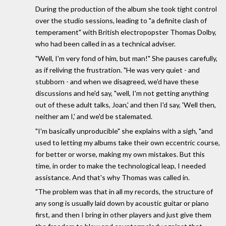
During the production of the album she took tight control
over the studio sessions, leading to "a definite clash of
temperament" with British electropopster Thomas Dolby,
who had been called in as a technical adviser.
"Well, I'm very fond of him, but man!" She pauses carefully,
as if reliving the frustration. "He was very quiet - and
stubborn - and when we disagreed, we'd have these
discussions and he'd say, "well, I'm not getting anything
out of these adult talks, Joan,' and then I'd say, 'Well then,
neither am I,' and we'd be stalemated.
"I'm basically unproducible" she explains with a sigh, "and
used to letting my albums take their own eccentric course,
for better or worse, making my own mistakes. But this
time, in order to make the technological leap, I needed
assistance. And that's why Thomas was called in.
"The problem was that in all my records, the structure of
any song is usually laid down by acoustic guitar or piano
first, and then I bring in other players and just give them