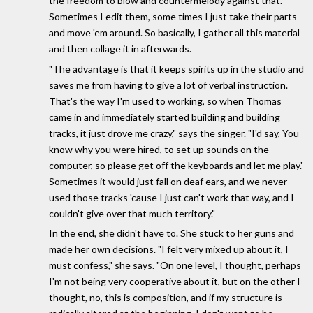
the freedom to blow and countermelody against that.
Sometimes I edit them, some times I just take their parts
and move 'em around. So basically, I gather all this material
and then collage it in afterwards.
"The advantage is that it keeps spirits up in the studio and
saves me from having to give a lot of verbal instruction.
That's the way I'm used to working, so when Thomas
came in and immediately started building and building
tracks, it just drove me crazy," says the singer. "I'd say, You
know why you were hired, to set up sounds on the
computer, so please get off the keyboards and let me play.'
Sometimes it would just fall on deaf ears, and we never
used those tracks 'cause I just can't work that way, and I
couldn't give over that much territory."
In the end, she didn't have to. She stuck to her guns and
made her own decisions. "I felt very mixed up about it, I
must confess," she says. "On one level, I thought, perhaps
I'm not being very cooperative about it, but on the other I
thought, no, this is composition, and if my structure is