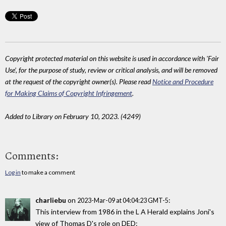
Copyright protected material on this website is used in accordance with 'Fair
Use', for the purpose of study, review or critical analysis, and will be removed
at the request of the copyright owner(s). Please read
Notice and Procedure
for Making Claims of Copyright Infringement
.
Added to Library on February 10, 2023. (4249)
Comments:
Log in
to make a comment
charliebu
on
:
2023-Mar-09 at 04:04:23 GMT-5
This interview from 1986 in the L A Herald explains Joni's
view of Thomas D's role on DED: