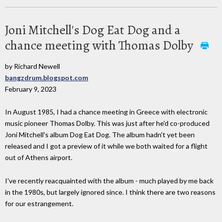
Joni Mitchell's Dog Eat Dog and a
chance meeting with Thomas Dolby
by Richard Newell
bangzdrum.blogspot.com
February 9, 2023
In August 1985, I had a chance meeting in Greece with electronic
music pioneer Thomas Dolby. This was just after he'd co-produced
Joni Mitchell's album Dog Eat Dog. The album hadn't yet been
released and I got a preview of it while we both waited for a flight
out of Athens airport.
I've recently reacquainted with the album - much played by me back
in the 1980s, but largely ignored since. I think there are two reasons
for our estrangement.