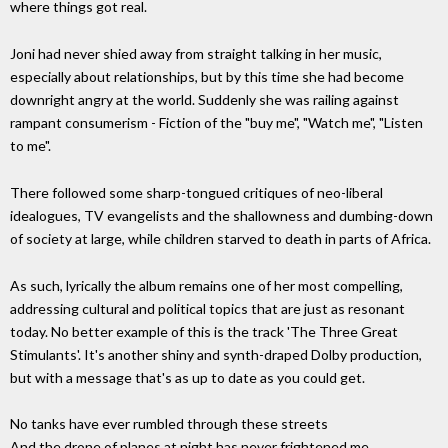
where things got real.
Joni had never shied away from straight talking in her music,
especially about relationships, but by this time she had become
downright angry at the world. Suddenly she was railing against
rampant consumerism - Fiction of the "buy me", "Watch me", "Listen
to me".
There followed some sharp-tongued critiques of neo-liberal
idealogues, TV evangelists and the shallowness and dumbing-down
of society at large, while children starved to death in parts of Africa.
As such, lyrically the album remains one of her most compelling,
addressing cultural and political topics that are just as resonant
today. No better example of this is the track 'The Three Great
Stimulants'. It's another shiny and synth-draped Dolby production,
but with a message that's as up to date as you could get.
No tanks have ever rumbled through these streets
And the drone of planes at night has never frightened me