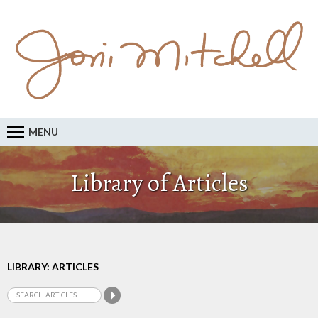
MENU
Library of Articles
LIBRARY: ARTICLES