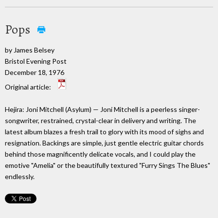
Pops
by James Belsey
Bristol Evening Post
December 18, 1976
Original article:
Hejira: Joni Mitchell (Asylum) — Joni Mitchell is a peerless singer-
songwriter, restrained, crystal-clear in delivery and writing. The
latest album blazes a fresh trail to glory with its mood of sighs and
resignation. Backings are simple, just gentle electric guitar chords
behind those magnificently delicate vocals, and I could play the
emotive "Amelia" or the beautifully textured "Furry Sings The Blues"
endlessly.