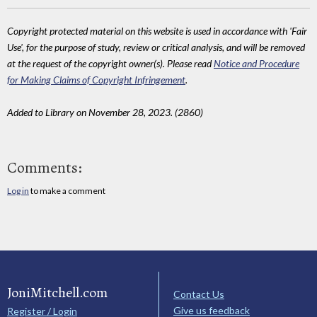
Copyright protected material on this website is used in accordance with 'Fair
Use', for the purpose of study, review or critical analysis, and will be removed
at the request of the copyright owner(s). Please read
Notice and Procedure
for Making Claims of Copyright Infringement
.
Added to Library on November 28, 2023. (2860)
Comments:
Log in
to make a comment
JoniMitchell.com
Contact Us
Give us feedback
Register / Login