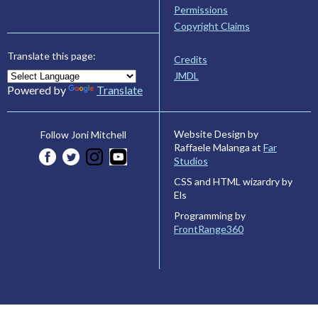
Permissions
Copyright Claims
Translate this page:
Credits
JMDL
Powered by
Translate
Website Design by
Follow Joni Mitchell
Raffaele Malanga at
Far
Studios
CSS and HTML wizardry by
Els
Programming by
FrontRange360