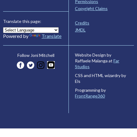
Permissions
Copyright Claims
Translate this page:
Credits
JMDL
Powered by
Translate
Website Design by
Follow Joni Mitchell
Raffaele Malanga at
Far
Studios
CSS and HTML wizardry by
Els
Programming by
FrontRange360