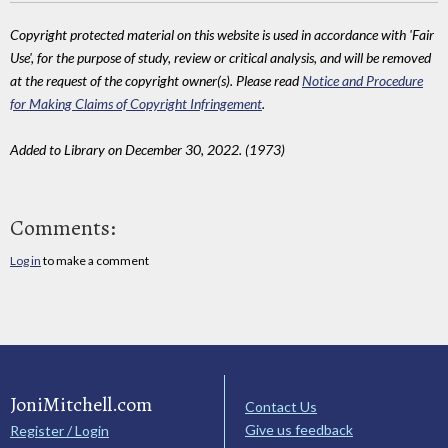
Copyright protected material on this website is used in accordance with 'Fair
Use', for the purpose of study, review or critical analysis, and will be removed
at the request of the copyright owner(s). Please read
Notice and Procedure
for Making Claims of Copyright Infringement
.
Added to Library on December 30, 2022. (1973)
Comments:
Log in
to make a comment
JoniMitchell.com
Contact Us
Give us feedback
Register / Login