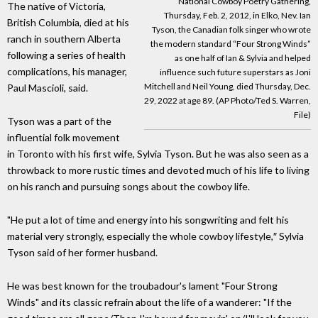
National Cowboy Poetry Gathering,
The native of Victoria,
Thursday, Feb. 2, 2012, in Elko, Nev. Ian
British Columbia, died at his
Tyson, the Canadian folk singer who wrote
ranch in southern Alberta
the modern standard “Four Strong Winds”
following a series of health
as one half of Ian & Sylvia and helped
complications, his manager,
influence such future superstars as Joni
Mitchell and Neil Young, died Thursday, Dec.
Paul Mascioli, said.
29, 2022 at age 89. (AP Photo/Ted S. Warren,
File)
Tyson was a part of the
influential folk movement
in Toronto with his first wife, Sylvia Tyson. But he was also seen as a
throwback to more rustic times and devoted much of his life to living
on his ranch and pursuing songs about the cowboy life.
"He put a lot of time and energy into his songwriting and felt his
material very strongly, especially the whole cowboy lifestyle,″ Sylvia
Tyson said of her former husband.
He was best known for the troubadour's lament "Four Strong
Winds" and its classic refrain about the life of a wanderer: "If the