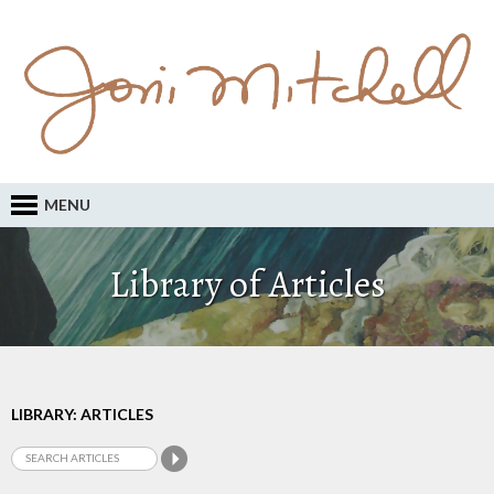
MENU
Library of Articles
LIBRARY: ARTICLES