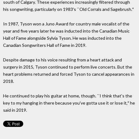
south of Calgary. These experiences increasingly filtered through
his songwriting, particularly on 1983′s ``Old Corrals and Sagebrush.″
In 1987, Tyson won a Juno Award for country male vocalist of the
year and five years later he was inducted into the Canadian Music
Hall of Fame alongside Sylvia Tyson. He was inducted into the
Canadian Songwriters Hall of Fame in 2019.
Despite damage to his voice resulting from a heart attack and
surgery in 2015, Tyson continued to perform live concerts. But the
heart problems returned and forced Tyson to cancel appearances in
2018.
He continued to play his guitar at home, though. ``I think that's the
key to my hanging in there because you've gotta use it or lose it,″ he
said in 2019.