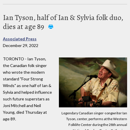
Ian Tyson, half of Ian & Sylvia folk duo,
dies at age 89
Associated Press
December 29, 2022
TORONTO - Ian Tyson,
the Canadian folk singer
who wrote the modern
standard "Four Strong
Winds" as one half of Ian &
Sylvia and helped influence
such future superstars as
Joni Mitchell and Neil
Young, died Thursday at
Legendary Canadian singer-songwriter Ian
age 89.
Tyson, center, performs at the Western
Folklife Center during the 28th annual