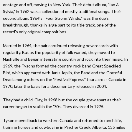
onstage and off, moving to New York. Their debut album, "Ian &
Sylvia," in 1962 was a collection of mostly traditional songs. Their
second album, 1964′s ``Four Strong Winds,″ was the duo's
breakthrough, thanks in large part to its title track, one of the
record's only original compositions.
Married in 1964, the pair continued releasing new records with
regularity. But as the popularity of folk waned, they moved to
Nashville and began integrating country and rock into their music. In
1969, the Tysons formed the country-rock band Great Speckled
Bird, which appeared with Janis Joplin, the Band and the Grateful
Dead among others on the "Festival Express" tour across Canada in
1970, later the basis for a documentary released in 2004.
They had a child, Clay, in 1968 but the couple grew apart as their
career began to stall in the '70s. They divorced in 1975.
Tyson moved back to western Canada and returned to ranch life,
training horses and cowboying in Pincher Creek, Alberta, 135 miles