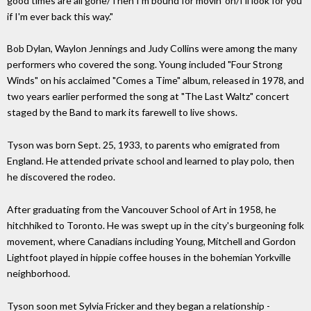
good times are all gone/Then I'm bound for movin' on/I'll look for you
if I'm ever back this way."
Bob Dylan, Waylon Jennings and Judy Collins were among the many
performers who covered the song. Young included "Four Strong
Winds" on his acclaimed "Comes a Time" album, released in 1978, and
two years earlier performed the song at "The Last Waltz" concert
staged by the Band to mark its farewell to live shows.
Tyson was born Sept. 25, 1933, to parents who emigrated from
England. He attended private school and learned to play polo, then
he discovered the rodeo.
After graduating from the Vancouver School of Art in 1958, he
hitchhiked to Toronto. He was swept up in the city's burgeoning folk
movement, where Canadians including Young, Mitchell and Gordon
Lightfoot played in hippie coffee houses in the bohemian Yorkville
neighborhood.
Tyson soon met Sylvia Fricker and they began a relationship -