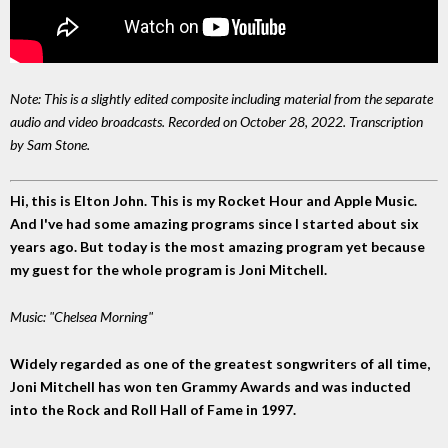
Note: This is a slightly edited composite including material from the separate
audio and video broadcasts. Recorded on October 28, 2022. Transcription
by Sam Stone.
Hi, this is Elton John. This is my Rocket Hour and Apple Music.
And I've had some amazing programs since I started about six
years ago. But today is the most amazing program yet because
my guest for the whole program is Joni Mitchell.
Music: "Chelsea Morning"
Widely regarded as one of the greatest songwriters of all time,
Joni Mitchell has won ten Grammy Awards and was inducted
into the Rock and Roll Hall of Fame in 1997.