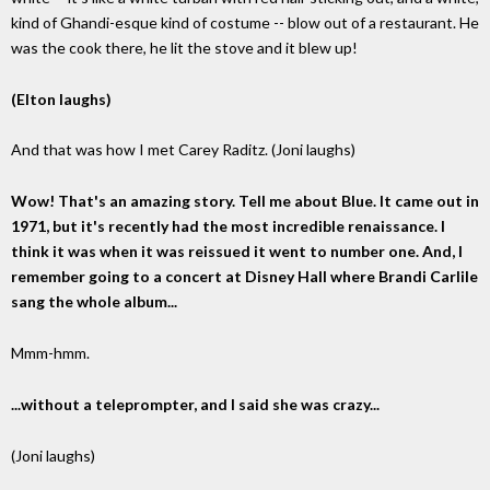
kind of Ghandi-esque kind of costume -- blow out of a restaurant. He
was the cook there, he lit the stove and it blew up!
(Elton laughs)
And that was how I met Carey Raditz. (Joni laughs)
Wow! That's an amazing story. Tell me about Blue. It came out in
1971, but it's recently had the most incredible renaissance. I
think it was when it was reissued it went to number one. And, I
remember going to a concert at Disney Hall where Brandi Carlile
sang the whole album...
Mmm-hmm.
...without a teleprompter, and I said she was crazy...
(Joni laughs)