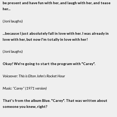
be present and have fun with her, and laugh with her, and tease
her...
(Joni laughs)
...because I just absolutely fall in love with her. I was already in
love with her, but now I'm totally in love with her!
(Joni laughs)
Okay! We're going to start the program with "Carey".
Voiceover: This is Elton John's Rocket Hour
Music: "Carey" (1971 version)
That's from the album Blue. "Carey". That was written about
someone you knew, right?