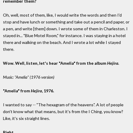
remember them?
Oh, well, most of them, like, I would write the words and then I'd
stop and have lunch or something and take out a pencil and paper, or
a pen, and write [them] down. I wrote some of them in Charleston. I
stayed in... "Blue Motel Room," for instance. I was staying in a hotel
there and walking on the beach. And I wrote a lot while I stayed
there.
Wow. Well, listen, let's hear "Amelia" from the album
Hejira
.
Music: "Amelia" (1976 version)
"Amelia" from
Hejira
, 1976.
I wanted to say -- "The hexagram of the heavens". A lot of people
don't know what that means, but it's from the I Ching, you know?
Like, it's six straight lines.
Right.