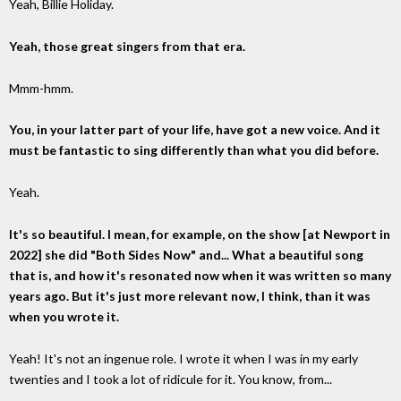
Yeah, Billie Holiday.
Yeah, those great singers from that era.
Mmm-hmm.
You, in your latter part of your life, have got a new voice. And it
must be fantastic to sing differently than what you did before.
Yeah.
It's so beautiful. I mean, for example, on the show [at Newport in
2022] she did "Both Sides Now" and... What a beautiful song
that is, and how it's resonated now when it was written so many
years ago. But it's just more relevant now, I think, than it was
when you wrote it.
Yeah! It's not an ingenue role. I wrote it when I was in my early
twenties and I took a lot of ridicule for it. You know, from...