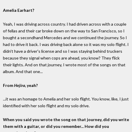
Amelia Earhart?
Yeah, I was driving across country. I had driven across with a couple
of fellas and their car broke down on the way to San Francisco, so I
bought a secondhand Mercedes and we continued the journey. So I
had to drive it back. I was driving back alone so it was my solo flight. I
didn't have a driver's license and so I was staying behind truckers
because they signal when cops are ahead, you know? They flick
their lights. And on that journey, I wrote most of the songs on that
album. And that one...
From
Hejira
, yeah?
...it was an homage to Amelia and her solo flight. You know, like, I just
identified with her solo flight and my solo drive.
When you said you wrote the song on that journey, did you write
them with a guitar, or did you remember... How did you