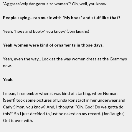
"Aggressively dangerous to women"? Oh, well, you know...
People saying... rap music with "My hoes" and stuff like that?
Yeah, "hoes and booty," you know? (Joni laughs)
Yeah, women were kind of ornaments in those days.
Yeah, even the way... Look at the way women dress at the Grammys
now.
Yeah.
I mean, I remember when it was kind of starting, when Norman
[Seeff] took some pictures of Linda Ronstadt in her underwear and
Carly Simon, you know? And, I thought, "Oh, God! Do we gotta do
this?" So I just decided to just be naked on my record. (Joni laughs)
Get it over with.