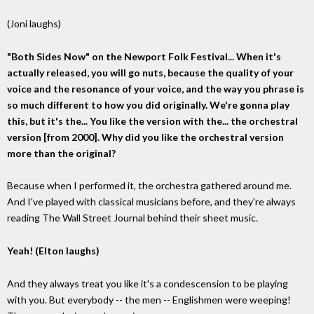
(Joni laughs)
"Both Sides Now" on the Newport Folk Festival... When it's
actually released, you will go nuts, because the quality of your
voice and the resonance of your voice, and the way you phrase is
so much different to how you did originally. We're gonna play
this, but it's the... You like the version with the... the orchestral
version [from 2000]. Why did you like the orchestral version
more than the original?
Because when I performed it, the orchestra gathered around me.
And I've played with classical musicians before, and they're always
reading The Wall Street Journal behind their sheet music.
Yeah! (Elton laughs)
And they always treat you like it's a condescension to be playing
with you. But everybody -- the men -- Englishmen were weeping!