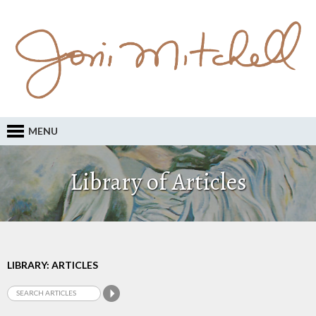
MENU
Library of Articles
LIBRARY: ARTICLES