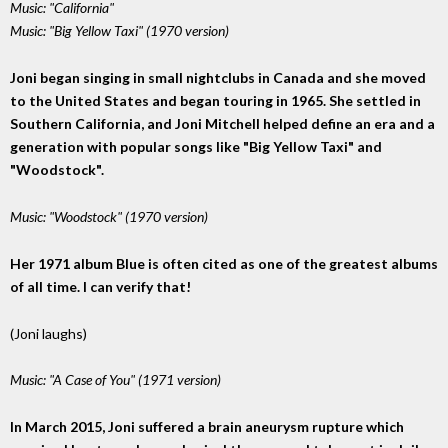
Music: "California"
Music: "Big Yellow Taxi" (1970 version)
Joni began singing in small nightclubs in Canada and she moved
to the United States and began touring in 1965. She settled in
Southern California, and Joni Mitchell helped define an era and a
generation with popular songs like "Big Yellow Taxi" and
"Woodstock".
Music: "Woodstock" (1970 version)
Her 1971 album Blue is often cited as one of the greatest albums
of all time. I can verify that!
(Joni laughs)
Music: "A Case of You" (1971 version)
In March 2015, Joni suffered a brain aneurysm rupture which