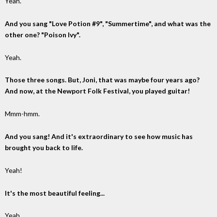
Yeah.
And you sang "Love Potion #9", "Summertime", and what was the
other one? "Poison Ivy".
Yeah.
Those three songs. But, Joni, that was maybe four years ago?
And now, at the Newport Folk Festival, you played guitar!
Mmm-hmm.
And you sang! And it's extraordinary to see how music has
brought you back to life.
Yeah!
It's the most beautiful feeling...
Yeah...