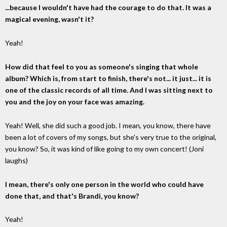
...because I wouldn't have had the courage to do that. It was a
magical evening, wasn't it?
Yeah!
How did that feel to you as someone's singing that whole
album? Which is, from start to finish, there's not... it just... it is
one of the classic records of all time. And I was sitting next to
you and the joy on your face was amazing.
Yeah! Well, she did such a good job. I mean, you know, there have
been a lot of covers of my songs, but she's very true to the original,
you know? So, it was kind of like going to my own concert! (Joni
laughs)
I mean, there's only one person in the world who could have
done that, and that's Brandi, you know?
Yeah!