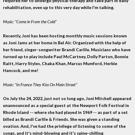
required her to undergo physical therapy and take part in daily
rehabilitation, even up to this very day while I'm talking.
Music: "Come in From the Cold"
Recently, Joni has been hosting monthly music sessions known
as Joni Jams at her home in Bel Air. Organized with the help of
her friend, singer-songwriter Brandi Carlile. Musicians who have
turned up to play include Paul McCartney, Dolly Parton, Bonnie
Raitt, Harry Styles, Chaka Khan, Marcus Mumford, Herbie
Hancock, and me!
Music: "In France They Kiss On Main Street"
On July the 24, 2022, just not so long ago, Joni Mitchell appeared
unannounced as a special guest at the Newport Folk Festival in
Rhode Island -- where she had played in 1969 -- as part of a set
billed as Brandi Carlile & Friends. She was given a standing
ovation. And, I've had the privilege of listening to some of the
songs, and it's mind-blowing and it's spine-chilling