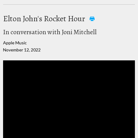
Elton John's Rocket Hour
In conversation with Joni Mitchell
Apple Music
November 12, 2022