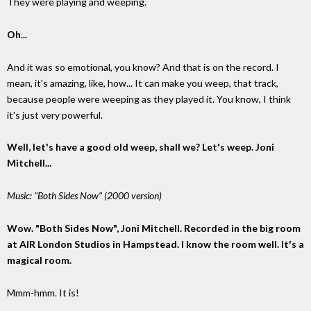
They were playing and weeping.
Oh...
And it was so emotional, you know? And that is on the record. I
mean, it's amazing, like, how... It can make you weep, that track,
because people were weeping as they played it. You know, I think
it's just very powerful.
Well, let's have a good old weep, shall we? Let's weep. Joni
Mitchell...
Music: "Both Sides Now" (2000 version)
Wow. "Both Sides Now", Joni Mitchell. Recorded in the big room
at AIR London Studios in Hampstead. I know the room well. It's a
magical room.
Mmm-hmm. It is!