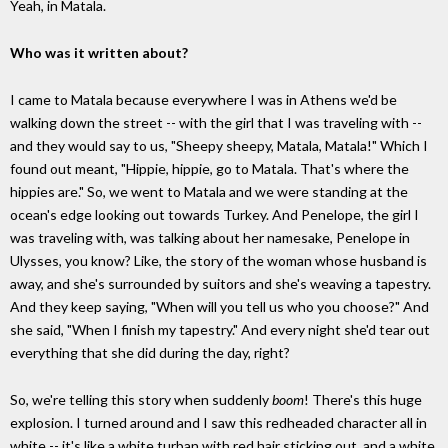
Yeah, in Matala.
Who was it written about?
I came to Matala because everywhere I was in Athens we'd be
walking down the street -- with the girl that I was traveling with --
and they would say to us, "Sheepy sheepy, Matala, Matala!" Which I
found out meant, "Hippie, hippie, go to Matala. That's where the
hippies are." So, we went to Matala and we were standing at the
ocean's edge looking out towards Turkey. And Penelope, the girl I
was traveling with, was talking about her namesake, Penelope in
Ulysses, you know? Like, the story of the woman whose husband is
away, and she's surrounded by suitors and she's weaving a tapestry.
And they keep saying, "When will you tell us who you choose?" And
she said, "When I finish my tapestry." And every night she'd tear out
everything that she did during the day, right?
So, we're telling this story when suddenly
boom
! There's this huge
explosion. I turned around and I saw this redheaded character all in
white -- it's like a white turban with red hair sticking out, and a white,