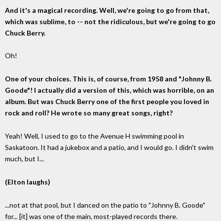
And it's a magical recording. Well, we're going to go from that,
which was sublime, to -- not the ridiculous, but we're going to go
Chuck Berry.
Oh!
One of your choices. This is, of course, from 1958 and "Johnny B.
Goode"! I actually did a version of this, which was horrible, on an
album. But was Chuck Berry one of the first people you loved in
rock and roll? He wrote so many great songs, right?
Yeah! Well, I used to go to the Avenue H swimming pool in
Saskatoon. It had a jukebox and a patio, and I would go. I didn't swim
much, but I...
(Elton laughs)
...not at that pool, but I danced on the patio to "Johnny B. Goode"
for... [it] was one of the main, most-played records there.