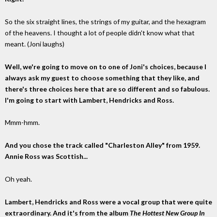
So the six straight lines, the strings of my guitar, and the hexagram
of the heavens. I thought a lot of people didn't know what that
meant. (Joni laughs)
Well, we're going to move on to one of Joni's choices, because I
always ask my guest to choose something that they like, and
there's three choices here that are so different and so fabulous.
I'm going to start with Lambert, Hendricks and Ross.
Mmm-hmm.
And you chose the track called "Charleston Alley" from 1959.
Annie Ross was Scottish...
Oh yeah.
Lambert, Hendricks and Ross were a vocal group that were quite
extraordinary. And it's from the album
The Hottest New Group In