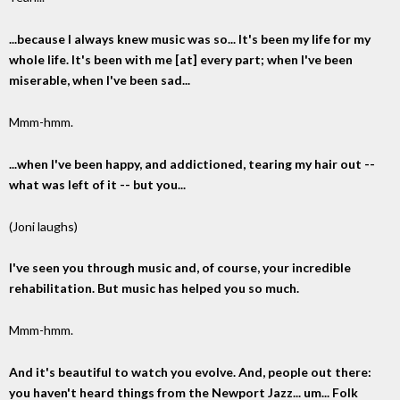
...because I always knew music was so... It's been my life for my
whole life. It's been with me [at] every part; when I've been
miserable, when I've been sad...
Mmm-hmm.
...when I've been happy, and addictioned, tearing my hair out --
what was left of it -- but you...
(Joni laughs)
I've seen you through music and, of course, your incredible
rehabilitation. But music has helped you so much.
Mmm-hmm.
And it's beautiful to watch you evolve. And, people out there:
you haven't heard things from the Newport Jazz... um... Folk