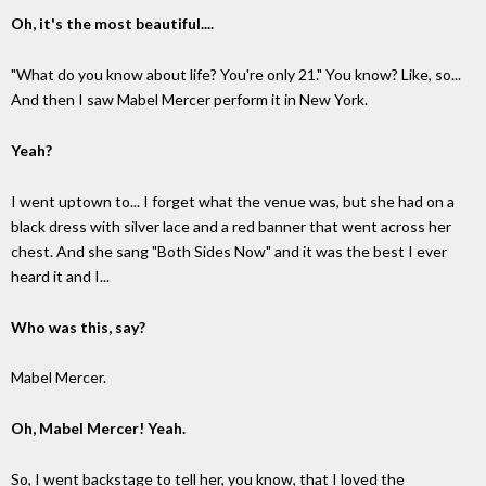
Oh, it's the most beautiful....
"What do you know about life? You're only 21." You know? Like, so...
And then I saw Mabel Mercer perform it in New York.
Yeah?
I went uptown to... I forget what the venue was, but she had on a
black dress with silver lace and a red banner that went across her
chest. And she sang "Both Sides Now" and it was the best I ever
heard it and I...
Who was this, say?
Mabel Mercer.
Oh, Mabel Mercer! Yeah.
So, I went backstage to tell her, you know, that I loved the