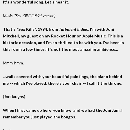
It's a wonderful song. Let's hear it.
Music: "Sex Kills" (1994 version)
That's "Sex Kills", 1994, from
Turbulent Indigo
. I'm with Joni
Mitchell, my guest on my Rocket Hour on Apple Music. This is a
historic occasion, and I'm so thrilled to be with you. I've been in
this room a few times. It's got the most amazing ambience...
Mmm-hmm.
...walls covered with your beautiful paintings, the piano behind
me -- which I've played, there's your chair -- I call it the throne.
(Joni laughs)
When I first came up here, you know, and we had the Joni Jam, I
remember you just played the bongos.