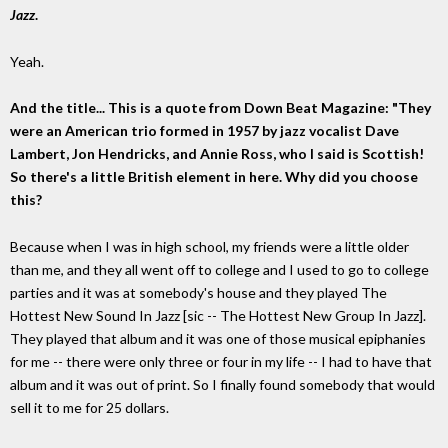
Jazz
.
Yeah.
And the title... This is a quote from Down Beat Magazine: "They
were an American trio formed in 1957 by jazz vocalist Dave
Lambert, Jon Hendricks, and Annie Ross, who I said is Scottish!
So there's a little British element in here. Why did you choose
this?
Because when I was in high school, my friends were a little older
than me, and they all went off to college and I used to go to college
parties and it was at somebody's house and they played The
Hottest New Sound In Jazz [sic -- The Hottest New Group In Jazz].
They played that album and it was one of those musical epiphanies
for me -- there were only three or four in my life -- I had to have that
album and it was out of print. So I finally found somebody that would
sell it to me for 25 dollars.