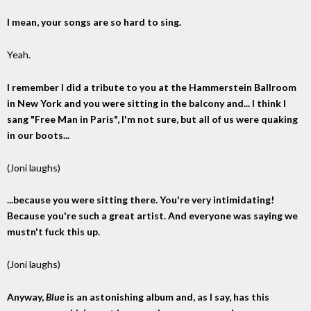
I mean, your songs are so hard to sing.
Yeah.
I remember I did a tribute to you at the Hammerstein Ballroom
in New York and you were sitting in the balcony and... I think I
sang "Free Man in Paris", I'm not sure, but all of us were quaking
in our boots...
(Joni laughs)
...because you were sitting there. You're very intimidating!
Because you're such a great artist. And everyone was saying we
mustn't fuck this up.
(Joni laughs)
Anyway,
Blue
is an astonishing album and, as I say, has this