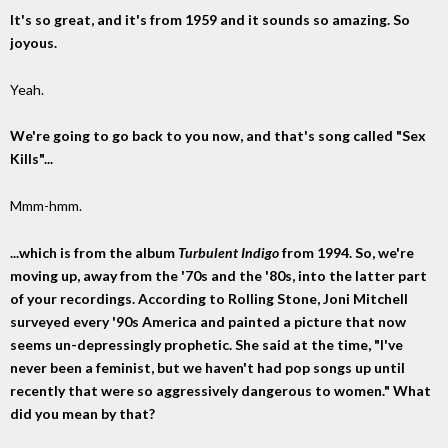
It's so great, and it's from 1959 and it sounds so amazing. So
joyous.
Yeah.
We're going to go back to you now, and that's song called "Sex
Kills"...
Mmm-hmm.
...which is from the album
Turbulent Indigo
from 1994. So, we're
moving up, away from the '70s and the '80s, into the latter part
of your recordings. According to Rolling Stone, Joni Mitchell
surveyed every '90s America and painted a picture that now
seems un-depressingly prophetic. She said at the time, "I've
never been a feminist, but we haven't had pop songs up until
recently that were so aggressively dangerous to women." What
did you mean by that?