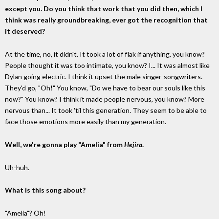
except you. Do you think that work that you did then, which I
think was really groundbreaking, ever got the recognition that
it deserved?
At the time, no, it didn't. It took a lot of flak if anything, you know?
People thought it was too intimate, you know? I... It was almost like
Dylan going electric. I think it upset the male singer-songwriters.
They'd go, "Oh!" You know, "Do we have to bear our souls like this
now?" You know? I think it made people nervous, you know? More
nervous than... It took 'til this generation. They seem to be able to
face those emotions more easily than my generation.
Well, we're gonna play "Amelia" from
Hejira
.
Uh-huh.
What is this song about?
"Amelia"? Oh!