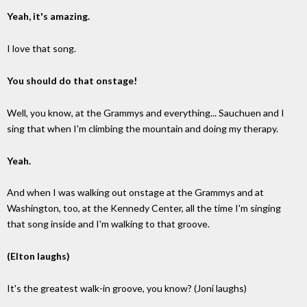
Yeah, it's amazing.
I love that song.
You should do that onstage!
Well, you know, at the Grammys and everything... Sauchuen and I
sing that when I'm climbing the mountain and doing my therapy.
Yeah.
And when I was walking out onstage at the Grammys and at
Washington, too, at the Kennedy Center, all the time I'm singing
that song inside and I'm walking to that groove.
(Elton laughs)
It's the greatest walk-in groove, you know? (Joni laughs)