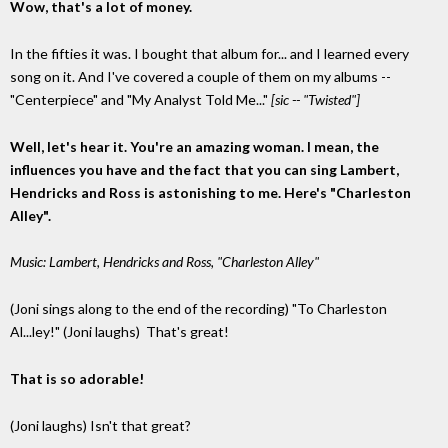
Wow, that's a lot of money.
In the fifties it was. I bought that album for... and I learned every
song on it. And I've covered a couple of them on my albums --
"Centerpiece" and "My Analyst Told Me..."
[sic -- "Twisted"]
Well, let's hear it. You're an amazing woman. I mean, the
influences you have and the fact that you can sing Lambert,
Hendricks and Ross is astonishing to me. Here's "Charleston
Alley".
Music: Lambert, Hendricks and Ross, "Charleston Alley"
(Joni sings along to the end of the recording) "To Charleston
Al...ley!" (Joni laughs) That's great!
That is so adorable!
(Joni laughs) Isn't that great?