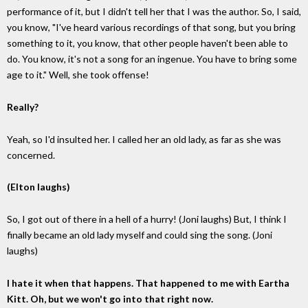
performance of it, but I didn't tell her that I was the author. So, I said,
you know, "I've heard various recordings of that song, but you bring
something to it, you know, that other people haven't been able to
do. You know, it's not a song for an ingenue. You have to bring some
age to it." Well, she took offense!
Really?
Yeah, so I'd insulted her. I called her an old lady, as far as she was
concerned.
(Elton laughs)
So, I got out of there in a hell of a hurry! (Joni laughs) But, I think I
finally became an old lady myself and could sing the song. (Joni
laughs)
I hate it when that happens. That happened to me with Eartha
Kitt. Oh, but we won't go into that right now.