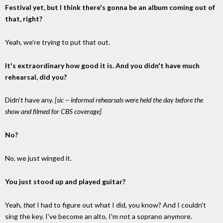
Festival yet, but I think there's gonna be an album coming out of
that, right?
Yeah, we're trying to put that out.
It's extraordinary how good it is. And you didn't have much
rehearsal, did you?
Didn't have any.
[sic -- informal rehearsals were held the day before the
show and filmed for CBS coverage]
No?
No, we just winged it.
You just stood up and played guitar?
Yeah,
that
I had to figure out what I did, you know? And I couldn't
sing the key. I've become an alto, I'm not a soprano anymore.