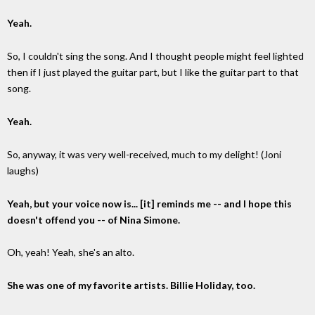
Yeah.
So, I couldn't sing the song. And I thought people might feel lighted
then if I just played the guitar part, but I like the guitar part to that
song.
Yeah.
So, anyway, it was very well-received, much to my delight! (Joni
laughs)
Yeah, but your voice now is... [it] reminds me -- and I hope this
doesn't offend you -- of Nina Simone.
Oh, yeah! Yeah, she's an alto.
She was one of my favorite artists. Billie Holiday, too.