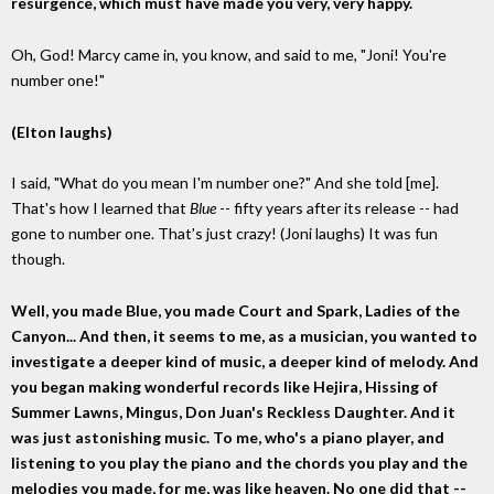
resurgence, which must have made you very, very happy.
Oh, God! Marcy came in, you know, and said to me, "Joni! You're
number one!"
(Elton laughs)
I said, "What do you mean I'm number one?" And she told [me].
That's how I learned that
Blue
-- fifty years after its release -- had
gone to number one. That's just crazy! (Joni laughs) It was fun
though.
Well, you made Blue, you made Court and Spark, Ladies of the
Canyon... And then, it seems to me, as a musician, you wanted to
investigate a deeper kind of music, a deeper kind of melody. And
you began making wonderful records like Hejira, Hissing of
Summer Lawns, Mingus, Don Juan's Reckless Daughter. And it
was just astonishing music. To me, who's a piano player, and
listening to you play the piano and the chords you play and the
melodies you made, for me, was like heaven. No one did that --