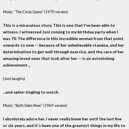
Music: "The Circle Game" (1970 version)
This is a miraculous story. This is one that I've been able to
witness. I witnessed Joni coming to my birthday party when I
was 70. The difference in this incredible woman from that point
onwards to now -- because of her unbelievable stamina, and her
determination to get well through exercise, and the care of her
amazing loved ones that look after her -- is an astonishing
achievement...
(Joni laughs)
...and spine-tingling to watch.
Music: "Both Sides Now" (1969 version)
I absolutely adore her. I never really knew her until the last five
or six years, and it's been one of the greatest things in my life to