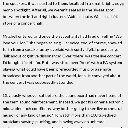
the speakers, it was pasted to them, localized in a small, bright, edgy,
mono spotlight. After all, we weren't seated in the sweet spot
between the left and right clusters. Wait a minute. Was I in a hi-fi
store or a concert hall.
Mitchell entered, and once the sycophants had tired of yelling "We
love you, Joni," she began to sing. Her voice, too, of course, spewed
forth from a speaker array, overlaid with spitty digital processing.
Talk about cognitive dissonance! Over 'there" was the live concert
I'd bought tickets for. But I was stuck over "here" with a PA system
playing what could have been prerecorded music or a remote
broadcast from another part of the world, for all it conveyed about
the concert I was supposedly attended.
Obviously, whoever sat before the soundboard had never heard of
the term sound reinforcement. Instead, we got his or her electronic
mix. Under such conditions, why bother going to see live orchestral
music - or any kind of music? To watch more than 100 tuxedoed
musicians sawing, plucking, and blowing away on unheard