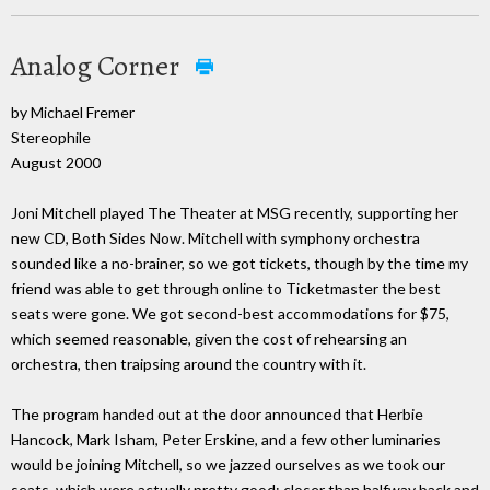
Analog Corner
by Michael Fremer
Stereophile
August 2000
Joni Mitchell played The Theater at MSG recently, supporting her
new CD, Both Sides Now. Mitchell with symphony orchestra
sounded like a no-brainer, so we got tickets, though by the time my
friend was able to get through online to Ticketmaster the best
seats were gone. We got second-best accommodations for $75,
which seemed reasonable, given the cost of rehearsing an
orchestra, then traipsing around the country with it.
The program handed out at the door announced that Herbie
Hancock, Mark Isham, Peter Erskine, and a few other luminaries
would be joining Mitchell, so we jazzed ourselves as we took our
seats, which were actually pretty good; closer than halfway back and