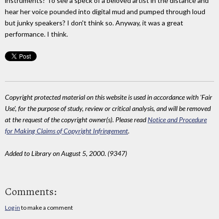
instruments? To see a speck of a beloved artist in the distance and
hear her voice pounded into digital mud and pumped through loud
but junky speakers? I don't think so. Anyway, it was a great
performance. I think.
Copyright protected material on this website is used in accordance with 'Fair
Use', for the purpose of study, review or critical analysis, and will be removed
at the request of the copyright owner(s). Please read
Notice and Procedure
for Making Claims of Copyright Infringement
.
Added to Library on August 5, 2000. (9347)
Comments:
Log in
to make a comment