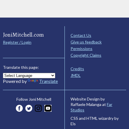
JoniMitchell.com
Contact Us
Give us feedback
Register / Login
Permissions
Copyright Claims
Translate this page:
Credits
JMDL
Powered by
Translate
Website Design by
Follow Joni Mitchell
Raffaele Malanga at
Far
Studios
CSS and HTML wizardry by
Els