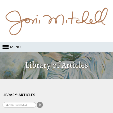
MENU
Library of Articles
LIBRARY: ARTICLES