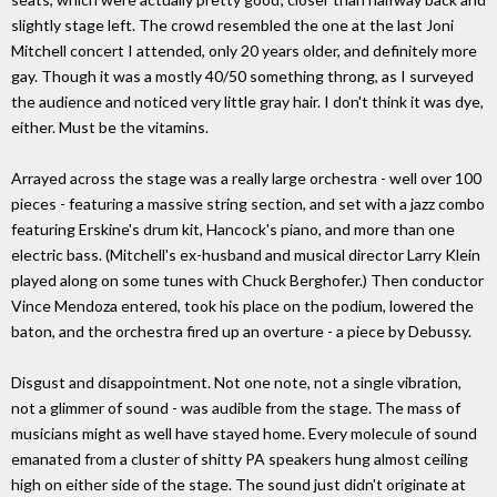
slightly stage left. The crowd resembled the one at the last Joni
Mitchell concert I attended, only 20 years older, and definitely more
gay. Though it was a mostly 40/50 something throng, as I surveyed
the audience and noticed very little gray hair. I don't think it was dye,
either. Must be the vitamins.
Arrayed across the stage was a really large orchestra - well over 100
pieces - featuring a massive string section, and set with a jazz combo
featuring Erskine's drum kit, Hancock's piano, and more than one
electric bass. (Mitchell's ex-husband and musical director Larry Klein
played along on some tunes with Chuck Berghofer.) Then conductor
Vince Mendoza entered, took his place on the podium, lowered the
baton, and the orchestra fired up an overture - a piece by Debussy.
Disgust and disappointment. Not one note, not a single vibration,
not a glimmer of sound - was audible from the stage. The mass of
musicians might as well have stayed home. Every molecule of sound
emanated from a cluster of shitty PA speakers hung almost ceiling
high on either side of the stage. The sound just didn't originate at