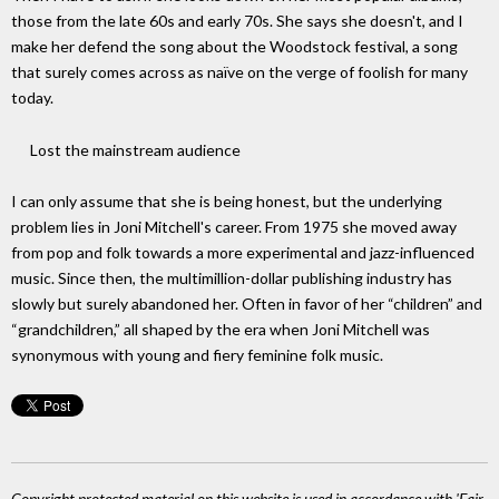
those from the late 60s and early 70s. She says she doesn't, and I
make her defend the song about the Woodstock festival, a song
that surely comes across as naïve on the verge of foolish for many
today.
Lost the mainstream audience
I can only assume that she is being honest, but the underlying
problem lies in Joni Mitchell's career. From 1975 she moved away
from pop and folk towards a more experimental and jazz-influenced
music. Since then, the multimillion-dollar publishing industry has
slowly but surely abandoned her. Often in favor of her “children” and
“grandchildren,” all shaped by the era when Joni Mitchell was
synonymous with young and fiery feminine folk music.
Copyright protected material on this website is used in accordance with 'Fair