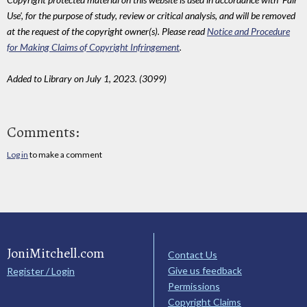
Use', for the purpose of study, review or critical analysis, and will be removed
at the request of the copyright owner(s). Please read
Notice and Procedure
for Making Claims of Copyright Infringement
.
Added to Library on July 1, 2023. (3099)
Comments:
Log in
to make a comment
JoniMitchell.com
Contact Us
Give us feedback
Register / Login
Permissions
Copyright Claims