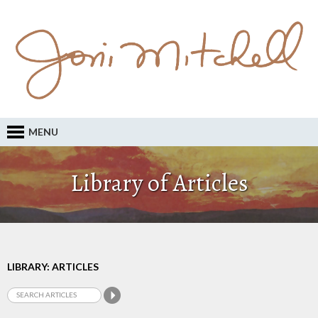
MENU
Library of Articles
LIBRARY: ARTICLES