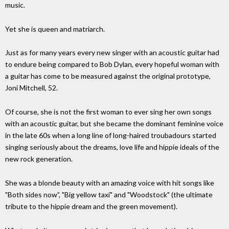
music.
Yet she is queen and matriarch.
Just as for many years every new singer with an acoustic guitar had
to endure being compared to Bob Dylan, every hopeful woman with
a guitar has come to be measured against the original prototype,
Joni Mitchell, 52.
Of course, she is not the first woman to ever sing her own songs
with an acoustic guitar, but she became the dominant feminine voice
in the late 60s when a long line of long-haired troubadours started
singing seriously about the dreams, love life and hippie ideals of the
new rock generation.
She was a blonde beauty with an amazing voice with hit songs like
"Both sides now”, "Big yellow taxi" and "Woodstock" (the ultimate
tribute to the hippie dream and the green movement).