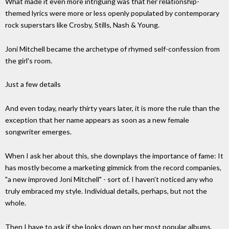
What made it even more intriguing was that her relationship-
themed lyrics were more or less openly populated by contemporary
rock superstars like Crosby, Stills, Nash & Young.
Joni Mitchell became the archetype of rhymed self-confession from
the girl's room.
Just a few details
And even today, nearly thirty years later, it is more the rule than the
exception that her name appears as soon as a new female
songwriter emerges.
When I ask her about this, she downplays the importance of fame: It
has mostly become a marketing gimmick from the record companies,
"a new improved Joni Mitchell" - sort of. I haven’t noticed any who
truly embraced my style. Individual details, perhaps, but not the
whole.
Then I have to ask if she looks down on her most popular albums,