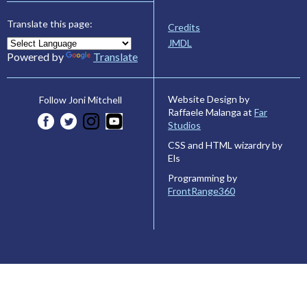
Translate this page:
Credits
JMDL
Powered by
Translate
Website Design by
Follow Joni Mitchell
Raffaele Malanga at
Far
Studios
CSS and HTML wizardry by
Els
Programming by
FrontRange360