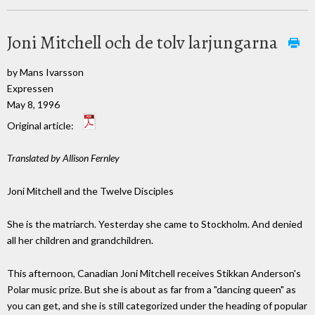
Joni Mitchell och de tolv larjungarna
by Mans Ivarsson
Expressen
May 8, 1996
Original article:
Translated by Allison Fernley
Joni Mitchell and the Twelve Disciples
She is the matriarch. Yesterday she came to Stockholm. And denied
all her children and grandchildren.
This afternoon, Canadian Joni Mitchell receives Stikkan Anderson's
Polar music prize. But she is about as far from a "dancing queen" as
you can get, and she is still categorized under the heading of popular