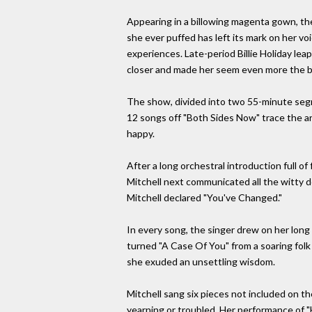
Appearing in a billowing magenta gown, the
she ever puffed has left its mark on her voi
experiences. Late-period Billie Holiday lea
closer and made her seem even more the ba
The show, divided into two 55-minute segme
12 songs off "Both Sides Now" trace the arc
happy.
After a long orchestral introduction full of
Mitchell next communicated all the witty d
Mitchell declared "You've Changed."
In every song, the singer drew on her long
turned "A Case Of You" from a soaring folk
she exuded an unsettling wisdom.
Mitchell sang six pieces not included on t
yearning or troubled. Her performance of "