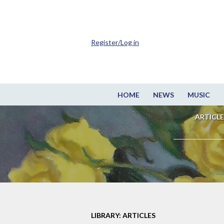
Register/Log in
HOME
NEWS
MUSIC
ARTICLE
LIBRARY: ARTICLES