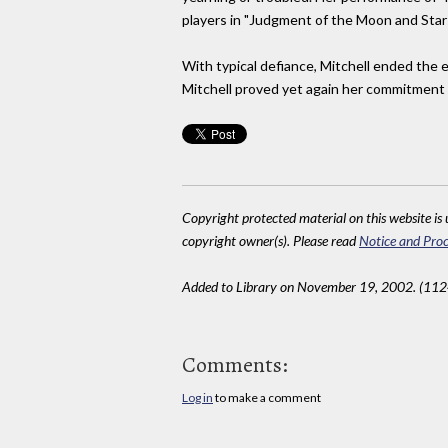
players in "Judgment of the Moon and Stars
With typical defiance, Mitchell ended the 
Mitchell proved yet again her commitment t
Copyright protected material on this website is u
copyright owner(s). Please read
Notice and Proc
Added to Library on November 19, 2002. (11
Comments:
Log in
to make a comment