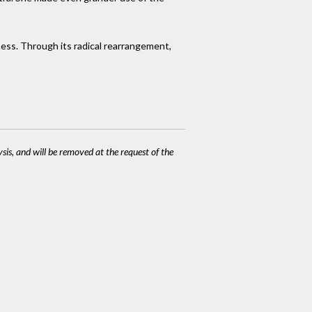
ness. Through its radical rearrangement,
ysis, and will be removed at the request of the