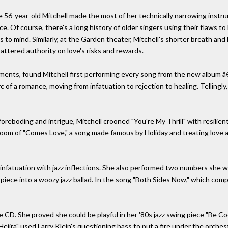
 56-year-old Mitchell made the most of her technically narrowing instrum
ce. Of course, there's a long history of older singers using their flaws to 
ps to mind. Similarly, at the Garden theater, Mitchell's shorter breath a
ttered authority on love's risks and rewards.
nts, found Mitchell first performing every song from the new album â€” 
 of a romance, moving from infatuation to rejection to healing. Tellingly
 foreboding and intrigue, Mitchell crooned "You're My Thrill" with resilien
oom of "Comes Love," a song made famous by Holiday and treating love as a
 infatuation with jazz inflections. She also performed two numbers she 
 piece into a woozy jazz ballad. In the song "Both Sides Now," which com
he CD. She proved she could be playful in her '80s jazz swing piece "Be C
Hejira" used Larry Klein's questioning bass to put a fire under the orch