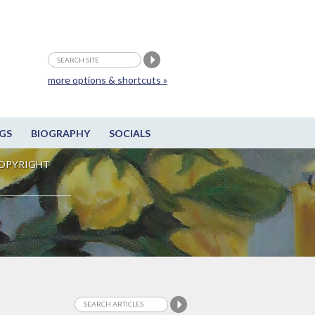
more options & shortcuts »
GS
BIOGRAPHY
SOCIALS
OPYRIGHT