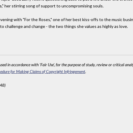
," her stirring song of support to uncompromising souls.
evening with "For the Roses," one of her best kiss-offs to the music busi
o challenge and change - the two things she values as highly as love.
sed in accordance with 'Fair Use', for the purpose of study, review or critical anal
edure for Making Claims of Copyright Infringement
.
248)