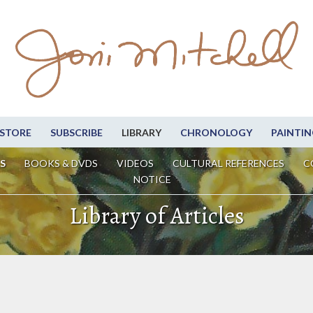
STORE
SUBSCRIBE
LIBRARY
CHRONOLOGY
PAINTIN
S
BOOKS & DVDS
VIDEOS
CULTURAL REFERENCES
C
NOTICE
Library of Articles