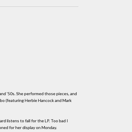
s and '50s. She performed those pieces, and
mbo (featuring Herbie Hancock and Mark
d listens to fall for the LP. Too bad I
ooned for her display on Monday.