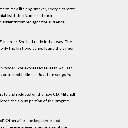
ent. As a lifelong smoker, every cigarette
highlight the richness of their
nd huskier throat brought the audience
in order. She had to do it that way. The
, only the first two songs found the singer
t wonder. She expressed relief in "At Last."
n incurable illness. Just four songs in,
wrote and included on the new CD. Mitchell
pleted the album portion of the program,
ool." Otherwise, she kept the mood
estra. She made even grander use of the