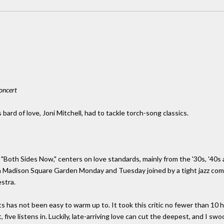
oncert
ard of love, Joni Mitchell, had to tackle torch-song classics.
t "Both Sides Now," centers on love standards, mainly from the '30s, '40
in Madison Square Garden Monday and Tuesday joined by a tight jazz co
stra.
 has not been easy to warm up to. It took this critic no fewer than 10 har
 five listens in. Luckily, late-arriving love can cut the deepest, and I sw