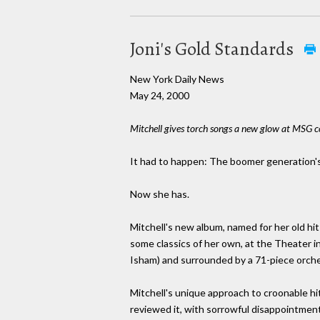
Joni's Gold Standards
New York Daily News
May 24, 2000
Mitchell gives torch songs a new glow at MSG c
It had to happen: The boomer generation's b
Now she has.
Mitchell's new album, named for her old hi
some classics of her own, at the Theater 
Isham) and surrounded by a 71-piece orche
Mitchell's unique approach to croonable hits
reviewed it, with sorrowful disappointment,