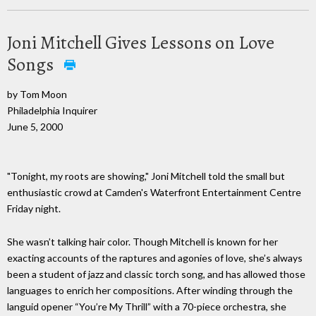
Joni Mitchell Gives Lessons on Love
Songs
by Tom Moon
Philadelphia Inquirer
June 5, 2000
"Tonight, my roots are showing," Joni Mitchell told the small but
enthusiastic crowd at Camden's Waterfront Entertainment Centre
Friday night.
She wasn’t talking hair color. Though Mitchell is known for her
exacting accounts of the raptures and agonies of love, she’s always
been a student of jazz and classic torch song, and has allowed those
languages to enrich her compositions. After winding through the
languid opener “You’re My Thrill” with a 70-piece orchestra, she