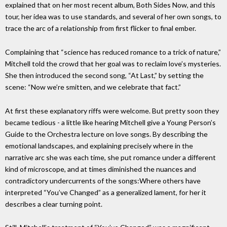
explained that on her most recent album, Both Sides Now, and this
tour, her idea was to use standards, and several of her own songs, to
trace the arc of a relationship from first flicker to final ember.
Complaining that “science has reduced romance to a trick of nature,”
Mitchell told the crowd that her goal was to reclaim love’s mysteries.
She then introduced the second song, “At Last,” by setting the
scene: “Now we’re smitten, and we celebrate that fact.”
At first these explanatory riffs were welcome. But pretty soon they
became tedious - a little like hearing Mitchell give a Young Person’s
Guide to the Orchestra lecture on love songs. By describing the
emotional landscapes, and explaining precisely where in the
narrative arc she was each time, she put romance under a different
kind of microscope, and at times diminished the nuances and
contradictory undercurrents of the songs:Where others have
interpreted “You’ve Changed” as a generalized lament, for her it
describes a clear turning point.