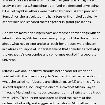
Still, Mitchell’s treatment of “You’ve Changed” was a magnificent
study in contrasts. Some phrases arrived in a deep and enveloping
Billie Holiday blue, others were marked by pencil-sketch precision.
Sometimes she articulated the half steps of the melodies cleanly,
other times she smeared them together in grand glassandos.
And where many pop singers have approached torch songs with an
intent to dazzle, Mitchell played everything cool. She thought lots
about what not to sing, and as a result her phrases were elegant
miniatures, triumphs of understatement that sometimes rode atop
the orchestra’s crescendos and sometimes existed in a separate
universe.
Mitchell was about halfway through her second set when she
finished with the love-song cycle. She then turned her attention to
what she called her “obscure and difficult material,” and this offered
several surprises, including the encore, a cover of Marvin Gaye’s
“Trouble Man,” and a gorgeous treatment of the intricate title track
from Hejira. This surging tone poem utilized the colors of the
orchestra brilliantly, and suggested that should Mitchell want to