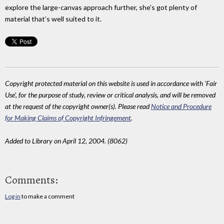
explore the large-canvas approach further, she’s got plenty of
material that’s well suited to it.
Copyright protected material on this website is used in accordance with 'Fair
Use', for the purpose of study, review or critical analysis, and will be removed
at the request of the copyright owner(s). Please read
Notice and Procedure
for Making Claims of Copyright Infringement
.
Added to Library on April 12, 2004. (8062)
Comments:
Log in
to make a comment