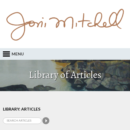
MENU
Library of Articles
LIBRARY: ARTICLES