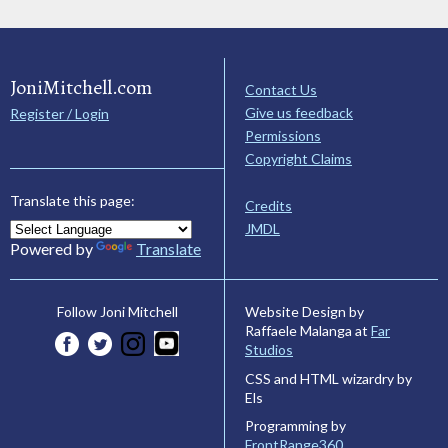
JoniMitchell.com
Contact Us
Give us feedback
Register / Login
Permissions
Copyright Claims
Translate this page:
Credits
JMDL
Powered by
Translate
Website Design by
Follow Joni Mitchell
Raffaele Malanga at
Far
Studios
CSS and HTML wizardry by
Els
Programming by
FrontRange360