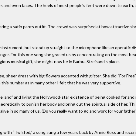
es and even faces. The heels of most people’s feet were down to earth, 
ring a satin pants outfit. The crowd was surprised at how attractive sh
 instrument, but stood up straight to the microphone like an operatic di
 singer. For this one song she graced us by concentrating on the most bea
ious musical gift, she might now be in Barbra Streisand’s place.
se, sheer dress with big flowers accented with glitter. She did “For Free
n this number as in many other I felt that he was very supportive.
he land” and living the Hollywood-star existence of being cooked for and 
heoretically to punish her body and bring out the spiritual side of her. T
ct alive in so many of us. (Do you really want to go and work for your fat
g with “Twisted,” a song sung a few years back by Annie Ross and recentl