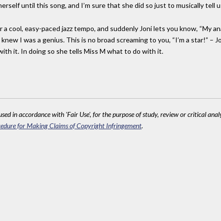
self until this song, and I’m sure that she did so just to musically tell 
ar a cool, easy-paced jazz tempo, and suddenly Joni lets you know, “My a
ew I was a genius. This is no broad screaming to you, “I’m a star!” – Joni i
th it. In doing so she tells Miss M what to do with it.
sed in accordance with 'Fair Use', for the purpose of study, review or critical anal
edure for Making Claims of Copyright Infringement
.