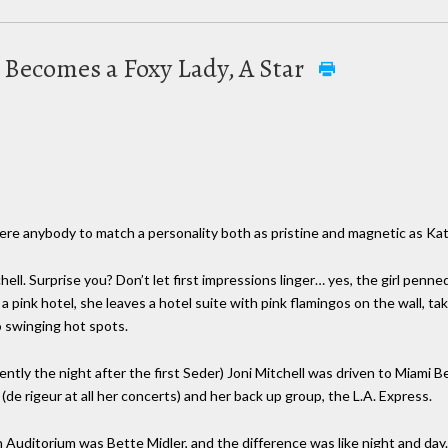
irl Becomes a Foxy Lady, A Star
 there anybody to match a personality both as pristine and magnetic as K
chell. Surprise you? Don’t let first impressions linger… yes, the girl penn
 a pink hotel, she leaves a hotel suite with pink flamingos on the wall, ta
 swinging hot spots.
ently the night after the first Seder) Joni Mitchell was driven to Miami 
(de rigeur at all her concerts) and her back up group, the L.A. Express.
 Auditorium was Bette Midler, and the difference was like night and day