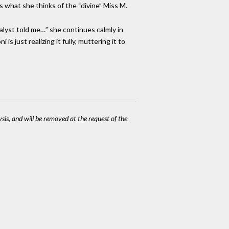
us what she thinks of the “divine” Miss M.
nalyst told me…” she continues calmly in
s just realizing it fully, muttering it to
ysis, and will be removed at the request of the