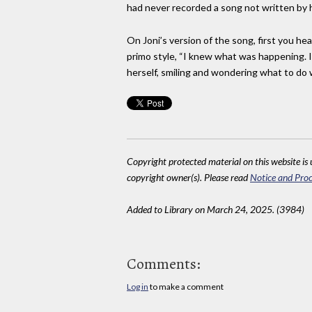
had never recorded a song not written by her
On Joni’s version of the song, first you he
primo style, “I knew what was happening. I kn
herself, smiling and wondering what to do wi
Copyright protected material on this website is u
copyright owner(s). Please read
Notice and Proc
Added to Library on March 24, 2025. (3984)
Comments:
Log in
to make a comment