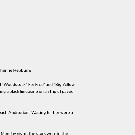
atherine Hepburn?
ed “Woodstock,” For Free” and “Big Yellow
king a black limousine on a strip of paved
Beach Auditorium. Waiting for her were a
. Monday night, the stars were in the