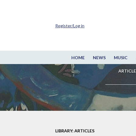
Register/Log in
HOME
NEWS
MUSIC
ARTICLE
LIBRARY: ARTICLES