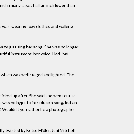
and in many cases half an inch lower than
e was, wearing foxy clothes and walking
va to just sing her song. She was no longer
utiful instrument, her voice. Had Joni
” which was well staged and lighted. The
picked up after. She said she went out to
his was no hype to introduce a song, but an
her? Wouldn’t you rather be a photographer
y twisted by Bette Midler. Joni Mitchell