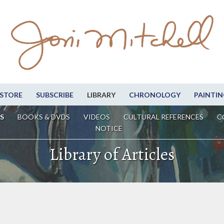
STORE
SUBSCRIBE
LIBRARY
CHRONOLOGY
PAINTIN
S
BOOKS & DVDS
VIDEOS
CULTURAL REFERENCES
C
NOTICE
Library of Articles