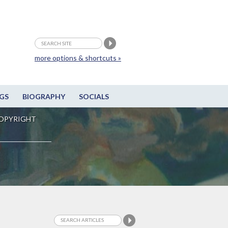
more options & shortcuts »
GS
BIOGRAPHY
SOCIALS
OPYRIGHT