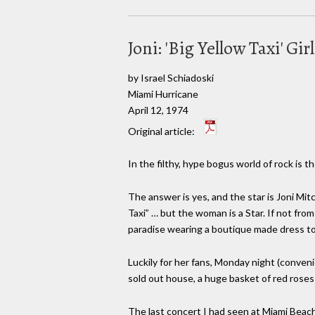
Joni: 'Big Yellow Taxi' G
by Israel Schiadoski
Miami Hurricane
April 12, 1974
Original article:
In the filthy, hype bogus world of rock is
The answer is yes, and the star is Joni Mit
Taxi” … but the woman is a Star. If not from
paradise wearing a boutique made dress to
Luckily for her fans, Monday night (conveni
sold out house, a huge basket of red roses 
The last concert I had seen at Miami Beach