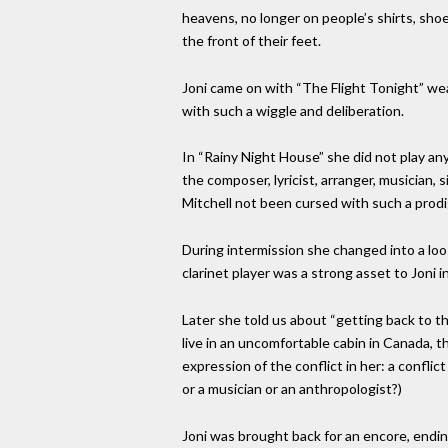
heavens, no longer on people’s shirts, sho
the front of their feet.
Joni came on with “The Flight Tonight” wea
with such a wiggle and deliberation.
In “Rainy Night House” she did not play any
the composer, lyricist, arranger, musician,
Mitchell not been cursed with such a prodig
During intermission she changed into a loo
clarinet player was a strong asset to Joni i
Later she told us about “getting back to t
live in an uncomfortable cabin in Canada, t
expression of the conflict in her: a confli
or a musician or an anthropologist?)
Joni was brought back for an encore, endin