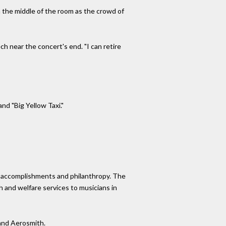
n the middle of the room as the crowd of
ch near the concert's end. "I can retire
nd "Big Yellow Taxi."
ic accomplishments and philanthropy. The
h and welfare services to musicians in
 and Aerosmith.