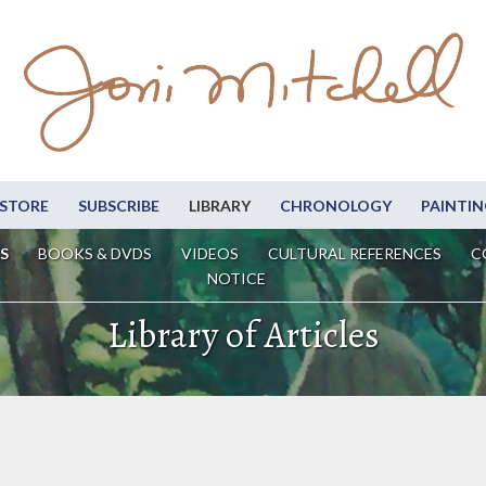
STORE
SUBSCRIBE
LIBRARY
CHRONOLOGY
PAINTIN
S
BOOKS & DVDS
VIDEOS
CULTURAL REFERENCES
C
NOTICE
Library of Articles