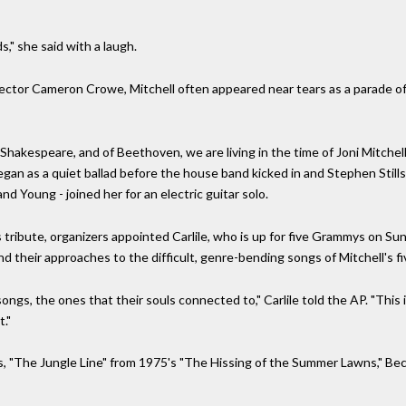
," she said with a laugh.
rector Cameron Crowe, Mitchell often appeared near tears as a parade of 
Shakespeare, and of Beethoven, we are living in the time of Joni Mitchell, 
gan as a quiet ballad before the house band kicked in and Stephen Still
nd Young - joined her for an electric guitar solo.
tribute, organizers appointed Carlile, who is up for five Grammys on Sund
nd their approaches to the difficult, genre-bending songs of Mitchell's f
ngs, the ones that their souls connected to," Carlile told the AP. "This i
t."
 "The Jungle Line" from 1975's "The Hissing of the Summer Lawns," Beck s