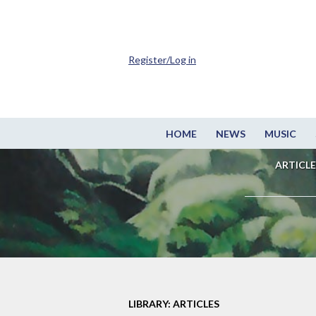
Register/Log in
HOME
NEWS
MUSIC
ARTICLE
LIBRARY: ARTICLES