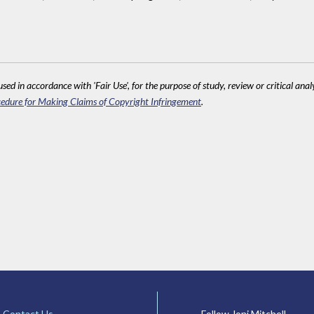
sed in accordance with 'Fair Use', for the purpose of study, review or critical anal
edure for Making Claims of Copyright Infringement
.
Contact Us
Follow Joni Mitchell