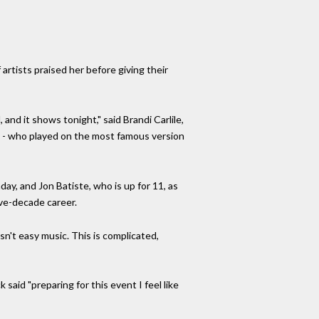
artists praised her before giving their
and it shows tonight," said Brandi Carlile,
s - who played on the most famous version
ay, and Jon Batiste, who is up for 11, as
ive-decade career.
sn't easy music. This is complicated,
aid "preparing for this event I feel like