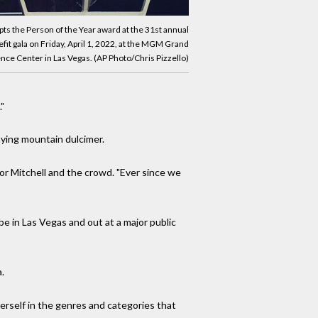
pts the Person of the Year award at the 31st annual
it gala on Friday, April 1, 2022, at the MGM Grand
ce Center in Las Vegas. (AP Photo/Chris Pizzello)
"
aying mountain dulcimer.
for Mitchell and the crowd. "Ever since we
be in Las Vegas and out at a major public
.
erself in the genres and categories that