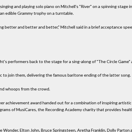
inging and playing solo piano on Mitchell's "River" on a spinning stage i
, an edible Grammy trophy on a turntable.
ng better and better and better," Mitchell said in a brief acceptance spee
ht's performers back to the stage for a sing-along of "The Circle Game" a
 to join them, delivering the famous baritone ending of the latter song.
s and whoops from the crowd.
eer achievement award handed out for a combination of inspiring artist
rograms of MusiCares, the Recording Academy charity that provides healt
e Wonder, Elton John, Bruce Springsteen, Aretha Franklin, Dolly Parton