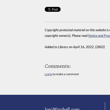
Copyright protected material on this website is u
copyright owner(s). Please read
Notice and Proc
Added to Library on April 16, 2022. (2802)
Comments:
Log in
to make a comment
JoniMitchell.com