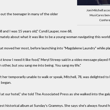
Joni Mitchell acce
ht out the teenager in many of the older
MusiCares benef
Conferen
68 and I was 15 years old," Cyndi Lauper, now 68,
imately about what it was like to be a young woman navigating this world.
 that moved her most, before launching into "Magdalene Laundry" while pl
t know I need it like food," Meryl Streep said in a video message played 
 other, but you sang me into being. You sang my life."
t her temporarily unable to walk or speak, Mitchell, 78, was delighted to 
c began.
d at our hotel," she told The Associated Press as she walked into the gala
best historical album at Sunday's Grammys. She says she's always found h