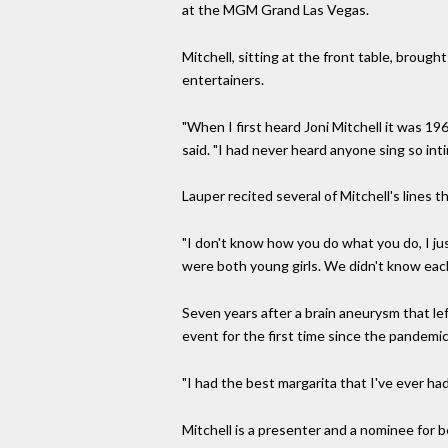
at the MGM Grand Las Vegas.
Mitchell, sitting at the front table, broug
entertainers.
"When I first heard Joni Mitchell it was 19
said. "I had never heard anyone sing so int
Lauper recited several of Mitchell's lines
"I don't know how you do what you do, I jus
were both young girls. We didn't know each
Seven years after a brain aneurysm that lef
event for the first time since the pandemi
"I had the best margarita that I've ever ha
Mitchell is a presenter and a nominee for 