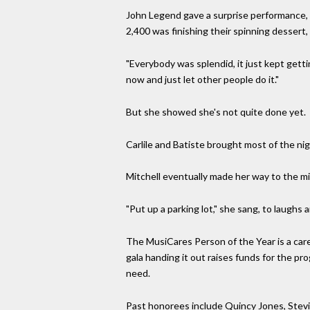
John Legend gave a surprise performance, s
2,400 was finishing their spinning dessert
"Everybody was splendid, it just kept getti
now and just let other people do it."
But she showed she's not quite done yet.
Carlile and Batiste brought most of the nig
Mitchell eventually made her way to the mic
"Put up a parking lot," she sang, to laugh
The MusiCares Person of the Year is a car
gala handing it out raises funds for the p
need.
Past honorees include Quincy Jones, Stevi