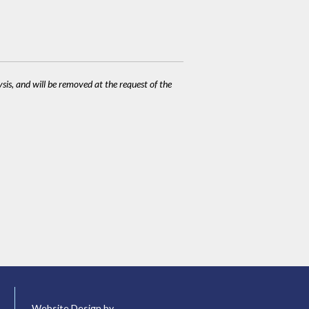
ysis, and will be removed at the request of the
Website Design by