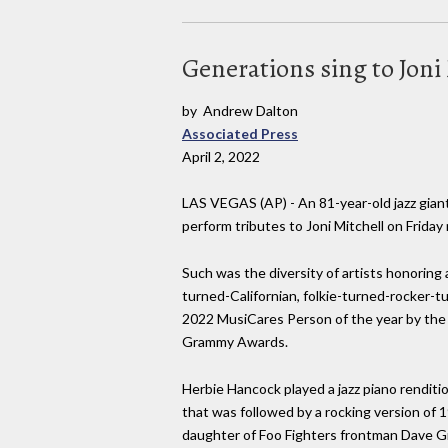
Generations sing to Joni
by Andrew Dalton
Associated Press
April 2, 2022
LAS VEGAS (AP) - An 81-year-old jazz giant
perform tributes to Joni Mitchell on Friday 
Such was the diversity of artists honoring 
turned-Californian, folkie-turned-rocker-
2022 MusiCares Person of the year by th
Grammy Awards.
Herbie Hancock played a jazz piano renditio
that was followed by a rocking version of 
daughter of Foo Fighters frontman Dave Gro