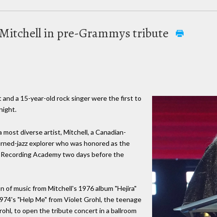
 Mitchell in pre-Grammys tribute
 and a 15-year-old rock singer were the first to
night.
a most diverse artist, Mitchell, a Canadian-
turned-jazz explorer who was honored as the
e Recording Academy two days before the
n of music from Mitchell's 1976 album "Hejira"
1974's "Help Me" from Violet Grohl, the teenage
hl, to open the tribute concert in a ballroom