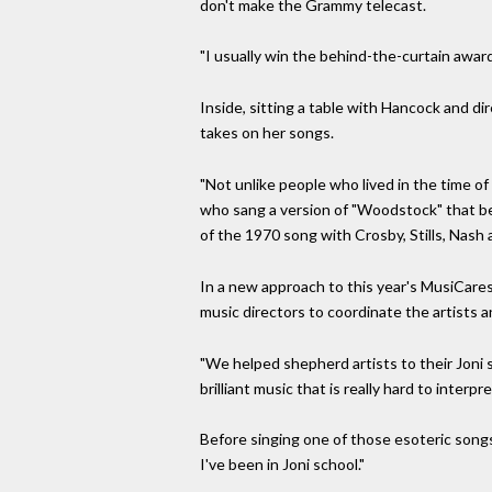
don't make the Grammy telecast.
"I usually win the behind-the-curtain awards
Inside, sitting a table with Hancock and di
takes on her songs.
"Not unlike people who lived in the time of 
who sang a version of "Woodstock" that be
of the 1970 song with Crosby, Stills, Nash a
In a new approach to this year's MusiCares 
music directors to coordinate the artists a
"We helped shepherd artists to their Joni so
brilliant music that is really hard to interpre
Before singing one of those esoteric songs,
I've been in Joni school."