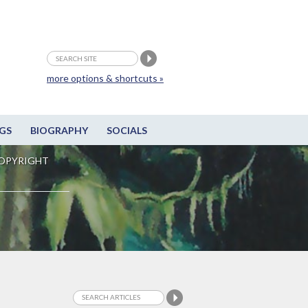
more options & shortcuts »
GS
BIOGRAPHY
SOCIALS
OPYRIGHT