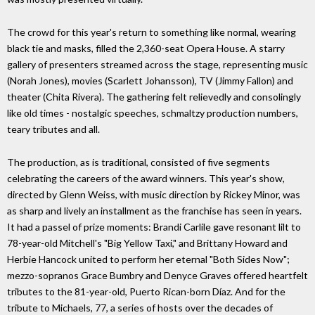
The crowd for this year's return to something like normal, wearing
black tie and masks, filled the 2,360-seat Opera House. A starry
gallery of presenters streamed across the stage, representing music
(Norah Jones), movies (Scarlett Johansson), TV (Jimmy Fallon) and
theater (Chita Rivera). The gathering felt relievedly and consolingly
like old times - nostalgic speeches, schmaltzy production numbers,
teary tributes and all.
The production, as is traditional, consisted of five segments
celebrating the careers of the award winners. This year's show,
directed by Glenn Weiss, with music direction by Rickey Minor, was
as sharp and lively an installment as the franchise has seen in years.
It had a passel of prize moments: Brandi Carlile gave resonant lilt to
78-year-old Mitchell's "Big Yellow Taxi," and Brittany Howard and
Herbie Hancock united to perform her eternal "Both Sides Now";
mezzo-sopranos Grace Bumbry and Denyce Graves offered heartfelt
tributes to the 81-year-old, Puerto Rican-born Díaz. And for the
tribute to Michaels, 77, a series of hosts over the decades of