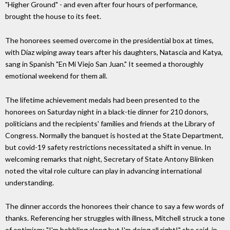
"Higher Ground" - and even after four hours of performance,
brought the house to its feet.
The honorees seemed overcome in the presidential box at times,
with Díaz wiping away tears after his daughters, Natascia and Katya,
sang in Spanish "En Mi Viejo San Juan." It seemed a thoroughly
emotional weekend for them all.
The lifetime achievement medals had been presented to the
honorees on Saturday night in a black-tie dinner for 210 donors,
politicians and the recipients' families and friends at the Library of
Congress. Normally the banquet is hosted at the State Department,
but covid-19 safety restrictions necessitated a shift in venue. In
welcoming remarks that night, Secretary of State Antony Blinken
noted the vital role culture can play in advancing international
understanding.
The dinner accords the honorees their chance to say a few words of
thanks. Referencing her struggles with illness, Mitchell struck a tone
of optimism: "I'm hobbling along but I'm doing all right!" she said, in