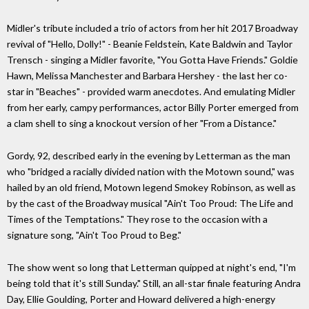
Midler's tribute included a trio of actors from her hit 2017 Broadway
revival of "Hello, Dolly!" - Beanie Feldstein, Kate Baldwin and Taylor
Trensch - singing a Midler favorite, "You Gotta Have Friends." Goldie
Hawn, Melissa Manchester and Barbara Hershey - the last her co-
star in "Beaches" - provided warm anecdotes. And emulating Midler
from her early, campy performances, actor Billy Porter emerged from
a clam shell to sing a knockout version of her "From a Distance."
Gordy, 92, described early in the evening by Letterman as the man
who "bridged a racially divided nation with the Motown sound," was
hailed by an old friend, Motown legend Smokey Robinson, as well as
by the cast of the Broadway musical "Ain't Too Proud: The Life and
Times of the Temptations." They rose to the occasion with a
signature song, "Ain't Too Proud to Beg."
The show went so long that Letterman quipped at night's end, "I'm
being told that it's still Sunday." Still, an all-star finale featuring Andra
Day, Ellie Goulding, Porter and Howard delivered a high-energy