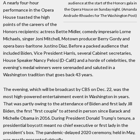
A nearly four-hour
audience at the start of the Honors gala in
the Opera House on Sunday night. (Amanda
performance in the Opera
Andrade-Rhoades for The Washington Post)
House toasted the high
points of the careers of the
Honors recipients: actress Bette Midler, comedy impresario Lorne
Michaels, singer Joni Mitchell, Motown producer Berry Gordy and
opera bass-baritone Justino Díaz. Before a packed audience that
included Biden, Vice President Harris, several Cabinet secretaries,
House Speaker Nancy Pelosi (D-Calif.) and a horde of celebrities, the
evening's medal winners were serenaded and saluted in a
Washington tradition that goes back 43 years.
The evening, which will be broadcast by CBS on Dec. 22, was the
most high-powered entertainment event in Washington in years.
That was partly owing to the attendance of Biden and first lady Jill
Biden, the first "first couple" to attend in person since Barack and
Michelle Obama in 2016. During President Donald Trump's tenure, a
presidential boycott meant no chief executive or first lady in the
president's box. The pandemic-delayed 2020 ceremony, held in May,
was mostly presented virtually.