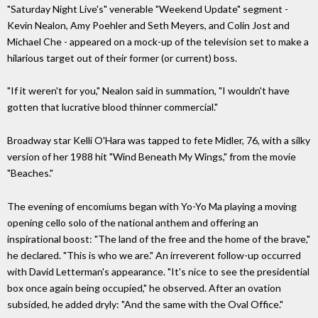
"Saturday Night Live's" venerable "Weekend Update" segment -
Kevin Nealon, Amy Poehler and Seth Meyers, and Colin Jost and
Michael Che - appeared on a mock-up of the television set to make a
hilarious target out of their former (or current) boss.
"If it weren't for you," Nealon said in summation, "I wouldn't have
gotten that lucrative blood thinner commercial."
Broadway star Kelli O'Hara was tapped to fete Midler, 76, with a silky
version of her 1988 hit "Wind Beneath My Wings," from the movie
"Beaches."
The evening of encomiums began with Yo-Yo Ma playing a moving
opening cello solo of the national anthem and offering an
inspirational boost: "The land of the free and the home of the brave,"
he declared. "This is who we are." An irreverent follow-up occurred
with David Letterman's appearance. "It's nice to see the presidential
box once again being occupied," he observed. After an ovation
subsided, he added dryly: "And the same with the Oval Office."