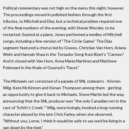
Political commentary was not high on the menu this night, however.
The proceedings moved in polished fashion through the first
tributes, to Mitchell and Díaz, but a technical problem required one
of the final numbers of the evening, with Stevie Wonder, to be
restarted. Seated at a piano, Jones performed a medley of Mitchell
songs, including a fine version of "The Circle Game." The Díaz
segment featured a chorus led by Graves, Christian Van Horn, Ariana
Wehr and Hannah Shea in the Toreador Song from Bizet's "Carmen."
And it closed with Van Horn, Anna María Martínez and Matthew
Polenzani in the finale of Gounod's "Faust."
The Michaels set consisted of a parade of SNL stalwarts - Kristen
Wiig, Kate McKinnon and Kenan Thompson among them - getting
an opportunity to give it back to Michaels. Steve Martin led the way,
announcing that the SNL producer was "the only Canadian not in the
cast of 'Schitt's Creek.' " Wiig, more lovingly, invoked a long-running
character played by the late Chris Farley, when she observed,
"Without you, Lorne, I think it would be safe to say we'd be living in a
van down by the river."