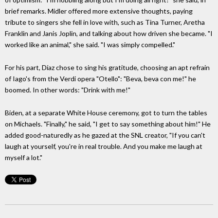
brief remarks. Midler offered more extensive thoughts, paying
tribute to singers she fell in love with, such as Tina Turner, Aretha
Franklin and Janis Joplin, and talking about how driven she became. "I
worked like an animal," she said. "I was simply compelled."
For his part, Díaz chose to sing his gratitude, choosing an apt refrain
of Iago's from the Verdi opera "Otello": "Beva, beva con me!" he
boomed. In other words: "Drink with me!"
Biden, at a separate White House ceremony, got to turn the tables
on Michaels. "Finally," he said, "I get to say something about him!" He
added good-naturedly as he gazed at the SNL creator, "If you can't
laugh at yourself, you're in real trouble. And you make me laugh at
myself a lot."