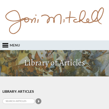
MENU
Library of Articles
LIBRARY: ARTICLES