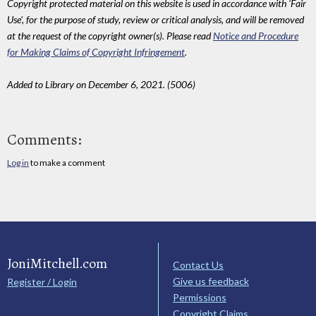
Copyright protected material on this website is used in accordance with 'Fair
Use', for the purpose of study, review or critical analysis, and will be removed
at the request of the copyright owner(s). Please read
Notice and Procedure
for Making Claims of Copyright Infringement
.
Added to Library on December 6, 2021. (5006)
Comments:
Log in
to make a comment
JoniMitchell.com
Contact Us
Give us feedback
Register / Login
Permissions
Copyright Claims