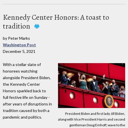
Kennedy Center Honors: A toast to
tradition
by Peter Marks
Washington Post
December 5, 2021
With a stellar slate of
honorees watching
alongside President Biden,
the Kennedy Center
Honors sparkled back to
full festive life on Sunday -
after years of disruptions in
tradition caused by both a
President Biden and first lady Jill Biden,
pandemic and politics.
along with Vice President Harris and second
gentleman Doug Emhoff, wave to the