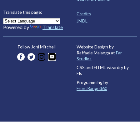
Translate this page:
Credits
JMDL
Powered by
Translate
Website Design by
Follow Joni Mitchell
Raffaele Malanga at
Far
Studios
CSS and HTML wizardry by
Els
Programming by
FrontRange360