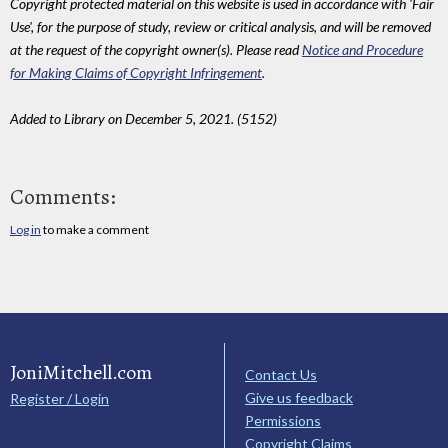
Copyright protected material on this website is used in accordance with 'Fair
Use', for the purpose of study, review or critical analysis, and will be removed
at the request of the copyright owner(s). Please read
Notice and Procedure
for Making Claims of Copyright Infringement
.
Added to Library on December 5, 2021. (5152)
Comments:
Log in
to make a comment
JoniMitchell.com
Contact Us
Give us feedback
Register / Login
Permissions
Copyright Claims