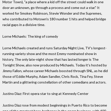
Motor Town), "a place where a kid off the street could walk in one
door an unknown, go through a process and come out a star." It
worked for Smokey Robinson, Stevie Wonder and the Supremes,
who contributed to Motown's 180 number 1 hits and help ed bridge
racial gaps in a divisive time.
Lorne Michaels: The king of comedy
Lorne Michaels created and runs Saturday Night Live, TV's longest-
running variety show and the most Emmy-nominated show in
history. The only late-night show that has lasted longer is The
Tonight Show, also now produced by Michaels. Today it's hosted by
Jimmy Fallon, whose career Michaels boosted through SNL, as he did
those of Eddie Murphy, Adam Sandler, Chris Rock, Tina Fey, Steve
Martin and a glittering constellation of other comedians and actors.
Justino Diaz: First opera star to sing at Kennedy Center
Justino Diaz rose from modest beginnings in Puerto Rico to become
one of the greatest bass-baritones in the opera business, with 400