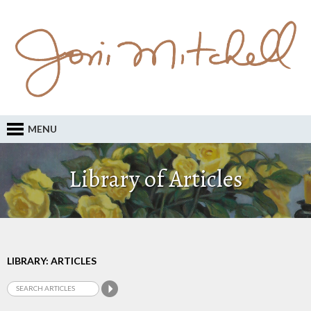
MENU
Library of Articles
LIBRARY: ARTICLES