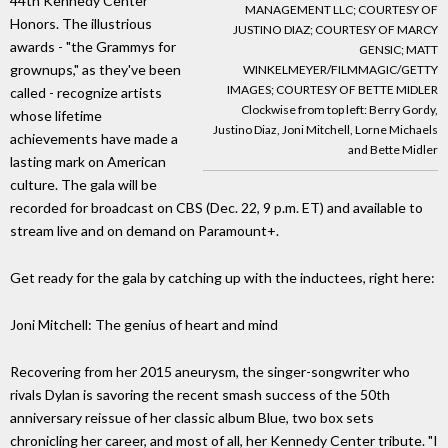
44th Kennedy Center
MANAGEMENT LLC; COURTESY OF
Honors. The illustrious
JUSTINO DIAZ; COURTESY OF MARCY
awards - "the Grammys for
GENSIC; MATT
grownups," as they've been
WINKELMEYER/FILMMAGIC/GETTY
IMAGES; COURTESY OF BETTE MIDLER
called - recognize artists
Clockwise from top left: Berry Gordy,
whose lifetime
Justino Diaz, Joni Mitchell, Lorne Michaels
achievements have made a
and Bette Midler
lasting mark on American
culture. The gala will be
recorded for broadcast on CBS (Dec. 22, 9 p.m. ET) and available to
stream live and on demand on Paramount+.
Get ready for the gala by catching up with the inductees, right here:
Joni Mitchell: The genius of heart and mind
Recovering from her 2015 aneurysm, the singer-songwriter who
rivals Dylan is savoring the recent smash success of the 50th
anniversary reissue of her classic album Blue, two box sets
chronicling her career, and most of all, her Kennedy Center tribute. "I