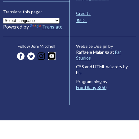
Translate this page:
Credits
JMDL
Powered by
Translate
Website Design by
Follow Joni Mitchell
Raffaele Malanga at
Far
Studios
CSS and HTML wizardry by
Els
Programming by
FrontRange360