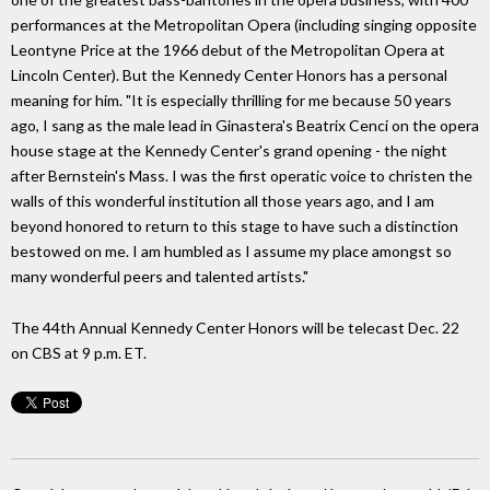
performances at the Metropolitan Opera (including singing opposite
Leontyne Price at the 1966 debut of the Metropolitan Opera at
Lincoln Center). But the Kennedy Center Honors has a personal
meaning for him. "It is especially thrilling for me because 50 years
ago, I sang as the male lead in Ginastera's Beatrix Cenci on the opera
house stage at the Kennedy Center's grand opening - the night
after Bernstein's Mass. I was the first operatic voice to christen the
walls of this wonderful institution all those years ago, and I am
beyond honored to return to this stage to have such a distinction
bestowed on me. I am humbled as I assume my place amongst so
many wonderful peers and talented artists."
The 44th Annual Kennedy Center Honors will be telecast Dec. 22
on CBS at 9 p.m. ET.