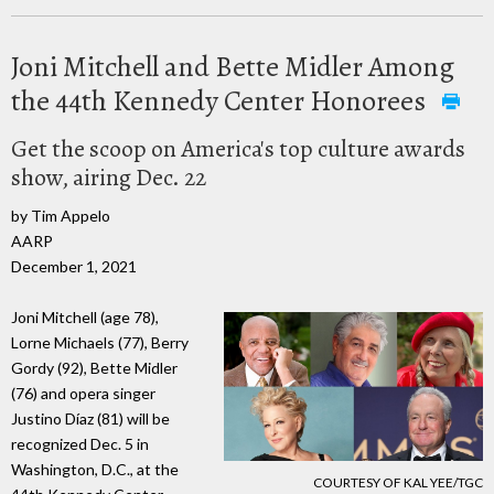
Joni Mitchell and Bette Midler Among
the 44th Kennedy Center Honorees
Get the scoop on America's top culture awards
show, airing Dec. 22
by Tim Appelo
AARP
December 1, 2021
Joni Mitchell (age 78),
Lorne Michaels (77), Berry
Gordy (92), Bette Midler
(76) and opera singer
Justino Díaz (81) will be
recognized Dec. 5 in
Washington, D.C., at the
COURTESY OF KAL YEE/TGC