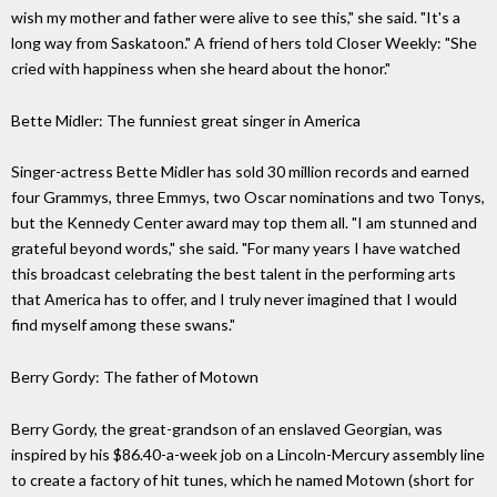
wish my mother and father were alive to see this," she said. "It's a
long way from Saskatoon." A friend of hers told Closer Weekly: "She
cried with happiness when she heard about the honor."
Bette Midler: The funniest great singer in America
Singer-actress Bette Midler has sold 30 million records and earned
four Grammys, three Emmys, two Oscar nominations and two Tonys,
but the Kennedy Center award may top them all. "I am stunned and
grateful beyond words," she said. "For many years I have watched
this broadcast celebrating the best talent in the performing arts
that America has to offer, and I truly never imagined that I would
find myself among these swans."
Berry Gordy: The father of Motown
Berry Gordy, the great-grandson of an enslaved Georgian, was
inspired by his $86.40-a-week job on a Lincoln-Mercury assembly line
to create a factory of hit tunes, which he named Motown (short for