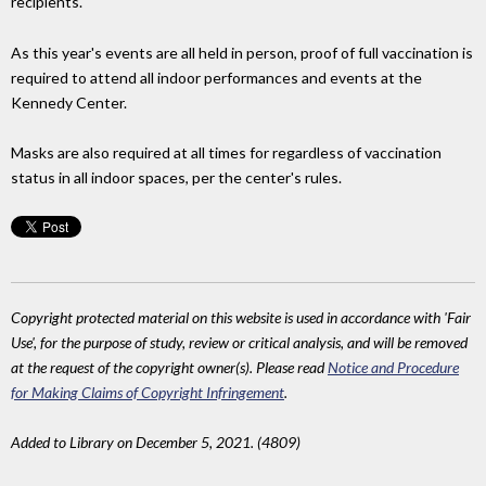
recipients.
As this year's events are all held in person, proof of full vaccination is
required to attend all indoor performances and events at the
Kennedy Center.
Masks are also required at all times for regardless of vaccination
status in all indoor spaces, per the center's rules.
Copyright protected material on this website is used in accordance with 'Fair
Use', for the purpose of study, review or critical analysis, and will be removed
at the request of the copyright owner(s). Please read
Notice and Procedure
for Making Claims of Copyright Infringement
.
Added to Library on December 5, 2021. (4809)