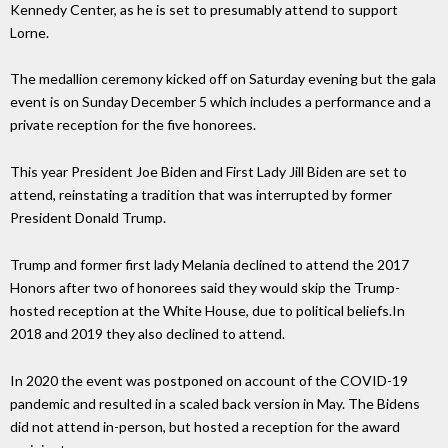
Kennedy Center, as he is set to presumably attend to support
Lorne.
The medallion ceremony kicked off on Saturday evening but the gala
event is on Sunday December 5 which includes a performance and a
private reception for the five honorees.
This year President Joe Biden and First Lady Jill Biden are set to
attend, reinstating a tradition that was interrupted by former
President Donald Trump.
Trump and former first lady Melania declined to attend the 2017
Honors after two of honorees said they would skip the Trump-
hosted reception at the White House, due to political beliefs.In
2018 and 2019 they also declined to attend.
In 2020 the event was postponed on account of the COVID-19
pandemic and resulted in a scaled back version in May. The Bidens
did not attend in-person, but hosted a reception for the award