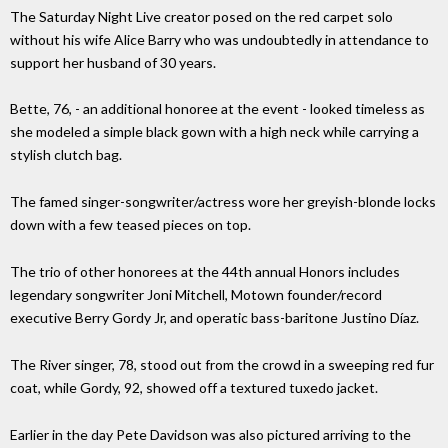
The Saturday Night Live creator posed on the red carpet solo
without his wife Alice Barry who was undoubtedly in attendance to
support her husband of 30 years.
Bette, 76, - an additional honoree at the event - looked timeless as
she modeled a simple black gown with a high neck while carrying a
stylish clutch bag.
The famed singer-songwriter/actress wore her greyish-blonde locks
down with a few teased pieces on top.
The trio of other honorees at the 44th annual Honors includes
legendary songwriter Joni Mitchell, Motown founder/record
executive Berry Gordy Jr, and operatic bass-baritone Justino Díaz.
The River singer, 78, stood out from the crowd in a sweeping red fur
coat, while Gordy, 92, showed off a textured tuxedo jacket.
Earlier in the day Pete Davidson was also pictured arriving to the