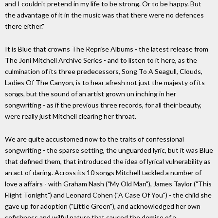
and I couldn't pretend in my life to be strong. Or to be happy. But
the advantage of it in the music was that there were no defences
there either."
It is Blue that crowns The Reprise Albums - the latest release from
The Joni Mitchell Archive Series - and to listen to it here, as the
culmination of its three predecessors, Song To A Seagull, Clouds,
Ladies Of The Canyon, is to hear afresh not just the majesty of its
songs, but the sound of an artist grown un inching in her
songwriting - as if the previous three records, for all their beauty,
were really just Mitchell clearing her throat.
We are quite accustomed now to the traits of confessional
songwriting - the sparse setting, the unguarded lyric, but it was Blue
that defined them, that introduced the idea of lyrical vulnerability as
an act of daring. Across its 10 songs Mitchell tackled a number of
love a affairs - with Graham Nash ("My Old Man"), James Taylor ("This
Flight Tonight") and Leonard Cohen ("A Case Of You") - the child she
gave up for adoption ("Little Green"), and acknowledged her own
sefishness and wilful nature that caused the demise of a