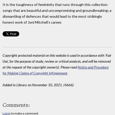
It is the toughness of femininity that runs through this collection:
songs that are beautiful and uncompromising and groundbreaking; a
dismantling of defences that would lead to the most strikingly
honest work of Joni Mitchell's career.
Copyright protected material on this website is used in accordance with 'Fair
Use', for the purpose of study, review or critical analysis, and will be removed
at the request of the copyright owner(s). Please read
Notice and Procedure
for Making Claims of Copyright Infringement
.
Added to Library on November 10, 2021. (4666)
Comments:
Log in
to make a comment