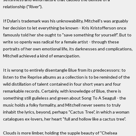
relationship ("River").
If Dylan's trademark was his unknowability, Mitchell's was arguably
her decision to let everything be known - Kris Kristofferson once
famously told her she ought to "save something for yourself". But to
write so openly was radical for a female artist - through these
portraits of her own emotional life, its darknesses and complications,
Mitchell achieved a kind of emancipation.
It is wrong to entirely disentangle Blue from its predecessors: to
listen to the Reprise albums as a collection is to be reminded of the
wild distillation of talent contained in four short years and four
remarkable records. Certainly, with knowledge of Blue, there is
something still guileless and green about Song To A Seagull - the
music holds a folky formality, and Mitchell never seems to truly
inhabit the lyrics, beyond, perhaps "Cactus Tree", in which a woman
catalogues ex-lovers, her heart "full and hollow like a cactus tree".
Clouds is more limber, holding the supple beauty of "Chelsea