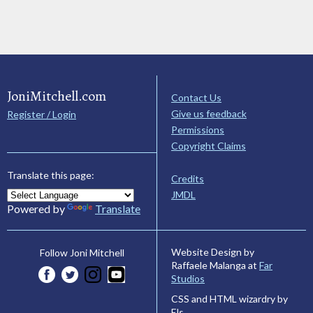
JoniMitchell.com
Contact Us
Give us feedback
Register / Login
Permissions
Copyright Claims
Translate this page:
Credits
JMDL
Powered by
Translate
Website Design by
Follow Joni Mitchell
Raffaele Malanga at
Far
Studios
CSS and HTML wizardry by
Els