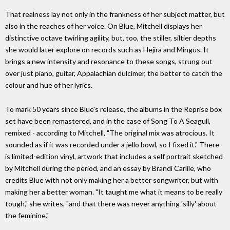
That realness lay not only in the frankness of her subject matter, but
also in the reaches of her voice. On Blue, Mitchell displays her
distinctive octave twirling agility, but, too, the stiller, siltier depths
she would later explore on records such as Hejira and Mingus. It
brings a new intensity and resonance to these songs, strung out
over just piano, guitar, Appalachian dulcimer, the better to catch the
colour and hue of her lyrics.
To mark 50 years since Blue's release, the albums in the Reprise box
set have been remastered, and in the case of Song To A Seagull,
remixed - according to Mitchell, "The original mix was atrocious. It
sounded as if it was recorded under a jello bowl, so I fixed it." There
is limited-edition vinyl, artwork that includes a self portrait sketched
by Mitchell during the period, and an essay by Brandi Carlile, who
credits Blue with not only making her a better songwriter, but with
making her a better woman. "It taught me what it means to be really
tough," she writes, "and that there was never anything 'silly' about
the feminine."