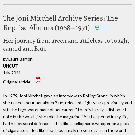
The Joni Mitchell Archive Series: The
Reprise Albums (1968–1971)
Her journey from green and guileless to tough,
candid and Blue
by Laura Barton
UNCUT
July 2021
Original article:
In 1979, Joni Mitchell gave an interview to Rolling Stone, in which
she talked about her album Blue, released eight years previously, and
still the high-water mark of her career. "There's hardly a dishonest
note in the vocals," she told the magazine. "At that period in my life, I
had no personal defences. I felt like a cellophane wrapper on a pack
of cigarettes. I felt like I had absolutely no secrets from the world