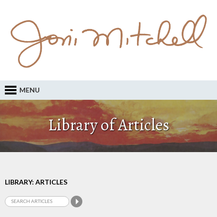
MENU
Library of Articles
LIBRARY: ARTICLES