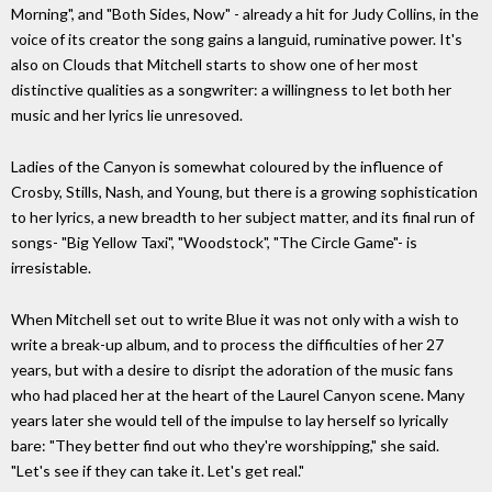
Morning", and "Both Sides, Now" - already a hit for Judy Collins, in the
voice of its creator the song gains a languid, ruminative power. It's
also on Clouds that Mitchell starts to show one of her most
distinctive qualities as a songwriter: a willingness to let both her
music and her lyrics lie unresoved.
Ladies of the Canyon is somewhat coloured by the influence of
Crosby, Stills, Nash, and Young, but there is a growing sophistication
to her lyrics, a new breadth to her subject matter, and its final run of
songs- "Big Yellow Taxi", "Woodstock", "The Circle Game"- is
irresistable.
When Mitchell set out to write Blue it was not only with a wish to
write a break-up album, and to process the difficulties of her 27
years, but with a desire to disript the adoration of the music fans
who had placed her at the heart of the Laurel Canyon scene. Many
years later she would tell of the impulse to lay herself so lyrically
bare: "They better find out who they're worshipping," she said.
"Let's see if they can take it. Let's get real."