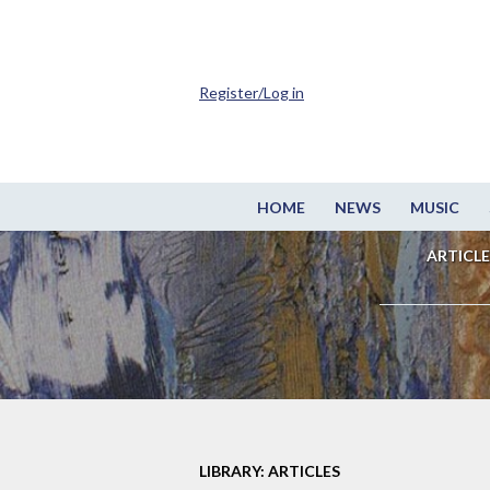
Register/Log in
HOME
NEWS
MUSIC
ARTICLE
LIBRARY: ARTICLES