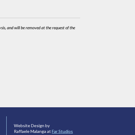
ysis, and will be removed at the request of the
Website Design by
Raffaele Malanga at
Far Studios