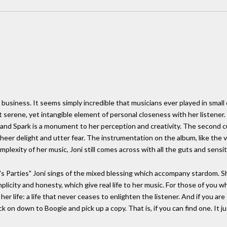
usiness. It seems simply incredible that musicians ever played in small ca
t serene, yet intangible element of personal closeness with her listener. 
and Spark is a monument to her perception and creativity. The second cut
sheer delight and utter fear. The instrumentation on the album, like the vo
lexity of her music, Joni still comes across with all the guts and sensiti
's Parties" Joni sings of the mixed blessing which accompany stardom. She
 simplicity and honesty, which give real life to her music. For those of you
 her life: a life that never ceases to enlighten the listener. And if you 
k on down to Boogie and pick up a copy. That is, if you can find one. It jus