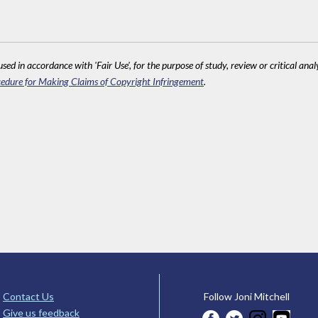
sed in accordance with 'Fair Use', for the purpose of study, review or critical anal
edure for Making Claims of Copyright Infringement
.
Contact Us
Follow Joni Mitchell
Give us feedback