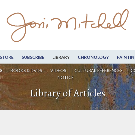
STORE
SUBSCRIBE
LIBRARY
CHRONOLOGY
PAINTIN
S
BOOKS & DVDS
VIDEOS
CULTURAL REFERENCES
C
NOTICE
Library of Articles