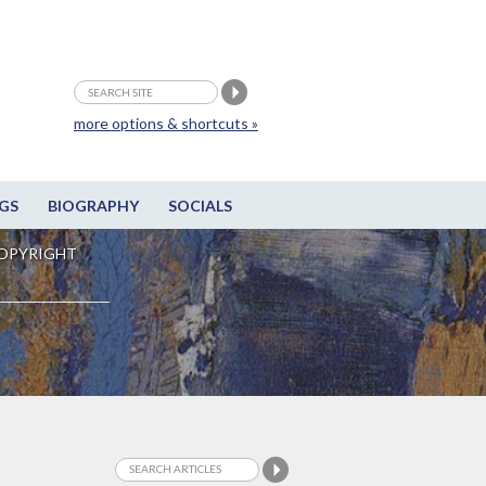
more options & shortcuts »
GS
BIOGRAPHY
SOCIALS
OPYRIGHT