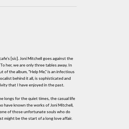
fe's [sic]. Joni Mitchell goes against the
To her, we are only three tables away. In
 of the album, "Help Me," is an infectious
calist behind it all, is sophisticated and
vity that I have enjoyed in the past.
 longs for the quiet times, the casual life
 who have known the works of Joni Mitchell,
are one of those unfortunate souls who do
t might be the start of a long love affair.