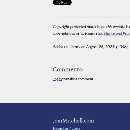
Copyright protected material on this website is u
copyright owner(s). Please read
Notice and Proc
Added to Library on August 26, 2021. (4346)
Comments:
Log in
to make a comment
JoniMitchell.com
Register / Login