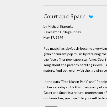
Court and Spark
by Michael Starenko
Kalamazoo College Index
May 17, 1974
Pop music has obviously become a very big b
grain of current pop music by retaining tha
the face of her now superstar fame, Court 
song about the paradox of falling in love - 
mature. And yet, even with the growing comp
In the cuts "Free Man in Paris" and "People
of her cafe days. It is this: the quality of
Court and Spark is a natural progression of
not know her, you owe it to yourself to truc